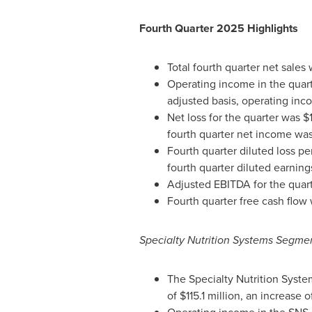
Fourth Quarter 2025 Highlights
Total fourth quarter net sales
Operating income in the quarte
adjusted basis, operating inc
Net loss for the quarter was $1
fourth quarter net income was 
Fourth quarter diluted loss p
fourth quarter diluted earnin
Adjusted EBITDA for the quart
Fourth quarter free cash flow w
Specialty Nutrition Systems Segme
The Specialty Nutrition Syste
of $115.1 million, an increase 