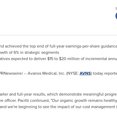
d achieved the top end of full-year earnings-per-share guidanc
rowth of 6% in strategic segments
atives expected to deliver $15 to $20 million of incremental ann
PRNewswire/ -- Avanos Medical, Inc. (NYSE:
AVNS
) today report
arter and full-year results, which demonstrate meaningful progress
ve officer. Pacitti continued, "Our organic growth remains health
ck, and we're beginning to see the impact of our cost management i