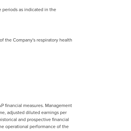
 periods as indicated in the
 of the Company's respiratory health
AP financial measures. Management
me, adjusted diluted earnings per
istorical and prospective financial
the operational performance of the