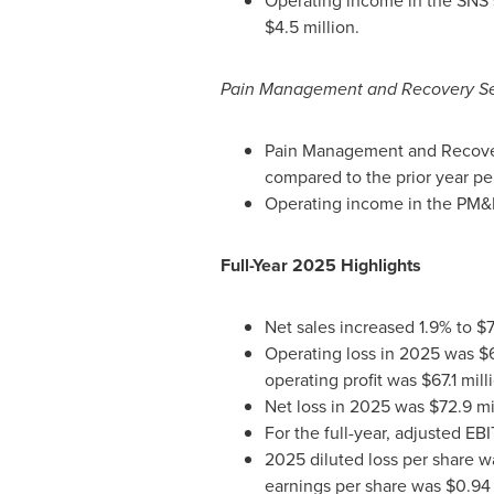
Operating income in the SNS s
$4.5 million.
Pain Management and Recovery S
Pain Management and Recovery 
compared to the prior year pe
Operating income in the PM&R 
Full-Year 2025 Highlights
Net sales increased 1.9% to $
Operating loss in 2025 was $61
operating profit was $67.1 mil
Net loss in 2025 was $72.9 mil
For the full-year, adjusted EB
2025 diluted loss per share wa
earnings per share was $0.94