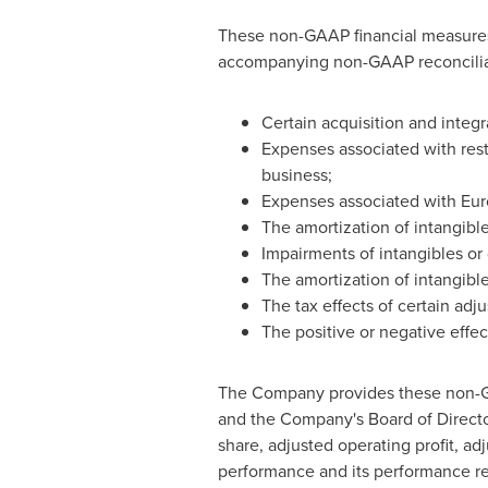
These non-GAAP financial measures e
accompanying non-GAAP reconciliat
Certain acquisition and integr
Expenses associated with restr
business;
Expenses associated with Eu
The amortization of intangible
Impairments of intangibles or 
The amortization of intangible
The tax effects of certain adj
The positive or negative effe
The Company provides these non-G
and the Company's Board of Director
share, adjusted operating profit, ad
performance and its performance rel