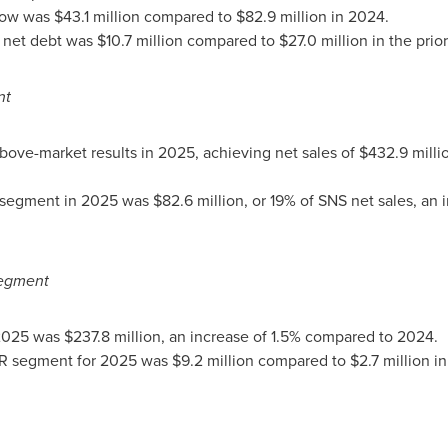
low was $43.1 million compared to $82.9 million in 2024.
et debt was $10.7 million compared to $27.0 million in the prior
nt
ve-market results in 2025, achieving net sales of $432.9 milli
egment in 2025 was $82.6 million, or 19% of SNS net sales, an i
egment
025 was $237.8 million, an increase of 1.5% compared to 2024.
 segment for 2025 was $9.2 million compared to $2.7 million in