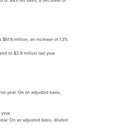
% of SNS net sales, a decrease of
$61.6 million, an increase of 1.3%
d to $3.9 million last year.
ior year. On an adjusted basis,
 year.
year. On an adjusted basis, diluted