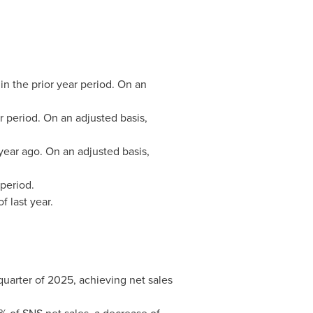
in the prior year period. On an
ar period. On an adjusted basis,
year ago. On an adjusted basis,
period.
f last year.
quarter of 2025, achieving net sales