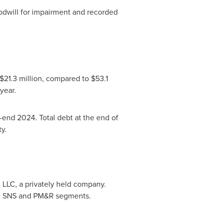
odwill for impairment and recorded
 $21.3 million, compared to $53.1
year.
end 2024. Total debt at the end of
y.
 LLC, a privately held company.
gic SNS and PM&R segments.