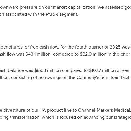
downward pressure on our market capitalization, we assessed go
ion associated with the PM&R segment.
penditures, or free cash flow, for the fourth quarter of 2025 was
ash flow was $43.1 million, compared to $82.9 million in the prior 
sh balance was $89.8 million compared to $107.7 million at year-
llion, consisting of borrowings on the Company's term loan facilit
 divestiture of our HA product line to Channel-Markers Medical,
ngoing transformation, which is focused on advancing our strate