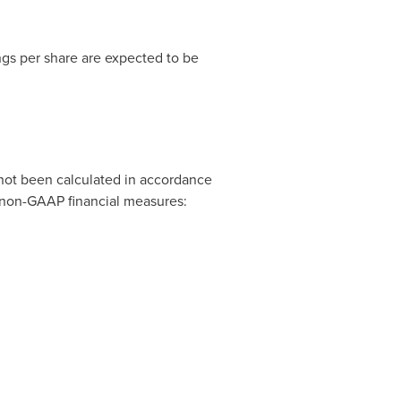
gs per share are expected to be
 not been calculated in accordance
s non-GAAP financial measures: