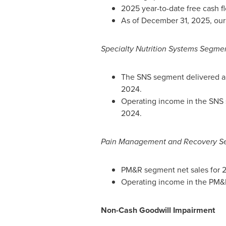
2025 year-to-date free cash f
As of December 31, 2025, our n
Specialty Nutrition Systems Segme
The SNS segment delivered abo
2024.
Operating income in the SNS s
2024.
Pain Management and Recovery S
PM&R segment net sales for 2
Operating income in the PM&R
Non-Cash Goodwill Impairment