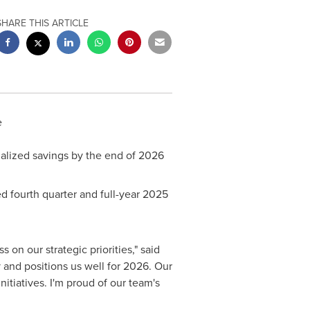
SHARE THIS ARTICLE
e
ualized savings by the end of 2026
ed fourth quarter and full-year 2025
 on our strategic priorities," said
y and positions us well for 2026. Our
nitiatives. I'm proud of our team's