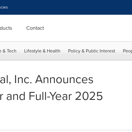
cies
ducts
Contact
e & Tech
Lifestyle & Health
Policy & Public Interest
Peop
l, Inc. Announces
r and Full-Year 2025