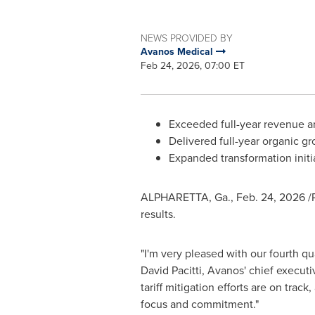
NEWS PROVIDED BY
Avanos Medical
Feb 24, 2026, 07:00 ET
Exceeded full-year revenue an
Delivered full-year organic g
Expanded transformation initi
ALPHARETTA, Ga.
,
Feb. 24, 2026
/
results.
"I'm very pleased with our fourth qu
David Pacitti, Avanos' chief executi
tariff mitigation efforts are on tra
focus and commitment."