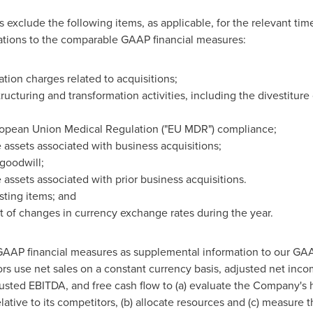
xclude the following items, as applicable, for the relevant time
ions to the comparable GAAP financial measures:
ation charges related to acquisitions;
ucturing and transformation activities, including the divestiture
ropean Union Medical Regulation ("EU MDR") compliance;
 assets associated with business acquisitions;
goodwill;
 assets associated with prior business acquisitions.
usting items; and
ct of changes in currency exchange rates during the year.
AAP financial measures as supplemental information to our GA
s use net sales on a constant currency basis, adjusted net inco
justed EBITDA, and free cash flow to (a) evaluate the Company's h
ative to its competitors, (b) allocate resources and (c) measure 