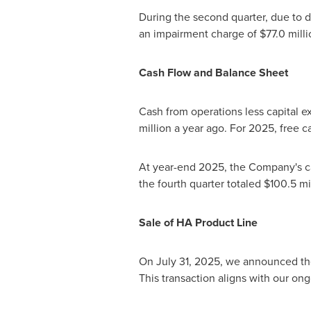
During the second quarter, due to 
an impairment charge of $77.0 mill
Cash Flow and Balance Sheet
Cash from operations less capital ex
million a year ago. For 2025, free c
At year-end 2025, the Company's ca
the fourth quarter totaled $100.5 mi
Sale
of HA Product Line
On July 31, 2025, we announced the
This transaction aligns with our o