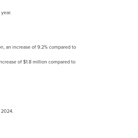
 year.
on, an increase of 9.2% compared to
ncrease of $1.8 million compared to
 2024.