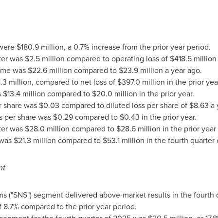
 were $180.9 million, a 0.7% increase from the prior year period.
r was $2.5 million compared to operating loss of $418.5 million 
ome was $22.6 million compared to $23.9 million a year ago.
.3 million, compared to net loss of $397.0 million in the prior ye
$13.4 million compared to $20.0 million in the prior year.
er share was $0.03 compared to diluted loss per share of $8.63 a 
gs per share was $0.29 compared to $0.43 in the prior year.
er was $28.0 million compared to $28.6 million in the prior year 
as $21.3 million compared to $53.1 million in the fourth quarter o
nt
ms ("SNS") segment delivered above-market results in the fourth 
of 8.7% compared to the prior year period.