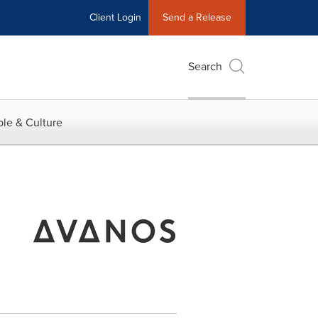
Client Login
Send a Release
Search
le & Culture