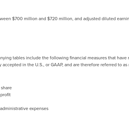
ween $700 million and $720 million, and adjusted diluted earnin
nying tables include the following financial measures that have
y accepted in the U.S., or GAAP, and are therefore referred to a
 share
profit
 administrative expenses