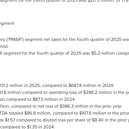
egment for the fourth quarter of 2025 was $20.5 million, or 17.8
egment
("PM&R") segment net sales for the fourth quarter of 2025 was 
riod.
segment for the fourth quarter of 2025 was $5.2 million compare
701.2 million in 2025, compared to $687.8 million in 2024.
.6 million compared to operating loss of $396.2 million in the pr
lion compared to $87.3 million in 2024.
lion, compared to net loss of $386.3 million in the prior year.
ITDA totaled $86.8 million, compared to $107.6 million in the prior
s $1.57 compared to diluted loss per share of $8.40 in the prior 
 compared to $1.35 in 2024.