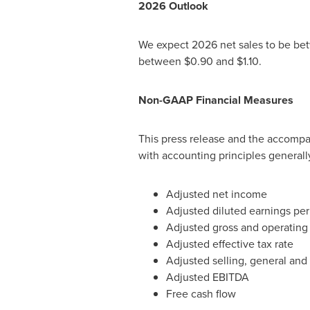
2026
Outlook
We expect 2026 net sales to be bet
between $0.90 and $1.10.
Non-GAAP Financial Measures
This press release and the accompa
with accounting principles generall
Adjusted net income
Adjusted diluted earnings per
Adjusted gross and operating 
Adjusted effective tax rate
Adjusted selling, general and
Adjusted EBITDA
Free cash flow