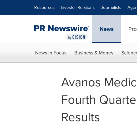
Accessibility Statement
Skip Navigation
Resources
Investor Relations
Journalists
Agen
News
Pro
News in Focus
Business & Money
Scienc
Avanos Medica
Fourth Quarte
Results