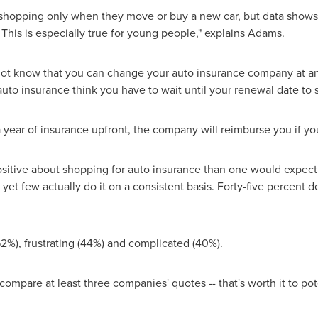
hopping only when they move or buy a new car, but data shows 
 This is especially true for young people," explains Adams.
ot know that you can change your auto insurance company at any 
h auto insurance think you have to wait until your renewal date t
 a year of insurance upfront, the company will reimburse you if y
sitive about shopping for auto insurance than one would expect.
 yet few actually do it on a consistent basis. Forty-five percent 
62%), frustrating (44%) and complicated (40%).
o compare at least three companies' quotes -- that's worth it to p