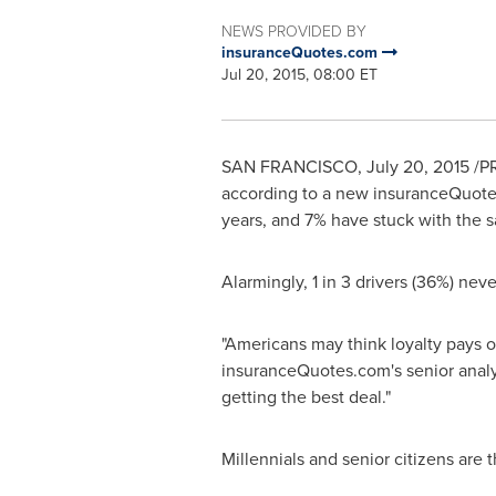
NEWS PROVIDED BY
insuranceQuotes.com
Jul 20, 2015, 08:00 ET
SAN FRANCISCO
,
July 20, 2015
/PR
according to a new insuranceQuotes
years, and 7% have stuck with the 
Alarmingly, 1 in 3 drivers (36%) ne
"Americans may think loyalty pays of
insuranceQuotes.com's senior analyst
getting the best deal."
Millennials and senior citizens are t