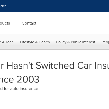
cies
ducts
Contact
e & Tech
Lifestyle & Health
Policy & Public Interest
Peop
r Hasn't Switched Car In
nce 2003
nd for auto insurance