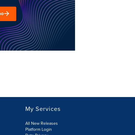
mo
My Services
All New Releases
Platform Login