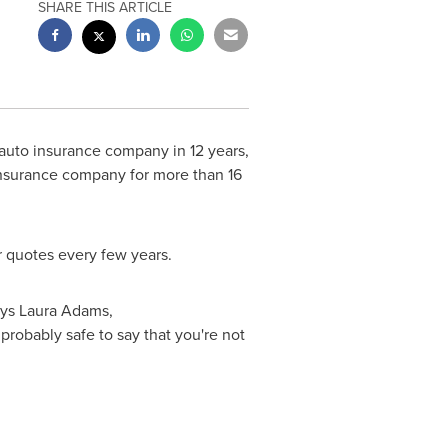
SHARE THIS ARTICLE
auto insurance company in 12 years,
insurance company for more than 16
r quotes every few years.
ays
Laura Adams
,
probably safe to say that you're not