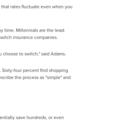
that rates fluctuate even when you
time. Millennials are the least
o switch insurance companies.
ou choose to switch," said Adams.
 Sixty-four percent find shopping
describe the process as "simple" and
otentially save hundreds, or even