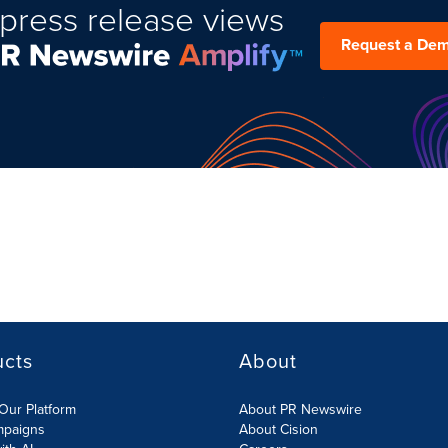
press release views
Request a De
ucts
About
Our Platform
About PR Newswire
mpaigns
About Cision