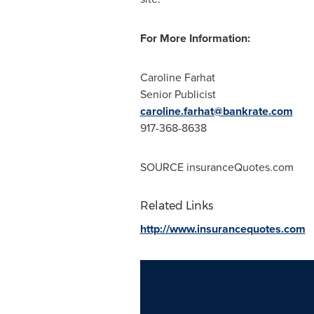
For More Information:
Caroline Farhat
Senior Publicist
caroline.farhat@bankrate.com
917-368-8638
SOURCE insuranceQuotes.com
Related Links
http://www.insurancequotes.com