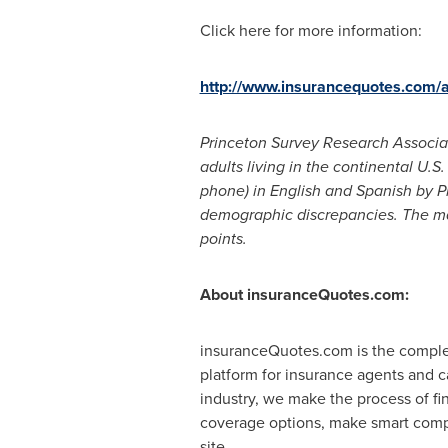
Click here for more information:
http://www.insurancequotes.com/
Princeton Survey Research Associat
adults living in the continental U.
phone) in English and Spanish by 
demographic discrepancies. The mar
points.
About insuranceQuotes.com:
insuranceQuotes.com is the comple
platform for insurance agents and ca
industry, we make the process of fi
coverage options, make smart compa
site.