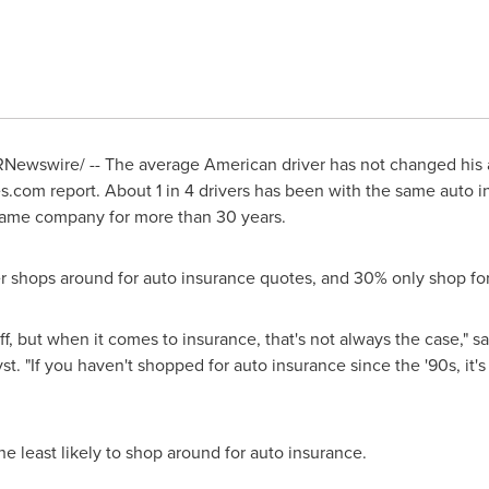
Newswire/ -- The average American driver has not changed his 
.com report. About 1 in 4 drivers has been with the same auto 
same company for more than 30 years.
ver shops around for auto insurance quotes, and 30% only shop fo
f, but when it comes to insurance, that's not always the case," s
. "If you haven't shopped for auto insurance since the '90s, it's 
he least likely to shop around for auto insurance.