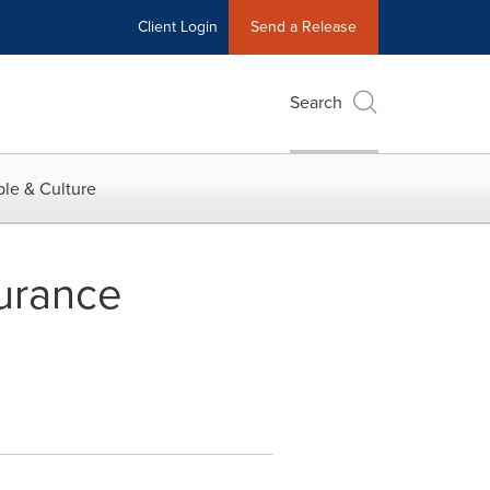
Client Login
Send a Release
Search
le & Culture
surance