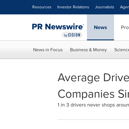
Accessibility Statement
Skip Navigation
Resources
Investor Relations
Journalists
Agen
News
Pro
News in Focus
Business & Money
Scienc
Average Drive
Companies Si
1 in 3 drivers never shops arou