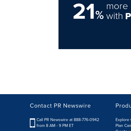
21
more 
%
with
Contact PR Newswire
Prod
Call PR Newswire at 888-776-0942
Explore 
from 8 AM - 9 PM ET
Plan Ca