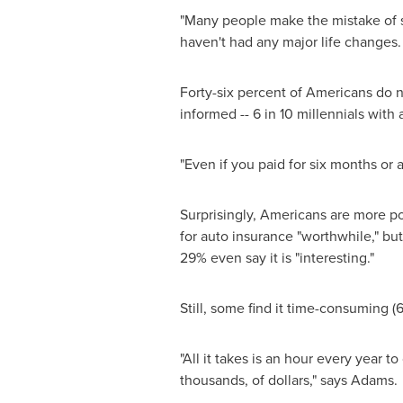
"Many people make the mistake of s
haven't had any major life changes.
Forty-six percent of Americans do n
informed -- 6 in 10 millennials wit
"Even if you paid for six months or
Surprisingly, Americans are more po
for auto insurance "worthwhile," but
29% even say it is "interesting."
Still, some find it time-consuming (
"All it takes is an hour every year t
thousands, of dollars," says Adams.