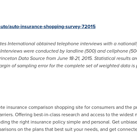
auto/auto-insurance-shopping-survey-72015
es International obtained telephone interviews with a nationall
S. Interviews were conducted by landline (500) and cellphone (50
Princeton Data Source from
June 18-21, 2015
. Statistical results
gin of sampling error for the complete set of weighted data is 
te insurance comparison shopping site for consumers and the pr
rriers. Offering best-in-class research and access to the widest 
nding the right insurance policy simple and personal. Get unbias
risons on the plans that best suit your needs, and get connect