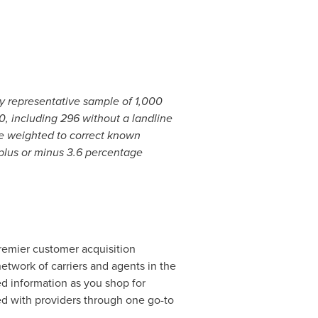
y representative sample of 1,000
0, including 296 without a landline
 are weighted to correct known
plus or minus 3.6 percentage
emier customer acquisition
network of carriers and agents in the
ed information as you shop for
ed with providers through one go-to