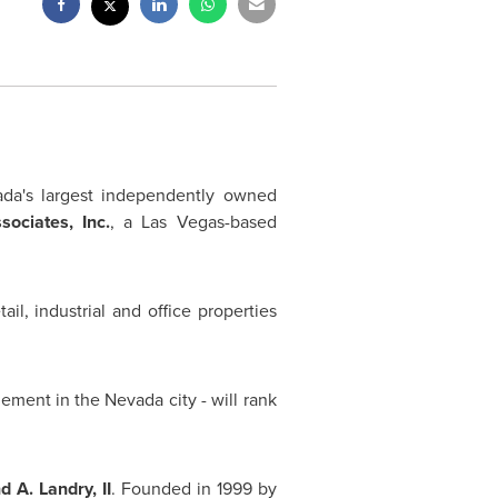
da's
largest independently owned
ociates, Inc.
, a
Las Vegas
-based
il, industrial and office properties
gement in the
Nevada
city - will rank
 A. Landry, II
. Founded in 1999 by