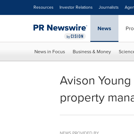
Accessibility Statement
Skip Navigation
Resources
Investor Relations
Journalists
Agen
News
Pro
News in Focus
Business & Money
Scienc
Avison Young
property mana
NEWS PROVIDED BY