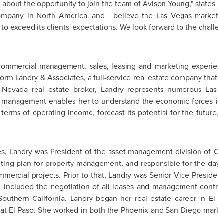
d about the opportunity to join the team of
Avison Young
," states
company in
North America
, and I believe the
Las Vegas
market 
s to exceed its clients' expectations. We look forward to the chall
commercial management, sales, leasing and marketing experi
 form Landry & Associates, a full-service real estate company tha
a
Nevada
real estate broker, Landry represents numerous
Las
y management enables her to understand the economic forces 
n terms of operating income, forecast its potential for the futu
es, Landry was President of the asset management division of C
ting plan for property management, and responsible for the day
mmercial projects. Prior to that, Landry was Senior Vice-Preside
e included the negotiation of all leases and management contrac
Southern California
. Landry began her real estate career in
El
 at El Paso
. She worked in both the
Phoenix
and
San Diego
mark