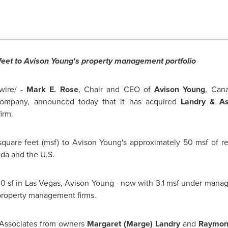
feet to
Avison Young's
property management portfolio
ire/ -
Mark E. Rose
, Chair and CEO of
Avison Young
,
Cana
company, announced today that it has acquired
Landry & Ass
irm.
square feet (msf) to
Avison Young's
approximately 50 msf of reta
da
and the U.S.
00 sf in
Las Vegas
,
Avison Young
- now with 3.1 msf under mana
roperty management firms.
Associates from owners
Margaret (Marge) Landry
and
Raymond