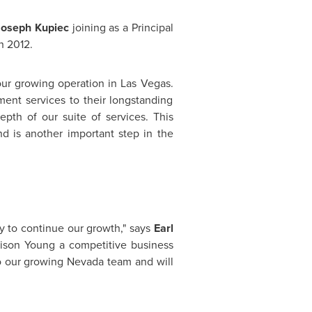
Joseph Kupiec
joining as a Principal
h 2012
.
our growing operation in
Las Vegas
.
nt services to their longstanding
epth of our suite of services. This
d is another important step in the
y to continue our growth," says
Earl
ison Young
a competitive business
to our growing
Nevada
team and will