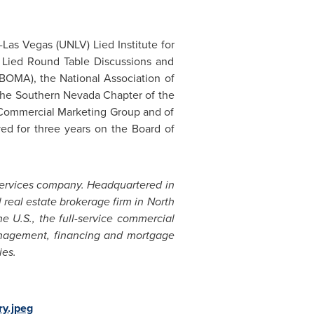
a-Las Vegas
(
UNLV
) Lied Institute for
l Lied Round Table Discussions and
BOMA), the National Association of
d the Southern Nevada Chapter of the
e Commercial Marketing Group and of
ved for three years on the Board of
services company. Headquartered in
real estate brokerage firm in
North
e U.S., the full-service commercial
management, financing and mortgage
ies.
ry.jpeg