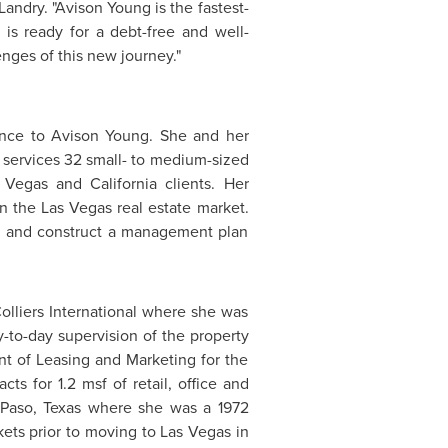
 Landry. "
Avison Young
is the fastest-
is ready for a debt-free and well-
enges of this new journey."
ence to
Avison Young
. She and her
t services 32 small- to medium-sized
 Vegas
and
California
clients. Her
in the
Las Vegas
real estate market.
re, and construct a management plan
olliers International where she was
-to-day supervision of the property
nt of Leasing and Marketing for the
ts for 1.2 msf of retail, office and
 Paso, Texas
where she was a 1972
ets prior to moving to
Las Vegas
in