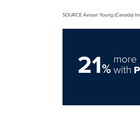
SOURCE
Avison Young
(
Canada
) In
21
more 
%
with