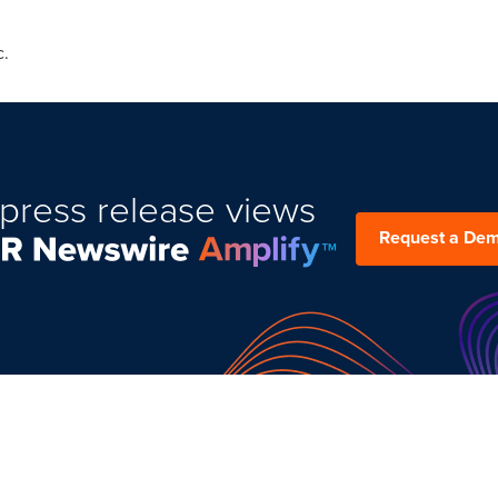
c.
press release views
Request a De