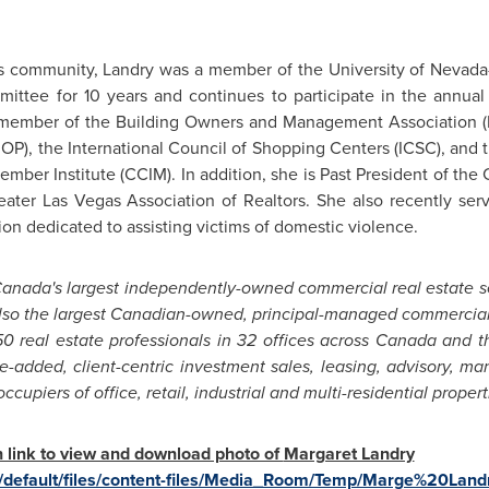
s
community, Landry was a member of the
University of Nevad
mittee for 10 years and continues to participate in the annua
a member of the Building Owners and Management Association (
AIOP), the International Council of Shopping Centers (ICSC), an
mber Institute (CCIM). In addition, she is Past President of th
eater Las Vegas
Association of Realtors. She also recently ser
ion dedicated to assisting victims of domestic violence.
anada's
largest independently-owned commercial real estate 
lso the largest Canadian-owned, principal-managed commercial 
0 real estate professionals in 32 offices across
Canada
and th
e-added, client-centric investment sales, leasing, advisory, 
upiers of office, retail, industrial and multi-residential propert
on link to view and download photo of
Margaret Landry
/default/files/content-files/Media_Room/Temp/Marge%20Land