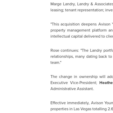
Marge Landry
, Landry & Associates
leasing; tenant representation; inv
"This acquisition deepens
Avison 
property management platform and
intellectual capital delivered to cl
Rose continues: "The Landry portf
relationships, many dating back t
team."
The change in ownership will ad
Executive Vice-President;
Heathe
Administrative Assistant.
Effective immediately,
Avison You
properties in
Las Vegas
totalling 2.6