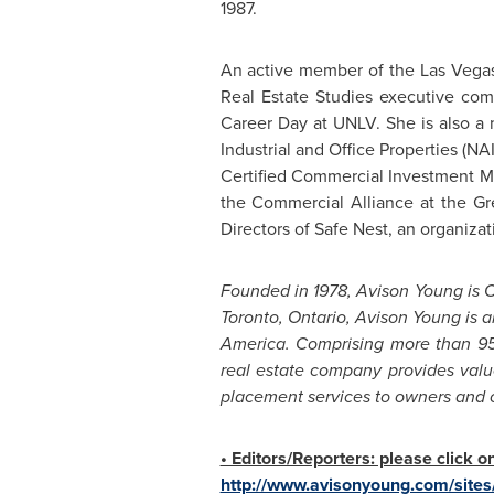
1987.
An active member of the
Las Vega
Real Estate Studies executive com
Career Day at
UNLV
. She is also 
Industrial and Office Properties (N
Certified Commercial Investment Me
the Commercial Alliance at the
Gr
Directors of Safe Nest, an organizat
Founded in 1978,
Avison Young
is
C
Toronto, Ontario
,
Avison Young
is a
America
. Comprising more than 95
real estate company provides valu
placement services to owners and occ
• Editors/Reporters: please click 
http://www.avisonyoung.com/sites