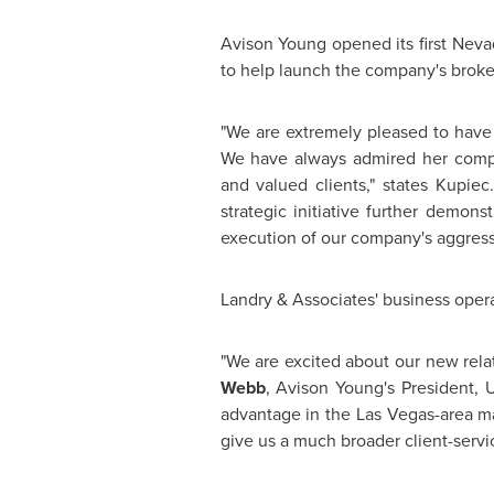
Avison Young
opened its first
Neva
to help launch the company's brok
"We are extremely pleased to hav
We have always admired her compa
and valued clients," states Kupiec
strategic initiative further demons
execution of our company's aggress
Landry & Associates' business opera
"We are excited about our new relat
Webb
,
Avison Young's
President, U
advantage in the
Las Vegas
-area m
give us a much broader client-servi