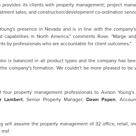
 provides its clients with property management; project manage
estment sales; and construction/development co-ordination servi
Young's
presence in
Nevada
and is in line with the company's
 capabilities in
North America
," comments Rose. "Marge and
ients by professionals who are accountable for client outcomes."
olio is balanced in all product types and the company has been
o the company's formation. We couldn't be more pleased to be 
d four property management professionals to
Avison Young's
r Lambert
, Senior Property Manager;
Dawn Papen
, Accou
ng
will assume the property management of 32 office, retail, in
 msf.