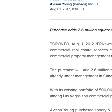
Avison Young (Canada) Inc.
Aug 01, 2012, 11:00 ET
Purchase adds 2.6 million square 
TORONTO
,
Aug. 1, 2012
/PRNewsw
commercial real estate services 
commercial property management f
The purchase will add 2.6 million 
already under management in
Cana
With its existing portfolio of 500,0
among
Las Vegas'
top commercial p
Avison Young
purchased Landry & 