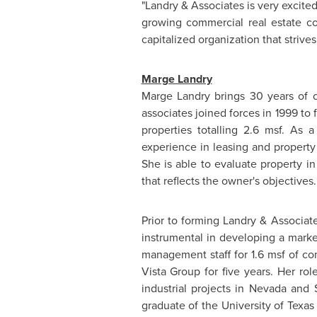
"Landry & Associates is very excite
growing commercial real estate 
capitalized organization that strive
Marge Landry
Marge Landry
brings 30 years of 
associates joined forces in 1999 to
properties totalling 2.6 msf. As 
experience in leasing and propert
She is able to evaluate property i
that reflects the owner's objectives.
Prior to forming Landry & Associat
instrumental in developing a marke
management staff for 1.6 msf of co
Vista Group for five years. Her rol
industrial projects in
Nevada
and
graduate of the
University of Texas