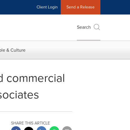
Client Login
Send a Release
Search
le & Culture
d commercial
sociates
SHARE THIS ARTICLE