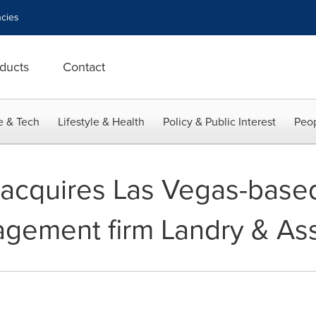
cies
ducts
Contact
e & Tech
Lifestyle & Health
Policy & Public Interest
Peop
 acquires Las Vegas-base
gement firm Landry & As