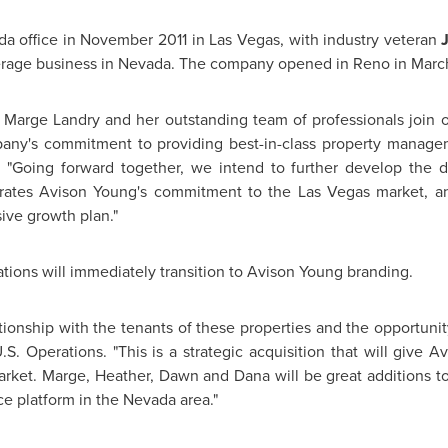
da
office in
November 2011
in
Las Vegas
, with industry veteran
erage business in
Nevada
. The company opened in
Reno
in
Marc
e
Marge Landry
and her outstanding team of professionals join 
ny's commitment to providing best-in-class property manageme
. "Going forward together, we intend to further develop the d
trates
Avison Young's
commitment to the
Las Vegas
market, an
ive growth plan."
tions will immediately transition to
Avison Young
branding.
ionship with the tenants of these properties and the opportunit
.S. Operations. "This is a strategic acquisition that will give
Av
arket. Marge, Heather, Dawn and Dana will be great additions 
ce platform in the
Nevada
area."