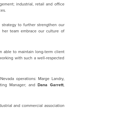
ment; industrial, retail and office
ces.
 strategy to further strengthen our
 her team embrace our culture of
 able to maintain long-term client
working with such a well-respected
Nevada
operations:
Marge Landry
,
nting Manager; and
Dana Garrett
,
dustrial and commercial association