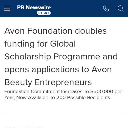
Accessibility Statement
Skip Navigation
Hamburger menu
Avon Foundation doubles
funding for Global
Scholarship Programme and
opens applications to Avon
Beauty Entrepreneurs
Foundation Commitment Increases To $500,000 per
Year, Now Available To 200 Possible Recipients