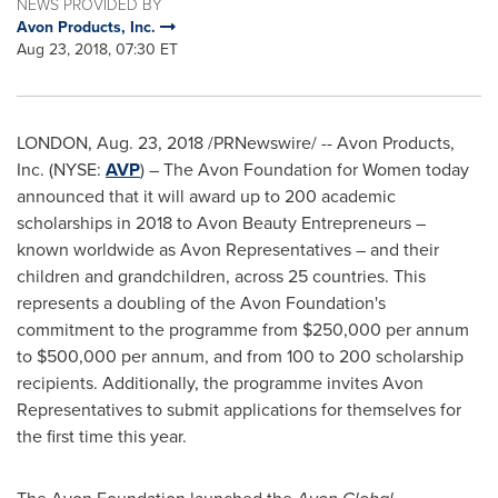
NEWS PROVIDED BY
Avon Products, Inc.
Aug 23, 2018, 07:30 ET
LONDON
, Aug. 23, 2018 /PRNewswire/ -- Avon Products,
Inc. (NYSE:
AVP
) – The Avon Foundation for Women today
announced that it will award up to 200 academic
scholarships in 2018 to Avon Beauty Entrepreneurs –
known worldwide as
Avon
Representatives – and their
children and grandchildren, across 25 countries. This
represents a doubling of the Avon Foundation's
commitment to the programme from
$250,000
per annum
to
$500,000
per annum, and from 100 to 200 scholarship
recipients. Additionally, the programme invites
Avon
Representatives to submit applications for themselves for
the first time this year.