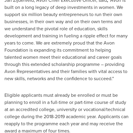
Jan Zijderveld
,
Avon
Chief Executive Officer, said
,
"
Avon
is
built on a long legacy of deep investments in women. We
support six million beauty entrepreneurs to run their own
businesses, in their own way and on their own terms and
we understand the pivotal role of education, skills
development and training in fueling a ripple effect for many
years to come. We are extremely proud that the Avon
Foundation is expanding its commitment to helping
talented women meet their educational and career goals
through this extended scholarship programme – providing
Avon
Representatives and their families with vital access to
new skills, networks and the confidence to succeed."
Eligible applicants must already be enrolled or must be
planning to enroll in a full-time or part-time course of study
at an accredited college, university or vocational/technical
college during the 2018-2019 academic year. Applicants can
reapply to the programme each year and may receive the
award a maximum of four times.