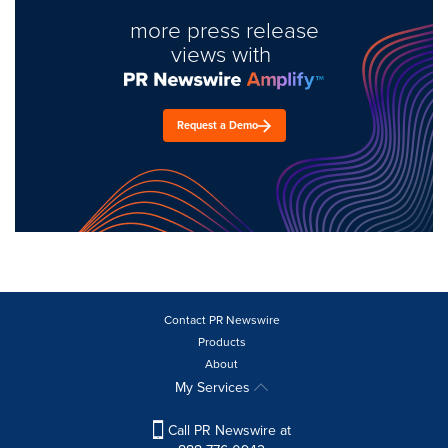
more press release
views with
Request a Demo
Contact PR Newswire
Products
About
My Services
Call PR Newswire at