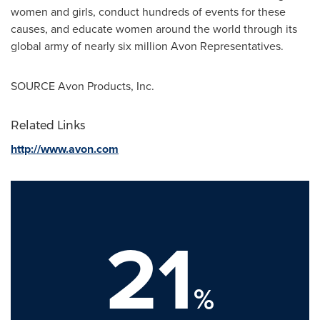
women and girls, conduct hundreds of events for these
causes, and educate women around the world through its
global army of nearly six million Avon Representatives.
SOURCE Avon Products, Inc.
Related Links
http://www.avon.com
21
%