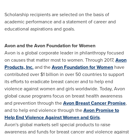
Scholarship recipients are selected on the basis of
academic performance and a statement of career and
educational aspirations and goals.
Avon
and the Avon Foundation for Women
Avon is a global corporate leader in philanthropy focused
on causes that matter most to women. Through 2017,
Avon
Products, Inc.
and the
Avon Foundation for Women
have
contributed over $1 billion in over 50 countries to support
its efforts to eradicate breast cancer and to help end
violence against women and girls worldwide. Today,
Avon
global cause programs focus on breast health awareness
and prevention through the
Avon Breast Cancer Promise
,
and to help end violence through the
Avon Promise to
Help End Violence Against Women and Girls
.
Avon's
global markets sell special products to raise
awareness and funds for breast cancer and violence against