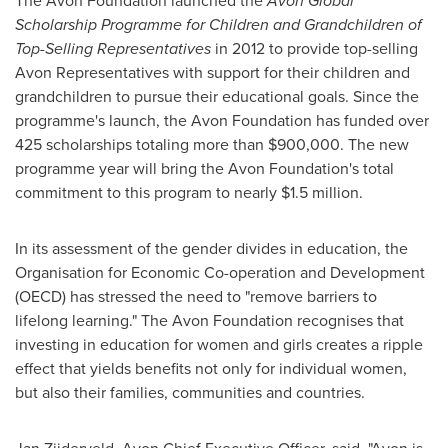
The Avon Foundation launched the
Avon Global
Scholarship Programme for Children and Grandchildren of
Top-Selling Representatives
in 2012 to provide top-selling
Avon
Representatives with support for their children and
grandchildren to pursue their educational goals. Since the
programme's launch, the Avon Foundation has funded over
425 scholarships totaling more than
$900,000
. The new
programme year will bring the Avon Foundation's total
commitment to this program to nearly
$1.5 million
.
In its assessment of the gender divides in education, the
Organisation for Economic Co-operation and Development
(OECD) has stressed the need to "remove barriers to
lifelong learning." The Avon Foundation recognises that
investing in education for women and girls creates a ripple
effect that yields benefits not only for individual women,
but also their families, communities and countries.