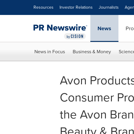
Accessibility Statement
Skip Navigation
Resources
Investor Relations
Journalists
Agen
News
Pro
News in Focus
Business & Money
Scienc
Avon Products
Consumer Prop
the Avon Bran
Beauty & Bran