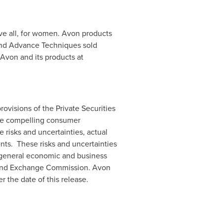
ve all, for women.
Avon
products
and Advance Techniques sold
Avon
and its products at
ovisions of the Private Securities
ore compelling consumer
risks and uncertainties, actual
nts. These risks and uncertainties
nd general economic and business
s and Exchange Commission.
Avon
 the date of this release.