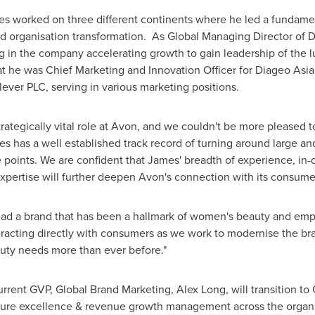
es worked on three different continents where he led a fundamen
nd organisation transformation. As Global Managing Director of Di
ing in the company accelerating growth to gain leadership of the 
at he was Chief Marketing and Innovation Officer for Diageo Asia
ever PLC, serving in various marketing positions.
trategically vital role at
Avon
, and we couldn't be more pleased t
mes has a well established track record of turning around large a
 points. We are confident that James' breadth of experience, in-d
xpertise will further deepen
Avon's
connection with its consumer
ad a brand that has been a hallmark of women's beauty and empo
teracting directly with consumers as we work to modernise the b
uty needs more than ever before."
rrent GVP, Global Brand Marketing,
Alex Long
, will transition 
hure excellence & revenue growth management across the organi