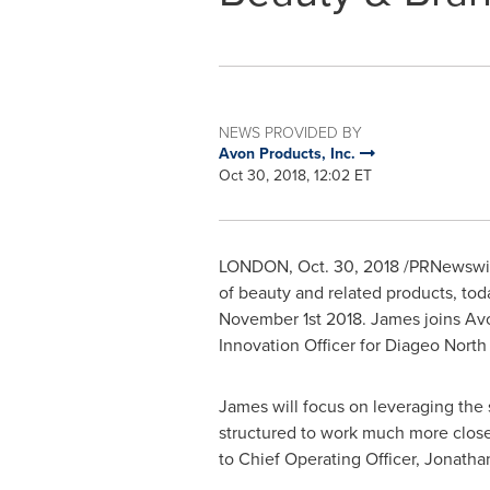
NEWS PROVIDED BY
Avon Products, Inc.
Oct 30, 2018, 12:02 ET
LONDON
,
Oct. 30, 2018
/PRNewswire
of beauty and related products, t
November 1st
2018. James joins
Av
Innovation Officer for Diageo Nort
James will focus on leveraging the 
structured to work much more clos
to Chief Operating Officer,
Jonatha