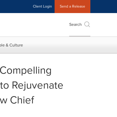
Client Login
Send a Release
Search
le & Culture
 Compelling
to Rejuvenate
w Chief