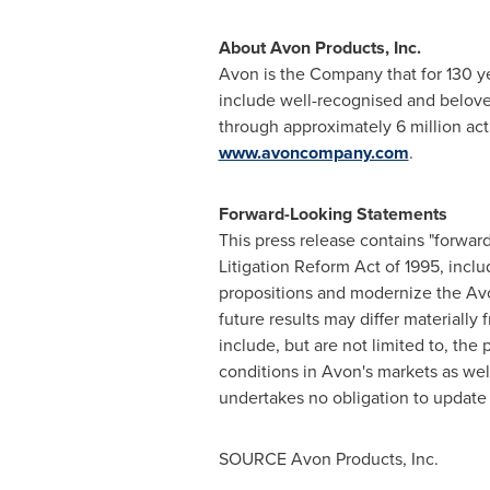
About Avon Products, Inc.
Avon
is the Company that for 130 y
include well-recognised and belov
through approximately 6 million a
www.avoncompany.com
.
Forward-Looking Statements
This press release contains "forward
Litigation Reform Act of 1995, incl
propositions and modernize the
Av
future results may differ materiall
include, but are not limited to, the
conditions in
Avon's
markets as well
undertakes no obligation to update a
SOURCE Avon Products, Inc.