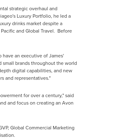
tal strategic overhaul and
ageo's Luxury Portfolio, he led a
luxury drinks market despite a
 Pacific and Global Travel. Before
o have an executive of James'
nd small brands throughout the world
epth digital capabilities, and new
s and representatives."
werment for over a century," said
rand and focus on creating an
Avon
to GVP, Global Commercial Marketing
sation.