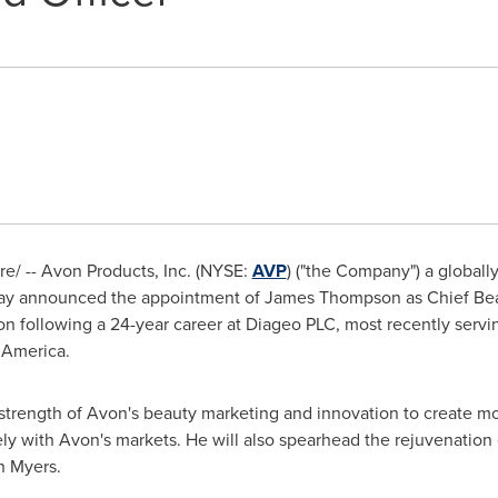
/ -- Avon Products, Inc. (NYSE:
AVP
) ("the Company") a globally
oday announced the appointment of
James Thompson
as Chief Be
on
following a 24-year career at Diageo PLC, most recently servi
h America.
strength of
Avon's
beauty marketing and innovation to create mor
ely with
Avon's
markets. He will also spearhead the rejuvenation 
n Myers
.