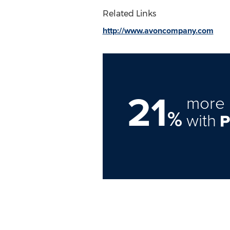
Related Links
http://www.avoncompany.com
21
more 
%
with