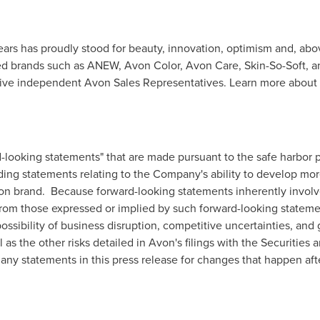
ears has proudly stood for beauty, innovation, optimism and, abo
ed brands such as ANEW, Avon Color, Avon Care, Skin-So-Soft, 
ctive independent Avon Sales Representatives. Learn more about
-looking statements" that are made pursuant to the safe harbor pr
uding statements relating to the Company's ability to develop m
on
brand. Because forward-looking statements inherently involve 
y from those expressed or implied by such forward-looking stateme
 possibility of business disruption, competitive uncertainties, a
 as the other risks detailed in
Avon's
filings with the Securitie
ny statements in this press release for changes that happen after