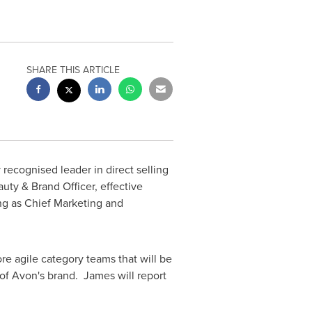
SHARE THIS ARTICLE
 recognised leader in direct selling
auty &
Brand Officer
, effective
ng as Chief Marketing and
e agile category teams that will be
of Avon's brand. James will report