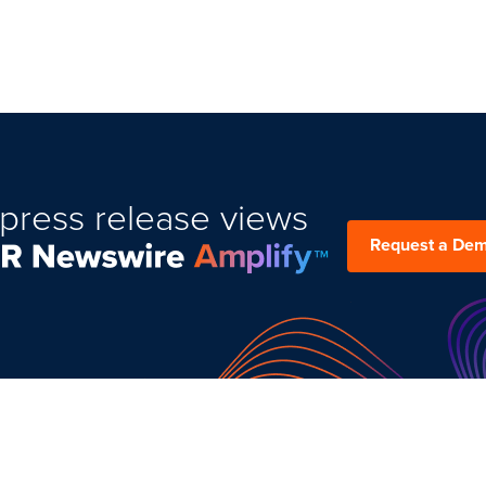
press release views
Request a De