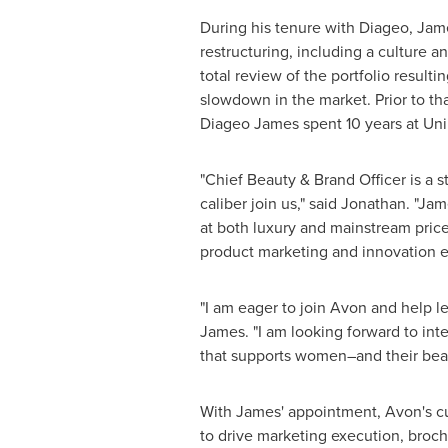
During his tenure with Diageo, Jam
restructuring, including a culture a
total review of the portfolio result
slowdown in the market. Prior to th
Diageo James spent 10 years at Unil
"Chief Beauty &
Brand Officer
is a s
caliber join us," said Jonathan. "Ja
at both luxury and mainstream price
product marketing and innovation e
"I am eager to join
Avon
and help le
James. "I am looking forward to in
that supports women–and their bea
With James' appointment,
Avon's
cu
to drive marketing execution, broc