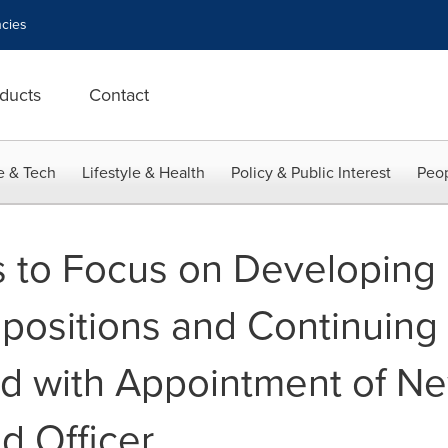
cies
ducts
Contact
e & Tech
Lifestyle & Health
Policy & Public Interest
Peop
 to Focus on Developing
ositions and Continuing 
d with Appointment of Ne
d Officer