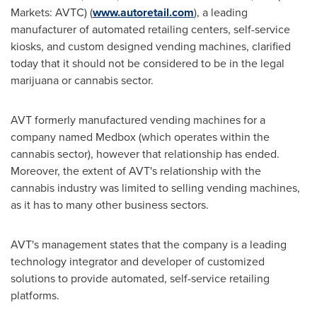
Markets: AVTC) (
www.autoretail.com
), a leading
manufacturer of automated retailing centers, self-service
kiosks, and custom designed vending machines, clarified
today that it should not be considered to be in the legal
marijuana or cannabis sector.
AVT formerly manufactured vending machines for a
company named Medbox (which operates within the
cannabis sector), however that relationship has ended.
Moreover, the extent of AVT's relationship with the
cannabis industry was limited to selling vending machines,
as it has to many other business sectors.
AVT's management states that the company is a leading
technology integrator and developer of customized
solutions to provide automated, self-service retailing
platforms.