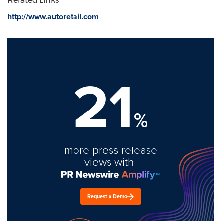
Related Links
http://www.autoretail.com
21
%
more press release
views with
Request a Demo