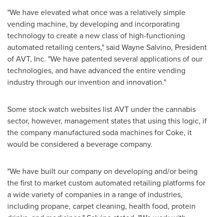
"We have elevated what once was a relatively simple
vending machine, by developing and incorporating
technology to create a new class of high-functioning
automated retailing centers," said
Wayne Salvino
, President
of AVT, Inc. "We have patented several applications of our
technologies, and have advanced the entire vending
industry through our invention and innovation."
Some stock watch websites list AVT under the cannabis
sector, however, management states that using this logic, if
the company manufactured soda machines for Coke, it
would be considered a beverage company.
"We have built our company on developing and/or being
the first to market custom automated retailing platforms for
a wide variety of companies in a range of industries,
including propane, carpet cleaning, health food, protein