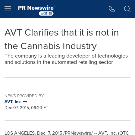
Accessibility Statement
Skip Navigation
Hamburger menu
AVT Clarifies that it is not in
the Cannabis Industry
The company is a leading developer of technologies
and solutions in the automated retailing sector
NEWS PROVIDED BY
AVT, Inc.
Dec 07, 2015, 09:20 ET
LOS ANGELES
,
Dec. 7, 2015
/PRNewswire/ -- AVT, Inc. (OTC