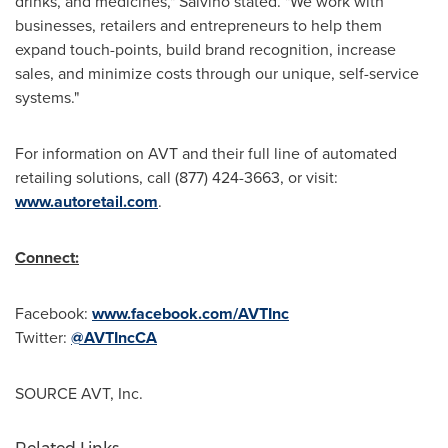
drinks, and medicines," Salvino stated. "We work with
businesses, retailers and entrepreneurs to help them
expand touch-points, build brand recognition, increase
sales, and minimize costs through our unique, self-service
systems."
For information on AVT and their full line of automated
retailing solutions, call (877) 424-3663, or visit:
www.autoretail.com
.
Connect:
Facebook:
www.facebook.com/AVTInc
Twitter:
@AVTIncCA
SOURCE AVT, Inc.