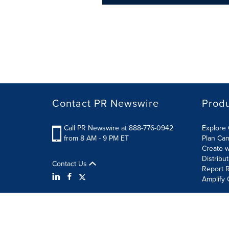
Contact PR Newswire
Prod
Call PR Newswire at 888-776-0942
Explore 
from 8 AM - 9 PM ET
Plan Ca
Create w
Distribu
Contact Us
Report R
Amplify 
Terms of Use
Privacy Policy
Information Security P