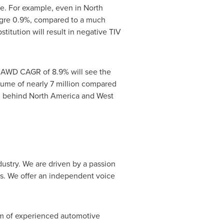
me. For example, even in
North
eagre 0.9%, compared to a much
stitution will result in negative TIV
n AWD CAGR of 8.9% will see the
ume of nearly 7 million compared
, behind
North America
and
West
dustry. We are driven by a passion
jobs. We offer an independent voice
am of experienced automotive