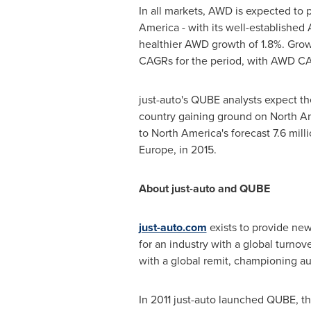
In all markets, AWD is expected to 
America
- with its well-establishe
healthier AWD growth of 1.8%. Growt
CAGRs for the period, with AWD CAG
just-auto's QUBE analysts expect t
country gaining ground on
North A
to
North America's
forecast 7.6 mill
Europe
, in 2015.
About just-auto and QUBE
just-auto.com
exists to provide new
for an industry with a global turnove
with a global remit, championing au
In 2011 just-auto launched QUBE, t