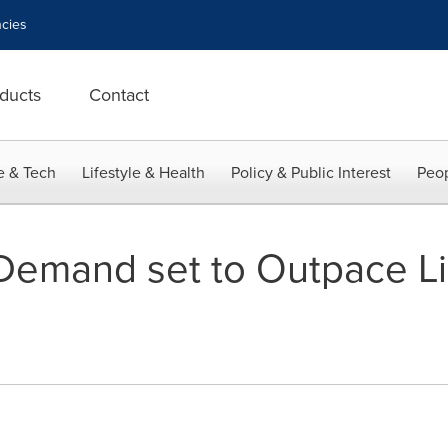
cies
ducts
Contact
e & Tech
Lifestyle & Health
Policy & Public Interest
Peop
emand set to Outpace Li