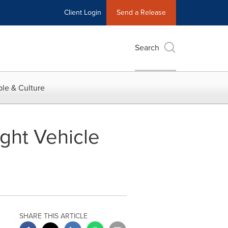
Client Login
Send a Release
Search
le & Culture
ght Vehicle
SHARE THIS ARTICLE