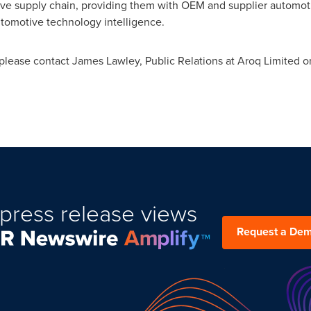
ve supply chain, providing them with OEM and supplier automoti
tomotive technology intelligence.
 please contact
James Lawley
, Public Relations at Aroq Limited 
press release views
Request a De