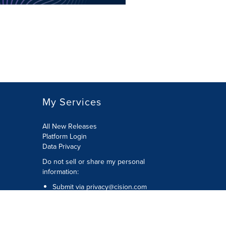
My Services
All New Releases
Platform Login
Data Privacy
Do not sell or share my personal
information
:
Submit via
privacy@cision.com
Call Privacy toll-free:
877-297-8921
Copyright © 2026
Cision
US Inc.