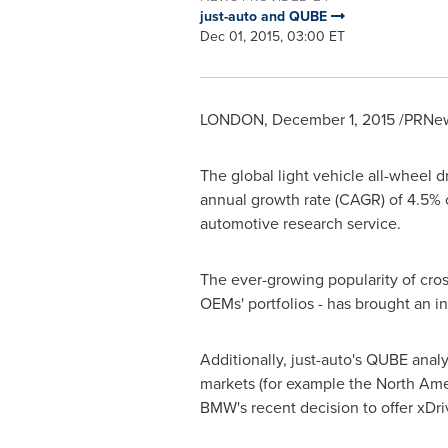
just-auto and QUBE
Dec 01, 2015, 03:00 ET
LONDON
,
December 1, 2015
/PRNew
The global light vehicle all-wheel
annual growth rate (CAGR) of 4.5% 
automotive research service.
The ever-growing popularity of cro
OEMs' portfolios - has brought an 
Additionally, just-auto's QUBE anal
markets (for example the North Am
BMW's recent decision to offer xDriv