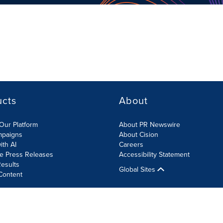
ucts
About
Our Platform
About PR Newswire
mpaigns
About Cision
ith AI
Careers
te Press Releases
Accessibility Statement
esults
Global Sites
Content
olicy
Site Map
RSS
Cookies