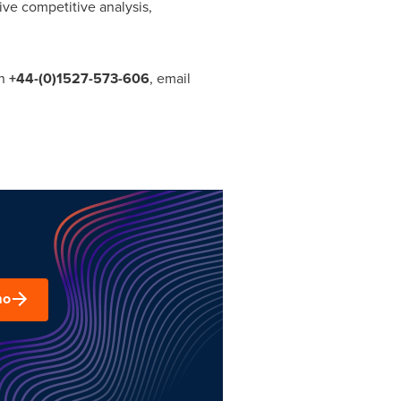
ve competitive analysis,
on
+44-
(0)1527
-
573
-
606
, email
mo