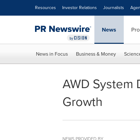
Accessibility Statement
Skip Navigation
Resources
Investor Relations
Journalists
Agen
News
Pro
News in Focus
Business & Money
Scienc
AWD System D
Growth
NEWS PROVIDED BY