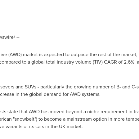
swire/ --
 drive (AWD) market is expected to outpace the rest of the mark
compared to a global total industry volume (TIV) CAGR of 2.6%, 
ssovers and SUVs - particularly the growing number of B- and C
increase in the global demand for AWD systems.
ysts state that AWD has moved beyond a niche requirement in trad
erican "snowbelt") to become a mainstream option in more tempe
e variants of its cars in the UK market.