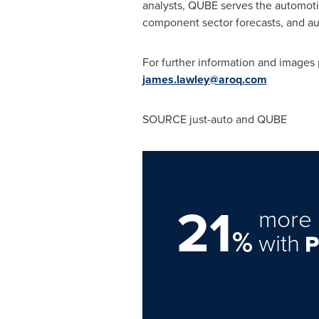
analysts, QUBE serves the automoti
component sector forecasts, and au
For further information and images
james.lawley@aroq.com
SOURCE just-auto and QUBE
21
more 
%
with