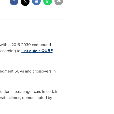
et, with a 2015-2030 compound
according to
just-auto's QUBE
-segment SUVs and crossovers in
itional passenger cars in certain
rate climes, demonstrated by