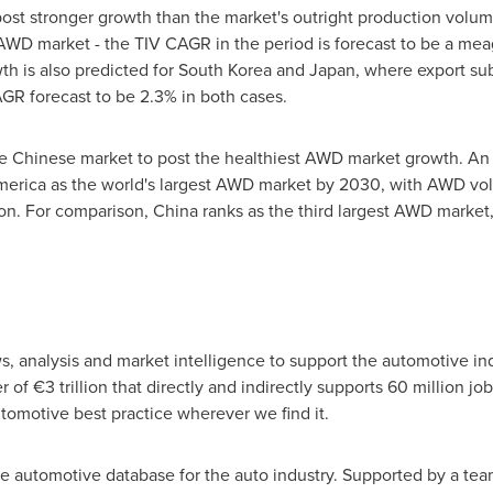
post stronger growth than the market's outright production volu
d AWD market - the TIV CAGR in the period is forecast to be a m
h is also predicted for
South Korea
and
Japan
, where export sub
R forecast to be 2.3% in both cases.
he Chinese market to post the healthiest AWD market growth. A
merica
as the world's largest AWD market by 2030, with AWD vol
ion. For comparison,
China
ranks as the third largest AWD market
s, analysis and market intelligence to support the automotive in
r of €3 trillion that directly and indirectly supports 60 million 
tomotive best practice wherever we find it.
he automotive database for the auto industry. Supported by a te