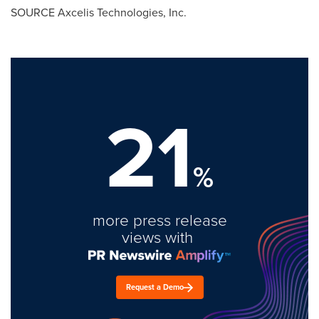
SOURCE Axcelis Technologies, Inc.
21
%
more press release
views with
Request a Demo