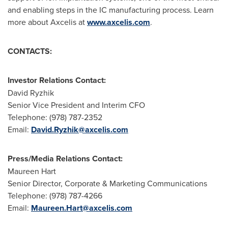
and enabling steps in the IC manufacturing process. Learn
more about Axcelis at
www.axcelis.com
.
CONTACTS:
Investor Relations Contact:
David Ryzhik
Senior Vice President and Interim CFO
Telephone: (978) 787-2352
Email:
David.Ryzhik@axcelis.com
Press/Media Relations Contact:
Maureen Hart
Senior Director, Corporate & Marketing Communications
Telephone: (978) 787-4266
Email:
Maureen.Hart@axcelis.com