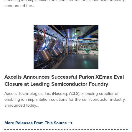
announced the...
Axcelis Announces Successful Purion XEmax Eval
Closure at Leading Semiconductor Foundry
Axcelis Technologies, Inc. (Nasdaq: ACLS), a leading supplier of
enabling ion implantation solutions for the semiconductor industry,
announced today...
More Releases From This Source