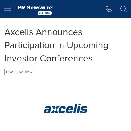
Accessibility Statement
Skip Navigation
Hamburger menu
Axcelis Announces
Participation in Upcoming
Investor Conferences
USA - English