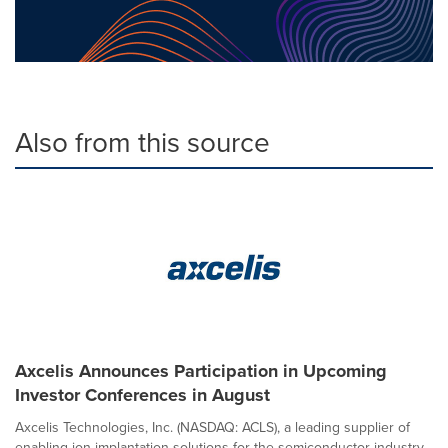
Also from this source
Axcelis Announces Participation in Upcoming
Investor Conferences in August
Axcelis Technologies, Inc. (NASDAQ: ACLS), a leading supplier of
enabling ion implantation solutions for the semiconductor industry,