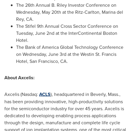
The 26th Annual B. Riley Investor Conference on
Wednesday, May 20th at the Ritz-Carlton, Marina del
Rey, CA.
The Stifel 9th Annual Cross Sector Conference on
Tuesday, June 2nd at the InterContinental Boston
Hotel.
The Bank of America Global Technology Conference
on Wednesday, June 3rd at the Westin St. Francis
Hotel, San Francisco, CA.
About Axcelis:
Axcelis (Nasdaq:
ACLS
), headquartered in Beverly, Mass.,
has been providing innovative, high-productivity solutions
for the semiconductor industry for over 45 years. Axcelis is
dedicated to developing enabling process applications
through the design, manufacture and complete life cycle
support of ion implantation systems, one of the most critical