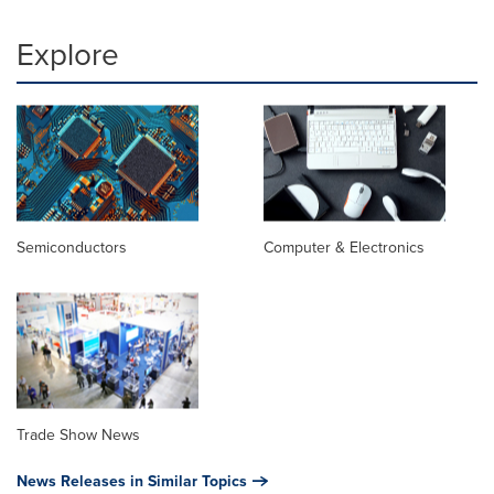
Explore
Semiconductors
Computer & Electronics
Trade Show News
News Releases in Similar Topics