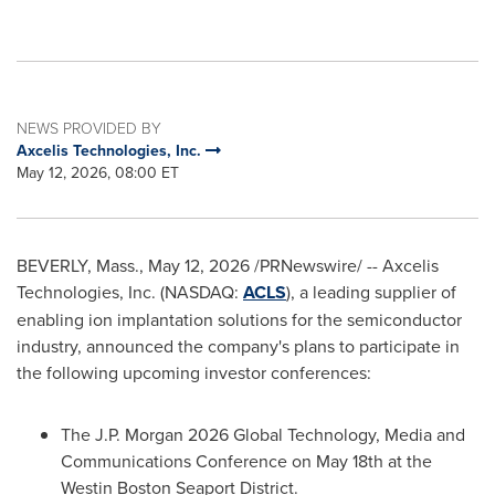
NEWS PROVIDED BY
Axcelis Technologies, Inc.
May 12, 2026, 08:00 ET
BEVERLY, Mass.
,
May 12, 2026
/PRNewswire/ -- Axcelis
Technologies, Inc. (NASDAQ:
ACLS
), a leading supplier of
enabling ion implantation solutions for the semiconductor
industry, announced the company's plans to participate in
the following upcoming investor conferences:
The J.P. Morgan 2026 Global Technology, Media and
Communications Conference on May 18th at the
Westin Boston Seaport District.