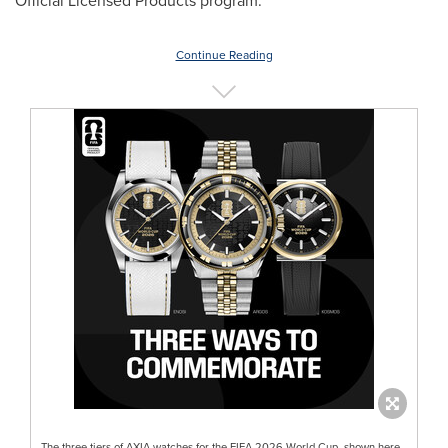
Official Licensed Products program.
Continue Reading
The three tiers of AXIA watches for the FIFA 2026 World Cup, shown here