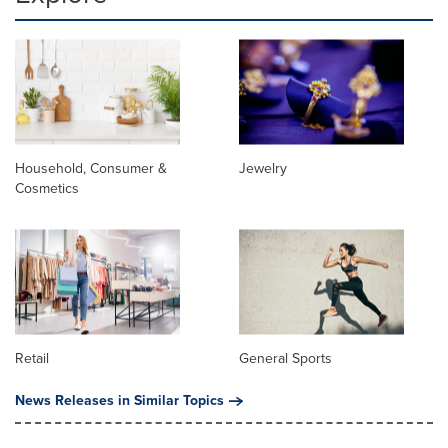
Household, Consumer &
Jewelry
Cosmetics
Retail
General Sports
News Releases in Similar Topics