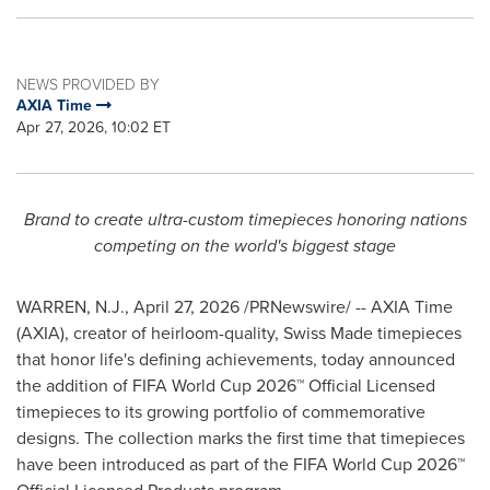
NEWS PROVIDED BY
AXIA Time
Apr 27, 2026, 10:02 ET
Brand to create ultra-custom timepieces honoring nations
competing on the world's biggest stage
WARREN, N.J.
,
April 27, 2026
/PRNewswire/ -- AXIA Time
(AXIA), creator of heirloom-quality, Swiss Made timepieces
that honor life's defining achievements, today announced
the addition of FIFA World Cup 2026™ Official Licensed
timepieces to its growing portfolio of commemorative
designs. The collection marks the first time that timepieces
have been introduced as part of the FIFA World Cup 2026™