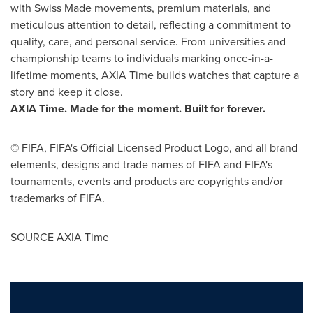
with Swiss Made movements, premium materials, and
meticulous attention to detail, reflecting a commitment to
quality, care, and personal service. From universities and
championship teams to individuals marking once-in-a-
lifetime moments, AXIA Time builds watches that capture a
story and keep it close.
AXIA Time. Made for the moment. Built for forever.
© FIFA, FIFA's Official Licensed Product Logo, and all brand
elements, designs and trade names of FIFA and FIFA's
tournaments, events and products are copyrights and/or
trademarks of FIFA.
SOURCE AXIA Time