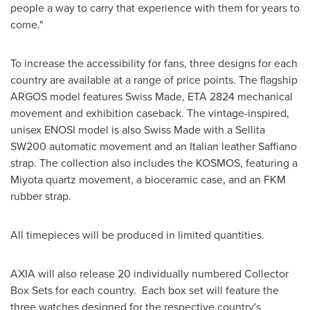
people a way to carry that experience with them for years to
come."
To increase the accessibility for fans, three designs for each
country are available at a range of price points. The flagship
ARGOS model features Swiss Made, ETA 2824 mechanical
movement and exhibition caseback. The vintage-inspired,
unisex ENOSI model is also Swiss Made with a Sellita
SW200 automatic movement and an Italian leather Saffiano
strap. The collection also includes the KOSMOS, featuring a
Miyota quartz movement, a bioceramic case, and an FKM
rubber strap.
All timepieces will be produced in limited quantities.
AXIA will also release 20 individually numbered Collector
Box Sets for each country. Each box set will feature the
three watches designed for the respective country's