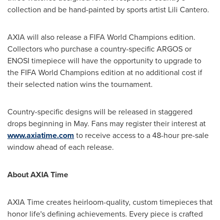
collection and be hand-painted by sports artist Lili Cantero.
AXIA will also release a FIFA World Champions edition.
Collectors who purchase a country-specific ARGOS or
ENOSI timepiece will have the opportunity to upgrade to
the FIFA World Champions edition at no additional cost if
their selected nation wins the tournament.
Country-specific designs will be released in staggered
drops beginning in May. Fans may register their interest at
www.axiatime.com
to receive access to a 48-hour pre-sale
window ahead of each release.
About AXIA Time
AXIA Time creates heirloom-quality, custom timepieces that
honor life's defining achievements. Every piece is crafted