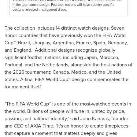
in the tournament design. Fourteen nations will have country-specific
designs released in staggered drops.
The collection includes 14 distinct watch designs. Seven
honor countries that have previously won the FIFA World
Cup™: Brazil, Uruguay, Argentina, France, Spain, Germany,
and England. Additional designs recognize globally
significant football nations, including Japan, Morocco,
Portugal, and the Netherlands, alongside the host nations of
the 2026 tournament: Canada, Mexico, and the United
States. A final FIFA World Cup™ design commemorates the
tournament itself.
"The FIFA World Cup™ is one of the most-watched events in
the world. Billions of people will tune in, united by pride,
passion, and national identity," said John Kanaras, founder
and CEO of AXIA Time. "It's an honor to create timepieces
that capture a moment that matters deeply and gives