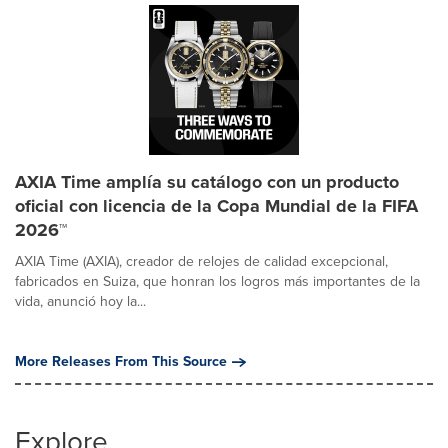
AXIA Time amplía su catálogo con un producto
oficial con licencia de la Copa Mundial de la FIFA
2026™
AXIA Time (AXIA), creador de relojes de calidad excepcional,
fabricados en Suiza, que honran los logros más importantes de la
vida, anunció hoy la...
More Releases From This Source
Explore