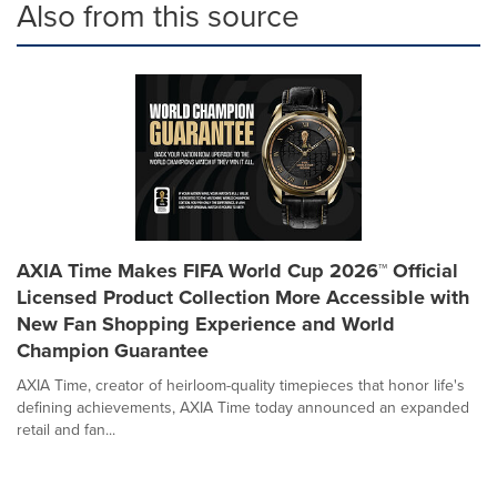
Also from this source
AXIA Time Makes FIFA World Cup 2026™ Official
Licensed Product Collection More Accessible with
New Fan Shopping Experience and World
Champion Guarantee
AXIA Time, creator of heirloom-quality timepieces that honor life's
defining achievements, AXIA Time today announced an expanded
retail and fan...