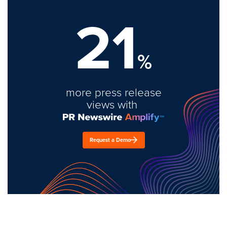
21
%
more press release
views with
Request a Demo