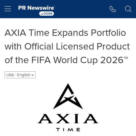
Accessibility Statement
Skip Navigation
Hamburger menu
AXIA Time Expands Portfolio
with Official Licensed Product
of the FIFA World Cup 2026™
USA - English