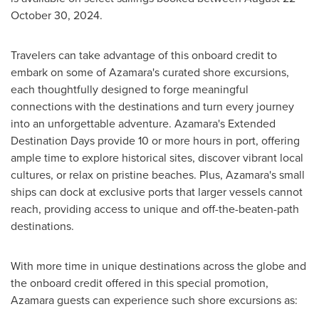
October 30, 2024
.
Travelers can take advantage of this onboard credit to
embark on some of Azamara's curated shore excursions,
each thoughtfully designed to forge meaningful
connections with the destinations and turn every journey
into an unforgettable adventure. Azamara's Extended
Destination Days provide 10 or more hours in port, offering
ample time to explore historical sites, discover vibrant local
cultures, or relax on pristine beaches. Plus, Azamara's small
ships can dock at exclusive ports that larger vessels cannot
reach, providing access to unique and off-the-beaten-path
destinations.
With more time in unique destinations across the globe and
the onboard credit offered in this special promotion,
Azamara guests can experience such shore excursions as: