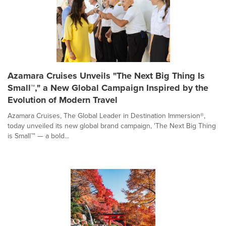
Azamara Cruises Unveils "The Next Big Thing Is
Small™," a New Global Campaign Inspired by the
Evolution of Modern Travel
Azamara Cruises, The Global Leader in Destination Immersion®,
today unveiled its new global brand campaign, 'The Next Big Thing
is Small™' — a bold...