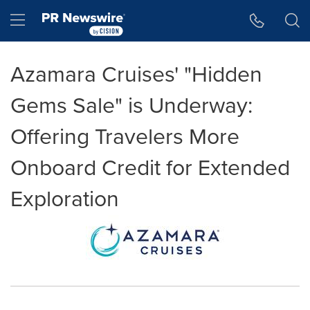
Accessibility Statement
Skip Navigation
Hamburger menu
Azamara Cruises' "Hidden
Gems Sale" is Underway:
Offering Travelers More
Onboard Credit for Extended
Exploration