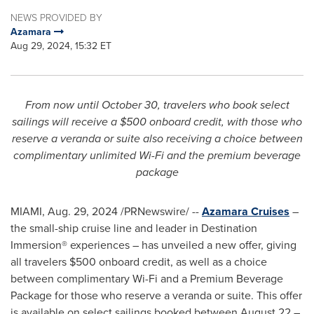
NEWS PROVIDED BY
Azamara
Aug 29, 2024, 15:32 ET
From now until
October 30
, travelers who book select
sailings will receive a
$500
onboard credit, with those who
reserve a veranda or suite also receiving a choice between
complimentary unlimited Wi-Fi and the premium beverage
package
MIAMI
,
Aug. 29, 2024
/PRNewswire/ --
Azamara Cruises
–
the small-ship cruise line and leader in Destination
Immersion® experiences – has unveiled a new offer, giving
all travelers
$500
onboard credit, as well as a choice
between complimentary Wi-Fi and a Premium Beverage
Package for those who reserve a veranda or suite. This offer
is available on select sailings booked between
August 22
–