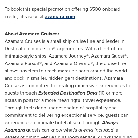
To book this special promotion offering
$500
onboard
credit, please visit
azamara.com
.
About Azamara Cruises:
Azamara Cruises is a small-ship cruise line and leader in
Destination Immersion® experiences. With a fleet of four
intimate-style ships, Azamara Journey®, Azamara Quest®,
Azamara Pursuit®, and Azamara Onward®, the cruise line
allows travelers to reach marquee ports around the world
and dock in smaller, hidden gem destinations. Azamara
Cruises is committed to creating immersive experiences for
guests through
Extended Destination Days
(10 or more
hours in port) for a more meaningful travel experience.
Through their deep understanding of hospitality and
commitment to delivering exceptional service, guests can
experience an intimate hotel at sea. Through
Always
Azamara
guests can know what's
always included
; a
variety of dining venues plus room service, drinks including