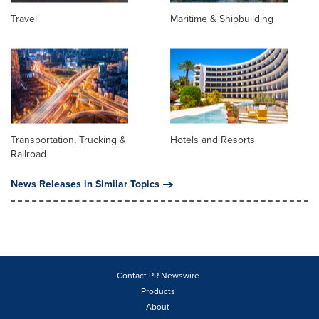
Travel
Maritime & Shipbuilding
Transportation, Trucking &
Hotels and Resorts
Railroad
News Releases in Similar Topics
Contact PR Newswire
Products
About