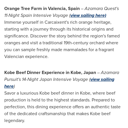
Orange Tree Farm in
Valencia, Spain
–
Azamara Quest's
11-Night Spain Intensive Voyage
(
view sailing here)
Immerse yourself in Carcaixent's rich orange heritage,
starting with a journey through its historical origins and
significance. Discover the story behind the region's famed
oranges and visit a traditional 19th-century orchard where
you can sample freshly made marmalades for a fragrant
Valencian experience.
Kobe Beef Dinner Experience in
Kobe, Japan
–
Azamara
Pursuit's 14-Night Japan Intensive Voyage (
view sailing
here
)
Savor a luxurious
Kobe
beef dinner in
Kobe
, where beef
production is held to the highest standards. Prepared to
perfection, this dining experience offers an authentic taste
of the dedicated craftsmanship that makes
Kobe
beef
legendary.