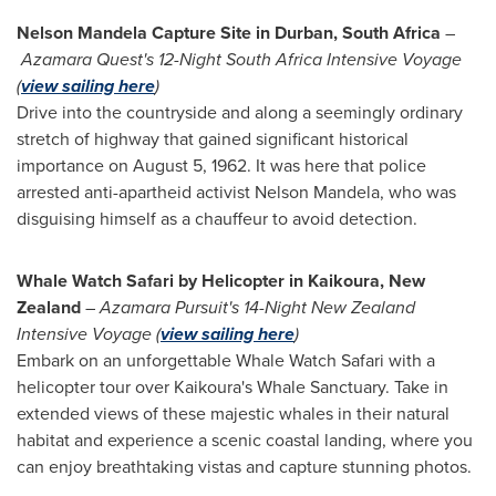
Nelson Mandela Capture Site in
Durban, South Africa
–
Azamara Quest's 12-Night South Africa Intensive Voyage
(
view sailing here
)
Drive into the countryside and along a seemingly ordinary
stretch of highway that gained significant historical
importance on
August 5, 1962
. It was here that police
arrested anti-apartheid activist
Nelson Mandela
, who was
disguising himself as a chauffeur to avoid detection.
Whale Watch Safari by Helicopter in Kaikoura,
New
Zealand
–
Azamara Pursuit's 14-Night New Zealand
Intensive Voyage (
view sailing here
)
Embark on an unforgettable Whale Watch Safari with a
helicopter tour over Kaikoura's Whale Sanctuary. Take in
extended views of these majestic whales in their natural
habitat and experience a scenic coastal landing, where you
can enjoy breathtaking vistas and capture stunning photos.