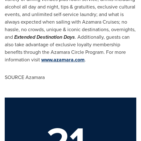
alcohol all day and night, tips & gratuities, exclusive cultural
events, and unlimited self-service laundry; and what is
always expected when sailing with Azamara Cruises; no
hassle, no crowds, unique & iconic destinations, overnights,
and
Extended Destination Days
. Additionally, guests can
also take advantage of exclusive loyalty membership
benefits through the Azamara Circle Program. For more
information visit
www.azamara.com
.
SOURCE Azamara
21