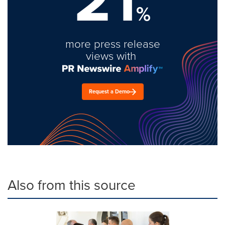
%
more press release
views with
Request a Demo
Also from this source