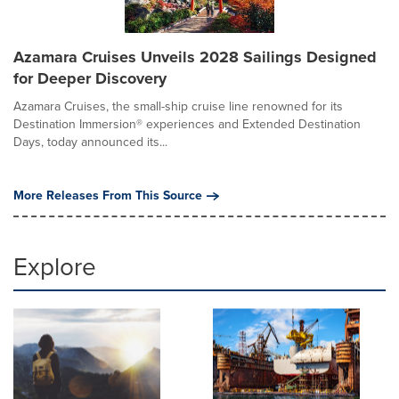
Azamara Cruises Unveils 2028 Sailings Designed
for Deeper Discovery
Azamara Cruises, the small-ship cruise line renowned for its
Destination Immersion® experiences and Extended Destination
Days, today announced its...
More Releases From This Source
Explore