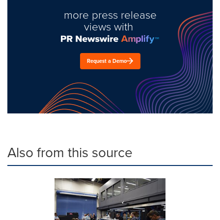
more press release
views with
Request a Demo
Also from this source