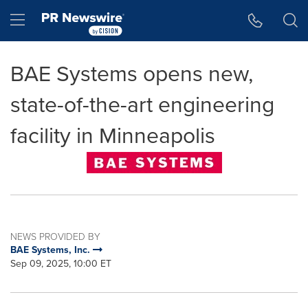
Accessibility Statement
Skip Navigation
Hamburger menu
BAE Systems opens new,
state-of-the-art engineering
facility in Minneapolis
NEWS PROVIDED BY
BAE Systems, Inc.
Sep 09, 2025, 10:00 ET