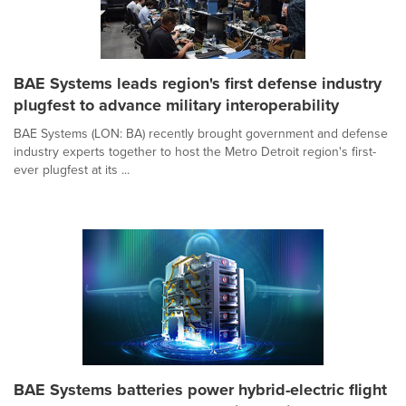
BAE Systems leads region's first defense industry
plugfest to advance military interoperability
BAE Systems (LON: BA) recently brought government and defense
industry experts together to host the Metro Detroit region's first-
ever plugfest at its ...
BAE Systems batteries power hybrid-electric flight