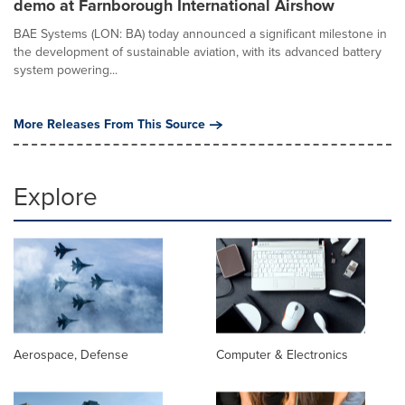
demo at Farnborough International Airshow
BAE Systems (LON: BA) today announced a significant milestone in
the development of sustainable aviation, with its advanced battery
system powering...
More Releases From This Source
Explore
Aerospace, Defense
Computer & Electronics