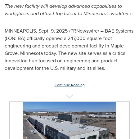
The new facility will develop advanced capabilities to
warfighters and attract top talent to
Minnesota's
workforce
MINNEAPOLIS
,
Sept. 9, 2025
/PRNewswire/ -- BAE Systems
(LON: BA) officially opened a 247,000-square-foot
engineering and product development facility in
Maple
Grove, Minnesota
today. The new site serves as a critical
innovation hub focused on engineering and product
development for the U.S. military and its allies.
Continue Reading