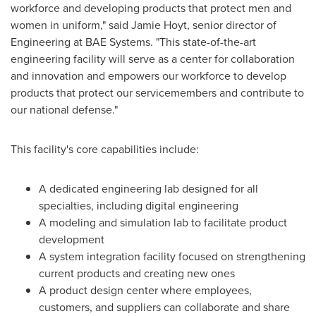
workforce and developing products that protect men and
women in uniform," said
Jamie Hoyt
, senior director of
Engineering at BAE Systems. "This state-of-the-art
engineering facility will serve as a center for collaboration
and innovation and empowers our workforce to develop
products that protect our servicemembers and contribute to
our national defense."
This facility's core capabilities include:
A dedicated engineering lab designed for all
specialties, including digital engineering
A modeling and simulation lab to facilitate product
development
A system integration facility focused on strengthening
current products and creating new ones
A product design center where employees,
customers, and suppliers can collaborate and share