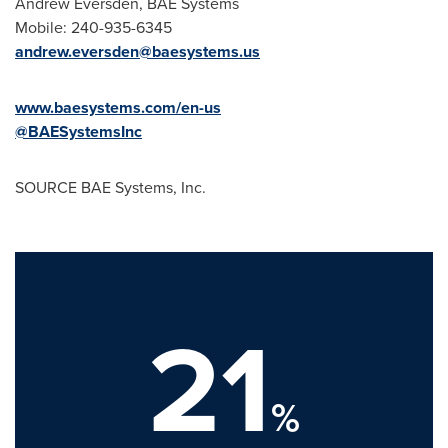
Andrew Eversden
, BAE Systems
Mobile: 240-935-6345
andrew.eversden@baesystems.us
www.baesystems.com/en-us
@BAESystemsInc
SOURCE BAE Systems, Inc.
21
%