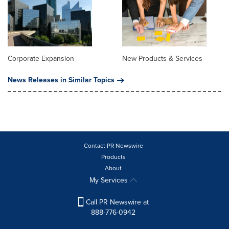
Corporate Expansion
New Products & Services
News Releases in Similar Topics
Contact PR Newswire
Products
About
My Services
Call PR Newswire at
888-776-0942