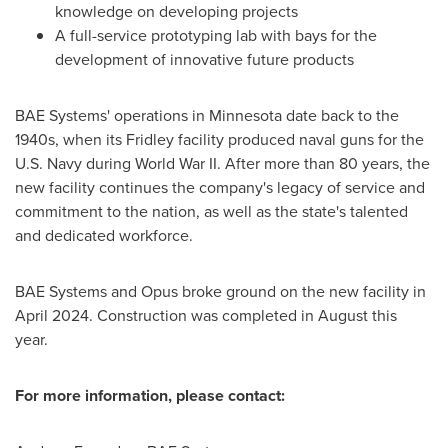
knowledge on developing projects
A full-service prototyping lab with bays for the
development of innovative future products
BAE Systems' operations in
Minnesota
date back to the
1940s, when its
Fridley
facility produced naval guns for the
U.S. Navy during World War II. After more than 80 years, the
new facility continues the company's legacy of service and
commitment to the nation, as well as the state's talented
and dedicated workforce.
BAE Systems and Opus broke ground on the new facility in
April 2024
. Construction was completed in August this
year.
For more information, please contact: