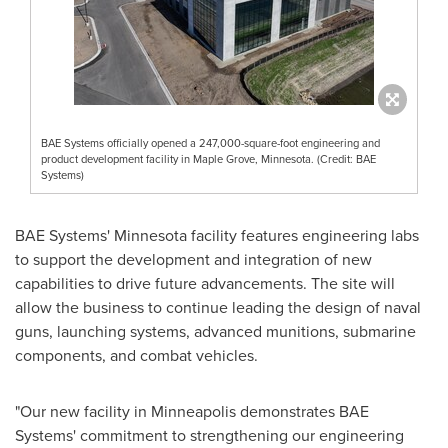
BAE Systems officially opened a 247,000-square-foot engineering and
product development facility in Maple Grove, Minnesota. (Credit: BAE
Systems)
BAE Systems'
Minnesota
facility features engineering labs
to support the development and integration of new
capabilities to drive future advancements. The site will
allow the business to continue leading the design of naval
guns, launching systems, advanced munitions, submarine
components, and combat vehicles.
"Our new facility in
Minneapolis
demonstrates BAE
Systems' commitment to strengthening our engineering