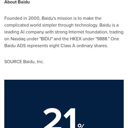
About Baidu
Founded in 2000, Baidu's mission is to make the
complicated world simpler through technology. Baidu is a
leading AI company with strong Internet foundation, trading
on Nasdaq under "BIDU" and the HKEX under "9888." One
Baidu ADS represents eight Class A ordinary shares.
SOURCE Baidu, Inc.
21
%