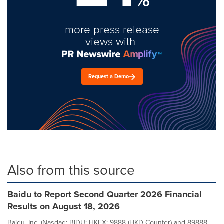
more press release
views with
Request a Demo
Also from this source
Baidu to Report Second Quarter 2026 Financial
Results on August 18, 2026
Baidu, Inc. (Nasdaq: BIDU; HKEX: 9888 (HKD Counter) and 89888