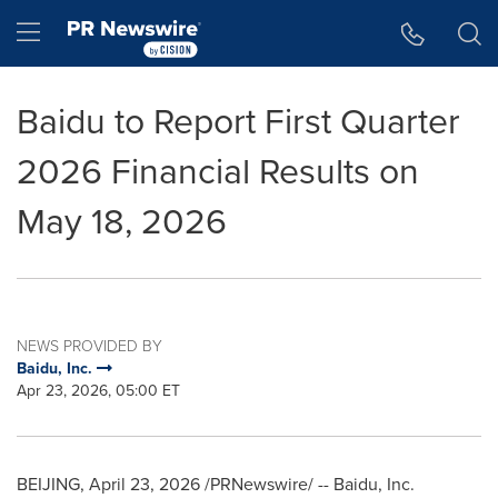
Accessibility Statement
Skip Navigation
Hamburger menu
Baidu to Report First Quarter
2026 Financial Results on
May 18, 2026
NEWS PROVIDED BY
Baidu, Inc.
Apr 23, 2026, 05:00 ET
BEIJING
,
April 23, 2026
/PRNewswire/ -- Baidu, Inc.