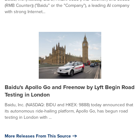
(RMB Counter)) ("Baidu" or the "Company"), a leading AI company
with strong Internet...
Baidu's Apollo Go and Freenow by Lyft Begin Road
Testing in London
Baidu, Inc. (NASDAQ: BIDU and HKEX: 9888) today announced that
its autonomous ride-hailing platform, Apollo Go, has begun road
testing in London with ...
More Releases From This Source