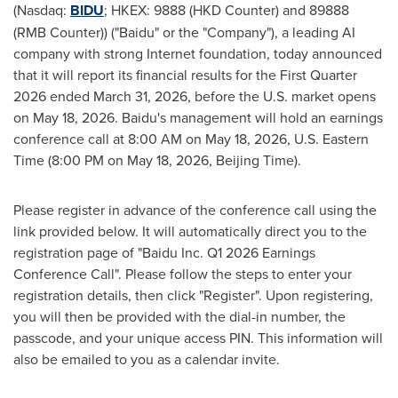
(Nasdaq:
BIDU
; HKEX: 9888 (HKD Counter) and 89888
(RMB Counter)) ("Baidu" or the "Company"), a leading AI
company with strong Internet foundation, today announced
that it will report its financial results for the First Quarter
2026 ended March 31, 2026, before the U.S. market opens
on May 18, 2026. Baidu's management will hold an earnings
conference call at 8:00 AM on May 18, 2026, U.S. Eastern
Time (8:00 PM on May 18, 2026, Beijing Time).
Please register in advance of the conference call using the
link provided below. It will automatically direct you to the
registration page of "Baidu Inc. Q1 2026 Earnings
Conference Call". Please follow the steps to enter your
registration details, then click "Register". Upon registering,
you will then be provided with the dial-in number, the
passcode, and your unique access PIN. This information will
also be emailed to you as a calendar invite.