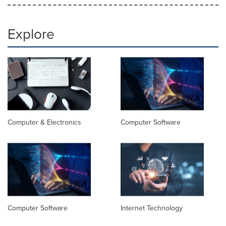
Explore
Computer & Electronics
Computer Software
Computer Software
Internet Technology