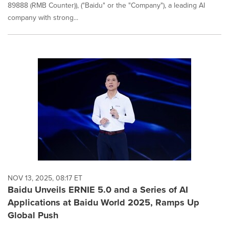
89888 (RMB Counter)), ("Baidu" or the "Company"), a leading AI
company with strong...
NOV 13, 2025, 08:17 ET
Baidu Unveils ERNIE 5.0 and a Series of AI
Applications at Baidu World 2025, Ramps Up
Global Push