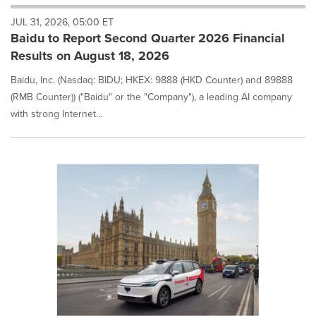
will
JUL 31, 2026, 05:00 ET
cause
Baidu to Report Second Quarter 2026 Financial
content
on
Results on August 18, 2026
this
page
Baidu, Inc. (Nasdaq: BIDU; HKEX: 9888 (HKD Counter) and 89888
to
(RMB Counter)) ("Baidu" or the "Company"), a leading AI company
change.
with strong Internet...
News
listings
will
update
as
each
option
is
selected.