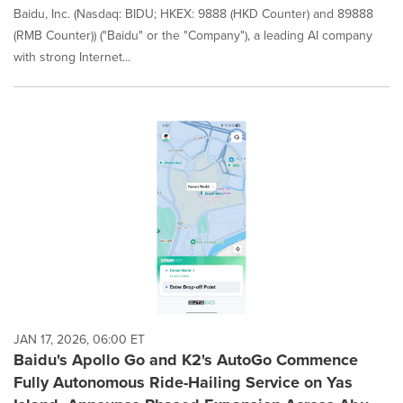
Baidu, Inc. (Nasdaq: BIDU; HKEX: 9888 (HKD Counter) and 89888
(RMB Counter)) ("Baidu" or the "Company"), a leading AI company
with strong Internet...
JAN 17, 2026, 06:00 ET
Baidu's Apollo Go and K2's AutoGo Commence
Fully Autonomous Ride-Hailing Service on Yas