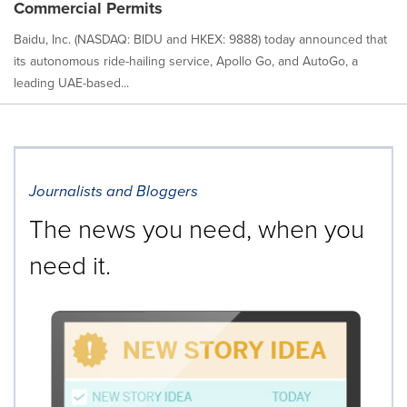
Commercial Permits
Baidu, Inc. (NASDAQ: BIDU and HKEX: 9888) today announced that
its autonomous ride-hailing service, Apollo Go, and AutoGo, a
leading UAE-based...
Journalists and Bloggers
The news you need, when you
need it.