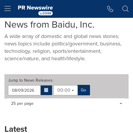
Accessibility Statement
Skip Navigation
Hamburger menu
News from Baidu, Inc.
A wide array of domestic and global news stories;
news topics include politics/government, business,
technology, religion, sports/entertainment,
science/nature, and health/lifestyle.
Jump to
News Releases
:
00:00
Go
Making
Items per page:
25 per page
a
selection
with
these
Latest
dropdown