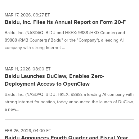
MAR 17, 2026, 09:27 ET
Baidu, Inc. Files Its Annual Report on Form 20-F
Baidu, Inc. (NASDAQ: BIDU and HKEX: 9888 (HKD Counter) and
89888 (RMB Counter)) ("Baidu" or the "Company"), a leading AI
company with strong Internet ...
MAR 11, 2026, 08:00 ET
Baidu Launches DuClaw, Enables Zero-
Deployment Access to OpenClaw
Baidu, Inc. (NASDAQ: BIDU; HKEX: 9888), a leading AI company with
strong internet foundation, today announced the launch of DuClaw,
a new...
FEB 26, 2026, 04:00 ET
Baidu Announces Fourth Quarter and Fiscal Year