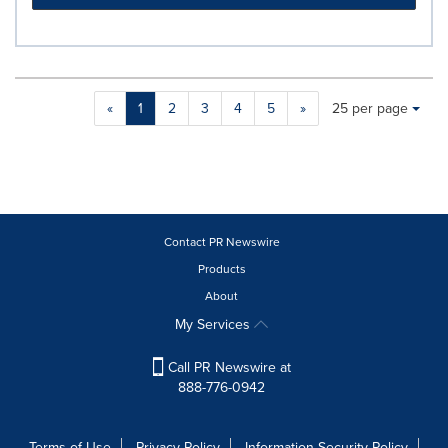
Making
Items per page:
«
1
2
3
4
5
»
25 per page
a
selection
with
these
dropdown
will
cause
Contact PR Newswire
content
Products
on
About
this
page
My Services
to
change.
Call PR Newswire at
News
888-776-0942
listings
will
update
Terms of Use
Privacy Policy
Information Security Policy