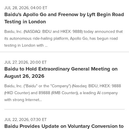
JUL 28, 2026, 04:00 ET
Baidu's Apollo Go and Freenow by Lyft Begin Road
Testing in London
Baidu, Inc. (NASDAQ: BIDU and HKEX: 9888) today announced that
its autonomous ride-hailing platform, Apollo Go, has begun road
testing in London with ...
JUL 27, 2026, 20:00 ET
Baidu to Hold Extraordinary General Meeting on
August 26, 2026
Baidu, Inc. ("Baidu" or the "Company") (Nasdaq: BIDU; HKEX: 9888
(HKD Counter) and 89888 (RMB Counter)), a leading AI company
with strong Internet...
JUL 22, 2026, 07:30 ET
Baidu Provides Update on Voluntary Conversion to