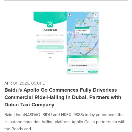
APR 01, 2026, 09:01 ET
Baidu's Apollo Go Commences Fully Driverless
Commercial Ride-Hailing in Dubai, Partners with
Dubai Taxi Company
Baidu Inc. (NASDAQ: BIDU and HKEX: 9888) today announced that
its autonomous ride-hailing platform, Apollo Go, in partnership with
the Roads and...