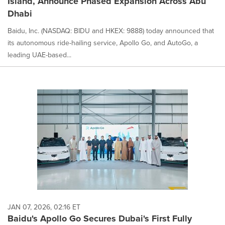
Island, Announce Phased Expansion Across Abu
Dhabi
Baidu, Inc. (NASDAQ: BIDU and HKEX: 9888) today announced that
its autonomous ride-hailing service, Apollo Go, and AutoGo, a
leading UAE-based...
JAN 07, 2026, 02:16 ET
Baidu's Apollo Go Secures Dubai's First Fully