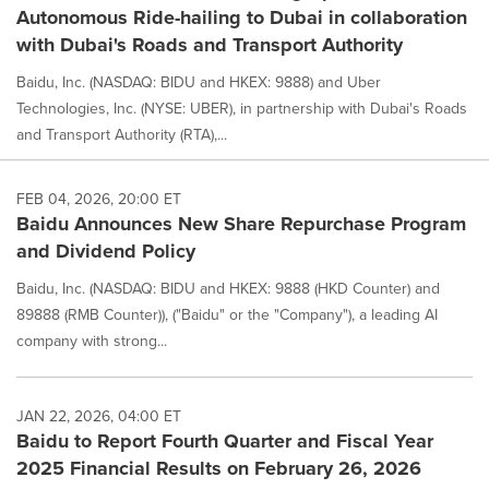
Autonomous Ride-hailing to Dubai in collaboration
with Dubai's Roads and Transport Authority
Baidu, Inc. (NASDAQ: BIDU and HKEX: 9888) and Uber
Technologies, Inc. (NYSE: UBER), in partnership with Dubai's Roads
and Transport Authority (RTA),...
FEB 04, 2026, 20:00 ET
Baidu Announces New Share Repurchase Program
and Dividend Policy
Baidu, Inc. (NASDAQ: BIDU and HKEX: 9888 (HKD Counter) and
89888 (RMB Counter)), ("Baidu" or the "Company"), a leading AI
company with strong...
JAN 22, 2026, 04:00 ET
Baidu to Report Fourth Quarter and Fiscal Year
2025 Financial Results on February 26, 2026