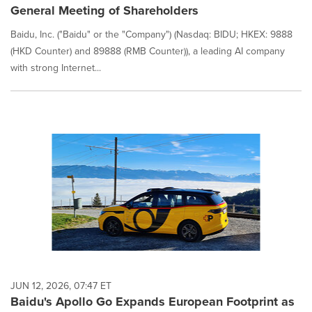
General Meeting of Shareholders
Baidu, Inc. ("Baidu" or the "Company") (Nasdaq: BIDU; HKEX: 9888
(HKD Counter) and 89888 (RMB Counter)), a leading AI company
with strong Internet...
JUN 12, 2026, 07:47 ET
Baidu's Apollo Go Expands European Footprint as