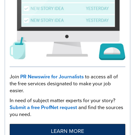
Join
PR Newswire for Journalists
to access all of
the free services designated to make your job
easier.
In need of subject matter experts for your story?
Submit a free ProfNet request
and find the sources
you need.
LEARN MORE