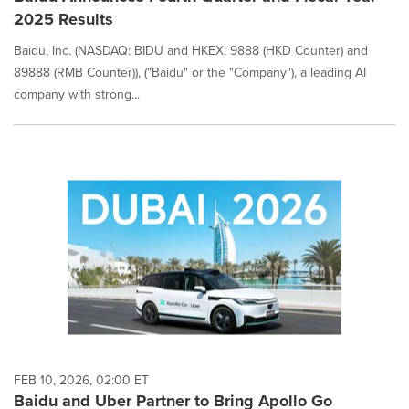
2025 Results
Baidu, Inc. (NASDAQ: BIDU and HKEX: 9888 (HKD Counter) and
89888 (RMB Counter)), ("Baidu" or the "Company"), a leading AI
company with strong...
FEB 10, 2026, 02:00 ET
Baidu and Uber Partner to Bring Apollo Go