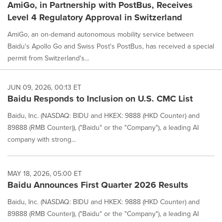
AmiGo, in Partnership with PostBus, Receives
Level 4 Regulatory Approval in Switzerland
AmiGo, an on-demand autonomous mobility service between
Baidu's Apollo Go and Swiss Post's PostBus, has received a special
permit from Switzerland's...
JUN 09, 2026, 00:13 ET
Baidu Responds to Inclusion on U.S. CMC List
Baidu, Inc. (NASDAQ: BIDU and HKEX: 9888 (HKD Counter) and
89888 (RMB Counter)), ("Baidu" or the "Company"), a leading AI
company with strong...
MAY 18, 2026, 05:00 ET
Baidu Announces First Quarter 2026 Results
Baidu, Inc. (NASDAQ: BIDU and HKEX: 9888 (HKD Counter) and
89888 (RMB Counter)), ("Baidu" or the "Company"), a leading AI