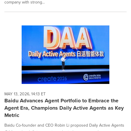
company with strong...
MAY 13, 2026, 14:13 ET
Baidu Advances Agent Portfolio to Embrace the
Agent Era, Champions Daily Active Agents as Key
Metric
Baidu Co-founder and CEO Robin Li proposed Daily Active Agents