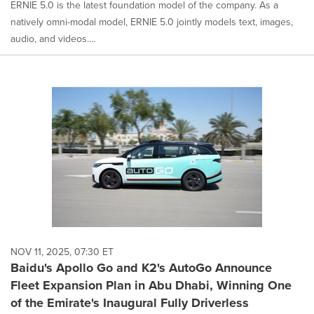
ERNIE 5.0 is the latest foundation model of the company. As a
natively omni-modal model, ERNIE 5.0 jointly models text, images,
audio, and videos....
NOV 11, 2025, 07:30 ET
Baidu's Apollo Go and K2's AutoGo Announce
Fleet Expansion Plan in Abu Dhabi, Winning One
of the Emirate's Inaugural Fully Driverless