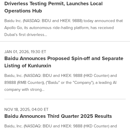
Driverless Testing Permit, Launches Local
Operations Hub
Baidu Inc. (NASDAQ: BIDU and HKEX: 9888) today announced that
Apollo Go, its autonomous ride‑hailing platform, has received
Dubai's first driverless...
JAN 01, 2026, 19:30 ET
Baidu Announces Proposed Spin-off and Separate
Listing of Kunlunxin
Baidu, Inc. (NASDAQ: BIDU and HKEX: 9888 (HKD Counter) and
89888 (RMB Counter)), ("Baidu" or the "Company"), a leading AI
company with strong...
NOV 18, 2025, 04:00 ET
Baidu Announces Third Quarter 2025 Results
Baidu, Inc. (NASDAQ: BIDU and HKEX: 9888 (HKD Counter) and