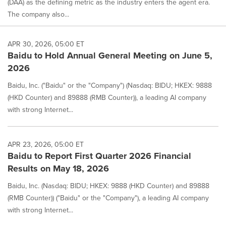
(DAA) as the defining metric as the industry enters the agent era.
The company also...
APR 30, 2026, 05:00 ET
Baidu to Hold Annual General Meeting on June 5,
2026
Baidu, Inc. ("Baidu" or the "Company") (Nasdaq: BIDU; HKEX: 9888
(HKD Counter) and 89888 (RMB Counter)), a leading AI company
with strong Internet...
APR 23, 2026, 05:00 ET
Baidu to Report First Quarter 2026 Financial
Results on May 18, 2026
Baidu, Inc. (Nasdaq: BIDU; HKEX: 9888 (HKD Counter) and 89888
(RMB Counter)) ("Baidu" or the "Company"), a leading AI company
with strong Internet...