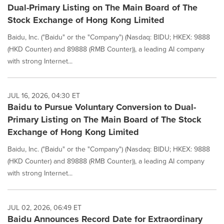
Dual-Primary Listing on The Main Board of The
Stock Exchange of Hong Kong Limited
Baidu, Inc. ("Baidu" or the "Company") (Nasdaq: BIDU; HKEX: 9888
(HKD Counter) and 89888 (RMB Counter)), a leading AI company
with strong Internet...
JUL 16, 2026, 04:30 ET
Baidu to Pursue Voluntary Conversion to Dual-
Primary Listing on The Main Board of The Stock
Exchange of Hong Kong Limited
Baidu, Inc. ("Baidu" or the "Company") (Nasdaq: BIDU; HKEX: 9888
(HKD Counter) and 89888 (RMB Counter)), a leading AI company
with strong Internet...
JUL 02, 2026, 06:49 ET
Baidu Announces Record Date for Extraordinary