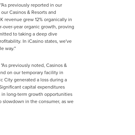
 "As previously reported in our
h our Casinos & Resorts and
UK revenue grew 12% organically in
r-over-year organic growth, proving
mitted to taking a deep dive
itability. In iCasino states, we've
le way."
, "As previously noted, Casinos &
d on our temporary facility in
ic City
generated a loss during a
Significant capital expenditures
 in long-term growth opportunities
 no slowdown in the consumer, as we