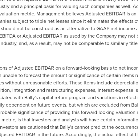
try and a principal basis for valuing such companies as well. A
a valuation metric. Management believes Adjusted EBITDAR is an a
ies subject to triple net leases since it eliminates the effects o
A should not be construed as an alternative to GAAP net income 
d EBITDA or Adjusted EBITDAR as used by the Company may not 
dustry, and, as a result, may not be comparable to similarly tit
ations of Adjusted EBITDAR on a forward-looking basis to net in
is unable to forecast the amount or significance of certain items
 without unreasonable efforts. These items include depreciatio
sition, integration and restructuring expenses, interest expens
ated with Bally's capital return program and variations in effectiv
ily dependent on future events, but which are excluded from Ball
robable significance of providing this forward-looking valuation 
tric, is that investors and analysts will have certain information
 Investors are cautioned that Bally's cannot predict the occurren
justed EBITDAR in the future. Accordingly, the actual effect of