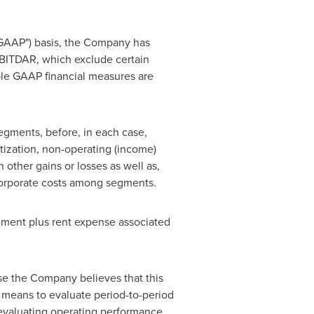
"GAAP") basis, the Company has
EBITDAR, which exclude certain
ble GAAP financial measures are
egments, before, in each case,
rtization, non-operating (income)
other gains or losses as well as,
corporate costs among segments.
gment plus rent expense associated
e the Company believes that this
a means to evaluate period-to-period
evaluating operating performance