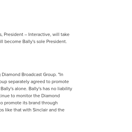
s,
President
– Interactive, will take
will become Bally's sole
President
.
ng Diamond Broadcast Group. "In
roup separately agreed to promote
ly's alone. Bally's has no liability
ntinue to monitor the Diamond
to promote its brand through
ps like that with
Sinclair
and the