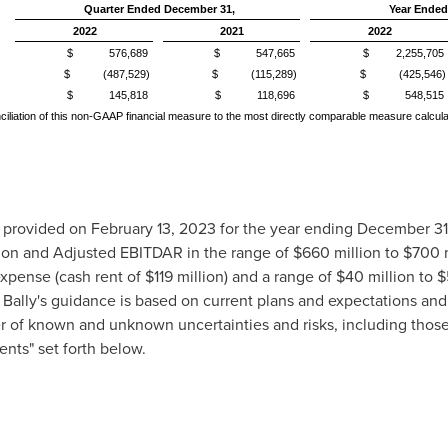
Quarter Ended December 31,
Year Ended
2022
2021
2022
$ 576,689
$ 547,665
$ 2,255,705
$ (487,529)
$ (115,289)
$ (425,546)
$ 145,818
$ 118,696
$ 548,515
conciliation of this non-GAAP financial measure to the most directly comparable measure calcu
it provided on
February 13, 2023
for the year ending
December 31
ion
and Adjusted EBITDAR in the range of
$660 million
to
$700 m
expense (cash rent of
$119 million
) and a range of
$40 million
to
$
. Bally's guidance is based on current plans and expectations an
r of known and unknown uncertainties and risks, including thos
ts" set forth below.