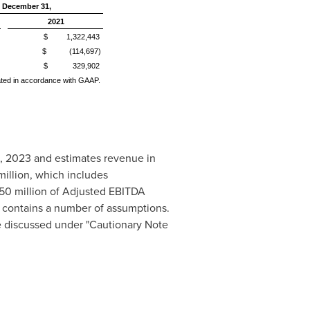
 December 31,
2021
$ 1,322,443
$ (114,697)
$ 329,902
lated in accordance with GAAP.
, 2023
and estimates revenue in
illion
, which includes
50 million
of Adjusted EBITDA
d contains a number of assumptions.
e discussed under "Cautionary Note