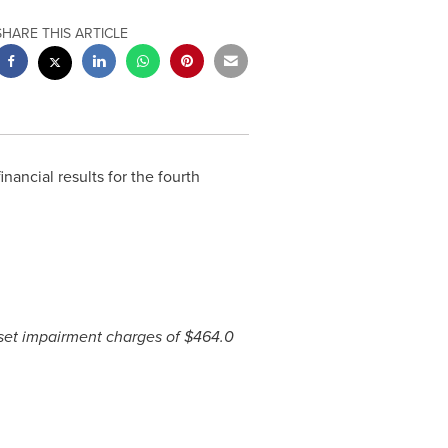
SHARE THIS ARTICLE
inancial results for the fourth
sset impairment charges of
$464.0