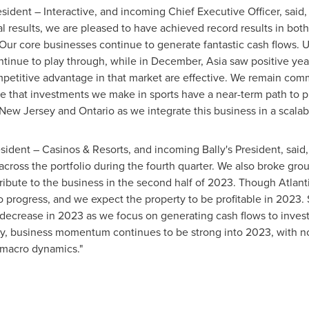
esident
– Interactive, and incoming Chief Executive Officer, said,
al results, we are pleased to have achieved record results in bot
 Our core businesses continue to generate fantastic cash flows. 
ontinue to play through, while in December,
Asia
saw positive yea
competitive advantage in that market are effective. We remain com
e that investments we make in sports have a near-term path to prof
New Jersey
and
Ontario
as we integrate this business in a scalab
sident
– Casinos & Resorts, and incoming Bally's
President
, said
ss the portfolio during the fourth quarter. We also broke groun
tribute to the business in the second half of 2023. Though
Atlant
to progress, and we expect the property to be profitable in 2023. 
decrease in 2023 as we focus on generating cash flows to invest
inally, business momentum continues to be strong into 2023, with
t macro dynamics."