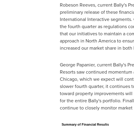
Robeson Reeves, current Bally's
Pr
preliminary release of these financi
International Interactive segments.
the fourth quarter as regulations c
that our initiatives to maintain a 
approach in
North America
to ensur
increased our market share in both
George Papanier
, current Bally's
Pre
Resorts saw continued momentum acro
Chicago
, which we expect will con
slower fourth quarter, it continues 
toward property improvements will 
for the entire Bally's portfolio. F
continue to closely monitor marke
Summary of Financial Results