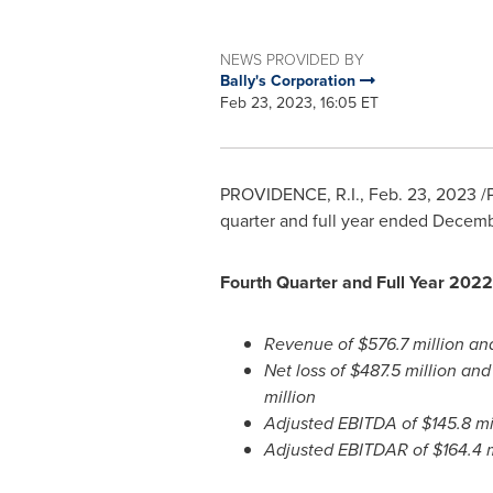
NEWS PROVIDED BY
Bally's Corporation
Feb 23, 2023, 16:05 ET
PROVIDENCE, R.I.
,
Feb. 23, 2023
/P
quarter and full year ended Decemb
Fourth Quarter and Full Year 2022 
Revenue of
$576.7 million
an
Net loss of
$487.5 million
an
million
Adjusted EBITDA of
$145.8 mi
Adjusted EBITDAR of
$164.4 m