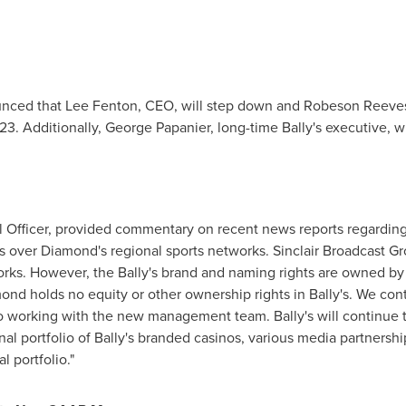
ounced that
Lee Fenton
, CEO, will step down and Robeson Reeve
023
. Additionally,
George Papanier
, long-time Bally's executive, 
ial Officer, provided commentary on recent news reports regardi
s over Diamond's regional sports networks. Sinclair Broadcast G
ks. However, the Bally's brand and naming rights are owned by Bal
ond holds no equity or other ownership rights in Bally's. We co
to working with the new management team. Bally's will continue 
al portfolio of Bally's branded casinos, various media partnershi
l portfolio."