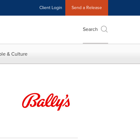
Client Login
Send a Release
Search
le & Culture