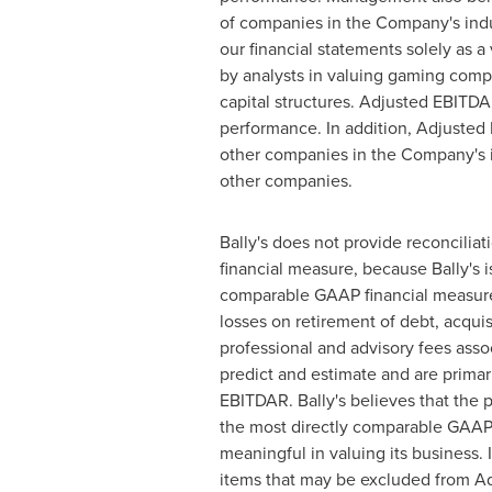
of companies in the Company's indus
our financial statements solely as 
by analysts in valuing gaming compan
capital structures. Adjusted EBITD
performance. In addition, Adjuste
other companies in the Company's in
other companies.
Bally's does not provide reconcili
financial measure, because Bally's 
comparable GAAP financial measures
losses on retirement of debt, acqui
professional and advisory fees associ
predict and estimate and are primar
EBITDAR. Bally's believes that the p
the most directly comparable GAAP me
meaningful in valuing its business.
items that may be excluded from Ad