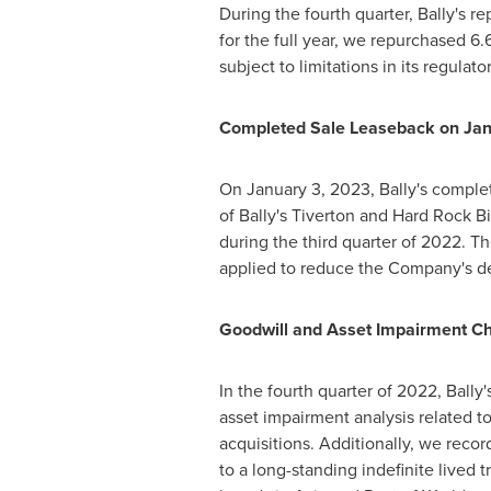
During the fourth quarter, Bally's 
for the full year, we repurchased 6.6
subject to limitations in its regula
Completed Sale Leaseback on
Jan
On January 3, 2023, Bally's complet
of Bally's
Tiverton
and Hard Rock Bil
during the third quarter of 2022. Th
applied to reduce the Company's d
Goodwill and Asset Impairment C
In the fourth quarter of 2022, Ball
asset impairment analysis related t
acquisitions. Additionally, we rec
to a long-standing indefinite lived