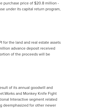
te purchase price of
$20.8 million
-
use under its capital return program,
 for the land and real estate assets
illion
advance deposit received
portion of the proceeds will be
esult of its annual goodwill and
e Bet.Works and Monkey Knife Fight
tional Interactive segment related
eing deemphasized for other newer