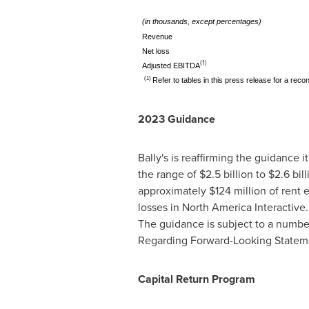
(in thousands, except percentages)
Revenue
Net loss
(1)
Adjusted EBITDA
(1)
Refer to tables in this press release for a re
2023 Guidance
Bally's is reaffirming the guidance 
the range of
$2.5 billion
to
$2.6 bill
approximately
$124 million
of rent 
losses in North America Interactive
The guidance is subject to a numbe
Regarding Forward-Looking Statemen
Capital Return Program