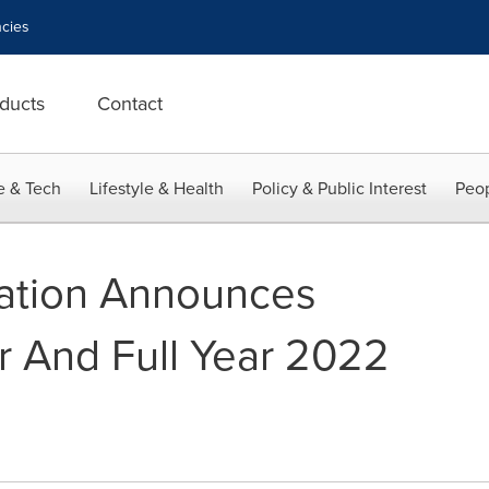
cies
ducts
Contact
e & Tech
Lifestyle & Health
Policy & Public Interest
Peop
ration Announces
r And Full Year 2022