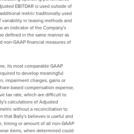
djusted EBITDAR is used outside of
dditional metric traditionally used
f variability in leasing methods and
as an indicator of the Company's
be defined in the same manner as
led non-GAAP financial measures of
come, its most comparable GAAP
 required to develop meaningful
n, impairment charges, gains or
e, share-based compensation expense,
e tax rate, which are difficult to
y's calculations of Adjusted
metric without a reconciliation to
 that Bally's believes is useful and
ce, timing or amount of all non-GAAP
 these items, when determined could