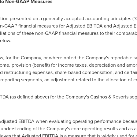
s to Non-GAAP Measures
ation presented on a generally accepted accounting principles (
non-GAAP financial measures for Adjusted EBITDA and Adjusted 
liations of these non-GAAP financial measures to their compara
below.
oss, for the Company, or where noted the Company's reportable s
ncome, provision (benefit) for income taxes, depreciation and amo
nd restructuring expenses, share-based compensation, and certain 
eporting segments, an adjustment related to the allocation of 
TDA (as defined above) for the Company's Casinos & Resorts se
Adjusted EBITDA when evaluating operating performance becaus
ll understanding of the Company's core operating results and as 
ves that Adjusted EBITDA is a measure that is widely used for 