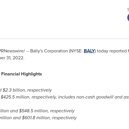
RNewswire/ -- Bally's Corporation (NYSE:
BALY
) today reported f
er 31, 2022.
Financial Highlights
d
$2.3 billion
, respectively
d
$425.5 million
, respectively, includes non-cash goodwill and a
llion
and
$548.5 million
, respectively
illion
and
$601.8 million
, respectively