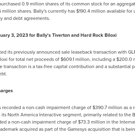
repurchased 0.9 million shares of its common stock for an aggrega
 million shares. Bally's currently has
$190.4 million
available for 
tory and debt agreements.
uary 3, 2023
for Bally's
Tiverton
and Hard Rock Biloxi
ed its previously announced sale leaseback transaction with GLPI
oxi for total net proceeds of
$609.1 million
, including a
$200.0 m
e transaction is a tax-free capital contribution and a substantial 
ebt.
harges
y's recorded a non-cash impairment charge of
$390.7 million
as a r
o its North America Interactive segment, primarily related to th
orded a non-cash impairment charge of
$73.3 million
in the Interna
 trademark acquired as part of the Gamesys acquisition that is b