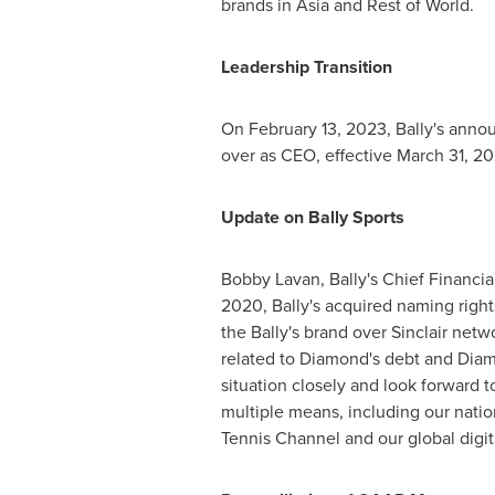
brands in
Asia
and Rest of World.
Leadership Transition
On
February 13, 2023
, Bally's ann
over as CEO, effective
March 31, 2
Update on
Bally Sports
Bobby Lavan
, Bally's Chief Financ
2020, Bally's acquired naming right
the Bally's brand over
Sinclair
networ
related to Diamond's debt and Diam
situation closely and look forward 
multiple means, including our nation
Tennis Channel and our global digita