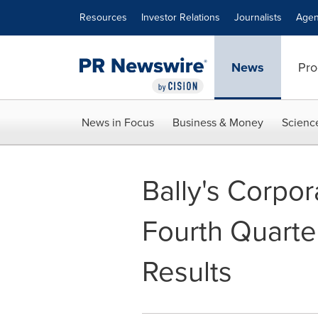
Accessibility Statement
Skip Navigation
Resources
Investor Relations
Journalists
Agen
News
Pro
News in Focus
Business & Money
Scienc
Bally's Corpo
Fourth Quarte
Results