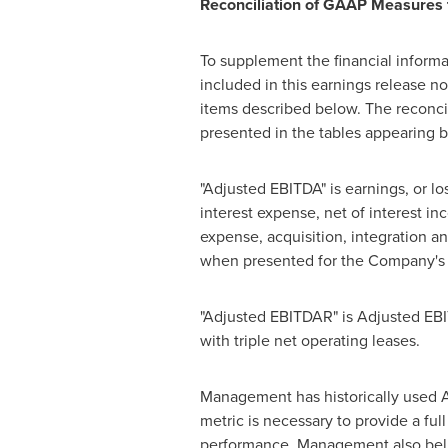
Reconciliation of GAAP Measure
To supplement the financial inform
included in this earnings release 
items described below. The reconci
presented in the tables appearing 
"Adjusted EBITDA" is earnings, or l
interest expense, net of interest i
expense, acquisition, integration a
when presented for the Company's r
"Adjusted EBITDAR" is Adjusted EBI
with triple net operating leases.
Management has historically used 
metric is necessary to provide a fu
performance. Management also belie