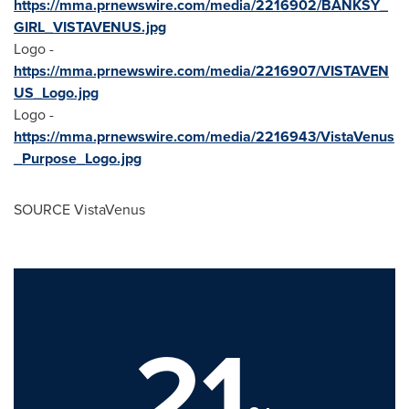
https://mma.prnewswire.com/media/2216902/BANKSY_
GIRL_VISTAVENUS.jpg
Logo -
https://mma.prnewswire.com/media/2216907/VISTAVEN
US_Logo.jpg
Logo -
https://mma.prnewswire.com/media/2216943/VistaVenus
_Purpose_Logo.jpg
SOURCE VistaVenus
21