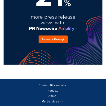
%
more press release
views with
Request a Demo
Contact PR Newswire
Products
About
My Services