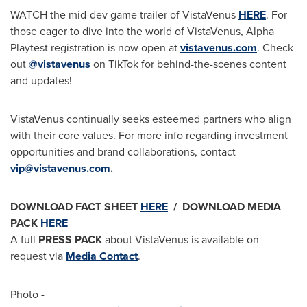
WATCH the mid-dev game trailer of VistaVenus
HERE
. For
those eager to dive into the world of VistaVenus, Alpha
Playtest registration is now open at
vistavenus.com
. Check
out
@vistavenus
on TikTok for behind-the-scenes content
and updates!
VistaVenus continually seeks esteemed partners who align
with their core values. For more info regarding investment
opportunities and brand collaborations, contact
vip@vistavenus.com
.
DOWNLOAD
FACT SHEET
HERE
/ DOWNLOAD
MEDIA
PACK
HERE
A full
PRESS PACK
about VistaVenus is available on
request via
Media Contact
.
Photo -