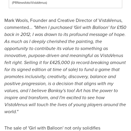
(PRNewsfoto/VistaVenus)
Mark Wools, Founder and Creative Director of VistaVenus,
commented...
"When I purchased 'Girl with Balloon' for £150
back in 2012, I was drawn to its profound message of hope.
As much as I deeply cherished the painting, the
opportunity to contribute its value to something as
innovative, purpose-driven and meaningful as VistaVenus
felt right. Selling it for £425,000 (a record-breaking amount
for its signed edition at time of sale) to fund a game that
promotes inclusivity, creativity, discovery, balance and
positive progression, is a decision that aligns with my
values, and I believe Banksy's too! Art has the power to
inspire and transform, and I'm excited to see how
VistaVenus will touch the lives of young players around the
world."
The sale of 'Girl with Balloon' not only solidifies