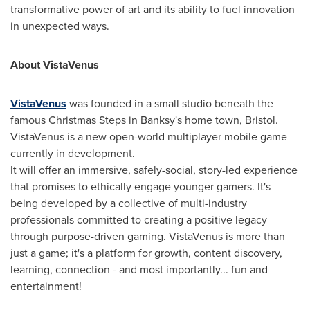
transformative power of art and its ability to fuel innovation
in unexpected ways.
About VistaVenus
VistaVenus
was founded in a small studio beneath the
famous Christmas Steps in Banksy's home town,
Bristol
.
VistaVenus is a new open-world multiplayer mobile game
currently in development.
It will offer an immersive, safely-social, story-led experience
that promises to ethically engage younger gamers. It's
being developed by a collective of multi-industry
professionals committed to creating a positive legacy
through purpose-driven gaming. VistaVenus is more than
just a game; it's a platform for growth, content discovery,
learning, connection - and most importantly... fun and
entertainment!