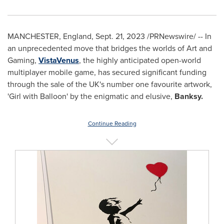
MANCHESTER, England
,
Sept. 21, 2023
/PRNewswire/ -- In
an unprecedented move that bridges the worlds of Art and
Gaming,
VistaVenus
, the highly anticipated open-world
multiplayer mobile game, has secured significant funding
through the sale of the UK's number one favourite artwork,
'Girl with Balloon' by the enigmatic and elusive,
Banksy.
Continue Reading