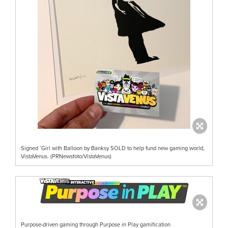
Signed ‘Girl with Balloon by Banksy SOLD to help fund new gaming world,
VistaVenus. (PRNewsfoto/VistaVenus)
Purpose-driven gaming through Purpose in Play gamification