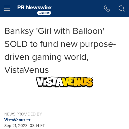
Accessibility Statement
Skip Navigation
Hamburger menu
Banksy 'Girl with Balloon'
SOLD to fund new purpose-
driven gaming world,
VistaVenus
NEWS PROVIDED BY
VistaVenus
Sep 21, 2023, 08:14 ET