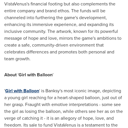
VistaVenus's financial footing but also complements the
entire company and brand ethos. The funds will be
channeled into furthering the game's development,
enhancing its immersive experience, and expanding its
inclusive community. The artwork, known for its powerful
message of hope and love, mirrors the game's ambitions to
create a safe, community-driven environment that
celebrates differences and promotes both personal and
team growth.
About
'
Girl with Balloon
'
'
Girl with Balloon
' is Banksy's most iconic image, depicting
a young girl reaching for a heart-shaped balloon, just out of
her grasp. Fraught with emotive interpretations - some see
the girl as losing the balloon, while others see her as on the
verge of catching it - it is an allegory of hope, love, and
freedom. Its sale to fund VistaVenus is a testament to the