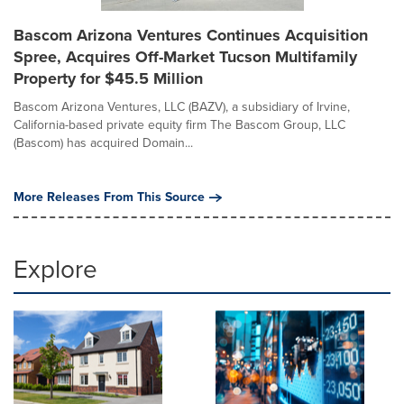
Bascom Arizona Ventures Continues Acquisition
Spree, Acquires Off-Market Tucson Multifamily
Property for $45.5 Million
Bascom Arizona Ventures, LLC (BAZV), a subsidiary of Irvine,
California-based private equity firm The Bascom Group, LLC
(Bascom) has acquired Domain...
More Releases From This Source
Explore