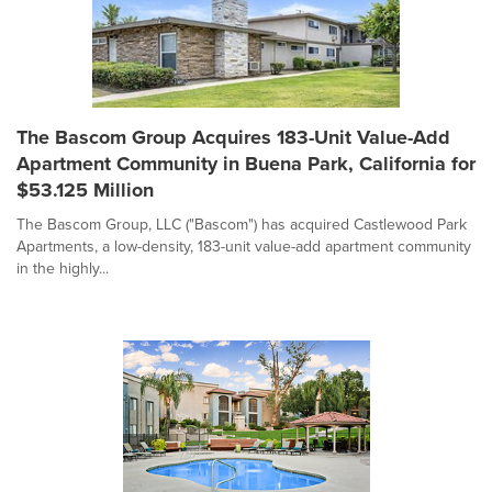
The Bascom Group Acquires 183-Unit Value-Add
Apartment Community in Buena Park, California for
$53.125 Million
The Bascom Group, LLC ("Bascom") has acquired Castlewood Park
Apartments, a low-density, 183-unit value-add apartment community
in the highly...