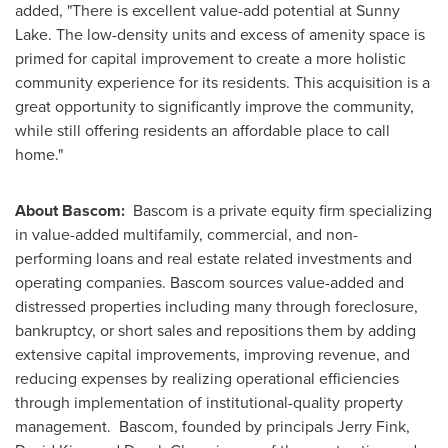
added, "There is excellent value-add potential at Sunny
Lake. The low-density units and excess of amenity space is
primed for capital improvement to create a more holistic
community experience for its residents. This acquisition is a
great opportunity to significantly improve the community,
while still offering residents an affordable place to call
home."
About Bascom:
Bascom
is a private equity firm specializing
in value-added multifamily, commercial, and non-
performing loans and real estate related investments and
operating companies.
Bascom
sources value-added and
distressed properties including many through foreclosure,
bankruptcy, or short sales and repositions them by adding
extensive capital improvements, improving revenue, and
reducing expenses by realizing operational efficiencies
through implementation of institutional-quality property
management.
Bascom
, founded by principals
Jerry Fink
,