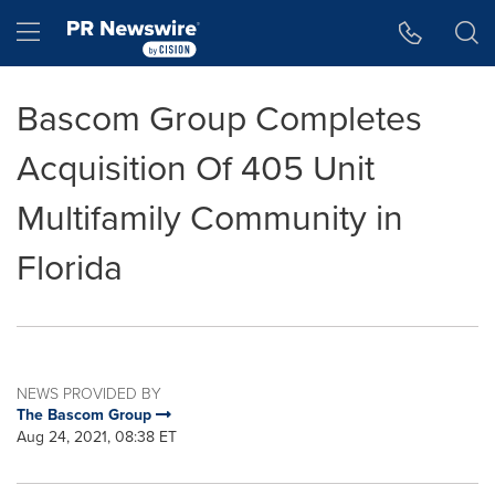
Accessibility Statement
Skip Navigation
Hamburger menu
Bascom Group Completes
Acquisition Of 405 Unit
Multifamily Community in
Florida
NEWS PROVIDED BY
The Bascom Group
Aug 24, 2021, 08:38 ET