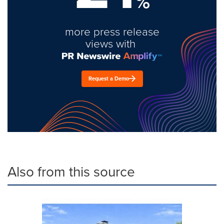
%
more press release
views with
Request a Demo
Also from this source