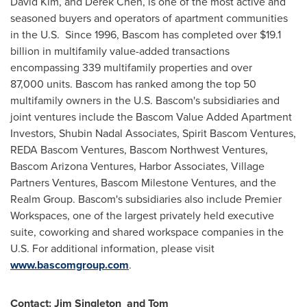
David Kim
, and
Derek Chen
, is one of the most active and
seasoned buyers and operators of apartment communities
in the U.S. Since 1996,
Bascom
has completed over
$19.1
billion
in multifamily value-added transactions
encompassing 339 multifamily properties and over
87,000 units.
Bascom
has ranked among the top 50
multifamily owners in the U.S.
Bascom's
subsidiaries and
joint ventures include the Bascom Value Added Apartment
Investors, Shubin Nadal Associates, Spirit Bascom Ventures,
REDA Bascom Ventures, Bascom Northwest Ventures,
Bascom Arizona Ventures, Harbor Associates, Village
Partners Ventures, Bascom Milestone Ventures, and the
Realm Group.
Bascom's
subsidiaries also include Premier
Workspaces, one of the largest privately held executive
suite, coworking and shared workspace companies in the
U.S. For additional information, please visit
www.bascomgroup.com
.
Contact:
Jim Singleton
and Tom