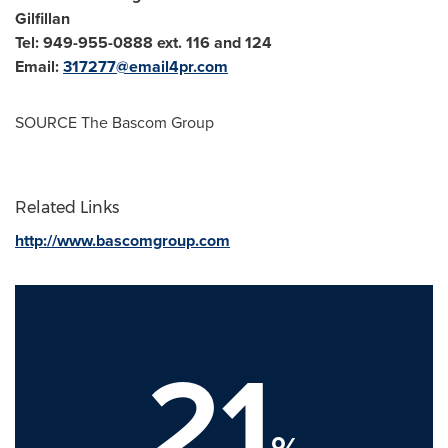
Gilfillan
Tel: 949-955-0888 ext. 116 and 124
Email:
317277@email4pr.com
SOURCE The Bascom Group
Related Links
http://www.bascomgroup.com
21