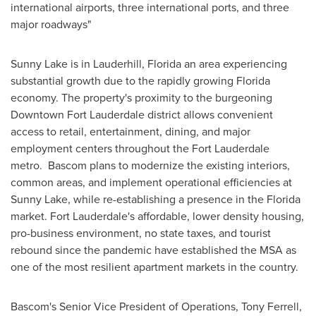
international airports, three international ports, and three
major roadways"
Sunny
Lake
is in
Lauderhill, Florida
an area experiencing
substantial growth due to the rapidly growing
Florida
economy. The property's proximity to the burgeoning
Downtown Fort Lauderdale
district allows convenient
access to retail, entertainment, dining, and major
employment centers throughout the
Fort Lauderdale
metro.
Bascom
plans to modernize the existing interiors,
common areas, and implement operational efficiencies at
Sunny Lake, while re-establishing a presence in the
Florida
market.
Fort Lauderdale's
affordable, lower density housing,
pro-business environment, no state taxes, and tourist
rebound since the pandemic have established the MSA as
one of the most resilient apartment markets in the country.
Bascom's
Senior Vice President of Operations,
Tony Ferrell
,