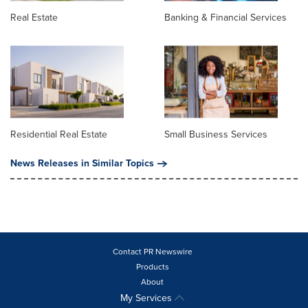
Real Estate
Banking & Financial Services
Residential Real Estate
Small Business Services
News Releases in Similar Topics
Contact PR Newswire
Products
About
My Services