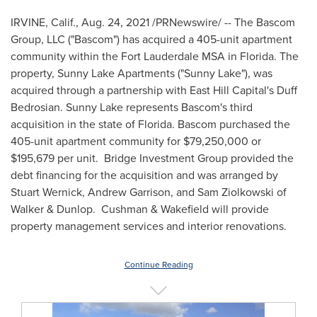
IRVINE, Calif.
,
Aug. 24, 2021
/PRNewswire/ -- The Bascom
Group, LLC ("
Bascom
") has acquired a 405-unit apartment
community within the Fort Lauderdale MSA in
Florida
. The
property, Sunny Lake Apartments ("Sunny Lake"), was
acquired through a partnership with East Hill Capital's
Duff
Bedrosian
. Sunny
Lake
represents
Bascom's
third
acquisition in the state of
Florida
.
Bascom
purchased the
405-unit apartment community for
$79,250,000
or
$195,679
per unit. Bridge Investment Group provided the
debt financing for the acquisition and was arranged by
Stuart Wernick
,
Andrew Garrison
, and
Sam Ziolkowski
of
Walker & Dunlop. Cushman & Wakefield will provide
property management services and interior renovations.
Continue Reading