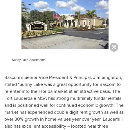
Sunny Lake Apartments
Bascom's
Senior Vice President & Principal,
Jim Singleton
,
stated "Sunny Lake was a great opportunity for
Bascom
to
re-enter into the
Florida
market at an attractive basis. The
Fort Lauderdale MSA has strong multifamily fundamentals
and is positioned well for continued economic growth. The
market has experienced double digit rent growth as well as
over 30% growth in home values year over year.
Lauderhill
also has excellent accessibility – located near three