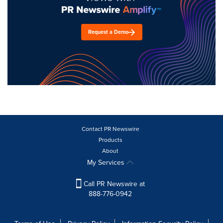
Request a Demo
Contact PR Newswire
Products
About
My Services
Call PR Newswire at
888-776-0942