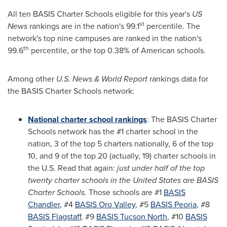
All ten BASIS Charter Schools eligible for this year's
US
st
News
rankings are in the nation's 99.1
percentile. The
network's top nine campuses are ranked in the nation's
th
99.6
percentile, or the top 0.38% of American schools.
Among other
U.S. News & World Report
rankings data for
the BASIS Charter Schools network:
National charter school rankings
: The BASIS Charter
Schools network has the #1 charter school in the
nation, 3 of the top 5 charters nationally, 6 of the top
10, and 9 of the top 20 (actually, 19) charter schools in
the U.S. Read that again:
just under half of the top
twenty charter schools in
the United States
are BASIS
Charter Schools.
Those schools are #1
BASIS
Chandler
, #4
BASIS
Oro Valley
, #5
BASIS
Peoria
, #8
BASIS Flagstaff
, #9
BASIS Tucson North
, #10
BASIS