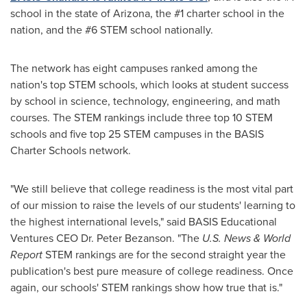
school in the state of
Arizona
, the #1 charter school in the
nation, and the #6 STEM school nationally.
The network has eight campuses ranked among the
nation's top STEM schools, which looks at student success
by school in science, technology, engineering, and math
courses. The STEM rankings include three top 10 STEM
schools and five top 25 STEM campuses in the BASIS
Charter Schools network.
"We still believe that college readiness is the most vital part
of our mission to raise the levels of our students' learning to
the highest international levels," said BASIS Educational
Ventures CEO Dr.
Peter Bezanson
. "The
U.S. News & World
Report
STEM rankings are for the second straight year the
publication's best pure measure of college readiness. Once
again, our schools' STEM rankings show how true that is."