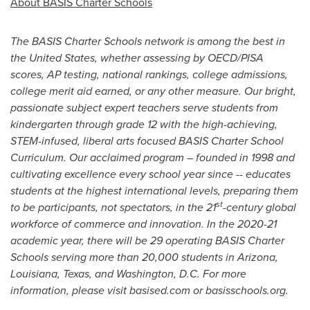
About BASIS Charter Schools
The BASIS Charter Schools network is among the best in
the United States
, whether assessing by OECD/
PISA
scores, AP testing, national rankings, college admissions,
college merit aid earned, or any other measure. Our bright,
passionate subject expert teachers serve students from
kindergarten through grade 12 with the high-achieving,
STEM-infused, liberal arts focused BASIS Charter School
Curriculum. Our acclaimed program – founded in 1998 and
cultivating excellence every school year since -- educates
students at the highest international levels, preparing them
st
to be participants, not spectators, in the 21
-century global
workforce of commerce and innovation. In the 2020-21
academic year, there will be 29 operating BASIS Charter
Schools serving more than 20,000 students in
Arizona
,
Louisiana
,
Texas
, and
Washington, D.C.
For more
information, please visit basised.com or basisschools.org.