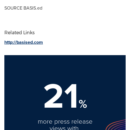
SOURCE BASIS.ed
Related Links
http://basised.com
21
%
more press release
views with