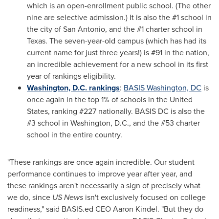
which is an open-enrollment public school. (The other
nine are selective admission.) It is also the #1 school in
the city of
San Antonio
, and the #1 charter school in
Texas
. The seven-year-old campus (which has had its
current name for just three years!) is #91 in the nation,
an incredible achievement for a new school in its first
year of rankings eligibility.
Washington, D.C.
rankings
:
BASIS
Washington, DC
is
once again in the top 1% of schools in
the United
States
, ranking #227 nationally. BASIS DC is also the
#3 school in
Washington, D.C.
, and the #53 charter
school in the entire country.
"These rankings are once again incredible. Our student
performance continues to improve year after year, and
these rankings aren't necessarily a sign of precisely what
we do, since
US News
isn't exclusively focused on college
readiness," said BASIS.ed CEO
Aaron Kindel
. "But they do