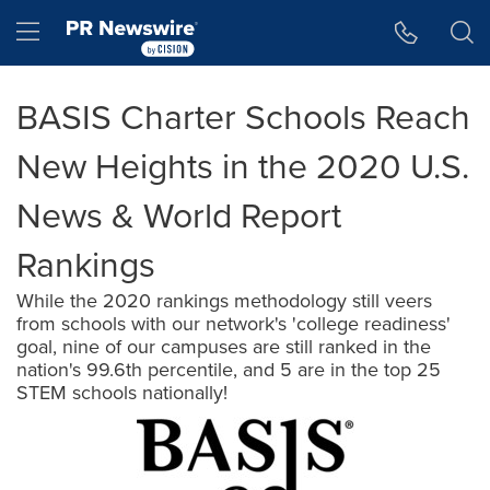
Accessibility Statement
Skip Navigation
Hamburger menu
BASIS Charter Schools Reach
New Heights in the 2020 U.S.
News & World Report
Rankings
While the 2020 rankings methodology still veers
from schools with our network's 'college readiness'
goal, nine of our campuses are still ranked in the
nation's 99.6th percentile, and 5 are in the top 25
STEM schools nationally!