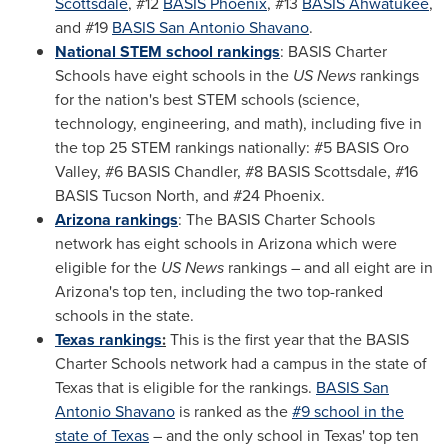
Scottsdale
, #12
BASIS
Phoenix
, #13
BASIS
Ahwatukee
,
and #19
BASIS San Antonio Shavano
.
National STEM school rankings
: BASIS Charter
Schools have eight schools in the
US News
rankings
for the nation's best STEM schools (science,
technology, engineering, and math), including five in
the top 25 STEM rankings nationally: #5 BASIS Oro
Valley, #6 BASIS Chandler, #8 BASIS Scottsdale, #16
BASIS Tucson North, and #24
Phoenix
.
Arizona
rankings
: The BASIS Charter Schools
network has eight schools in
Arizona
which were
eligible for the
US News
rankings – and all eight are in
Arizona's
top ten, including the two top-ranked
schools in the state.
Texas
rankings
:
This is the first year that the BASIS
Charter Schools network had a campus in the state of
Texas
that is eligible for the rankings.
BASIS San
Antonio Shavano
is ranked as the
#9 school in the
state of
Texas
– and the only school in
Texas'
top ten