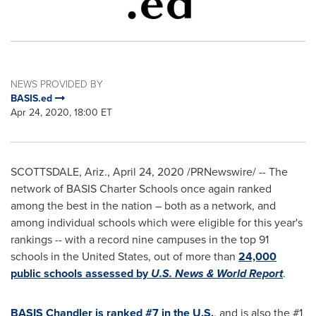
NEWS PROVIDED BY
BASIS.ed
Apr 24, 2020, 18:00 ET
SCOTTSDALE, Ariz.
,
April 24, 2020
/PRNewswire/ -- The
network of BASIS Charter Schools once again ranked
among the best in the nation – both as a network, and
among individual schools which were eligible for this year's
rankings -- with a record nine campuses in the top 91
schools in
the United States
, out of more than
24,000
public schools assessed by
U.S. News & World Report
.
BASIS Chandler is ranked #7 in the U.S.
, and is also the #1