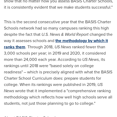
show that no matter how you assess BASIS Charter Schools,
it is consistently evident that we make students successful."
This is the second consecutive year that the BASIS Charter
Schools network had so many campuses ranking this high
despite the fact that
U.S. News & World Report
changed the
way it assesses schools and
the methodology by which it
ranks them
. Through 2018,
US News
ranked fewer than
3,000 schools per year; in 2019 and 2020, it considered
more than 24,000 each year. According to
US News
, its
rankings until 2018 were "based solely on college
readiness" – which is precisely aligned with what the BASIS
Charter School Curriculum does: prepare students for
college. When its rankings were published in 2019,
US
News
wrote that it implemented a "comprehensive ranking
methodology which reflects how well high schools serve all
students, not just those planning to go to college."