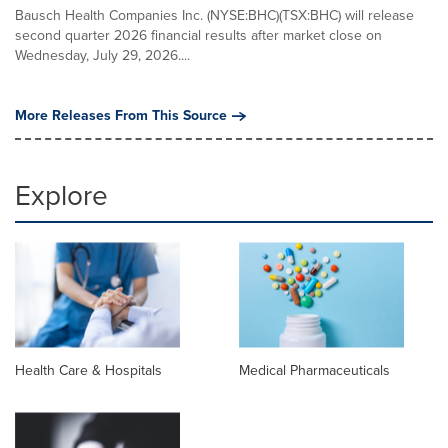
Bausch Health Companies Inc. (NYSE:BHC)(TSX:BHC) will release
second quarter 2026 financial results after market close on
Wednesday, July 29, 2026....
More Releases From This Source
Explore
Health Care & Hospitals
Medical Pharmaceuticals