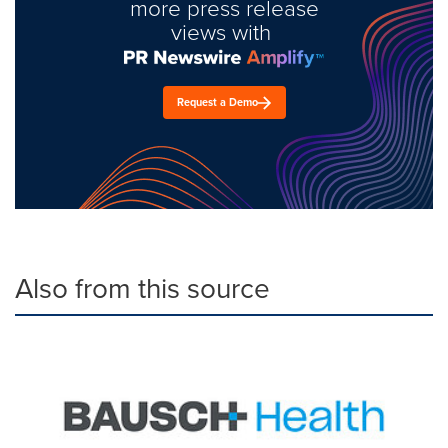
more press release
views with
Request a Demo
Also from this source