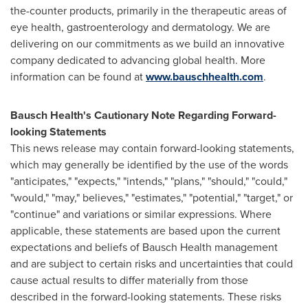
the-counter products, primarily in the therapeutic areas of
eye health, gastroenterology and dermatology. We are
delivering on our commitments as we build an innovative
company dedicated to advancing global health. More
information can be found at
www.bauschhealth.com
.
Bausch Health's Cautionary Note Regarding Forward-
looking Statements
This news release may contain forward-looking statements,
which may generally be identified by the use of the words
"anticipates," "expects," "intends," "plans," "should," "could,"
"would," "may," believes," "estimates," "potential," "target," or
"continue" and variations or similar expressions. Where
applicable, these statements are based upon the current
expectations and beliefs of Bausch Health management
and are subject to certain risks and uncertainties that could
cause actual results to differ materially from those
described in the forward-looking statements. These risks