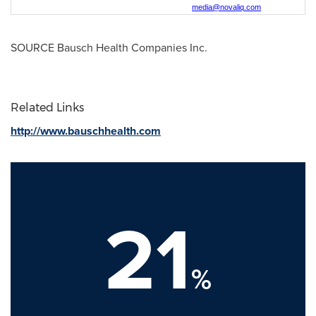
media@novaliq.com
SOURCE Bausch Health Companies Inc.
Related Links
http://www.bauschhealth.com
21
%