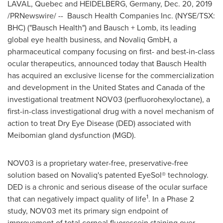
LAVAL, Quebec
and
HEIDELBERG
,
Germany
,
Dec. 20, 2019
/PRNewswire/ -- Bausch Health Companies Inc. (NYSE/TSX:
BHC) ("Bausch Health") and Bausch + Lomb, its leading
global eye health business, and Novaliq GmbH, a
pharmaceutical company focusing on first- and best-in-class
ocular therapeutics, announced today that Bausch Health
has acquired an exclusive license for the commercialization
and development in
the United States
and
Canada
of the
investigational treatment NOV03 (perfluorohexyloctane), a
first-in-class investigational drug with a novel mechanism of
action to treat Dry Eye Disease (DED) associated with
Meibomian gland dysfunction (MGD).
NOV03 is a proprietary water-free, preservative-free
solution based on Novaliq's patented EyeSol® technology.
DED is a chronic and serious disease of the ocular surface
1
that can negatively impact quality of life
. In a Phase 2
study, NOV03 met its primary sign endpoint of
improvement of total corneal fluorescein staining over