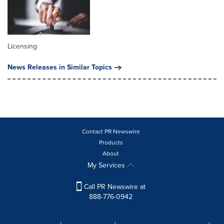
Licensing
News Releases in Similar Topics
Contact PR Newswire
Products
About
My Services
Call PR Newswire at
888-776-0942