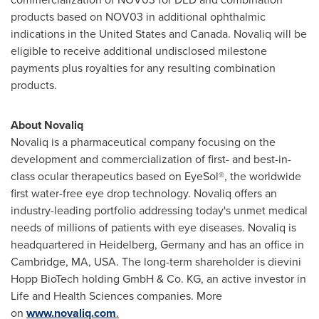
products based on NOV03 in additional ophthalmic
indications in
the United States
and
Canada
. Novaliq will be
eligible to receive additional undisclosed milestone
payments plus royalties for any resulting combination
products.
About Novaliq
Novaliq is a pharmaceutical company focusing on the
development and commercialization of first- and best-in-
class ocular therapeutics based on EyeSol®, the worldwide
first water-free eye drop technology. Novaliq offers an
industry-leading portfolio addressing today's unmet medical
needs of millions of patients with eye diseases. Novaliq is
headquartered in
Heidelberg
,
Germany
and has an office in
Cambridge, MA
, USA. The long-term shareholder is dievini
Hopp BioTech holding GmbH & Co. KG, an active investor in
Life and Health Sciences companies. More
on
www.novaliq.com
.