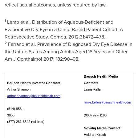
reflect actual outcomes, unless required by law.
1
Lemp et al. Distribution of Aqueous-Deficient and
Evaporative Dry Eye in a Clinic-Based Patient Cohort: A
Retrospective Study. Cornea. 2012;31:472–478..
2
Farrand et al. Prevalence of Diagnosed Dry Eye Disease in
the United States
Among Adults Aged 18 Years and Older.
Am J Ophthalmol 2017; 182:90–98.
Bausch Health Media
Bausch Health Investor Contact:
Contact:
Arthur Shannon
Lainie Keller
arthur.shannon@bauschhealth.com
lainie.keller@bauschhealth.com
(514) 856-
3855
(908) 927-1198
(877) 281-6642 (toll free)
Novaliq Media Contact:
Heidrun Kirsch