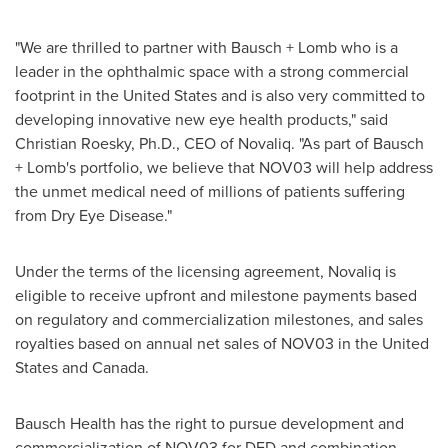
"We are thrilled to partner with Bausch + Lomb who is a
leader in the ophthalmic space with a strong commercial
footprint in
the United States
and is also very committed to
developing innovative new eye health products," said
Christian Roesky
, Ph.D., CEO of Novaliq. "As part of Bausch
+ Lomb's portfolio, we believe that NOV03 will help address
the unmet medical need of millions of patients suffering
from Dry Eye Disease."
Under the terms of the licensing agreement, Novaliq is
eligible to receive upfront and milestone payments based
on regulatory and commercialization milestones, and sales
royalties based on annual net sales of NOV03 in
the United
States
and
Canada
.
Bausch Health has the right to pursue development and
commercialization of NOV03 for DED and combination