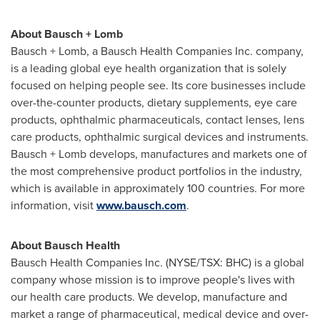
About Bausch + Lomb
Bausch + Lomb, a Bausch Health Companies Inc. company,
is a leading global eye health organization that is solely
focused on helping people see. Its core businesses include
over-the-counter products, dietary supplements, eye care
products, ophthalmic pharmaceuticals, contact lenses, lens
care products, ophthalmic surgical devices and instruments.
Bausch + Lomb develops, manufactures and markets one of
the most comprehensive product portfolios in the industry,
which is available in approximately 100 countries. For more
information, visit
www.bausch.com
.
About Bausch Health
Bausch Health Companies Inc. (NYSE/TSX: BHC) is a global
company whose mission is to improve people's lives with
our health care products. We develop, manufacture and
market a range of pharmaceutical, medical device and over-