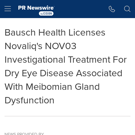
Accessibility Statement
Skip Navigation
Hamburger menu
Bausch Health Licenses
Novaliq's NOV03
Investigational Treatment For
Dry Eye Disease Associated
With Meibomian Gland
Dysfunction
NEWS PROVIDED BY