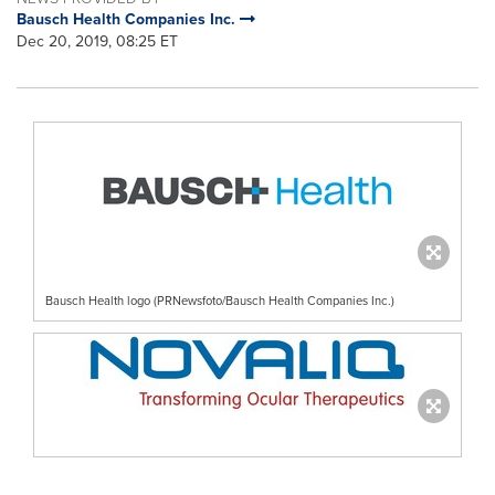
Bausch Health Companies Inc.
Dec 20, 2019, 08:25 ET
Bausch Health logo (PRNewsfoto/Bausch Health Companies Inc.)