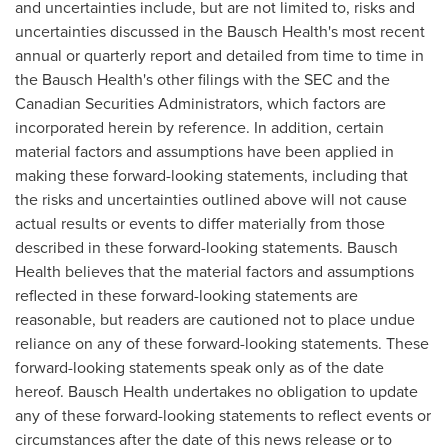
and uncertainties include, but are not limited to, risks and
uncertainties discussed in the Bausch Health's most recent
annual or quarterly report and detailed from time to time in
the Bausch Health's other filings with the SEC and the
Canadian Securities Administrators, which factors are
incorporated herein by reference. In addition, certain
material factors and assumptions have been applied in
making these forward-looking statements, including that
the risks and uncertainties outlined above will not cause
actual results or events to differ materially from those
described in these forward-looking statements. Bausch
Health believes that the material factors and assumptions
reflected in these forward-looking statements are
reasonable, but readers are cautioned not to place undue
reliance on any of these forward-looking statements. These
forward-looking statements speak only as of the date
hereof. Bausch Health undertakes no obligation to update
any of these forward-looking statements to reflect events or
circumstances after the date of this news release or to