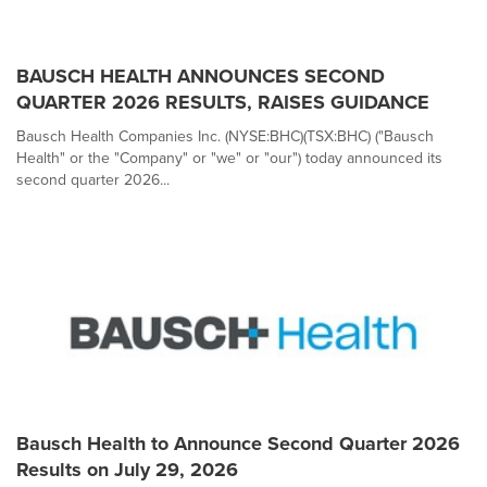
BAUSCH HEALTH ANNOUNCES SECOND
QUARTER 2026 RESULTS, RAISES GUIDANCE
Bausch Health Companies Inc. (NYSE:BHC)(TSX:BHC) ("Bausch
Health" or the "Company" or "we" or "our") today announced its
second quarter 2026...
Bausch Health to Announce Second Quarter 2026
Results on July 29, 2026