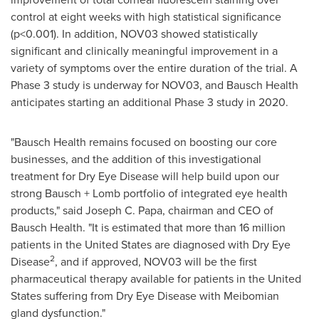
control at eight weeks with high statistical significance
(p<0.001). In addition, NOV03 showed statistically
significant and clinically meaningful improvement in a
variety of symptoms over the entire duration of the trial. A
Phase 3 study is underway for NOV03, and Bausch Health
anticipates starting an additional Phase 3 study in 2020.
"Bausch Health remains focused on boosting our core
businesses, and the addition of this investigational
treatment for Dry Eye Disease will help build upon our
strong Bausch + Lomb portfolio of integrated eye health
products," said
Joseph C. Papa
, chairman and CEO of
Bausch Health. "It is estimated that more than 16 million
patients in
the United States
are diagnosed with Dry Eye
2
Disease
, and if approved, NOV03 will be the first
pharmaceutical therapy available for patients in
the United
States
suffering from Dry Eye Disease with Meibomian
gland dysfunction."