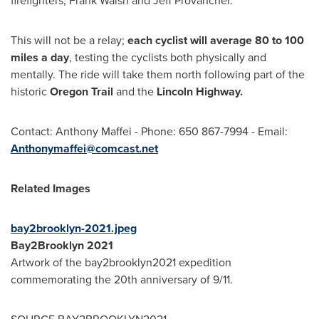
firefighters,
Frank Walsh
and
Jeff Provancher
.
This will not be a relay;
each cyclist will average 80 to 100
miles a day
, testing the cyclists both physically and
mentally. The ride will take them north following part of the
historic
Oregon Trail
and the
Lincoln
Highway.
Contact:
Anthony Maffei
- Phone: 650 867-7994 - Email:
Anthonymaffei@comcast.net
Related Images
bay2brooklyn-2021.jpeg
Bay2Brooklyn 2021
Artwork of the bay2brooklyn2021 expedition
commemorating the 20th anniversary of 9/11.