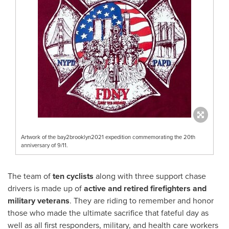
Artwork of the bay2brooklyn2021 expedition commemorating the 20th
anniversary of 9/11.
The team of
ten cyclists
along with three support chase
drivers is made up of
active and retired firefighters and
military veterans
. They are riding to remember and honor
those who made the ultimate sacrifice that fateful day as
well as all first responders, military, and health care workers