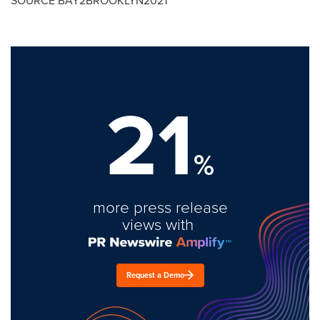
SOURCE BAY2BROOKLYN2021
21
%
more press release
views with
Request a Demo