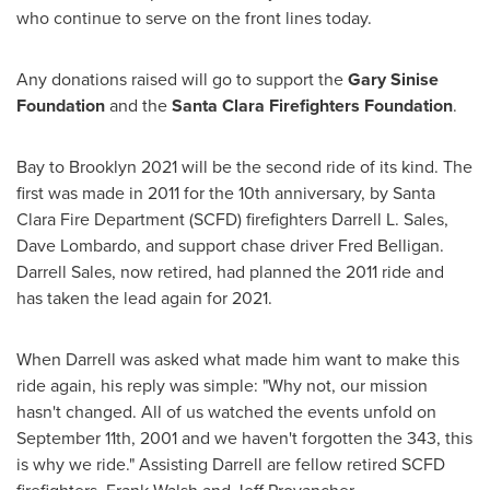
who continue to serve on the front lines today.
Any donations raised will go to support the
Gary Sinise
Foundation
and the
Santa Clara Firefighters Foundation
.
Bay to
Brooklyn
2021 will be the second ride of its kind. The
first was made in 2011 for the 10th anniversary, by
Santa
Clara
Fire Department (SCFD) firefighters
Darrell L. Sales
,
Dave Lombardo
, and support chase driver
Fred Belligan
.
Darrell Sales
, now retired, had planned the 2011 ride and
has taken the lead again for 2021.
When Darrell was asked what made him want to make this
ride again, his reply was simple: "Why not, our mission
hasn't changed. All of us watched the events unfold on
September 11th, 2001
and we haven't forgotten the 343, this
is why we ride." Assisting Darrell are fellow retired SCFD