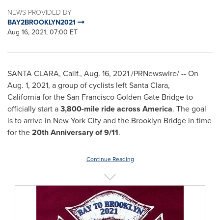
NEWS PROVIDED BY
BAY2BROOKLYN2021
Aug 16, 2021, 07:00 ET
SANTA CLARA, Calif.
,
Aug. 16, 2021
/PRNewswire/ -- On
Aug. 1, 2021
, a group of cyclists left Santa Clara,
California for the San Francisco Golden Gate Bridge to
officially start a
3,800-mile ride across America
. The goal
is to arrive in
New York City
and the Brooklyn Bridge in time
for the
20th Anniversary of 9/11
.
Continue Reading