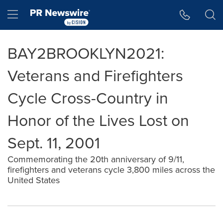
Accessibility Statement
Skip Navigation
Hamburger menu
BAY2BROOKLYN2021:
Veterans and Firefighters
Cycle Cross-Country in
Honor of the Lives Lost on
Sept. 11, 2001
Commemorating the 20th anniversary of 9/11,
firefighters and veterans cycle 3,800 miles across the
United States