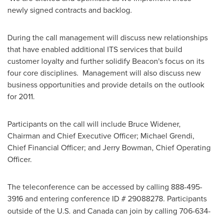
newly signed contracts and backlog.
During the call management will discuss new relationships
that have enabled additional ITS services that build
customer loyalty and further solidify Beacon's focus on its
four core disciplines. Management will also discuss new
business opportunities and provide details on the outlook
for 2011.
Participants on the call will include
Bruce Widener
,
Chairman and Chief Executive Officer;
Michael Grendi
,
Chief Financial Officer; and
Jerry Bowman
, Chief Operating
Officer.
The teleconference can be accessed by calling 888-495-
3916
and entering conference ID # 29088278. Participants
outside of the U.S. and
Canada
can join by calling 706-634-