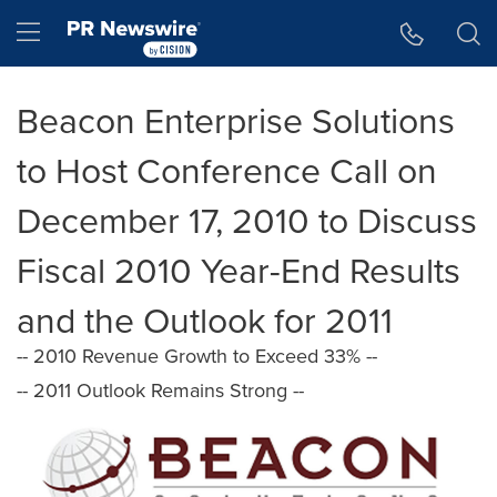
Accessibility Statement
Skip Navigation
Hamburger menu
Beacon Enterprise Solutions
to Host Conference Call on
December 17, 2010 to Discuss
Fiscal 2010 Year-End Results
and the Outlook for 2011
-- 2010 Revenue Growth to Exceed 33% --
-- 2011 Outlook Remains Strong --