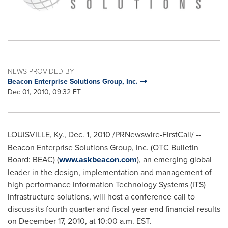
NEWS PROVIDED BY
Beacon Enterprise Solutions Group, Inc.
Dec 01, 2010, 09:32 ET
LOUISVILLE, Ky.
,
Dec. 1, 2010
/PRNewswire-FirstCall/ --
Beacon Enterprise Solutions Group, Inc. (OTC Bulletin
Board: BEAC) (
www.askbeacon.com
), an emerging global
leader in the design, implementation and management of
high performance Information Technology Systems (ITS)
infrastructure solutions, will host a conference call to
discuss its fourth quarter and fiscal year-end financial results
on
December 17, 2010
, at
10:00 a.m. EST
.