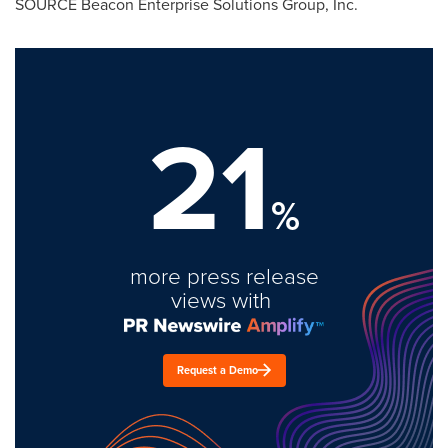
SOURCE Beacon Enterprise Solutions Group, Inc.
21
%
more press release
views with
Request a Demo