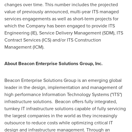
changes over time. This number includes the projected
value of previously announced, multi-year ITS managed
services engagements as well as short-term projects for
which the Company has been engaged to provide ITS
Engineering (IE), Service Delivery Management (SDM), ITS
Contract Services (ICS) and/or ITS Construction
Management (ICM).
About Beacon Enterprise Solutions Group, Inc.
Beacon Enterprise Solutions Group is an emerging global
leader in the design, implementation and management of
high performance Information Technology Systems ("ITS")
infrastructure solutions. Beacon offers fully integrated,
turnkey IT infrastructure solutions capable of fully servicing
the largest companies in the world as they increasingly
outsource to reduce costs while optimizing critical IT
design and infrastructure management. Through an