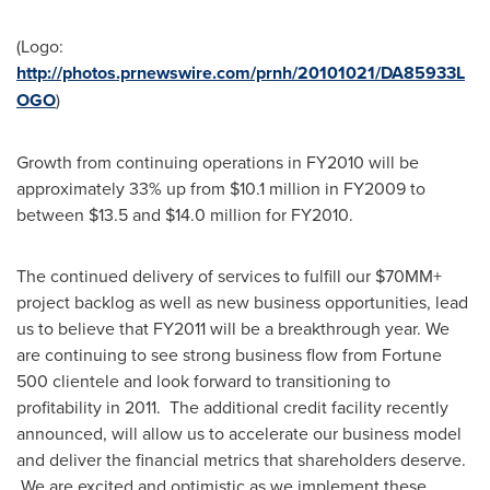
(Logo:
http://photos.prnewswire.com/prnh/20101021/DA85933L
OGO
)
Growth from continuing operations in FY2010 will be
approximately 33% up from
$10.1 million
in FY2009 to
between
$13.5 and $14.0 million
for FY2010.
The continued delivery of services to fulfill our $70MM+
project backlog as well as new business opportunities, lead
us to believe that FY2011 will be a breakthrough year. We
are continuing to see strong business flow from Fortune
500 clientele and look forward to transitioning to
profitability in 2011. The additional credit facility recently
announced, will allow us to accelerate our business model
and deliver the financial metrics that shareholders deserve.
We are excited and optimistic as we implement these