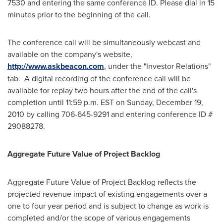
7530 and entering the same conference ID. Please dial in 15
minutes prior to the beginning of the call.
The conference call will be simultaneously webcast and
available on the company's website,
http://www.askbeacon.com
, under the "Investor Relations"
tab. A digital recording of the conference call will be
available for replay two hours after the end of the call's
completion until
11:59 p.m. EST
on
Sunday, December 19,
2010
by calling 706-645-9291 and entering conference ID #
29088278.
Aggregate Future Value of Project Backlog
Aggregate Future Value of Project Backlog reflects the
projected revenue impact of existing engagements over a
one to four year period and is subject to change as work is
completed and/or the scope of various engagements