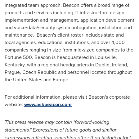
integrated team approach, Beacon offers a broad range of
products and services including IT infrastructure design,
implementation and management, application development
and voice/data/security system integration, installation and
maintenance. Beacon's client roster includes state and
local agencies, educational institutions, and over 4,000
companies ranging in size from mid-sized companies to the
Fortune 500. Beacon is headquartered in
Louisville,
Kentucky
, with a regional headquarters in
Dublin, Ireland
,
Prague, Czech Republic
and personnel located throughout
the United States
and
Europe
.
For additional information, please visit Beacon's corporate
website:
www.askbeacon.com
This press release may contain "forward-looking
statements." Expressions of future goals and similar
expressions reflecting something other than historical fact