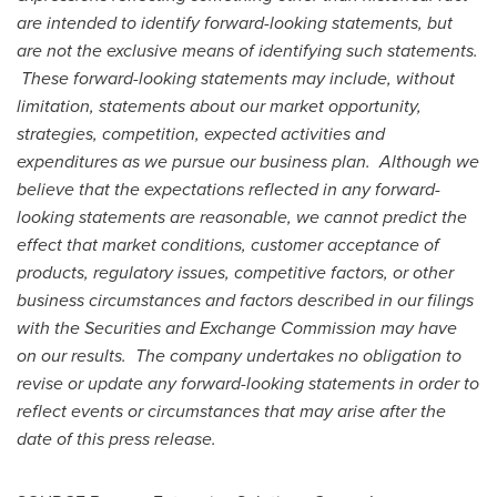
are intended to identify forward-looking statements, but
are not the exclusive means of identifying such statements.
These forward-looking statements may include, without
limitation, statements about our market opportunity,
strategies, competition, expected activities and
expenditures as we pursue our business plan. Although we
believe that the expectations reflected in any forward-
looking statements are reasonable, we cannot predict the
effect that market conditions, customer acceptance of
products, regulatory issues, competitive factors, or other
business circumstances and factors described in our filings
with the Securities and Exchange Commission may have
on our results. The company undertakes no obligation to
revise or update any forward-looking statements in order to
reflect events or circumstances that may arise after the
date of this press release.