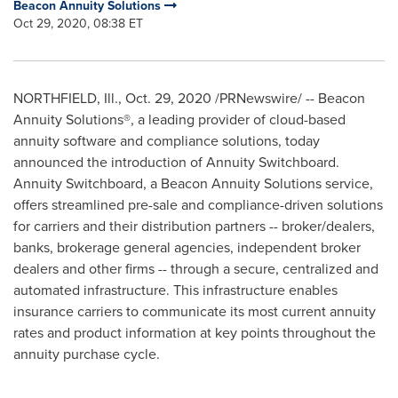
Beacon Annuity Solutions
Oct 29, 2020, 08:38 ET
NORTHFIELD, Ill.
,
Oct. 29, 2020
/PRNewswire/ -- Beacon
Annuity Solutions®, a leading provider of cloud-based
annuity software and compliance solutions, today
announced the introduction of Annuity Switchboard.
Annuity Switchboard, a Beacon Annuity Solutions service,
offers streamlined pre-sale and compliance-driven solutions
for carriers and their distribution partners -- broker/dealers,
banks, brokerage general agencies, independent broker
dealers and other firms -- through a secure, centralized and
automated infrastructure. This infrastructure enables
insurance carriers to communicate its most current annuity
rates and product information at key points throughout the
annuity purchase cycle.