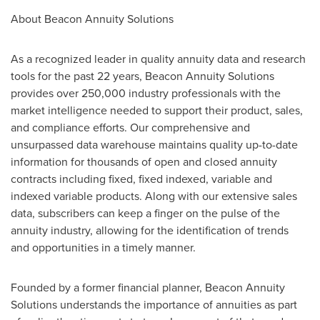
About Beacon Annuity Solutions
As a recognized leader in quality annuity data and research
tools for the past 22 years, Beacon Annuity Solutions
provides over 250,000 industry professionals with the
market intelligence needed to support their product, sales,
and compliance efforts. Our comprehensive and
unsurpassed data warehouse maintains quality up-to-date
information for thousands of open and closed annuity
contracts including fixed, fixed indexed, variable and
indexed variable products. Along with our extensive sales
data, subscribers can keep a finger on the pulse of the
annuity industry, allowing for the identification of trends
and opportunities in a timely manner.
Founded by a former financial planner, Beacon Annuity
Solutions understands the importance of annuities as part