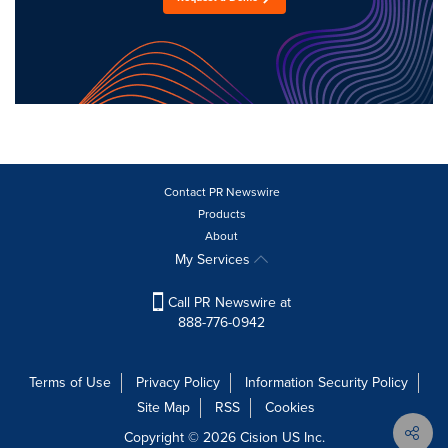
Contact PR Newswire
Products
About
My Services
Call PR Newswire at
888-776-0942
Terms of Use
Privacy Policy
Information Security Policy
Site Map
RSS
Cookies
Copyright © 2026
Cision
US Inc.