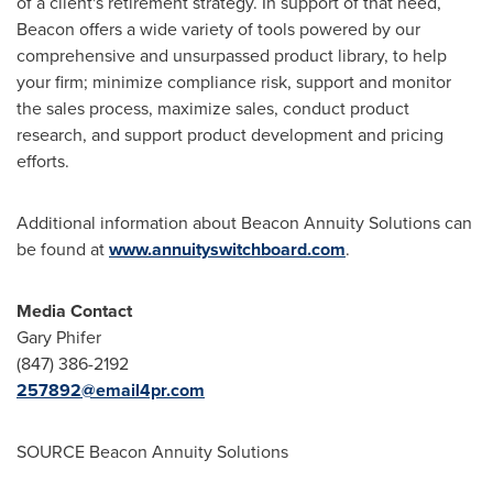
of a client's retirement strategy. In support of that need,
Beacon offers a wide variety of tools powered by our
comprehensive and unsurpassed product library, to help
your firm; minimize compliance risk, support and monitor
the sales process, maximize sales, conduct product
research, and support product development and pricing
efforts.
Additional information about Beacon Annuity Solutions can
be found at
www.annuityswitchboard.com
.
Media Contact
Gary Phifer
(847) 386-2192
257892@email4pr.com
SOURCE Beacon Annuity Solutions