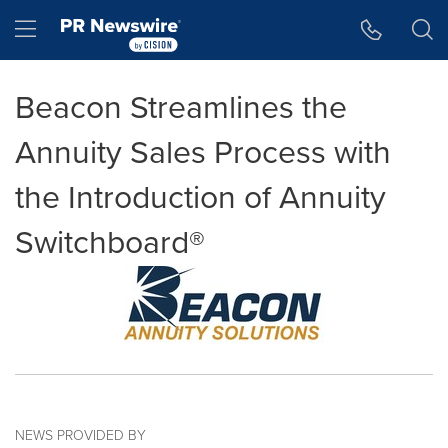
Accessibility Statement
Skip Navigation
Hamburger menu
Beacon Streamlines the
Annuity Sales Process with
the Introduction of Annuity
Switchboard®
NEWS PROVIDED BY