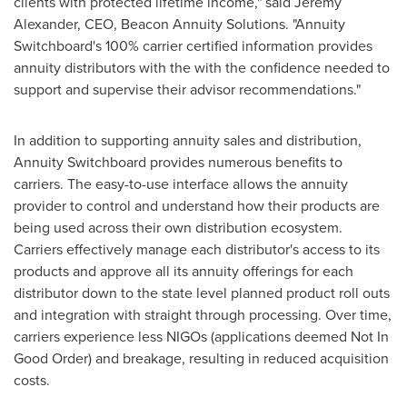
clients with protected lifetime income," said
Jeremy
Alexander
, CEO, Beacon Annuity Solutions. "Annuity
Switchboard's 100% carrier certified information provides
annuity distributors with the with the confidence needed to
support and supervise their advisor recommendations."
In addition to supporting annuity sales and distribution,
Annuity Switchboard provides numerous benefits to
carriers. The easy-to-use interface allows the annuity
provider to control and understand how their products are
being used across their own distribution ecosystem.
Carriers effectively manage each distributor's access to its
products and approve all its annuity offerings for each
distributor down to the state level planned product roll outs
and integration with straight through processing. Over time,
carriers experience less NIGOs (applications deemed Not In
Good Order) and breakage, resulting in reduced acquisition
costs.