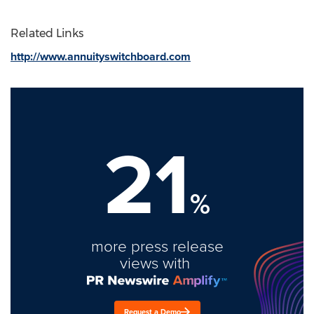
Related Links
http://www.annuityswitchboard.com
21
%
more press release
views with
Request a Demo