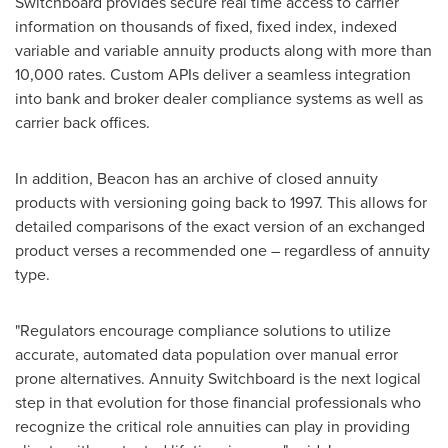
Switchboard provides secure real time access to carrier
information on thousands of fixed, fixed index, indexed
variable and variable annuity products along with more than
10,000 rates. Custom APIs deliver a seamless integration
into bank and broker dealer compliance systems as well as
carrier back offices.
In addition, Beacon has an archive of closed annuity
products with versioning going back to 1997. This allows for
detailed comparisons of the exact version of an exchanged
product verses a recommended one – regardless of annuity
type.
"Regulators encourage compliance solutions to utilize
accurate, automated data population over manual error
prone alternatives. Annuity Switchboard is the next logical
step in that evolution for those financial professionals who
recognize the critical role annuities can play in providing