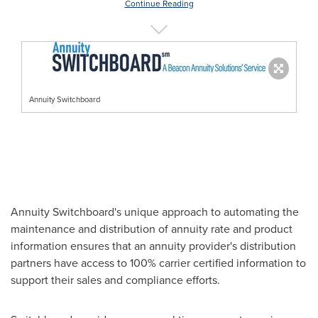
Continue Reading
Annuity Switchboard
Annuity Switchboard's unique approach to automating the
maintenance and distribution of annuity rate and product
information ensures that an annuity provider's distribution
partners have access to 100% carrier certified information to
support their sales and compliance efforts.