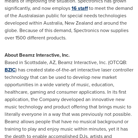
means of improving the situation. Spectronics has grown
significantly, and now employs
16 staff
to meet the demand
of the Australasian public for special needs technologies
developed within
Australia
,
New Zealand
and around the
globe. Because of this demand, Spectronics now supplies
over 1500 different products.
About Beamz Interactive, Inc.
Based in
Scottsdale, AZ
, Beamz Interactive, Inc. (OTCQB:
BZIC
) has created state-of-the-art interactive laser controller
technology that can be used to develop new market
opportunities in a wide variety of music, education,
healthcare, gaming and consumer applications. In its first
application, the Company developed an innovative new
music technology and product offering that brings music to
literally everyone in a way that was previously not possible.
Beamz allows people that have no musical background or
training to play and enjoy music within minutes, yet it has
the depth to enable accomplished DJs, artists and