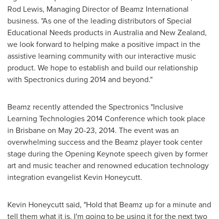
Rod Lewis
, Managing Director of Beamz International
business. "As one of the leading distributors of Special
Educational Needs products in
Australia
and
New Zealand
,
we look forward to helping make a positive impact in the
assistive learning community with our interactive music
product. We hope to establish and build our relationship
with Spectronics during 2014 and beyond."
Beamz recently attended the Spectronics "Inclusive
Learning Technologies 2014 Conference which took place
in
Brisbane
on
May 20-23, 2014
. The event was an
overwhelming success and the Beamz player took center
stage during the Opening Keynote speech given by former
art and music teacher and renowned education technology
integration evangelist
Kevin Honeycutt
.
Kevin Honeycutt
said, "Hold that Beamz up for a minute and
tell them what it is. I'm going to be using it for the next two