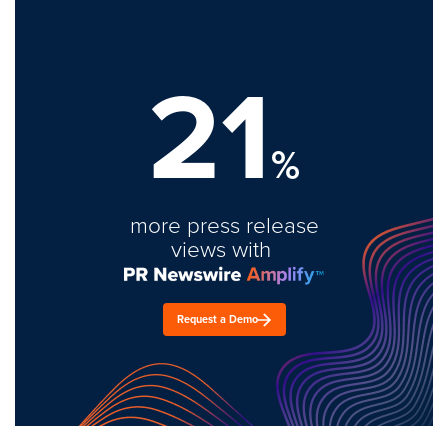
21
%
more press release
views with
Request a Demo