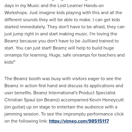
days in my Music and the Lost Learner Hands-on
Workshops. Just imagine kids playing with this and all the
different sounds they will be able to make. I can get kids
started immediately. They don't have to be afraid, they can
just jump right in and start making music. I'm loving the
Beamz because you don't have to be Juilliard trained to
start. You can just start! Beamz will help to build huge
onramps for learning. Huge, safe onramps for teachers and
kids!"
The Beamz booth was busy with visitors eager to see the
Beamz in action first hand and discuss its applications and
user benefits. Beamz International's Product Specialist
Christian Spaul
(on Beamz) accompanied
Kevin Honeycutt
(on guitar) up on stage to entertain the audience with a
jamming session. To see the impromptu performance click
on the following link:
https://vimeo.com/98515117