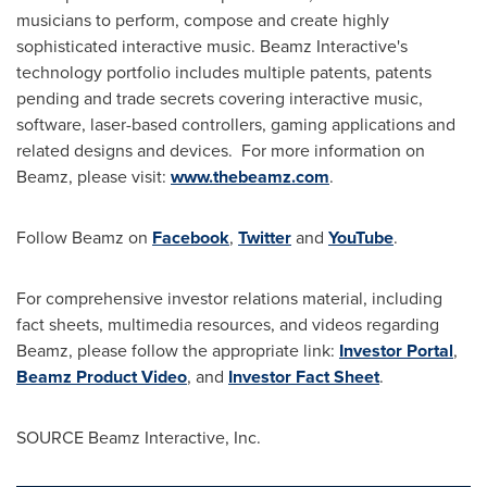
musicians to perform, compose and create highly
sophisticated interactive music. Beamz Interactive's
technology portfolio includes multiple patents, patents
pending and trade secrets covering interactive music,
software, laser-based controllers, gaming applications and
related designs and devices. For more information on
Beamz, please visit:
www.thebeamz.com
.
Follow Beamz on
Facebook
,
Twitter
and
YouTube
.
For comprehensive investor relations material, including
fact sheets, multimedia resources, and videos regarding
Beamz, please follow the appropriate link:
Investor Portal
,
Beamz Product Video
, and
Investor Fact Sheet
.
SOURCE Beamz Interactive, Inc.