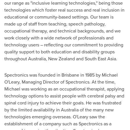
our range as "inclusive learning technologies," being those
technologies which foster real success and real inclusion in
educational or community-based settings. Our team is
made up of staff from teaching, speech pathology,
occupational therapy, and technical backgrounds, and we
work closely with a wide network of professionals and
technology users – reflecting our commitment to providing
quality support to both education and disability groups
throughout
Australia
,
New Zealand
and
South East Asia
.
Spectronics was founded in
Brisbane
in 1985 by
Michael
O'Leary
, Managing Director of Spectronics. At the time,
Michael was working as an occupational therapist, applying
technology options to assist people with cerebral palsy and
spinal cord injury to achieve their goals. He was frustrated
by the limited availability in
Australia
of the many new
technologies emerging overseas. O'Leary saw the
establishment of a company such as Spectronics as a