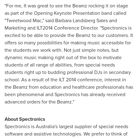
"For me, It was great to see the Beamz rocking it on stage
as part of the Opening Keynote Presentation band called
"Tweetwood Mac," said
Barbara Landsberg Sales
and
Marketing and ILT2014 Conference Director. "Spectronics is
excited to be able to provide the Beamz to our customers. It
offers so many possibilities for making music accessible for
the students we work with. Not just simple notes, but
dynamic music making right out of the box to motivate
students of all range of abilities, from special needs
students right up to budding professional DJs in secondary
school. As a result of the ILT 2014 conference, interest in
the Beamz from education and healthcare professionals has
been phenomenal and Spectronics has already received
advanced orders for the Beamz."
About Spectronics
Spectronics is
Australia's
largest supplier of special needs
software and assistive technologies. We prefer to think of