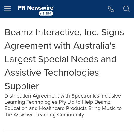
Accessibility Statement
Skip Navigation
Hamburger menu
Beamz Interactive, Inc. Signs
Agreement with Australia's
Largest Special Needs and
Assistive Technologies
Supplier
Distribution Agreement with Spectronics Inclusive
Learning Technologies Pty Ltd to Help Beamz
Education and Healthcare Products Bring Music to
the Assistive Learning Community