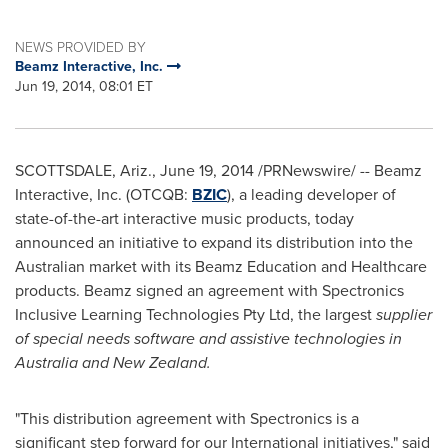
NEWS PROVIDED BY
Beamz Interactive, Inc.
Jun 19, 2014, 08:01 ET
SCOTTSDALE, Ariz.
,
June 19, 2014
/PRNewswire/ -- Beamz
Interactive, Inc. (OTCQB:
BZIC
), a leading developer of
state-of-the-art interactive music products, today
announced an initiative to expand its distribution into the
Australian market with its Beamz Education and Healthcare
products. Beamz signed an agreement with Spectronics
Inclusive Learning Technologies Pty Ltd, the largest
supplier
of special needs software and assistive technologies in
Australia
and
New Zealand
.
"This distribution agreement with Spectronics is a
significant step forward for our International initiatives," said