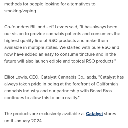
methods for people looking for alternatives to
smoking/vaping.
Co-founders
Bill and Jeff Levers
said, "It has always been
our vision to provide cannabis patients and consumers the
highest quality line of RSO products and make them
available in multiple states. We started with pure RSO and
now have added an easy to consume tincture and in the
future will also launch edible and topical RSO products."
Elliot Lewis
, CEO, Catalyst Cannabis Co., adds, "Catalyst has
always taken pride in being at the forefront of
California's
cannabis industry and our partnership with Beard Bros
continues to allow this to be a reality."
The products are exclusively available at
Catalyst
stores
until
January 2024
.