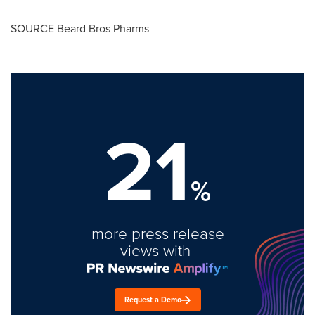
SOURCE Beard Bros Pharms
21
%
more press release
views with
Request a Demo