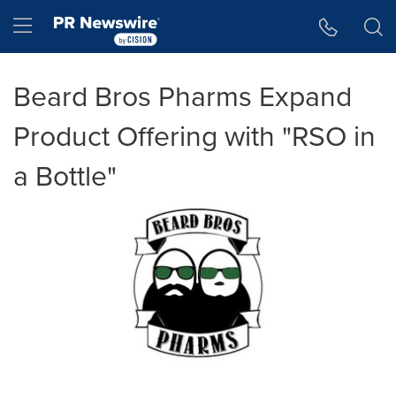
Accessibility Statement
Skip Navigation
Hamburger menu
Beard Bros Pharms Expand
Product Offering with "RSO in
a Bottle"