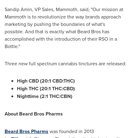
Sandip Amin
, VP Sales, Mammoth, said, "Our mission at
Mammoth is to revolutionize the way brands approach
marketing by pushing the boundaries of what's
possible. And that is exactly what Beard Bros has
accomplished with the introduction of their RSO in a
Bottle."
Three new full spectrum cannabis tinctures are released:
High CBD (20:1 CBD:THC)
High THC (20:1 THC:CBD)
Nighttime (2:1 THC:CBN)
About Beard Bros Pharms
Beard
Bros Pharms
was founded in 2013