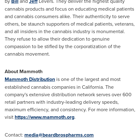
by
Bill
and
Jeff
Levers. They deliver the highest quality
cannabis products and focus on educating medical patients
and cannabis consumers alike. Their authenticity to serve
others, be staunch supporters of medical patients, veterans,
and all insiders in the cannabis industry is monumental.
They refuse to allow their dedication to genuine
compassion to be stifled by the corporatization of the
cannabis movement.
About Mammoth
Mammoth Distribution
is one of the largest and most
established cannabis companies in
California
. The
company's extensive distribution network serves over 600
retail partners with industry-leading delivery speeds,
maximum efficiency, and consistency. For more information,
visit
https://www.mammoth.org
.
Contact:
media@beardbrospharms.
com