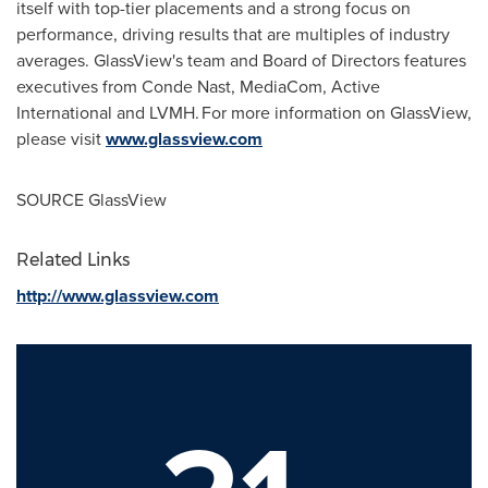
itself with top-tier placements and a strong focus on
performance, driving results that are multiples of industry
averages. GlassView's team and Board of Directors features
executives from Conde Nast, MediaCom, Active
International and LVMH. For more information on GlassView,
please visit
www.glassview.com
SOURCE GlassView
Related Links
http://www.glassview.com