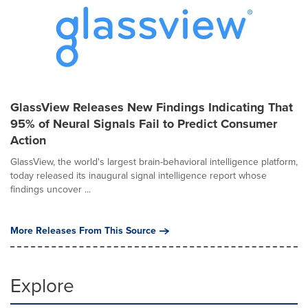
GlassView Releases New Findings Indicating That
95% of Neural Signals Fail to Predict Consumer
Action
GlassView, the world's largest brain-behavioral intelligence platform,
today released its inaugural signal intelligence report whose
findings uncover ...
More Releases From This Source
Explore