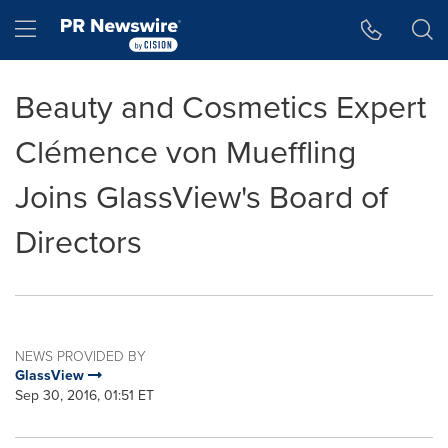
Accessibility Statement
Skip Navigation
Hamburger menu
Beauty and Cosmetics Expert
Clémence von Mueffling
Joins GlassView's Board of
Directors
NEWS PROVIDED BY
GlassView
Sep 30, 2016, 01:51 ET