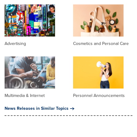
Advertising
Cosmetics and Personal Care
Multimedia & Internet
Personnel Announcements
News Releases in Similar Topics