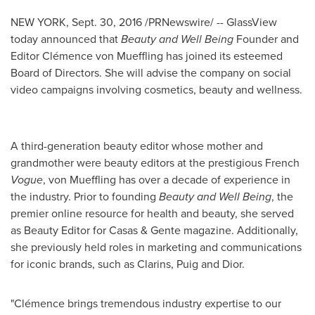
NEW YORK
,
Sept. 30, 2016
/PRNewswire/ -- GlassView
today announced that
Beauty and Well Being
Founder and
Editor Clémence von Mueffling has joined its esteemed
Board of Directors. She will advise the company on social
video campaigns involving cosmetics, beauty and wellness.
A third-generation beauty editor whose mother and
grandmother were beauty editors at the prestigious French
Vogue
,
von Mueffling
has over a decade of experience in
the industry. Prior to founding
Beauty and Well Being
, the
premier online resource for health and beauty, she served
as Beauty Editor for Casas & Gente magazine. Additionally,
she previously held roles in marketing and communications
for iconic brands, such as Clarins, Puig and Dior.
"Clémence brings tremendous industry expertise to our