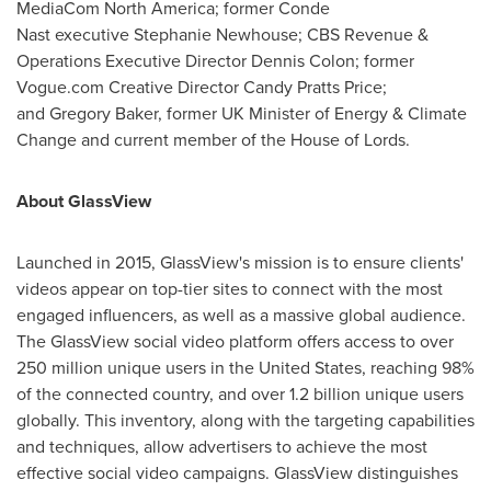
MediaCom North America; former Conde
Nast executive Stephanie Newhouse; CBS Revenue &
Operations Executive Director Dennis Colon; former
Vogue.com Creative Director Candy Pratts Price;
and Gregory Baker, former UK Minister of Energy & Climate
Change and current member of the House of Lords.
About GlassView
Launched in 2015, GlassView's mission is to ensure clients'
videos appear on top-tier sites to connect with the most
engaged influencers, as well as a massive global audience.
The GlassView social video platform offers access to over
250 million unique users in the
United States
, reaching 98%
of the connected country, and over 1.2 billion unique users
globally. This inventory, along with the targeting capabilities
and techniques, allow advertisers to achieve the most
effective social video campaigns. GlassView distinguishes