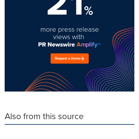
21
%
more press release
views with
Request a Demo
Also from this source