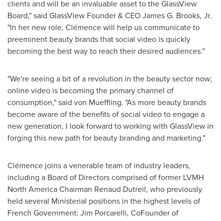
clients and will be an invaluable asset to the GlassView
Board," said GlassView Founder & CEO
James G. Brooks, Jr.
"In her new role, Clémence will help us communicate to
preeminent beauty brands that social video is quickly
becoming the best way to reach their desired audiences."
"We're seeing a bit of a revolution in the beauty sector now;
online video is becoming the primary channel of
consumption," said
von Mueffling
. "As more beauty brands
become aware of the benefits of social video to engage a
new generation, I look forward to working with GlassView in
forging this new path for beauty branding and marketing."
Clémence joins a venerable team of industry leaders,
including a Board of Directors comprised of former LVMH
North America Chairman Renaud Dutreil, who previously
held several Ministerial positions in the highest levels of
French Government;
Jim Porcarelli
, CoFounder of