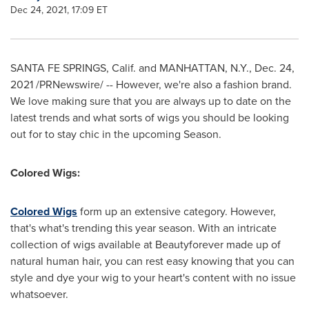
Dec 24, 2021, 17:09 ET
SANTA FE SPRINGS, Calif.
and
MANHATTAN, N.Y.
,
Dec. 24,
2021
/PRNewswire/ -- However, we're also a fashion brand.
We love making sure that you are always up to date on the
latest trends and what sorts of wigs you should be looking
out for to stay chic in the upcoming Season.
Colored Wigs:
Colored Wigs
form up an extensive category. However,
that's what's trending this year season. With an intricate
collection of wigs available at Beautyforever made up of
natural human hair, you can rest easy knowing that you can
style and dye your wig to your heart's content with no issue
whatsoever.