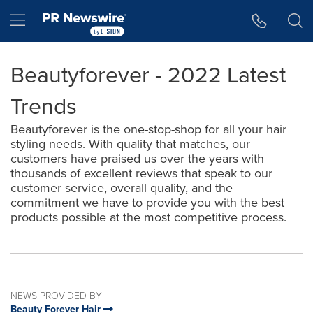
Accessibility Statement
Skip Navigation
Hamburger menu
Beautyforever - 2022 Latest
Trends
Beautyforever is the one-stop-shop for all your hair
styling needs. With quality that matches, our
customers have praised us over the years with
thousands of excellent reviews that speak to our
customer service, overall quality, and the
commitment we have to provide you with the best
products possible at the most competitive process.
NEWS PROVIDED BY
Beauty Forever Hair