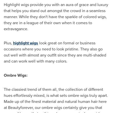
Highlight wigs provide you with an aura of grace and luxury
that helps you stand out amongst the crowd in a seamless
manner. While they don't have the sparkle of colored wigs,
they are in a league of their own when it comes to
extravagance.
Plus,
highlight wigs
look great on formal or business
occasions where you need to look pristine. They also go
out well with almost any outfit since they are multi-shaded
and can work well with many colors.
Ombre Wigs:
The classiest trend of them all, the collection of different
hues effortlessly mixed, is what sets ombre wigs truly apart.
Made up of the finest material and natural human hair here
at Beautyforever, our ombre wigs certainly give you that