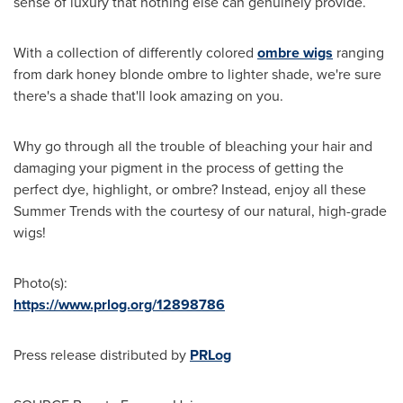
sense of luxury that nothing else can genuinely provide.
With a collection of differently colored
ombre wigs
ranging
from dark honey blonde ombre to lighter shade, we're sure
there's a shade that'll look amazing on you.
Why go through all the trouble of bleaching your hair and
damaging your pigment in the process of getting the
perfect dye, highlight, or ombre? Instead, enjoy all these
Summer Trends with the courtesy of our natural, high-grade
wigs!
Photo(s):
https://www.prlog.org/12898786
Press release distributed by
PRLog