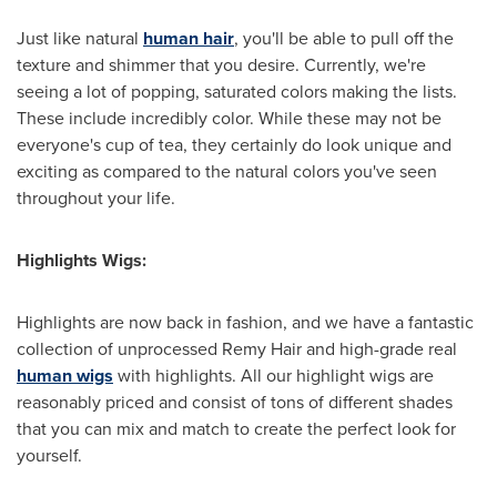
Just like natural
human hair
, you'll be able to pull off the
texture and shimmer that you desire. Currently, we're
seeing a lot of popping, saturated colors making the lists.
These include incredibly color. While these may not be
everyone's cup of tea, they certainly do look unique and
exciting as compared to the natural colors you've seen
throughout your life.
Highlights Wigs:
Highlights are now back in fashion, and we have a fantastic
collection of unprocessed
Remy Hair
and high-grade real
human wigs
with highlights. All our highlight wigs are
reasonably priced and consist of tons of different shades
that you can mix and match to create the perfect look for
yourself.