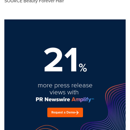
SOURCE Beauty Forever Hair
21
%
more press release
views with
Request a Demo