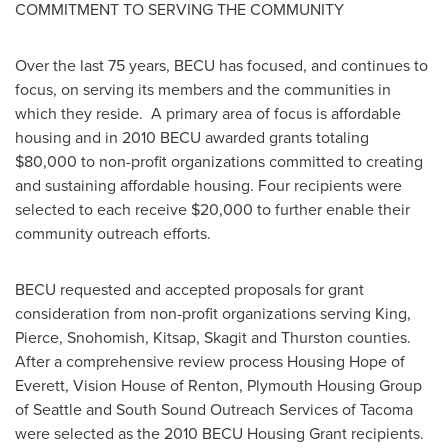
COMMITMENT TO SERVING THE COMMUNITY
Over the last 75 years, BECU has focused, and continues to
focus, on serving its members and the communities in
which they reside. A primary area of focus is affordable
housing and in 2010 BECU awarded grants totaling
$80,000
to non-profit organizations committed to creating
and sustaining affordable housing. Four recipients were
selected to each receive
$20,000
to further enable their
community outreach efforts.
BECU requested and accepted proposals for grant
consideration from non-profit organizations serving
King
,
Pierce
,
Snohomish
,
Kitsap
,
Skagit
and
Thurston
counties.
After a comprehensive review process Housing Hope of
Everett
, Vision House of
Renton
, Plymouth Housing Group
of
Seattle
and South Sound Outreach Services of
Tacoma
were selected as the 2010 BECU Housing Grant recipients.