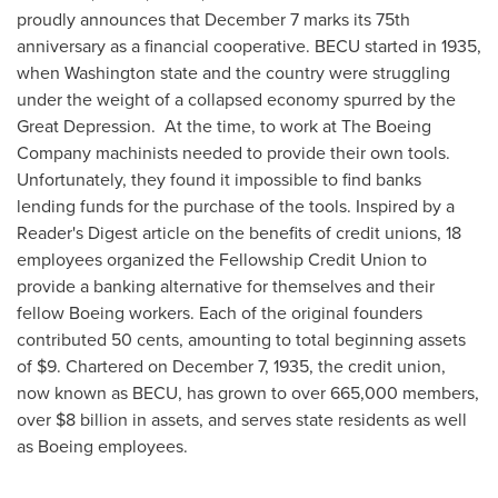
proudly announces that
December 7
marks its 75th
anniversary as a financial cooperative. BECU started in 1935,
when
Washington state
and the country were struggling
under the weight of a collapsed economy spurred by the
Great Depression. At the time, to work at The Boeing
Company machinists needed to provide their own tools.
Unfortunately, they found it impossible to find banks
lending funds for the purchase of the tools. Inspired by a
Reader's Digest article on the benefits of credit unions, 18
employees organized the Fellowship Credit Union to
provide a banking alternative for themselves and their
fellow Boeing workers. Each of the original founders
contributed
50 cents
, amounting to total beginning assets
of
$9
. Chartered on
December 7, 1935
, the credit union,
now known as BECU, has grown to over 665,000 members,
over
$8 billion
in assets, and serves state residents as well
as Boeing employees.