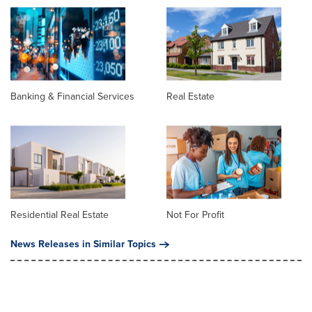
Banking & Financial Services
Real Estate
Residential Real Estate
Not For Profit
News Releases in Similar Topics