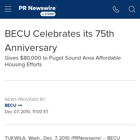
Accessibility Statement
Skip Navigation
Hamburger menu
BECU Celebrates its 75th
Anniversary
Gives $80,000 to Puget Sound Area Affordable
Housing Efforts
NEWS PROVIDED BY
BECU
Dec 07, 2010, 11:00 ET
TUKWILA, Wash.
,
Dec. 7, 2010
/PRNewswire/ -- BECU