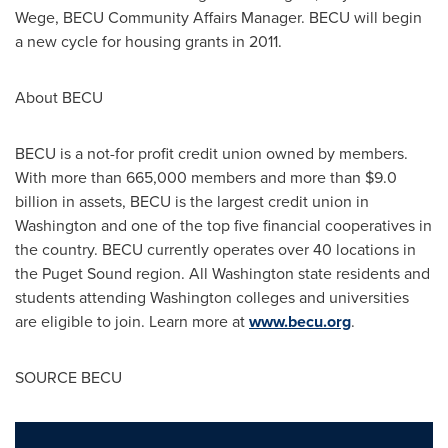
Wege
, BECU Community Affairs Manager. BECU will begin
a new cycle for housing grants in 2011.
About BECU
BECU is a not-for profit credit union owned by members.
With more than 665,000 members and more than
$9.0
billion
in assets, BECU is the largest credit union in
Washington
and one of the top five financial cooperatives in
the country. BECU currently operates over 40 locations in
the Puget Sound region. All
Washington state
residents and
students attending Washington colleges and universities
are eligible to join. Learn more at
www.becu.org
.
SOURCE BECU