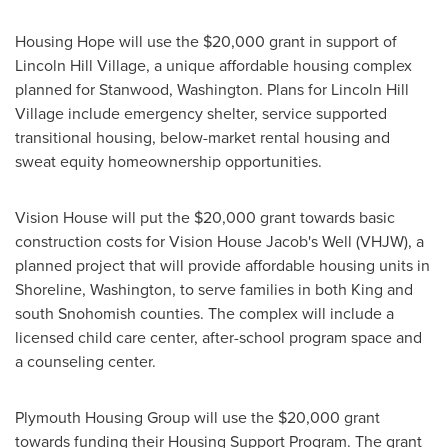
Housing Hope will use the
$20,000
grant in support of
Lincoln Hill Village, a unique affordable housing complex
planned for
Stanwood, Washington
. Plans for Lincoln Hill
Village include emergency shelter, service supported
transitional housing, below-market rental housing and
sweat equity homeownership opportunities.
Vision House will put the
$20,000
grant towards basic
construction costs for Vision House Jacob's Well (VHJW), a
planned project that will provide affordable housing units in
Shoreline, Washington
, to serve families in both
King
and
south
Snohomish
counties. The complex will include a
licensed child care center, after-school program space and
a counseling center.
Plymouth Housing Group will use the
$20,000
grant
towards funding their Housing Support Program. The grant