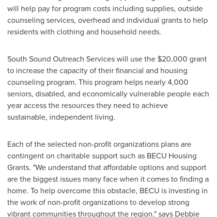
will help pay for program costs including supplies, outside
counseling services, overhead and individual grants to help
residents with clothing and household needs.
South Sound Outreach Services will use the
$20,000
grant
to increase the capacity of their financial and housing
counseling program. This program helps nearly 4,000
seniors, disabled, and economically vulnerable people each
year access the resources they need to achieve
sustainable, independent living.
Each of the selected non-profit organizations plans are
contingent on charitable support such as BECU Housing
Grants. "We understand that affordable options and support
are the biggest issues many face when it comes to finding a
home. To help overcome this obstacle, BECU is investing in
the work of non-profit organizations to develop strong
vibrant communities throughout the region," says
Debbie