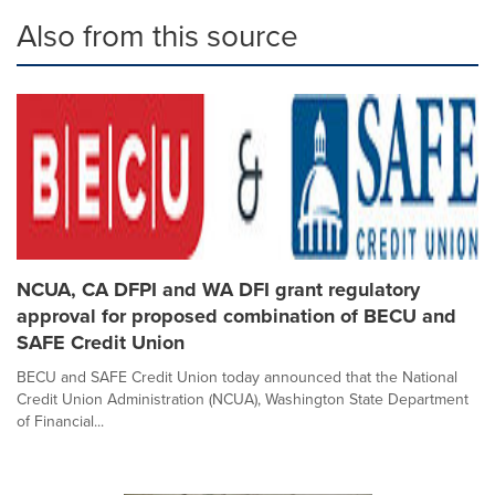
Also from this source
NCUA, CA DFPI and WA DFI grant regulatory
approval for proposed combination of BECU and
SAFE Credit Union
BECU and SAFE Credit Union today announced that the National
Credit Union Administration (NCUA), Washington State Department
of Financial...