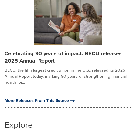
Celebrating 90 years of impact: BECU releases
2025 Annual Report
BECU, the fifth largest credit union in the U.S., released its 2025
Annual Report today, marking 90 years of strengthening financial
health for...
More Releases From This Source
Explore