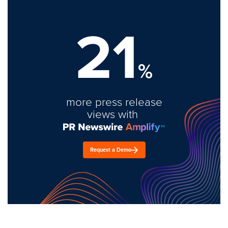
21
%
more press release
views with
Request a Demo