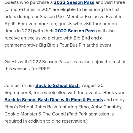
Guests who purchase a
2022
Season Pass
and visit three
(or more) times in 2021 are eligible to be among the first
riders during our Season Pass Member Exclusive Event in
April! For even more fun, guests who visit four or more
times in 2021 (with their
2022
Season Pass
) will also
receive an exclusive picture with Big Bird and a
commemorative Big Bird's Tour Bus Pin at the event.
Guests with 2022 Season Passes can also enjoy the rest of
this season - for FREE!
Join us for our
Back to School Bash
,
August 30 -
September 3
, for a week filled with fun events. Book your
Back to School Bash Dine with Elmo & Friends
and enjoy
Elmo's School Rules Bash featuring Elmo, Abby Cadabby,
Cookie Monster & The Count! (Paid Park admission is
required in addition to dine reservation.)