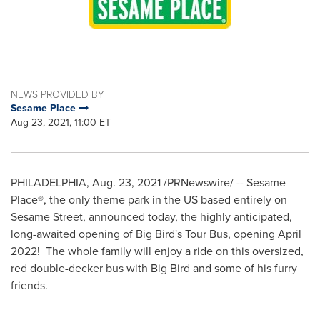
NEWS PROVIDED BY
Sesame Place
Aug 23, 2021, 11:00 ET
PHILADELPHIA
,
Aug. 23, 2021
/PRNewswire/ -- Sesame
Place®, the only theme park in the US based entirely on
Sesame Street, announced today, the highly anticipated,
long-awaited opening of Big Bird's Tour Bus, opening April
2022! The whole family will enjoy a ride on this oversized,
red double-decker bus with Big Bird and some of his furry
friends.