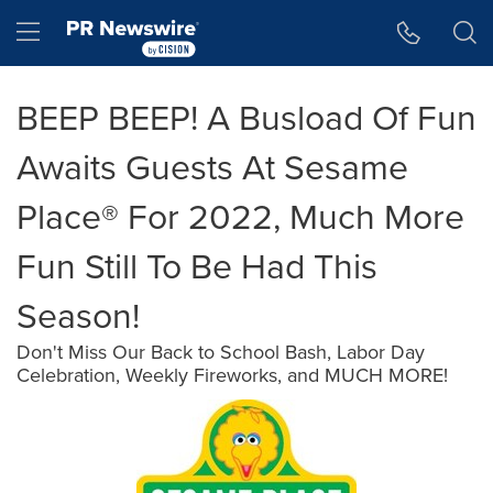
Accessibility Statement
Skip Navigation
Hamburger menu
BEEP BEEP! A Busload Of Fun
Awaits Guests At Sesame
Place® For 2022, Much More
Fun Still To Be Had This
Season!
Don't Miss Our Back to School Bash, Labor Day
Celebration, Weekly Fireworks, and MUCH MORE!