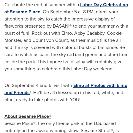
Celebrate the end of summer with a
Labor Day Celebration
at Sesame Place
! On
September 5
at
8 PM
, direct your
attention to the sky to catch the impressive display of
fireworks presented by DASANI® to end your summer with a
burst of fun! Rock out with Elmo, Abby Cadabby, Cookie
Monster, and Count von Count, as their music fills the air
and the sky is covered with colorful bursts of brilliance. Be
sure to watch us paint the sky red (and green and blue) from
inside the park. This impressive display will certainly give
you something to celebrate this Labor Day weekend!
On
September 4
and 5, visit with
Elmo at Photos with Elmo
and Friends
! He'll be all dressed up in his red, white, and
blue, ready to take photos with YOU!
About Sesame Place®
Sesame Place®, the only theme park in the U.S. based
entirely on the award-winning show, Sesame Street®, is