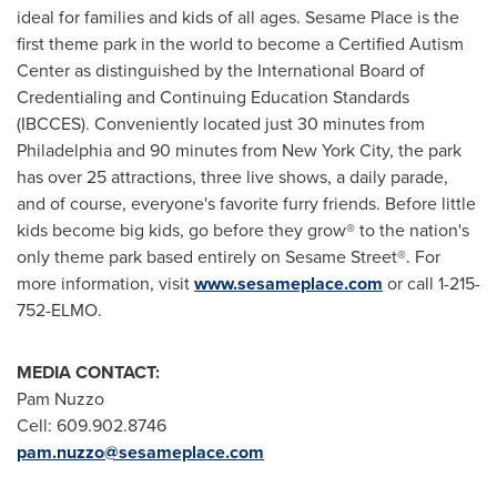
ideal for families and kids of all ages. Sesame Place is the
first theme park in the world to become a Certified Autism
Center as distinguished by the International Board of
Credentialing and Continuing Education Standards
(IBCCES). Conveniently located just 30 minutes from
Philadelphia
and 90 minutes from
New York City
, the park
has over 25 attractions, three live shows, a daily parade,
and of course, everyone's favorite furry friends. Before little
kids become big kids, go before they grow® to the nation's
only theme park based entirely on Sesame Street®. For
more information, visit
www.sesameplace.com
or call 1-215-
752-ELMO.
MEDIA CONTACT:
Pam Nuzzo
Cell: 609.902.8746
pam.nuzzo@sesameplace.com