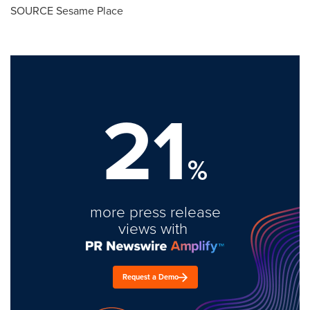
SOURCE Sesame Place
21
%
more press release
views with
Request a Demo