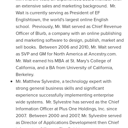
an extensive sales and marketing background. Mr.
Wait is currently serving as President of EF
Englishtown, the world's largest online English
school. Previously, Mr. Wait served as Chief Revenue
Officer of Blurb, a company with an online publishing
and marketing software to design, publish, market and
sell books. Between 2006 and 2010, Mr. Wait served
as SVP and GM for
North America
at Ancestry.com.
Mr. Wait earned his MBA at
St. Mary's College of
California
, and a BA from
University of California,
Berkeley
.
Mr.
Matthew Sylvestre
, a technology expert with
strong general business skills and significant
experience successfully implementing enterprise
wide systems. Mr. Sylvestre has served as the Chief
Information Officer at Plus One Holdings, Inc. since
2007. Between 2000 and 2007, Mr. Sylvestre served
as Director of Applications Development then Chief