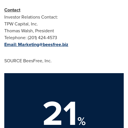
Contact
Investor Relations Contact:
TPW Capital, Inc.
Thomas Walsh
, President
Telephone: (201) 424-4573
Email:
Marketing@beesfree.biz
SOURCE BeesFree, Inc.
21
%