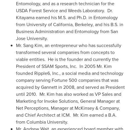
Entomology, and as a research technician for the
USDA Forest Service and Weeds Laboratory. Dr.
Kitayama earned his M.S. and Ph.D. in Entomology
from
University of California, Berkeley
, and his B.S. in
Business Administration and Entomology from
San
Jose
University.
Mr.
Sang Kim
, an entrepreneur who has successfully
transformed several companies from concepts to
viable entities. He is the founder and currently the
President of SSAM Sports, Inc. In 2005 Mr. Kim
founded Ripple6, Inc., a social media and technology
company serving Fortune 500 companies that was
acquired by Gannett in 2008, and served as President
until 2010. Mr. Kim has also worked as VP Sales and
Marketing for Invoke Solutions, General Manager at
Net Perceptions, Manager at McKinsey & Company,
and Chief Architect at ICM. Mr. Kim earned a B.A.
from
Columbia University
.
Mr.
Andrew Wait
, an experienced board member with