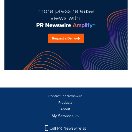
more press release
views with
Request a Demo
Contact PR Newswire
Products
About
My Services
Call PR Newswire at