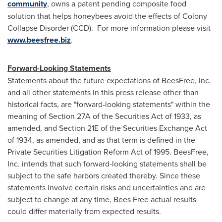
community
, owns a patent pending composite food
solution that helps honeybees avoid the effects of Colony
Collapse Disorder (CCD). For more information please visit
www.beesfree.biz
.
Forward-Looking Statements
Statements about the future expectations of BeesFree, Inc.
and all other statements in this press release other than
historical facts, are "forward-looking statements" within the
meaning of Section 27A of the Securities Act of 1933, as
amended, and Section 21E of the Securities Exchange Act
of 1934, as amended, and as that term is defined in the
Private Securities Litigation Reform Act of 1995. BeesFree,
Inc. intends that such forward-looking statements shall be
subject to the safe harbors created thereby. Since these
statements involve certain risks and uncertainties and are
subject to change at any time, Bees Free actual results
could differ materially from expected results.