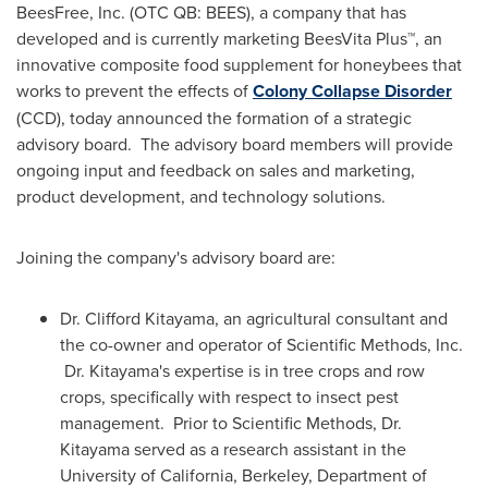
BeesFree, Inc. (OTC QB: BEES), a company that has
developed and is currently marketing BeesVita Plus™, an
innovative composite food supplement for honeybees that
works to prevent the effects of
Colony Collapse Disorder
(CCD), today announced the formation of a strategic
advisory board. The advisory board members will provide
ongoing input and feedback on sales and marketing,
product development, and technology solutions.
Joining the company's advisory board are:
Dr.
Clifford Kitayama
, an agricultural consultant and
the co-owner and operator of Scientific Methods, Inc.
Dr. Kitayama's expertise is in tree crops and row
crops, specifically with respect to insect pest
management. Prior to Scientific Methods, Dr.
Kitayama served as a research assistant in the
University of California, Berkeley
, Department of