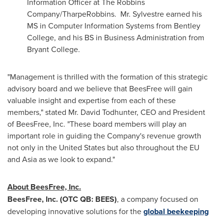
Information Officer at The Robbins
Company/TharpeRobbins. Mr. Sylvestre earned his
MS in Computer Information Systems from
Bentley
College
, and his BS in Business Administration from
Bryant College
.
"Management is thrilled with the formation of this strategic
advisory board and we believe that BeesFree will gain
valuable insight and expertise from each of these
members," stated Mr.
David Todhunter
, CEO and President
of BeesFree, Inc. "These board members will play an
important role in guiding the Company's revenue growth
not only in
the United States
but also throughout the EU
and
Asia
as we look to expand."
About BeesFree, Inc.
BeesFree, Inc. (OTC QB: BEES)
, a company focused on
developing innovative solutions for the
global beekeeping