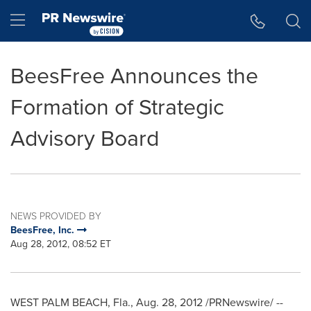
Accessibility Statement
Skip Navigation
Hamburger menu
BeesFree Announces the
Formation of Strategic
Advisory Board
NEWS PROVIDED BY
BeesFree, Inc.
Aug 28, 2012, 08:52 ET
WEST PALM BEACH, Fla.
,
Aug. 28, 2012
/PRNewswire/ --