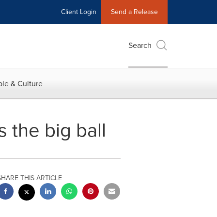
Client Login
Send a Release
Search
le & Culture
s the big ball
SHARE THIS ARTICLE