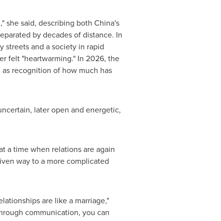
," she said, describing both China's
eparated by decades of distance. In
 streets and a society in rapid
er felt "heartwarming." In 2026, the
an as recognition of how much has
uncertain, later open and energetic,
t a time when relations are again
given way to a more complicated
ationships are like a marriage,"
 through communication, you can