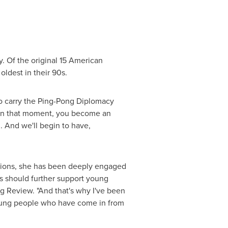
. Of the original 15 American
oldest in their 90s.
 to carry the Ping-Pong Diplomacy
 In that moment, you become an
. And we'll begin to have,
ations, she has been deeply engaged
s should further support young
ng Review. "And that's why I've been
 young people who have come in from