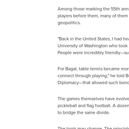
Among those marking the 55th annive
players before them, many of them a
geopolitics.
"Back in the United States, I had he
University of Washington who took pa
People were incredibly friendly—sup
For Bagal, table tennis became mor
connect through playing," he told 
Diplomacy—that allowed such bonds
The games themselves have evolved. 
pickleball and flag football. A doze
to bridge the same divide.
The tools may change. The principle