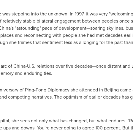
e was stepping into the unknown. In 1997, it was very "welcoming
f relatively stable bilateral engagement between peoples once s
 China's "astounding" pace of development—soaring skylines, busy
ar places and reconnecting with people she had met decades earli
ugh she frames that sentiment less as a longing for the past th
 arc of China-U.S. relations over five decades—once distant and 
memory and enduring ties.
versary of Ping-Pong Diplomacy she attended in Beijing came a
nd competing narratives. The optimism of earlier decades has 
pital, she sees not only what has changed, but what endures. "Rel
me ups and downs. You're never going to agree 100 percent. But