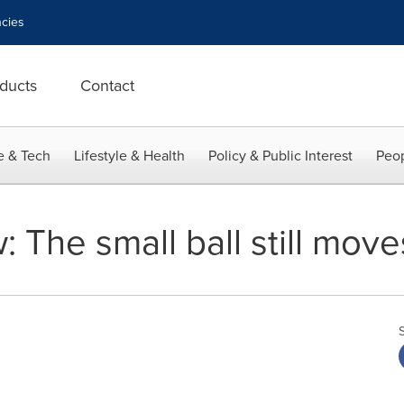
cies
ducts
Contact
e & Tech
Lifestyle & Health
Policy & Public Interest
Peop
: The small ball still move