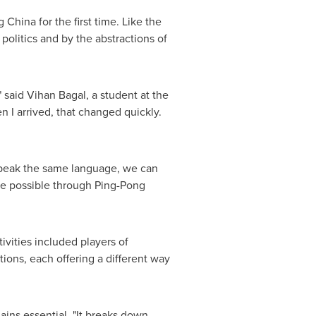
hina for the first time. Like the
olitics and by the abstractions of
 said Vihan Bagal, a student at the
n I arrived, that changed quickly.
speak the same language, we can
de possible through Ping-Pong
ivities included players of
ions, each offering a different way
ins essential. "It breaks down