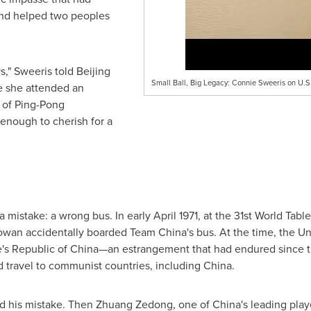
and helped two peoples
" Sweeris told Beijing
Small Ball, Big Legacy: Connie Sweeris on U.S
e she attended an
 of Ping-Pong
enough to cherish for a
a mistake: a wrong bus. In early April 1971, at the 31st World Ta
an accidentally boarded Team China's bus. At the time, the Un
le's Republic of China—an estrangement that had endured since t
d travel to communist countries, including China.
ed his mistake. Then Zhuang Zedong, one of China's leading play