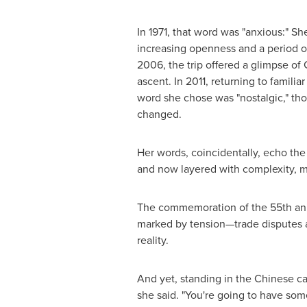
In 1971, that word was "anxious:" Sh
increasing openness and a period o
2006, the trip offered a glimpse of
ascent. In 2011, returning to famili
word she chose was "nostalgic," tho
changed.
Her words, coincidentally, echo the
and now layered with complexity, 
The commemoration of the 55th anni
marked by tension—trade disputes a
reality.
And yet, standing in the Chinese ca
she said. "You're going to have so