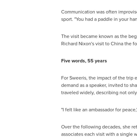
Communication was often improvised.
sport. "You had a paddle in your han
The visit became known as the begi
Richard Nixon's visit to China the f
Five words, 55 years
For Sweeris, the impact of the trip
demand as a speaker, invited to sha
traveled widely, describing not onl
"I felt like an ambassador for peace,
Over the following decades, she ret
associates each visit with a single 