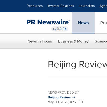
Accessibility Statement
Skip Navigation
Resources
Investor Relations
Journalists
Agen
News
Pro
News in Focus
Business & Money
Scienc
Beijing Review
NEWS PROVIDED BY
Beijing Review
May 09, 2026, 07:20 ET