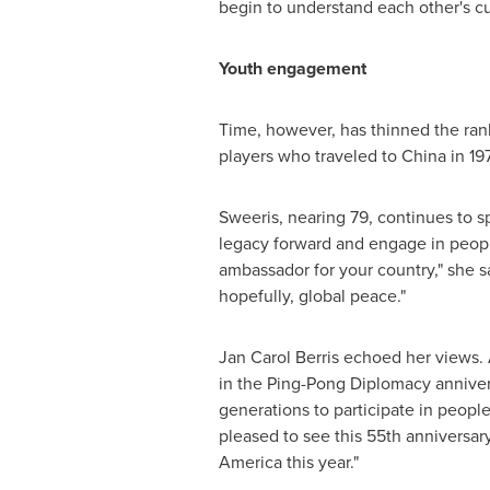
begin to understand each other's c
Youth engagement
Time, however, has thinned the rank
players who traveled to China in 1971
Sweeris, nearing 79, continues to s
legacy forward and engage in peopl
ambassador for your country," she s
hopefully, global peace."
Jan Carol Berris echoed her views.
in the Ping-Pong Diplomacy anniver
generations to participate in peopl
pleased to see this 55th anniversar
America this year."