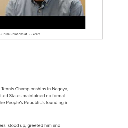
.-China Relations at 55 Years
ble Tennis Championships in Nagoya,
ited States maintained no formal
he People's Republic's founding in
ers, stood up, greeted him and