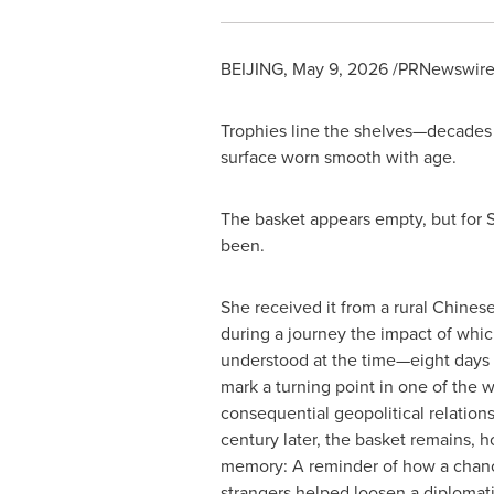
BEIJING
,
May 9, 2026
/PRNewswire/ 
Trophies line the shelves—decades 
surface worn smooth with age.
The basket appears empty, but for S
been.
She received it from a rural Chinese
during a journey the impact of whic
understood at the time—eight days
mark a turning point in one of the w
consequential geopolitical relations
century later, the basket remains, ho
memory: A reminder of how a cha
strangers helped loosen a diplomat