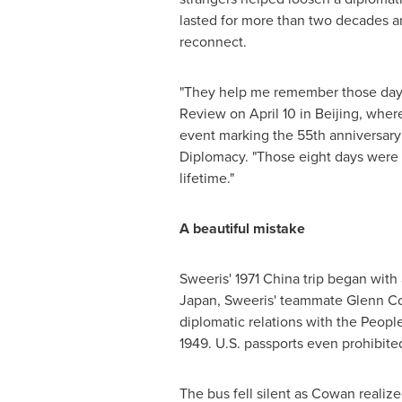
lasted for more than two decades 
reconnect.
"They help me remember those days,
Review on April 10 in Beijing, wher
event marking the 55th anniversary
Diplomacy. "Those eight days were 
lifetime."
A beautiful mistake
Sweeris' 1971 China trip began with 
Japan, Sweeris' teammate Glenn Cow
diplomatic relations with the Peop
1949. U.S. passports even prohibite
The bus fell silent as Cowan realiz