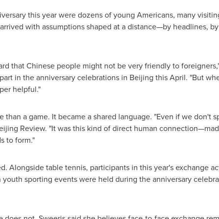
rsary this year were dozens of young Americans, many visiting C
rrived with assumptions shaped at a distance—by headlines, by p
ard that Chinese people might not be very friendly to foreigners,"
rt in the anniversary celebrations in Beijing this April. "But whe
er helpful."
e than a game. It became a shared language. "Even if we don't 
Beijing Review. "It was this kind of direct human connection—ma
 to form."
Alongside table tennis, participants in this year's exchange act
n youth sporting events were held during the anniversary celebrat
 does not. Sweeris said she believes face-to-face exchange rema