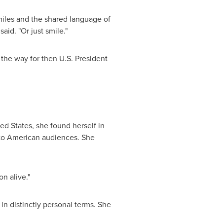
miles and the shared language of
aid. "Or just smile."
the way for then U.S. President
ed States, she found herself in
r to American audiences. She
on alive."
in distinctly personal terms. She