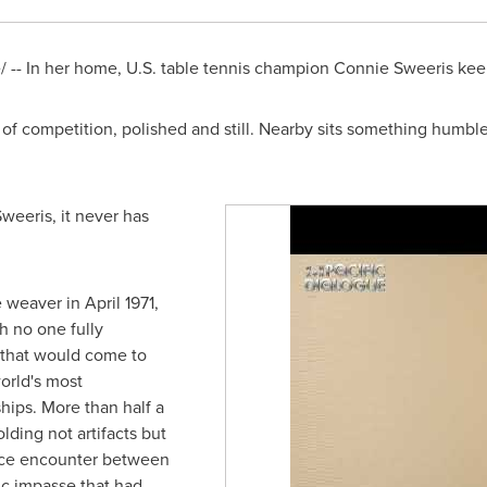
-- In her home, U.S. table tennis champion Connie Sweeris keep
of competition, polished and still. Nearby sits something humbl
weeris, it never has
 weaver in April 1971,
h no one fully
 that would come to
orld's most
hips. More than half a
lding not artifacts but
nce encounter between
ic impasse that had