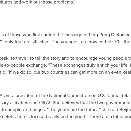
ultures and work out those problems."
s of those who first carried the message of Ping-Pong Diplomacy
, only four are still alive. The youngest are now in their 70s; the 
peak, to travel, to tell the story and to encourage young people
e-to-people exchange. "These exchanges truly enrich your life.
aid. "If we do so, our two countries can get more on an even keel
 As vice president of the National Committee on U.S.-China Rel
sary activities since 1972. She believes that the two government
e-to-people exchanges. "The youth are the future," she told Beiji
y celebration is focused really on the youth. There are a lot of