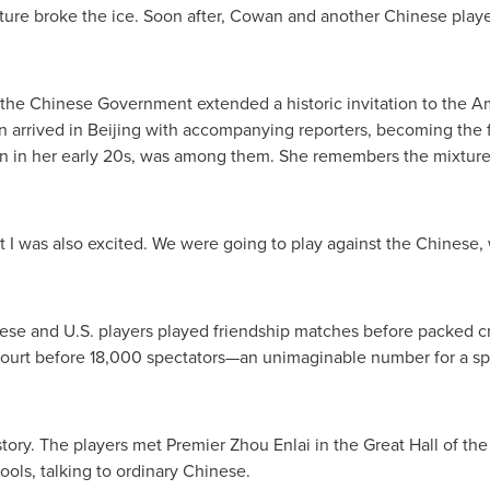
esture broke the ice. Soon after, Cowan and another Chinese play
 the Chinese Government extended a historic invitation to the Ame
 arrived in Beijing with accompanying reporters, becoming the f
hen in her early 20s, was among them. She remembers the mixture 
"But I was also excited. We were going to play against the Chines
nese and U.S. players played friendship matches before packed c
court before 18,000 spectators—an unimaginable number for a spo
tory. The players met Premier Zhou Enlai in the Great Hall of the
ols, talking to ordinary Chinese.