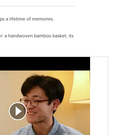
s a lifetime of memories.
er: a handwoven bamboo basket, its