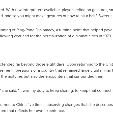
 With few interpreters available, players relied on gestures, s
d, and so you might make gestures of how to hit a ball," Sweeris s
nning of Ping-Pong Diplomacy, a turning point that helped pave 
ollowing year and for the normalization of diplomatic ties in 1979.
 extended far beyond those eight days. Upon returning to the Unit
re her impressions of a country that remained largely unfamilia
y the matches but also the encounters that surrounded them.
" she said. "It was my duty to keep sharing, to keep that connecti
urned to China five times, observing changes that she describes 
word that reflects her own experience.