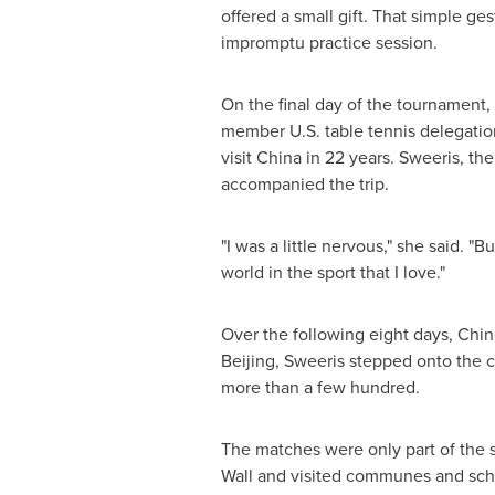
offered a small gift. That simple g
impromptu practice session.
On the final day of the tournament,
member U.S. table tennis delegation
visit China in 22 years. Sweeris, t
accompanied the trip.
"I was a little nervous," she said. 
world in the sport that I love."
Over the following eight days, Chi
Beijing, Sweeris stepped onto the 
more than a few hundred.
The matches were only part of the s
Wall and visited communes and scho