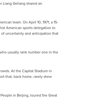
er Liang Geliang shared an
rican team. On April 10, 1971, a 15-
irst American sports delegation to
of uncertainty and anticipation that
e, who usually rank number one in the
rowds. At the Capital Stadium in
rt that, back home, rarely drew
 People in Beijing, toured the Great