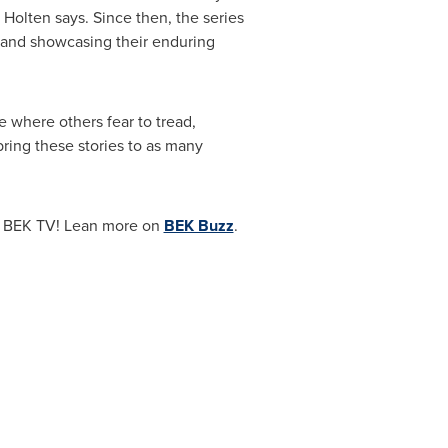
" Holten says. Since then, the series
and showcasing their enduring
e where others fear to tread,
ring these stories to as many
 BEK TV! Lean more on
BEK Buzz
.