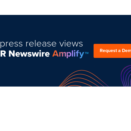
press release views
Request a De