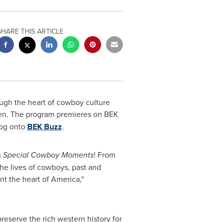
SHARE THIS ARTICLE
ugh the heart of cowboy culture
en
. The program premieres on BEK
log onto
BEK Buzz
.
h
Special Cowboy Moments
! From
 the lives of cowboys, past and
t the heart of America,"
reserve the rich western history for