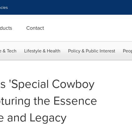
cies
ducts
Contact
e & Tech
Lifestyle & Health
Policy & Public Interest
Peop
s 'Special Cowboy
turing the Essence
e and Legacy