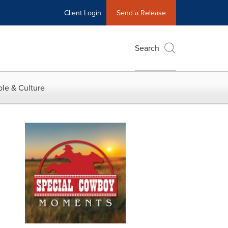
Client Login
Send a Release
Search
le & Culture