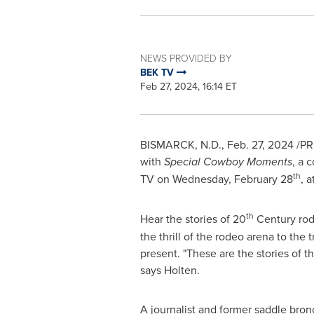
NEWS PROVIDED BY
BEK TV
Feb 27, 2024, 16:14 ET
BISMARCK, N.D.
,
Feb. 27, 2024
/PRN
with
Special Cowboy Moments
, a 
th
TV on
Wednesday, February 28
, a
th
Hear the stories of 20
Century rod
the thrill of the rodeo arena to the
present. "These are the stories of
says Holten.
A journalist and former saddle bronc