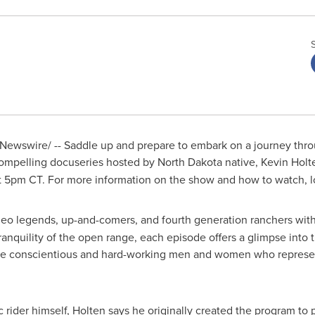
ewswire/ -- Saddle up and prepare to embark on a journey thro
compelling docuseries hosted by
North Dakota
native,
Kevin Holt
t
5pm CT
. For more information on the show and how to watch, 
eo legends, up-and-comers, and fourth generation ranchers wit
 tranquility of the open range, each episode offers a glimpse into
 the conscientious and hard-working men and women who represen
 rider himself, Holten says he originally created the program to p