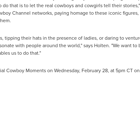
do that is to let the real cowboys and cowgirls tell their stories,
boy Channel networks, paying homage to these iconic figures, 
them.
 tipping their hats in the presence of ladies, or daring to ventur
sonate with people around the world," says Holten. "We want to b
les us to do that."
ecial Cowboy Moments on
Wednesday, February 28
, at
5pm CT
on