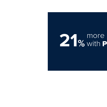
21
more 
%
with