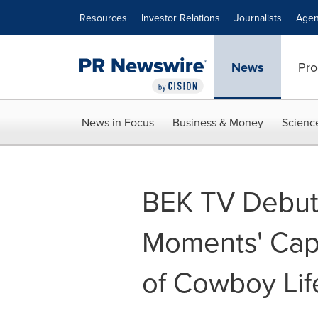
Accessibility Statement
Skip Navigation
Resources
Investor Relations
Journalists
Agen
News
Pro
News in Focus
Business & Money
Scienc
BEK TV Debut
Moments' Cap
of Cowboy Lif