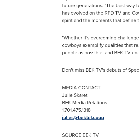
future generations. "The best way to 
has evolved on the RFD TV and Cow
spirit and the moments that define 
"Whether it's overcoming challenges,
cowboys exemplify qualities that re
people as possible, and BEK TV enab
Don't miss BEK TV's debuts of Sp
MEDIA CONTACT
Julie Skaret
BEK Media Relations
1.701.475.1318
julies@bektel.coop
SOURCE BEK TV