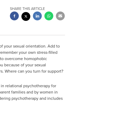
SHARE THIS ARTICLE
f your sexual orientation. Add to
 remember your own stress-filled
ng to overcome homophobic
 you because of your sexual
ors. Where can you turn for support?
in relational psychotherapy for
-parent families and by women in
idering psychotherapy and includes