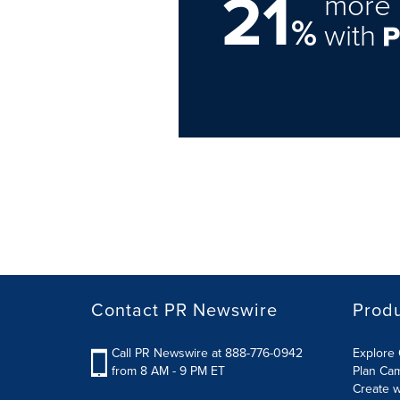
21
more 
%
with
Contact PR Newswire
Prod
Call PR Newswire at 888-776-0942
Explore 
from 8 AM - 9 PM ET
Plan Ca
Create w