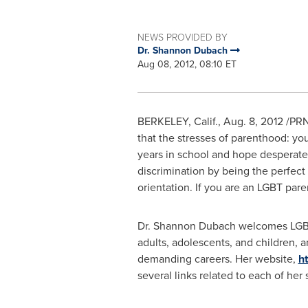
NEWS PROVIDED BY
Dr. Shannon Dubach
Aug 08, 2012, 08:10 ET
BERKELEY, Calif.
,
Aug. 8, 2012
/PRNe
that the stresses of parenthood: yo
years in school and hope desperate
discrimination by being the perfect f
orientation. If you are an LGBT pare
Dr.
Shannon Dubach
welcomes LGBT
adults, adolescents, and children, 
demanding careers. Her website,
h
several links related to each of her 