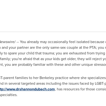
wswire/ -- You already may occasionally feel isolated because o
u and your partner are the only same-sex couple at the PTA; you
ly to spare your child that trauma; you are exhausted from tryi
amily; you're afraid that as your kids get older, they will reject
nt, you are probably familiar with these and other unique stress
-parent families to her
Berkeley
practice where she specializes 
and in several targeted areas including the issues faced by LGBT
ttp://www.drshannondubach.com
, has resources for those cons
specialties.