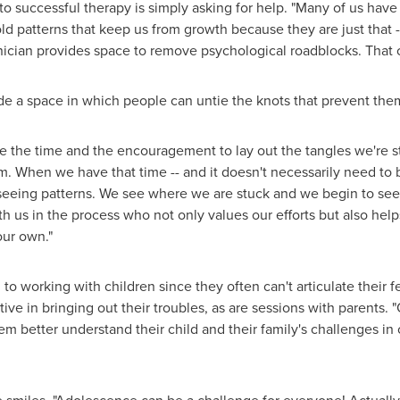
o successful therapy is simply asking for help. "Many of us have 
ld patterns that keep us from growth because they are just that -
linician provides space to remove psychological roadblocks. That 
de a space in which people can untie the knots that prevent th
ve the time and the encouragement to lay out the tangles we're st
 When we have that time -- and it doesn't necessarily need to be 
 seeing patterns. We see where we are stuck and we begin to see
us in the process who not only values our efforts but also help
our own."
to working with children since they often can't articulate their f
tive in bringing out their troubles, as are sessions with parents. 
hem better understand their child and their family's challenges in 