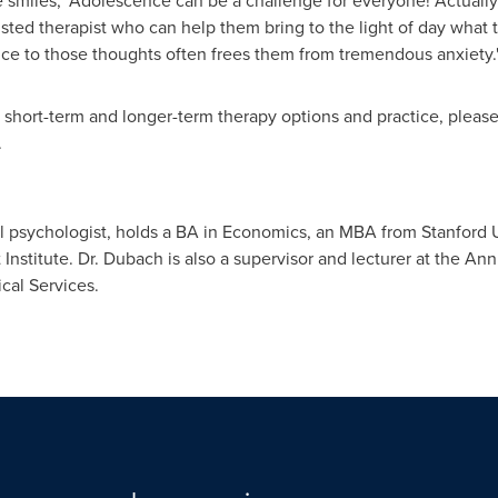
smiles, "Adolescence can be a challenge for everyone! Actually,
usted therapist who can help them bring to the light of day what 
ice to those thoughts often frees them from tremendous anxiety.
 short-term and longer-term therapy options and practice, please 
.
cal psychologist, holds a BA in Economics, an MBA from
Stanford U
 Institute
. Dr. Dubach is also a supervisor and lecturer at the Ann
cal Services.