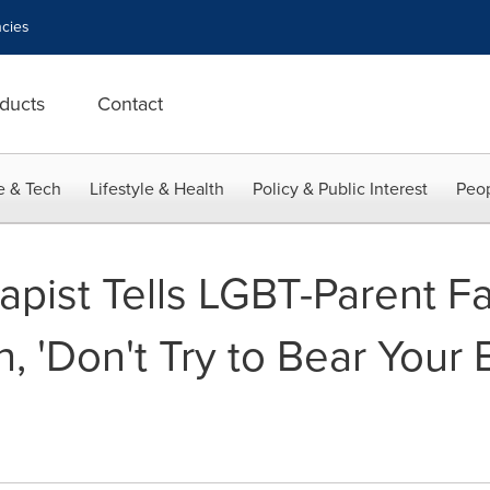
cies
ducts
Contact
e & Tech
Lifestyle & Health
Policy & Public Interest
Peop
apist Tells LGBT-Parent F
 'Don't Try to Bear Your