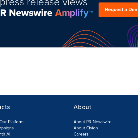
press release views
Request a De
ucts
About
Our Platform
About PR Newswire
mpaigns
About Cision
ith AI
Careers