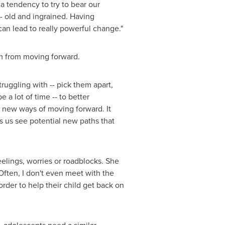
a tendency to try to bear our
- old and ingrained. Having
can lead to really powerful change."
em from moving forward.
ruggling with -- pick them apart,
a lot of time -- to better
 new ways of moving forward. It
s us see potential new paths that
eelings, worries or roadblocks. She
"Often, I don't even meet with the
order to help their child get back on