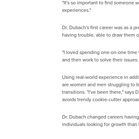
"It's so important to find someone w
experiences."
Dr. Dubach's first career was as a
having trouble, able to draw them 
"I loved spending one-on-one time 
and then work to solve their issues:
Using real-world experience in addi
are women and men struggling to bal
transitions. "I've been there," says 
avoids trendy cookie-cutter approach
Dr. Dubach changed careers having 
individuals looking for growth than