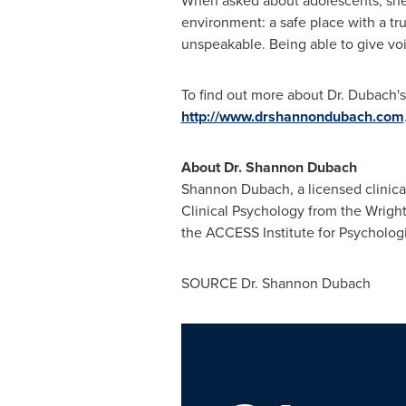
When asked about adolescents, she 
environment: a safe place with a tr
unspeakable. Being able to give vo
To find out more about Dr. Dubach's
http://www.drshannondubach.com
About Dr.
Shannon Dubach
Shannon Dubach
, a licensed clini
Clinical Psychology from the
Wright
the ACCESS Institute for Psychologi
SOURCE Dr.
Shannon Dubach