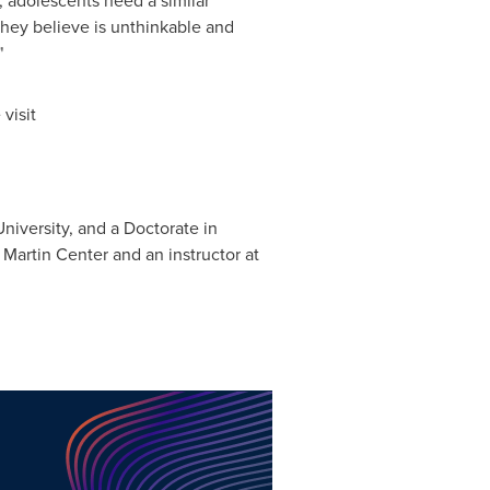
 adolescents need a similar
they believe is unthinkable and
"
visit
niversity
, and a Doctorate in
 Martin Center and an instructor at