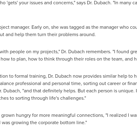
ho 'gets' your issues and concerns," says Dr. Dubach. "In many cas
 project manager. Early on, she was tagged as the manager who 
out and help them turn their problems around.
with people on my projects," Dr. Dubach remembers. "I found grea
 how to plan, how to think through their roles on the team, and h
tion to formal training, Dr. Dubach now provides similar help to
ance professional and personal time, sorting out career or financ
Dr. Dubach, "and that definitely helps. But each person is unique. I
es to sorting through life's challenges."
grown hungry for more meaningful connections, "I realized I was
 I was growing the corporate bottom line."