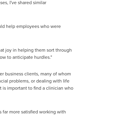
es, I've shared similar
could help employees who were
t joy in helping them sort through
ow to anticipate hurdles."
 her business clients, many of whom
ial problems, or dealing with life
t is important to find a clinician who
 far more satisfied working with