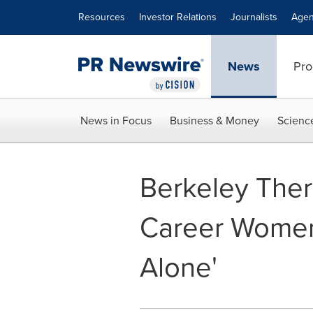
Accessibility Statement
Skip Navigation
Resources
Investor Relations
Journalists
Agen
News
Pro
News in Focus
Business & Money
Scienc
Berkeley Ther
Career Women,
Alone'