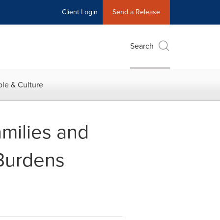
Client Login
Send a Release
Search
le & Culture
amilies and
 Burdens