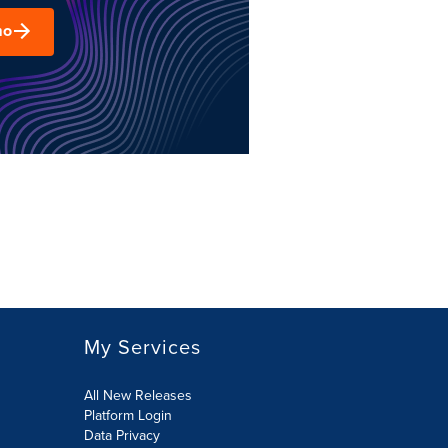
mo
My Services
All New Releases
Platform Login
Data Privacy