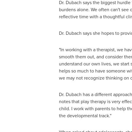
Dr. Dubach says the biggest hurdle t
burdens alone. We often can't see o
reflective time with a thoughtful c
Dr. Dubach says she hopes to provi
"In working with a therapist, we ha
smooth them out, and consider them.
understand our own lives, we start
helps so much to have someone with 
we may not recognize thinking on 
Dr. Dubach has a different approach 
notes that play therapy is very effec
child. I work with parents to help t
the developmental track."