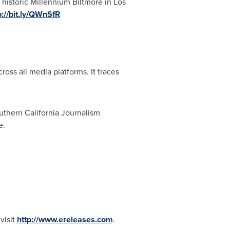
 historic Millennium Biltmore in
Los
p://bit.ly/QWnSfR
ross all media platforms. It traces
thern California Journalism
e.
visit
http://www.ereleases.com
.