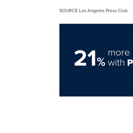
SOURCE Los Angeles Press Club
21
more 
%
with