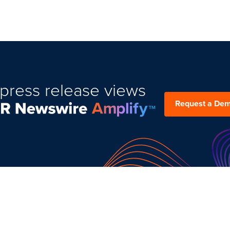
press release views
Request a De