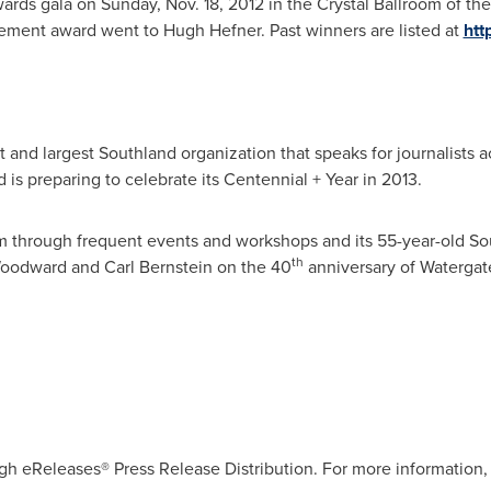
wards gala on
Sunday, Nov. 18, 2012
in the Crystal Ballroom of the
ievement award went to
Hugh Hefner
. Past winners are listed at
htt
 and largest Southland organization that speaks for journalists ac
d is preparing to celebrate its Centennial + Year in 2013.
 through frequent events and workshops and its 55-year-old Sou
th
oodward
and
Carl Bernstein
on the 40
anniversary of Watergat
gh eReleases® Press Release Distribution. For more information, 