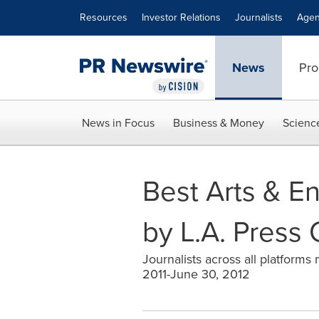
Accessibility Statement
Skip Navigation
Resources
Investor Relations
Journalists
Agen
News
Pro
News in Focus
Business & Money
Scienc
Best Arts & E
by L.A. Press 
Journalists across all platforms
2011-June 30, 2012