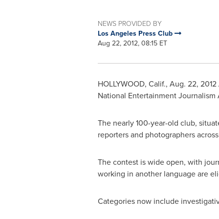
NEWS PROVIDED BY
Los Angeles Press Club
Aug 22, 2012, 08:15 ET
HOLLYWOOD, Calif.
,
Aug. 22, 2012
National Entertainment Journalism 
The nearly 100-year-old club, situat
reporters and photographers across a
The contest is wide open, with journ
working in another language are elig
Categories now include investigativ