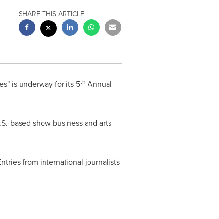
SHARE THIS ARTICLE
th
s" is underway for its 5
Annual
 U.S.-based show business and arts
tries from international journalists