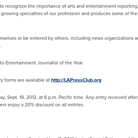
to recognize the importance of arts and entertainment reporting,
st growing specialties of our profession and produces some of the
mselves or be entered by others, including news organizations and
.
o Entertainment Journalist of the Year.
y forms are available at
http://LAPressClub.org
y, Sept. 19, 2012
, at
6 p.m. Pacific time
. Any entry received after
rs enjoy a 20% discount on all entries.