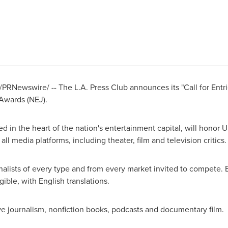
/PRNewswire/ -- The L.A. Press Club announces its "Call for Entrie
Awards (NEJ).
ed in the heart of the nation's entertainment capital, will honor
ll media platforms, including theater, film and television critics.
alists of every type and from every market invited to compete. En
ible, with English translations.
e journalism, nonfiction books, podcasts and documentary film.