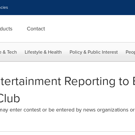
cies
ducts
Contact
e & Tech
Lifestyle & Health
Policy & Public Interest
Peop
ntertainment Reporting t
Club
 may enter contest or be entered by news organizations or p