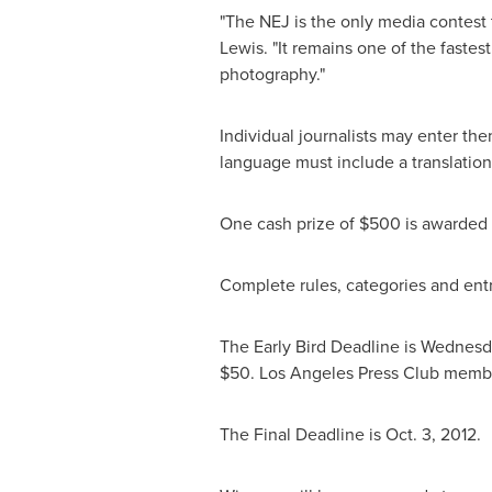
"The NEJ is the only media contest 
Lewis
. "It remains one of the faste
photography."
Individual journalists may enter the
language must include a translation
One cash prize of
$500
is awarded t
Complete rules, categories and entr
The Early Bird Deadline is
Wednesda
$50
. Los Angeles Press Club membe
The Final Deadline is
Oct. 3, 2012
.