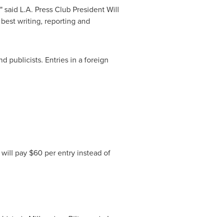
" said L.A. Press Club President
Will
 best writing, reporting and
 publicists. Entries in a foreign
 will pay
$60
per entry instead of