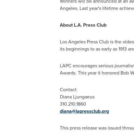
Winners will be announced at an a
Angeles
. Last year's lifetime ach
About L.A. Press Club
Los Angeles Press Club is the oldest
its beginnings to as early as 1913 an
LAPC encourages serious journalism
Awards. This year it honored
Bob W
Contact:
Diana Ljungaeus
310.210.1860
diana@lapressclub.org
This press release was issued throu