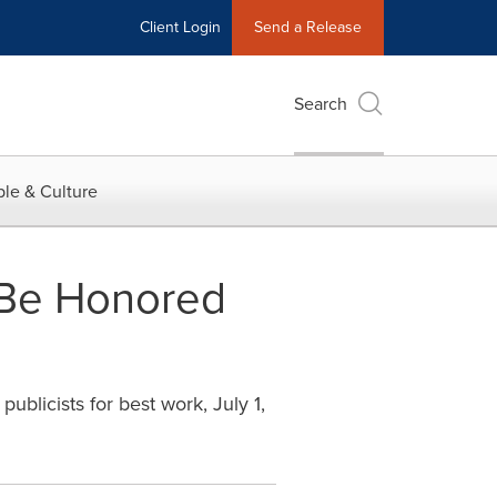
Client Login
Send a Release
Search
le & Culture
o Be Honored
ublicists for best work, July 1,