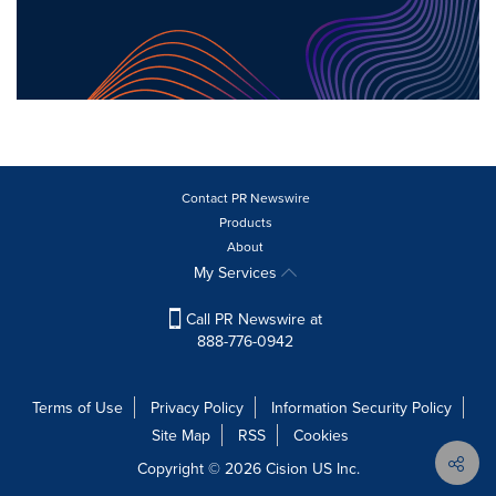
Contact PR Newswire
Products
About
My Services
Call PR Newswire at
888-776-0942
Terms of Use
Privacy Policy
Information Security Policy
Site Map
RSS
Cookies
Copyright © 2026
Cision
US Inc.