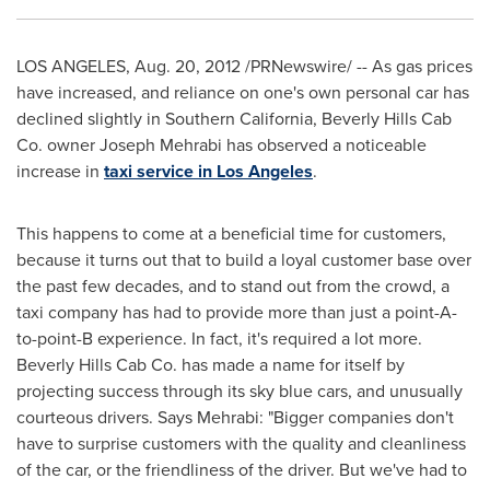
LOS ANGELES
,
Aug. 20, 2012
/PRNewswire/ -- As gas prices
have increased, and reliance on one's own personal car has
declined slightly in
Southern California
, Beverly Hills Cab
Co. owner
Joseph Mehrabi
has observed a noticeable
increase in
taxi service in Los Angeles
.
This happens to come at a beneficial time for customers,
because it turns out that to build a loyal customer base over
the past few decades, and to stand out from the crowd, a
taxi company has had to provide more than just a point-A-
to-point-B experience. In fact, it's required a lot more.
Beverly Hills Cab Co. has made a name for itself by
projecting success through its sky blue cars, and unusually
courteous drivers. Says Mehrabi: "Bigger companies don't
have to surprise customers with the quality and cleanliness
of the car, or the friendliness of the driver. But we've had to