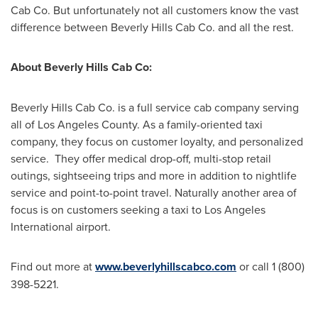
Cab Co. But unfortunately not all customers know the vast
difference between Beverly Hills Cab Co. and all the rest.
About Beverly Hills Cab Co:
Beverly Hills Cab Co. is a full service cab company serving
all of
Los Angeles County
. As a family-oriented taxi
company, they focus on customer loyalty, and personalized
service. They offer medical drop-off, multi-stop retail
outings, sightseeing trips and more in addition to nightlife
service and point-to-point travel. Naturally another area of
focus is on customers seeking a taxi to Los Angeles
International airport.
Find out more at
www.beverlyhillscabco.com
or call 1 (800)
398-5221.