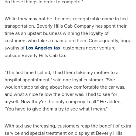
do these things in order to compete."
While they may not be the most recognizable name in taxi
transportation, Beverly Hills Cab Company has spent their
time as an upstart business winning the loyalty of
customers who take a chance on them. Consequently, huge
swaths of
Los Angeles taxi
customers never venture
outside Beverly Hills Cab Co.
"The first time I called, I had them take my mother to a
hospital appointment," said one loyal customer. "She
wouldn't stop talking about how comfortable the car was,
and what a nice fellow the driver was. I had to see for
myself. Now they're the only company I call." He added,
"You have to give them a try to see what I mean."
With taxi use increasing, customers reap the benefit of extra
service and special treatment on display at Beverly Hills