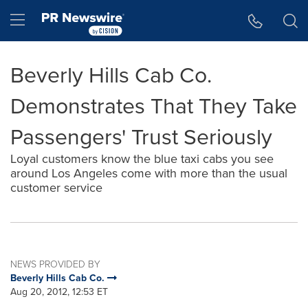
Accessibility Statement
Skip Navigation
Hamburger menu
Beverly Hills Cab Co.
Demonstrates That They Take
Passengers' Trust Seriously
Loyal customers know the blue taxi cabs you see
around Los Angeles come with more than the usual
customer service
NEWS PROVIDED BY
Beverly Hills Cab Co.
Aug 20, 2012, 12:53 ET