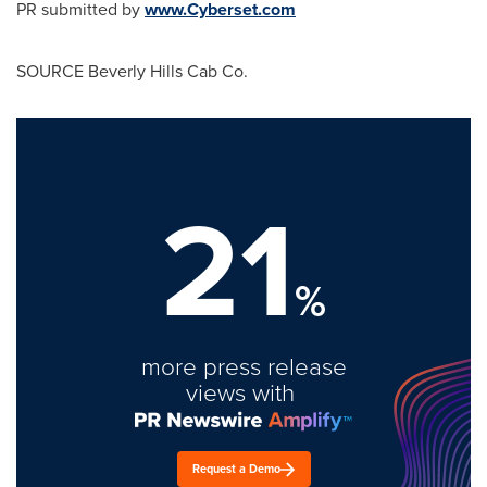
PR submitted by
www.Cyberset.com
SOURCE Beverly Hills Cab Co.
21
%
more press release
views with
Request a Demo