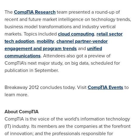
The
CompTIA Research
team presented a round-up of
recent and future market intelligence on technology trends,
business model transformations and industry vertical
markets. Topics included
cloud computing
,
retail sector
tech adoption
,
mobility
,
channel partner-vendor
engagement and program trends
and
unified
communications
. Attendees also got a preview of
CompTIA's next major study, on big data, scheduled for
publication in September.
Breakaway 2012 concludes today. Visit
CompTIA Events
to
learn more.
About CompTIA
CompTIA is the voice of the world's information technology
(IT) industry. Its members are the companies at the forefront
of innovation; and the professionals responsible for