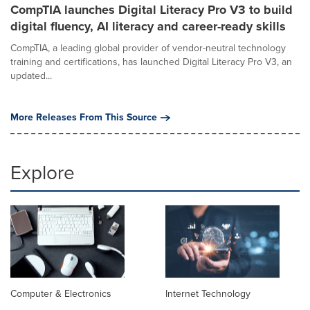
CompTIA launches Digital Literacy Pro V3 to build
digital fluency, AI literacy and career-ready skills
CompTIA, a leading global provider of vendor-neutral technology
training and certifications, has launched Digital Literacy Pro V3, an
updated...
More Releases From This Source
Explore
Computer & Electronics
Internet Technology