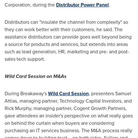
Corporation, during the
Distributor Power Panel
.
Distributors can "insulate the channel from complexity" so
they can work better with their customers, he said. The
assistance distributors can provide goes well beyond being
a source for products and services, but extends into areas
such as lead generation, HR, marketing and pre- and post-
sales tech support.
Wild Card Session on M&As
During Breakaway's
Wild Card Session
, presenters
Samuel
Attias
, managing partner, Technology Capital Investors, and
Rick Murphy
, managing partner, Cogent Growth Partners,
gave attendees an insider's perspective on what really goes
on behind the curtain when buyers are considering
purchasing an IT services business. The M&A process really
comes down to building trust – on both sides. Sellers and