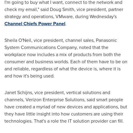
I'm going to buy what I want, connect to the network and
check my email," said
Doug Smith
, vice president, partner
strategy and operations, VMware, during Wednesday's
Channel Chiefs Power Panel
.
Sheila O'Neil, vice president, channel sales, Panasonic
System Communications Company, noted that the
workplace now includes a mix of products from both the
consumer and business worlds. Each of them have to be on
and reliable, regardless of what the device is, where it is
and how it's being used.
Janet Schijns
, vice president, vertical solutions and
channels, Verizon Enterprise Solutions, said smart people
have created a myriad of new devices and applications, but
they have little insight into how customers are using their
technologies. That's a role the IT solution provider can fill.