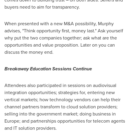
buyers need to aim for transparency.
When presented with a new M&A possibility, Murphy
advises, "Think opportunity first, money last." Ask yourself
why put the two companies together; ask what are the
opportunities and value proposition. Later on you can
discuss the money end.
Breakaway Education Sessions Continue
Attendees also participated in sessions on audiovisual
integration opportunities; strategies for, entering new
vertical markets; how technology vendors can help their
channel partners transform to cloud solution providers;
selling into the government market; doing business in
Europe
; and partnerships opportunities for telecom agents
and IT solution providers.