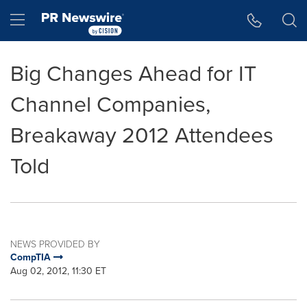
Accessibility Statement
Skip Navigation
Hamburger menu
Big Changes Ahead for IT
Channel Companies,
Breakaway 2012 Attendees
Told
NEWS PROVIDED BY
CompTIA
Aug 02, 2012, 11:30 ET