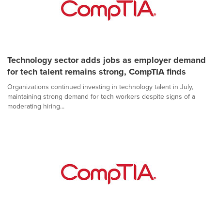
Technology sector adds jobs as employer demand
for tech talent remains strong, CompTIA finds
Organizations continued investing in technology talent in July,
maintaining strong demand for tech workers despite signs of a
moderating hiring...