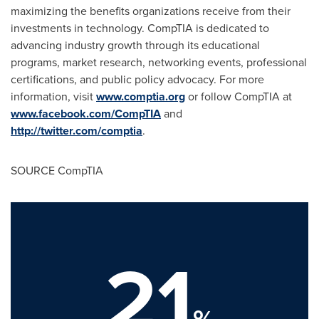
maximizing the benefits organizations receive from their
investments in technology. CompTIA is dedicated to
advancing industry growth through its educational
programs, market research, networking events, professional
certifications, and public policy advocacy. For more
information, visit
www.comptia.org
or follow CompTIA at
www.facebook.com/CompTIA
and
http://twitter.com/comptia
.
SOURCE CompTIA
21