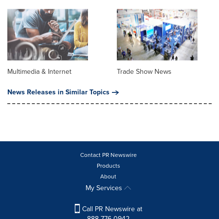
Multimedia & Internet
Trade Show News
News Releases in Similar Topics
Contact PR Newswire
Products
About
My Services
Call PR Newswire at
888-776-0942