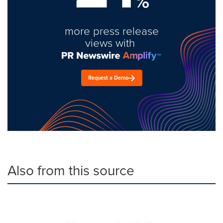
%
more press release
views with
Request a Demo
Also from this source