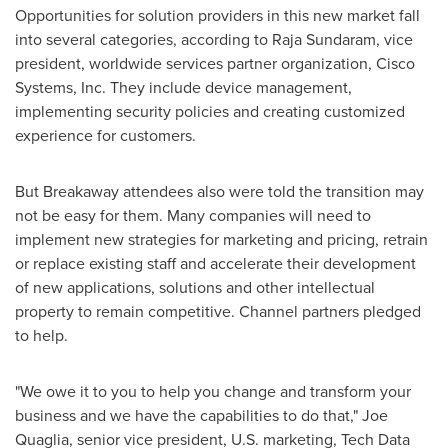
Opportunities for solution providers in this new market fall
into several categories, according to
Raja Sundaram
, vice
president, worldwide services partner organization, Cisco
Systems, Inc. They include device management,
implementing security policies and creating customized
experience for customers.
But Breakaway attendees also were told the transition may
not be easy for them. Many companies will need to
implement new strategies for marketing and pricing, retrain
or replace existing staff and accelerate their development
of new applications, solutions and other intellectual
property to remain competitive. Channel partners pledged
to help.
"We owe it to you to help you change and transform your
business and we have the capabilities to do that,"
Joe
Quaglia
, senior vice president, U.S. marketing, Tech Data