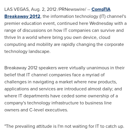
LAS VEGAS
,
Aug. 2, 2012
/PRNewswire/ --
CompTIA
Breakaway 2012
, the information technology (IT) channel's
premier education event, continued here Wednesday with a
range of discussions on how IT companies can survive and
thrive In a world where bring you own device, cloud
computing and mobility are rapidly changing the corporate
technology landscape.
Breakaway 2012 speakers were virtually unanimous in their
belief that IT channel companies face a myriad of
challenges in navigating a market where new products,
applications and services are introduced almost daily; and
where IT departments have ceded some ownership of a
company's technology infrastructure to business line
owners and C-level executives.
"The prevailing attitude is I'm not waiting for IT to catch up.