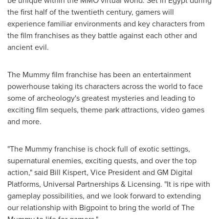
be unique within the MMO virtual world. Set in
Egypt
during
the first half of the twentieth century, gamers will
experience familiar environments and key characters from
the film franchises as they battle against each other and
ancient evil.
The Mummy film franchise has been an entertainment
powerhouse taking its characters across the world to face
some of archeology's greatest mysteries and leading to
exciting film sequels, theme park attractions, video games
and more.
"The Mummy franchise is chock full of exotic settings,
supernatural enemies, exciting quests, and over the top
action," said
Bill Kispert
, Vice President and GM Digital
Platforms, Universal Partnerships & Licensing. "It is ripe with
gameplay possibilities, and we look forward to extending
our relationship with Bigpoint to bring the world of The