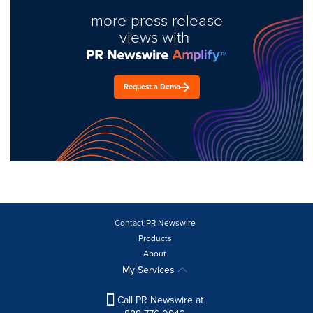
more press release
views with
Request a Demo
Contact PR Newswire
Products
About
My Services
Call PR Newswire at