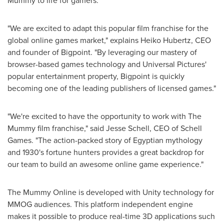
Mummy to life for gamers."
"We are excited to adapt this popular film franchise for the
global online games market," explains
Heiko Hubertz
, CEO
and founder of Bigpoint. "By leveraging our mastery of
browser-based games technology and Universal Pictures'
popular entertainment property, Bigpoint is quickly
becoming one of the leading publishers of licensed games."
"We're excited to have the opportunity to work with The
Mummy film franchise," said
Jesse Schell
, CEO of
Schell
Games
. "The action-packed story of Egyptian mythology
and 1930's fortune hunters provides a great backdrop for
our team to build an awesome online game experience."
The Mummy Online is developed with Unity technology for
MMOG audiences. This platform independent engine
makes it possible to produce real-time 3D applications such