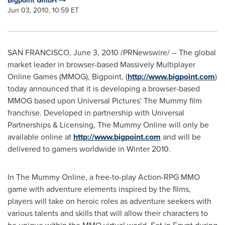
Bigpoint GmbH
Jun 03, 2010, 10:59 ET
SAN FRANCISCO
,
June 3, 2010
/PRNewswire/ -- The global
market leader in browser-based Massively Multiplayer
Online Games (MMOG), Bigpoint, (
http://www.bigpoint.com
)
today announced that it is developing a browser-based
MMOG based upon Universal Pictures' The Mummy film
franchise. Developed in partnership with Universal
Partnerships & Licensing, The Mummy Online will only be
available online at
http://www.bigpoint.com
and will be
delivered to gamers worldwide in Winter 2010.
In The Mummy Online, a free-to-play Action-RPG MMO
game with adventure elements inspired by the films,
players will take on heroic roles as adventure seekers with
various talents and skills that will allow their characters to