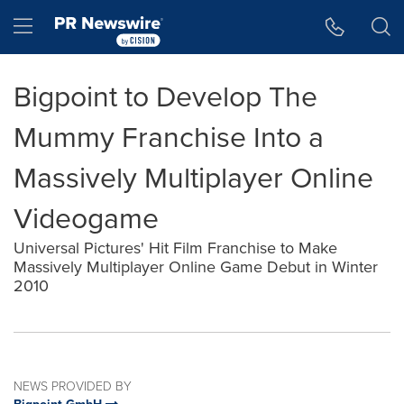
Accessibility Statement
Skip Navigation
Hamburger menu
Bigpoint to Develop The
Mummy Franchise Into a
Massively Multiplayer Online
Videogame
Universal Pictures' Hit Film Franchise to Make
Massively Multiplayer Online Game Debut in Winter
2010
NEWS PROVIDED BY