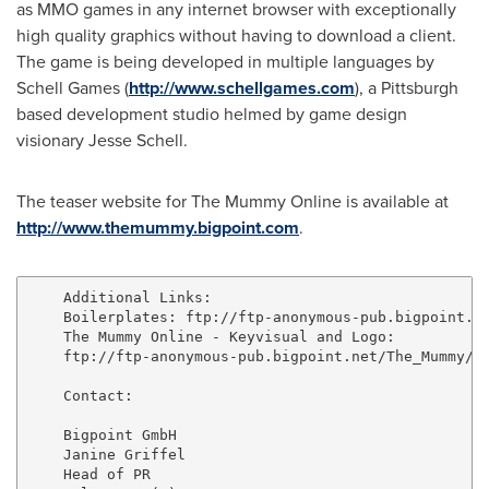
as MMO games in any internet browser with exceptionally
high quality graphics without having to download a client.
The game is being developed in multiple languages by
Schell Games
(
http://www.schellgames.com
), a
Pittsburgh
based development studio helmed by game design
visionary
Jesse Schell
.
The teaser website for The Mummy Online is available at
http://www.themummy.bigpoint.com
.
    Additional Links:

    Boilerplates: ftp://ftp-anonymous-pub.bigpoint.ne
    The Mummy Online - Keyvisual and Logo:

    ftp://ftp-anonymous-pub.bigpoint.net/The_Mummy/

    Contact:

    Bigpoint GmbH

    Janine Griffel

    Head of PR
