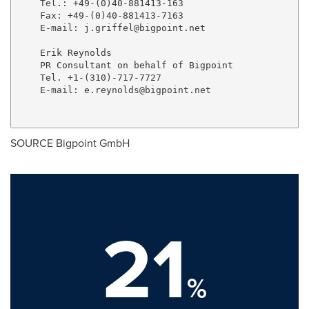
    Tel.: +49-(0)40-881413-163

    Fax: +49-(0)40-881413-7163

    E-mail: 
j.griffel@bigpoint.net
    Erik Reynolds

    PR Consultant on behalf of Bigpoint

    Tel. +1-(310)-717-7727

    E-mail: 
e.reynolds@bigpoint.net
SOURCE Bigpoint GmbH
21
%