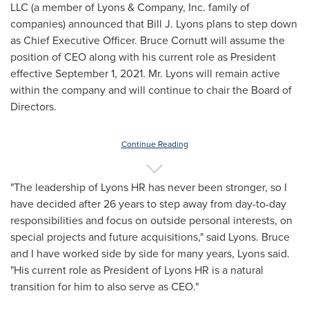
LLC (a member of Lyons & Company, Inc. family of
companies) announced that
Bill J. Lyons
plans to step down
as Chief Executive Officer.
Bruce Cornutt
will assume the
position of CEO along with his current role as President
effective
September 1, 2021
. Mr. Lyons will remain active
within the company and will continue to chair the Board of
Directors.
Continue Reading
"The leadership of Lyons HR has never been stronger, so I
have decided after 26 years to step away from day-to-day
responsibilities and focus on outside personal interests, on
special projects and future acquisitions," said Lyons. Bruce
and I have worked side by side for many years, Lyons said.
"His current role as President of Lyons HR is a natural
transition for him to also serve as CEO."