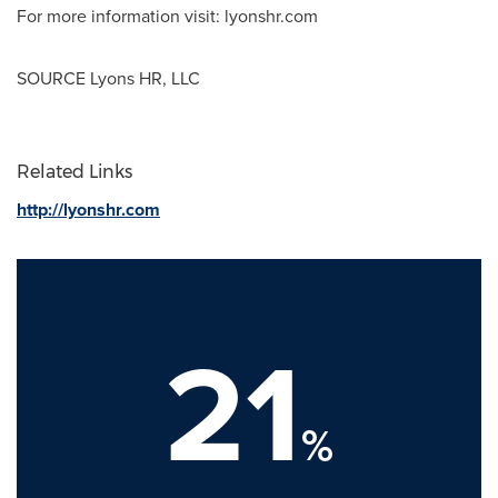
For more information visit: lyonshr.com
SOURCE Lyons HR, LLC
Related Links
http://lyonshr.com
21
%