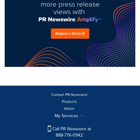
more press release
views with
Request a Demo
Contact PR Newswire
Products
About
My Services
Call PR Newswire at
888-776-0942