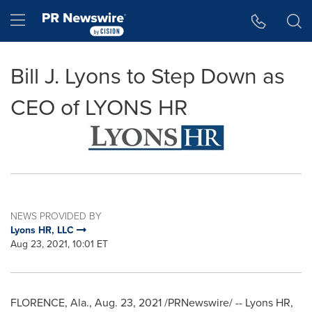
Accessibility Statement
Skip Navigation
Hamburger menu
Bill J. Lyons to Step Down as
CEO of LYONS HR
NEWS PROVIDED BY
Lyons HR, LLC
Aug 23, 2021, 10:01 ET
FLORENCE, Ala.
,
Aug. 23, 2021
/PRNewswire/ -- Lyons HR,