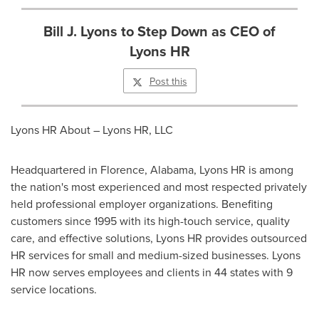
Bill J. Lyons to Step Down as CEO of
Lyons HR
Post this
Lyons HR About – Lyons HR, LLC
Headquartered in
Florence, Alabama
, Lyons HR is among
the nation's most experienced and most respected privately
held professional employer organizations. Benefiting
customers since 1995 with its high-touch service, quality
care, and effective solutions, Lyons HR provides outsourced
HR services for small and medium-sized businesses. Lyons
HR now serves employees and clients in 44 states with 9
service locations.