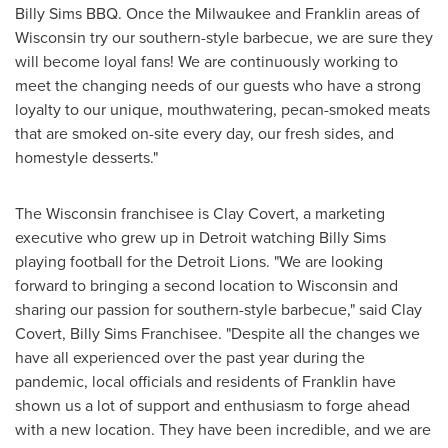
Billy Sims BBQ. Once the
Milwaukee
and
Franklin
areas of
Wisconsin
try our southern-style barbecue, we are sure they
will become loyal fans! We are continuously working to
meet the changing needs of our guests who have a strong
loyalty to our unique, mouthwatering, pecan-smoked meats
that are smoked on-site every day, our fresh sides, and
homestyle desserts."
The
Wisconsin
franchisee is
Clay Covert
, a marketing
executive who grew up in
Detroit
watching
Billy Sims
playing football for the Detroit Lions. "We are looking
forward to bringing a second location to
Wisconsin
and
sharing our passion for southern-style barbecue," said
Clay
Covert
, Billy Sims Franchisee. "Despite all the changes we
have all experienced over the past year during the
pandemic, local officials and residents of
Franklin
have
shown us a lot of support and enthusiasm to forge ahead
with a new location. They have been incredible, and we are