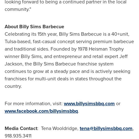
looking forward to being a continued partner in the local
community."
About Billy Sims Barbecue
Celebrating its 15th year, Billy Sims Barbecue is a 40+unit,
Tulsa-based, fast-casual concept serving premium barbecue
and traditional sides. Founded by 1978 Heisman Trophy
winner
Billy Sims
, and entrepreneur and retail expert
Jeff
Jackson
, the Billy Sims Barbecue franchise system
continues to grow at a steady pace and is actively seeking
franchises for multi-unit deals in states throughout the
country.
For more information, visit:
www.billysimsbbq.com
or
www.facebook.com/billysimsbbq
.
Media Contact
:
Tena Wooldridge
,
tena@billysimsbbq.com
,
918.935.3411