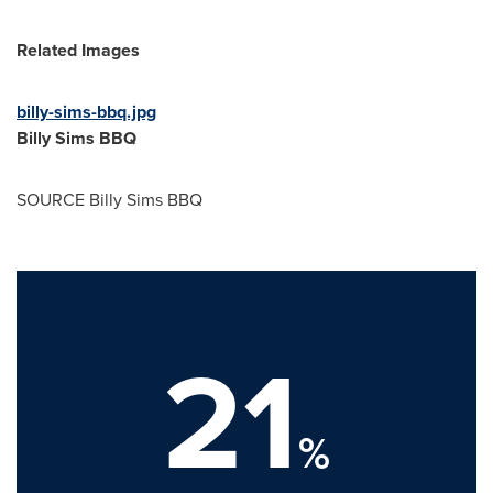
Related Images
billy-sims-bbq.jpg
Billy Sims BBQ
SOURCE Billy Sims BBQ
21
%