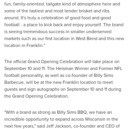
fun, family-oriented, tailgate kind of atmosphere here and
some of the tastiest and most tender brisket and ribs
around. It's truly a celebration of good food and good
football - a place to kick back and enjoy yourself. The brand
is seeing tremendous success in smaller underserved
markets such as our first location in
West Bend
and this new
location in
Franklin
."
The official Grand Opening Celebration will take place on
September 10 and 11. The Heisman Winner and Former NFL
football personality, as well as co-founder of Billy Sims
Barbecue, will be at the new
Franklin
location to meet
guests and sign autographs on September 10 and 11 during
the Grand Opening Celebration.
"With a brand as strong as Billy Sims BBQ, we have an
incredible opportunity to expand across
Wisconsin
in the
next few years," said
Jeff Jackson
, co-founder and CEO of