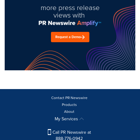
more press release
views with
Request a Demo
Contact PR Newswire
Products
About
My Services
Call PR Newswire at
888-776-0942