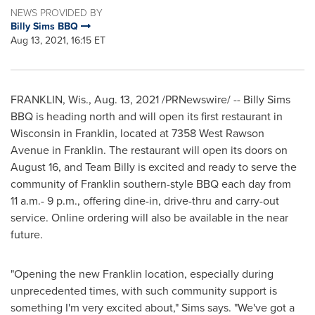
NEWS PROVIDED BY
Billy Sims BBQ
Aug 13, 2021, 16:15 ET
FRANKLIN, Wis.
,
Aug. 13, 2021
/PRNewswire/ -- Billy Sims
BBQ is heading north and will open its first restaurant in
Wisconsin
in
Franklin
, located at 7358 West Rawson
Avenue in
Franklin
. The restaurant will open its doors on
August 16, and Team Billy is excited and ready to serve the
community of
Franklin
southern-style BBQ each day from
11 a.m.- 9 p.m., offering dine-in, drive-thru and carry-out
service. Online ordering will also be available in the near
future.
"Opening the new
Franklin
location, especially during
unprecedented times, with such community support is
something I'm very excited about," Sims says. "We've got a