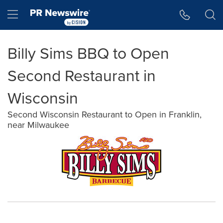
Accessibility Statement
Skip Navigation
Hamburger menu
Billy Sims BBQ to Open
Second Restaurant in
Wisconsin
Second Wisconsin Restaurant to Open in Franklin,
near Milwaukee