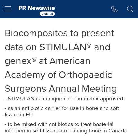
Accessibility Statement
Skip Navigation
Hamburger menu
Biocomposites to present
data on STIMULAN® and
genex® at American
Academy of Orthopaedic
Surgeons Annual Meeting
- STIMULAN is a unique calcium matrix approved:
- as an antibiotic carrier for use in bone and soft
tissue in EU
- to be mixed with antibiotics to treat bacterial
infection in soft tissue surrounding bone in Canada