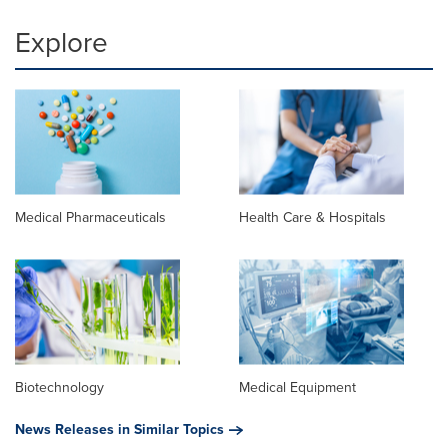
Explore
Medical Pharmaceuticals
Health Care & Hospitals
Biotechnology
Medical Equipment
News Releases in Similar Topics