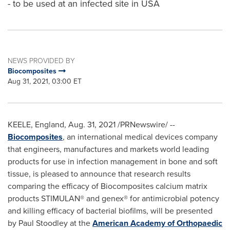
- to be used at an infected site in USA
NEWS PROVIDED BY
Biocomposites
Aug 31, 2021, 03:00 ET
KEELE,
England
,
Aug. 31, 2021
/PRNewswire/ --
Biocomposites
, an international medical devices company
that engineers, manufactures and markets world leading
products for use in infection management in bone and soft
tissue, is pleased to announce that research results
comparing the efficacy of Biocomposites calcium matrix
products STIMULAN® and genex® for antimicrobial potency
and killing efficacy of bacterial biofilms, will be presented
by
Paul Stoodley
at the
American Academy of Orthopaedic