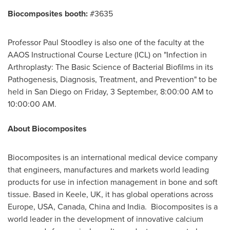
Biocomposites booth:
#3635
Professor
Paul Stoodley
is also one of the faculty at the
AAOS Instructional Course Lecture (ICL) on "Infection in
Arthroplasty: The Basic Science of Bacterial Biofilms in its
Pathogenesis, Diagnosis, Treatment, and Prevention" to be
held in
San Diego
on Friday, 3 September,
8:00:00 AM
to
10:00:00 AM
.
About Biocomposites
Biocomposites is an international medical device company
that engineers, manufactures and markets world leading
products for use in infection management in bone and soft
tissue. Based in Keele, UK, it has global operations across
Europe
,
USA
,
Canada
,
China
and India. Biocomposites is a
world leader in the development of innovative calcium