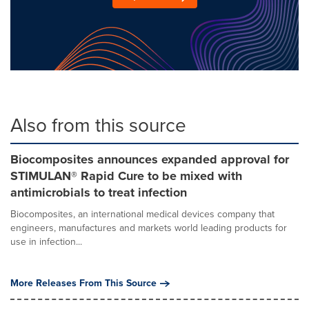
Also from this source
Biocomposites announces expanded approval for
STIMULAN® Rapid Cure to be mixed with
antimicrobials to treat infection
Biocomposites, an international medical devices company that
engineers, manufactures and markets world leading products for
use in infection...
More Releases From This Source