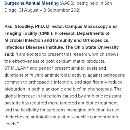
Surgeons Annual Meeting
(AAOS), being held in
San
Diego
, 31 August – 3 September 2021.
Paul Stoodley
, PhD. Director, Campus Microscopy and
Imaging Facility (CMIF), Professor, Departments of
Microbial Infection and Immunity and Orthopedics,
Infectious Diseases Institute, The
Ohio State University
said:
"I am excited to present this research, which shows
the effectiveness of both calcium matrix products.
STIMULAN® and genex® present similar levels and
durations of
in vitro
antimicrobial activity against pathogens
common to orthopaedic infection, and significantly reduce
bioburden in both planktonic and biofilm phenotypes. The
global increase in infections caused by antibiotic resistant
bacteria has required more targeted antibiotic treatment
and the flexibility for surgeons managing infection to use
their chosen antibiotics at patient-specific concentration
levels."