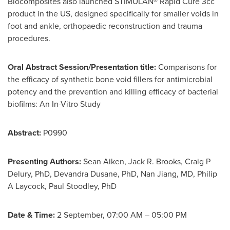
Biocomposites also launched STIMULAN® Rapid Cure 3cc
product in the US, designed specifically for smaller voids in
foot and ankle, orthopaedic reconstruction and trauma
procedures.
Oral Abstract Session/Presentation title:
Comparisons for
the efficacy of synthetic bone void fillers for antimicrobial
potency and the prevention and killing efficacy of bacterial
biofilms: An In-Vitro Study
Abstract:
P0990
Presenting Authors:
Sean Aiken,
Jack R. Brooks
, Craig P
Delury, PhD,
Devandra Dusane
, PhD,
Nan Jiang
, MD, Philip
A Laycock,
Paul Stoodley
, PhD
Date & Time:
2 September,
07:00 AM
–
05:00 PM