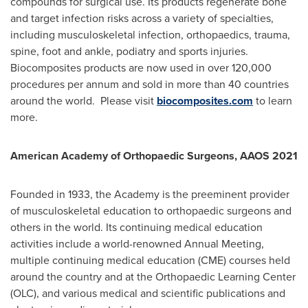
compounds for surgical use. Its products regenerate bone
and target infection risks across a variety of specialties,
including musculoskeletal infection, orthopaedics, trauma,
spine, foot and ankle, podiatry and sports injuries.
Biocomposites products are now used in over 120,000
procedures per annum and sold in more than 40 countries
around the world. Please visit
biocomposites.com
to learn
more.
American Academy of Orthopaedic Surgeons, AAOS 2021
Founded in 1933, the Academy is the preeminent provider
of musculoskeletal education to orthopaedic surgeons and
others in the world. Its continuing medical education
activities include a world-renowned Annual Meeting,
multiple continuing medical education (CME) courses held
around the country and at the Orthopaedic Learning Center
(OLC), and various medical and scientific publications and