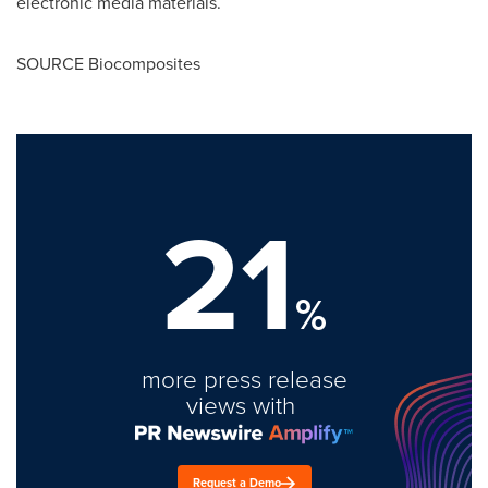
electronic media materials.
SOURCE Biocomposites
21
%
more press release
views with
Request a Demo