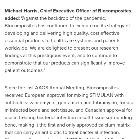
Michael Harris
, Chief Executive Officer of Biocomposites,
added:
"Against the backdrop of the pandemic,
Biocomposites has continued to execute on its strategy of
developing and delivering high quality, cost effective,
essential products to healthcare systems and patients
worldwide. We are delighted to present our research
findings at this prestigious event, and to continue to
demonstrate that our products can significantly improve
patient outcomes."
Since the last AAOS Annual Meeting, Biocomposites
received European approval for mixing STIMULAN with
antibiotics: vancomycin, gentamicin and tobramycin, for use
in infected bone and soft tissue, and Canadian approval for
use in treating bacterial infection in soft tissue surrounding
bone, making it the first and only approved calcium matrix
that can carry an antibiotic to treat bacterial infection.