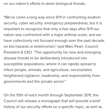
on our nation's efforts to deter biological threats.
"We've come a long way since 9/11 in confronting aviation
security, cyber security, emergency preparedness, but it is
important to recognize that only a few days after 9/11 our
nation was confronted with a major anthrax scare, and we
have collectively not focused enough over the past decade
on bio-hazards or bioterrorism," said
Marc Pearl
, Council
President & CEO. "The opportunity for new and emerging
disease threats to be deliberately introduced into
susceptible populations, where it can rapidly spread to
infect people, animals, and agriculture, necessitates
heightened vigilance, leadership, and responsibility from
governments and the private sector."
On the 10th of each month through
September 2011
, the
Council will release a monograph that will provide a brief
history of our security efforts on a specific topic, as well as