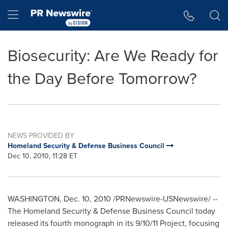
Accessibility Statement
Skip Navigation
Hamburger menu
Biosecurity: Are We Ready for
the Day Before Tomorrow?
NEWS PROVIDED BY
Homeland Security & Defense Business Council
Dec 10, 2010, 11:28 ET
WASHINGTON
,
Dec. 10, 2010
/PRNewswire-USNewswire/ --
The Homeland Security & Defense Business Council today
released its fourth monograph in its
9/10/11
Project, focusing