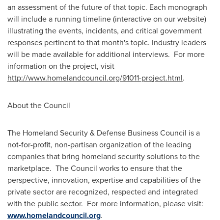
an assessment of the future of that topic. Each monograph
will include a running timeline (interactive on our website)
illustrating the events, incidents, and critical government
responses pertinent to that month's topic. Industry leaders
will be made available for additional interviews. For more
information on the project, visit
htt
p
:
/
/
www
.ho
m
elandc
o
un
c
il.
o
r
g
/91011
-
pr
o
j
e
ct.
h
t
m
l
.
About the Council
The Homeland Security & Defense Business Council is a
not-for-profit, non-partisan organization of the leading
companies that bring homeland security solutions to the
marketplace. The Council works to ensure that the
perspective, innovation, expertise and capabilities of the
private sector are recognized, respected and integrated
with the public sector. For more information, please visit:
www.homelandcouncil.org
.