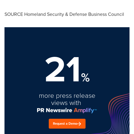
SOURCE Homeland Security & Defense Business Council
21
%
more press release
views with
Request a Demo