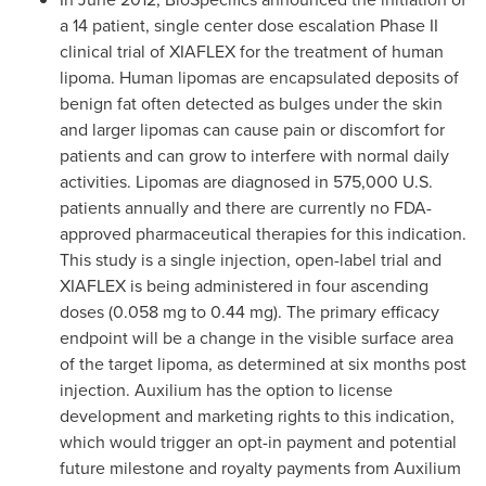
a 14 patient, single center dose escalation Phase II
clinical trial of XIAFLEX for the treatment of human
lipoma. Human lipomas are encapsulated deposits of
benign fat often detected as bulges under the skin
and larger lipomas can cause pain or discomfort for
patients and can grow to interfere with normal daily
activities. Lipomas are diagnosed in 575,000 U.S.
patients annually and there are currently no FDA-
approved pharmaceutical therapies for this indication.
This study is a single injection, open-label trial and
XIAFLEX is being administered in four ascending
doses (0.058 mg to 0.44 mg). The primary efficacy
endpoint will be a change in the visible surface area
of the target lipoma, as determined at six months post
injection. Auxilium has the option to license
development and marketing rights to this indication,
which would trigger an opt-in payment and potential
future milestone and royalty payments from Auxilium