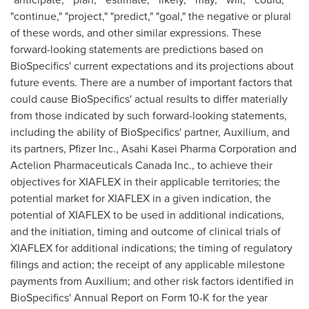
"continue," "project," "predict," "goal," the negative or plural
of these words, and other similar expressions. These
forward-looking statements are predictions based on
BioSpecifics' current expectations and its projections about
future events. There are a number of important factors that
could cause BioSpecifics' actual results to differ materially
from those indicated by such forward-looking statements,
including the ability of BioSpecifics' partner, Auxilium, and
its partners, Pfizer Inc., Asahi Kasei Pharma Corporation and
Actelion Pharmaceuticals Canada Inc., to achieve their
objectives for XIAFLEX in their applicable territories; the
potential market for XIAFLEX in a given indication, the
potential of XIAFLEX to be used in additional indications,
and the initiation, timing and outcome of clinical trials of
XIAFLEX for additional indications; the timing of regulatory
filings and action; the receipt of any applicable milestone
payments from Auxilium; and other risk factors identified in
BioSpecifics' Annual Report on Form 10-K for the year