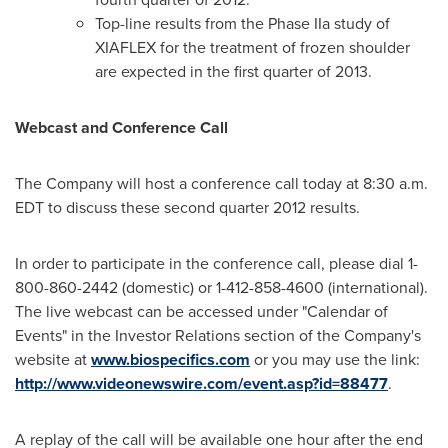
Top-line results from the Phase IIa study of
XIAFLEX for the treatment of frozen shoulder
are expected in the first quarter of 2013.
Webcast and Conference Call
The Company will host a conference call today at
8:30 a.m.
EDT
to discuss these second quarter 2012 results.
In order to participate in the conference call, please dial 1-
800-860-2442 (domestic) or 1-412-858-4600 (international).
The live webcast can be accessed under "Calendar of
Events" in the Investor Relations section of the Company's
website at
www.biospecifics.com
or you may use the link:
http://www.videonewswire.com/event.asp?id=88477
.
A replay of the call will be available one hour after the end