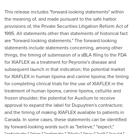
This release includes "forward-looking statements" within
the meaning of, and made pursuant to the safe harbor
provisions of, the Private Securities Litigation Reform Act of
1995. All statements other than statements of historical fact
are "forward-looking statements." The forward-looking
statements include statements concerning, among other
things, the timing of submission of a sBLA filing to the FDA
for XIAFLEX as a treatment for Peyronie's disease and
subsequent launch in that indication; the potential market
for XIAFLEX in human lipoma and canine lipoma; the timing
for completing clinical trials for the use of XIAFLEX in the
treatment of human lipoma, canine lipoma, cellulite and
frozen shoulder; the potential for Auxilium to receive
approval to expand the label for Dupuytren's contracture;
and the timing of making XIAFLEX available to patients in
Canada
. In some cases, these statements can be identified
by forward-looking words such as "believe," "expect,"
"anticipate," "plan," "estimate," "likely," "may," "will," "could,"