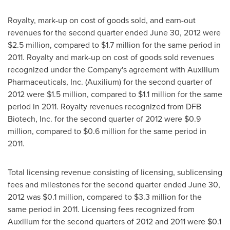
Royalty, mark-up on cost of goods sold, and earn-out
revenues for the second quarter ended
June 30, 2012
were
$2.5 million
, compared to
$1.7 million
for the same period in
2011. Royalty and mark-up on cost of goods sold revenues
recognized under the Company's agreement with Auxilium
Pharmaceuticals, Inc. (Auxilium) for the second quarter of
2012 were
$1.5 million
, compared to
$1.1 million
for the same
period in 2011. Royalty revenues recognized from DFB
Biotech, Inc. for the second quarter of 2012 were
$0.9
million
, compared to
$0.6 million
for the same period in
2011.
Total licensing revenue consisting of licensing, sublicensing
fees and milestones for the second quarter ended
June 30,
2012
was
$0.1 million
, compared to
$3.3 million
for the
same period in 2011. Licensing fees recognized from
Auxilium for the second quarters of 2012 and 2011 were
$0.1