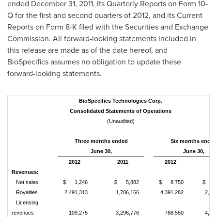
ended
December 31, 2011
, its Quarterly Reports on Form 10-
Q for the first and second quarters of 2012, and its Current
Reports on Form 8-K filed with the Securities and Exchange
Commission. All forward-looking statements included in
this release are made as of the date hereof, and
BioSpecifics assumes no obligation to update these
forward-looking statements.
BioSpecifics Technologies Corp.
Consolidated Statements of Operations
(Unaudited)
Three months ended
Six months ended
June 30,
June 30,
2012
2011
2012
20
Revenues:
Net sales
$ 1,246
$ 5,882
$ 8,750
$ 11
Royalties
2,491,313
1,706,166
4,391,282
2,65
Licensing
revenues
109,275
3,296,776
788,550
4,15