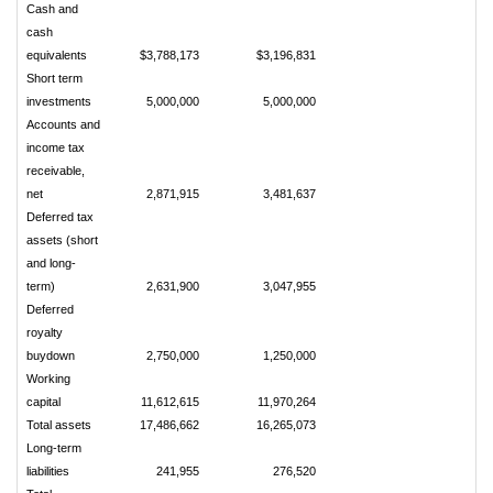
Cash and
cash
equivalents
$3,788,173
$3,196,831
Short term
investments
5,000,000
5,000,000
Accounts and
income tax
receivable,
net
2,871,915
3,481,637
Deferred tax
assets (short
and long-
term)
2,631,900
3,047,955
Deferred
royalty
buydown
2,750,000
1,250,000
Working
capital
11,612,615
11,970,264
Total assets
17,486,662
16,265,073
Long-term
liabilities
241,955
276,520