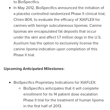
to BioSpecifics.
In
May 2012
, BioSpecifics announced the initiation of
a placebo controlled randomized Phase II clinical trial,
Chien-804, to evaluate the efficacy of XIAFLEX for
canines with benign subcutaneous lipomas. Canine
lipomas are encapsulated fat deposits that occur
under the skin and affect 1.7 million dogs in the U.S.
Auxilium has the option to exclusively license the
canine lipoma indication upon completion of this
Phase II trial.
Upcoming Anticipated Milestones:
BioSpecifics Proprietary Indications for XIAFLEX:
BioSpecifics anticipates that it will complete
enrollment for its 14 patient dose escalation
Phase II trial for the treatment of human lipoma
in the first half of 2013.