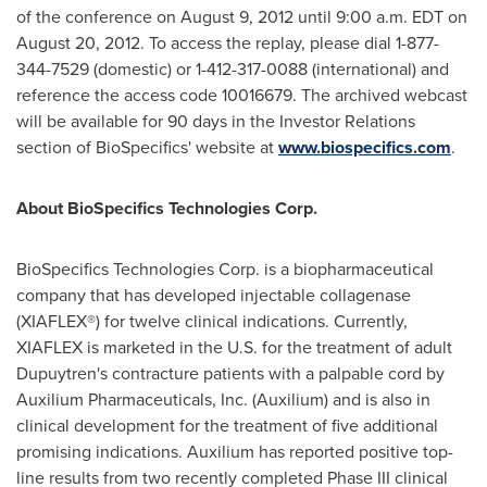
of the conference on
August 9, 2012
until
9:00 a.m. EDT
on
August 20, 2012
. To access the replay, please dial 1-877-
344-7529 (domestic) or 1-412-317-0088 (international) and
reference the access code 10016679. The archived webcast
will be available for 90 days in the Investor Relations
section of BioSpecifics' website at
www.biospecifics.com
.
About BioSpecifics Technologies Corp.
BioSpecifics Technologies Corp. is a biopharmaceutical
company that has developed injectable collagenase
(XIAFLEX®) for twelve clinical indications. Currently,
XIAFLEX is marketed in the U.S. for the treatment of adult
Dupuytren's contracture patients with a palpable cord by
Auxilium Pharmaceuticals, Inc. (Auxilium) and is also in
clinical development for the treatment of five additional
promising indications. Auxilium has reported positive top-
line results from two recently completed Phase III clinical