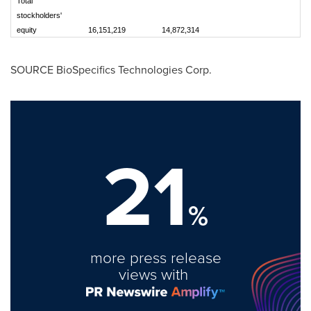
Total
stockholders'
equity
16,151,219
14,872,314
SOURCE BioSpecifics Technologies Corp.
21
%
more press release
views with