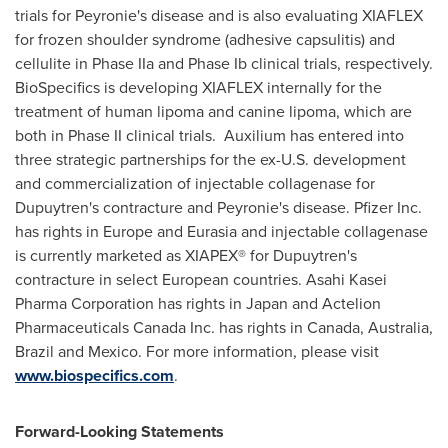
trials for Peyronie's disease and is also evaluating XIAFLEX
for frozen shoulder syndrome (adhesive capsulitis) and
cellulite in Phase IIa and Phase Ib clinical trials, respectively.
BioSpecifics is developing XIAFLEX internally for the
treatment of human lipoma and canine lipoma, which are
both in Phase II clinical trials. Auxilium has entered into
three strategic partnerships for the ex-U.S. development
and commercialization of injectable collagenase for
Dupuytren's contracture and Peyronie's disease. Pfizer Inc.
has rights in
Europe
and Eurasia and injectable collagenase
is currently marketed as XIAPEX® for Dupuytren's
contracture in select European countries. Asahi Kasei
Pharma Corporation has rights in
Japan
and Actelion
Pharmaceuticals Canada Inc. has rights in
Canada
,
Australia
,
Brazil
and
Mexico
. For more information, please visit
www.biospecifics.com
.
Forward-Looking Statements