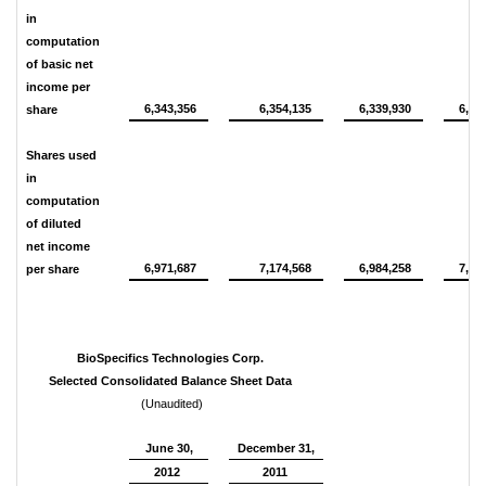
in
computation
of basic net
income per
6,343,356
6,354,135
6,339,930
6,32
share
Shares used
in
computation
of diluted
net income
6,971,687
7,174,568
6,984,258
7,15
per share
BioSpecifics Technologies Corp.
Selected Consolidated Balance Sheet Data
(Unaudited)
June 30,
December 31,
2012
2011