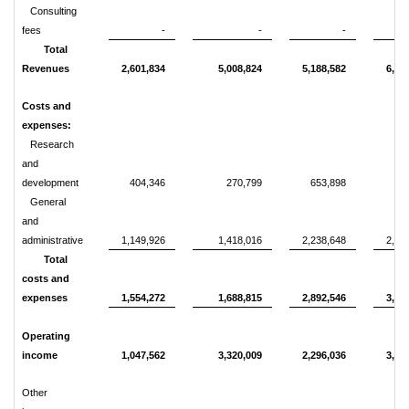
Consulting
fees
-
-
-
4
Total
Revenues
2,601,834
5,008,824
5,188,582
6,86
Costs and
expenses:
Research
and
development
404,346
270,799
653,898
48
General
and
administrative
1,149,926
1,418,016
2,238,648
2,92
Total
costs and
expenses
1,554,272
1,688,815
2,892,546
3,41
Operating
income
1,047,562
3,320,009
2,296,036
3,45
Other