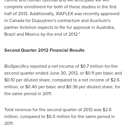
complete enrollment for both of these studies in the first
half of 2013. Additionally, XIAFLEX was recently approved
in
Canada
for Dupuytren's contracture and Auxilium's
partner Actelion expects to file for approval in
Australia
,
Brazil
and
Mexico
by the end of 2012."
Second Quarter 2012 Financial Results
BioSpecifics reported a net income of
$0.7 million
for the
second quarter ended
June 30, 2012
, or
$0.11
per basic and
$0.10
per diluted share, compared to a net income of
$2.6
million
, or
$0.40
per basic and
$0.36
per diluted share, for
the same period in 2011.
Total revenue for the second quarter of 2012 was
$2.6
million
, compared to
$5.0 million
for the same period in
2011.