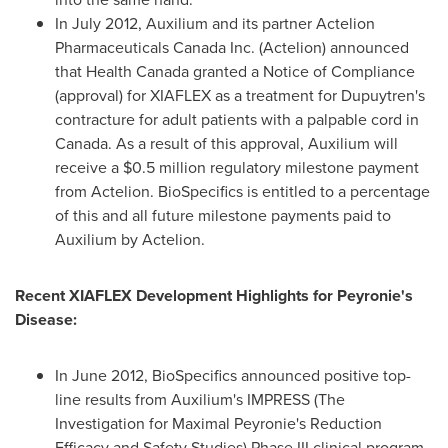
In
July 2012
, Auxilium and its partner Actelion
Pharmaceuticals Canada Inc. (Actelion) announced
that Health Canada granted a Notice of Compliance
(approval) for XIAFLEX as a treatment for Dupuytren's
contracture for adult patients with a palpable cord in
Canada
. As a result of this approval, Auxilium will
receive a
$0.5 million
regulatory milestone payment
from Actelion. BioSpecifics is entitled to a percentage
of this and all future milestone payments paid to
Auxilium by Actelion.
Recent XIAFLEX Development Highlights for Peyronie's
Disease:
In
June 2012
, BioSpecifics announced positive top-
line results from Auxilium's IMPRESS (The
Investigation for Maximal Peyronie's Reduction
Efficacy and Safety Studies) Phase III clinical program