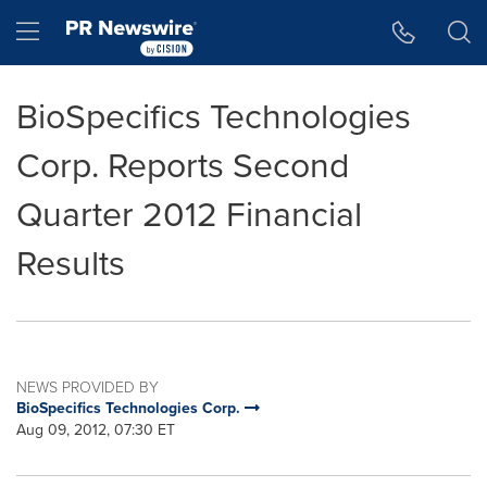
Accessibility Statement
Skip Navigation
Hamburger menu
BioSpecifics Technologies
Corp. Reports Second
Quarter 2012 Financial
Results
NEWS PROVIDED BY
BioSpecifics Technologies Corp.
Aug 09, 2012, 07:30 ET