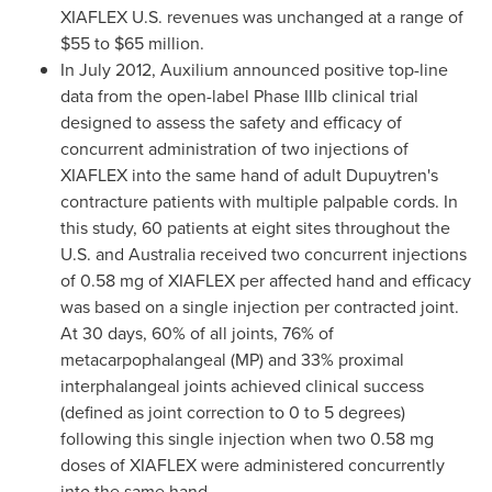
XIAFLEX U.S. revenues was unchanged at a range of
$55 to $65 million
.
In
July 2012
, Auxilium announced positive top-line
data from the open-label Phase IIIb clinical trial
designed to assess the safety and efficacy of
concurrent administration of two injections of
XIAFLEX into the same hand of adult Dupuytren's
contracture patients with multiple palpable cords. In
this study, 60 patients at eight sites throughout the
U.S. and
Australia
received two concurrent injections
of 0.58 mg of XIAFLEX per affected hand and efficacy
was based on a single injection per contracted joint.
At 30 days, 60% of all joints, 76% of
metacarpophalangeal (MP) and 33% proximal
interphalangeal joints achieved clinical success
(defined as joint correction to 0 to 5 degrees)
following this single injection when two 0.58 mg
doses of XIAFLEX were administered concurrently
into the same hand.