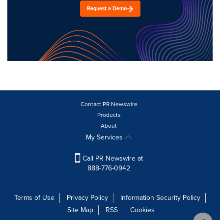
Request a Demo
Contact PR Newswire
Products
About
My Services
Call PR Newswire at
888-776-0942
Terms of Use
Privacy Policy
Information Security Policy
Site Map
RSS
Cookies