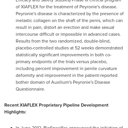
of XIAFLEX for the treatment of Peyronie's disease.
Peyronie's disease is characterized by the presence of
inelastic collagen on the shaft of the penis, which can
result in pain, distort an erection and make sexual
intercourse difficult or impossible in advanced cases.
Results from the two randomized, double-blind,
placebo-controlled studies at 52 weeks demonstrated
statistically significant improvements in both co-
primary endpoints of the trials versus placebo,
including percent improvement in penile curvature
deformity and improvement in the patient-reported
bother domain of Auxilium's Peyronie's Disease
Questionnaire.
Recent XIAFLEX Proprietary Pipeline Development
Highlights:
In
June 2012
, BioSpecifics announced the initiation of