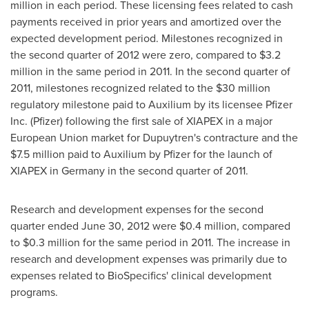
million
in each period. These licensing fees related to cash
payments received in prior years and amortized over the
expected development period. Milestones recognized in
the second quarter of 2012 were zero, compared to
$3.2
million
in the same period in 2011. In the second quarter of
2011, milestones recognized related to the
$30 million
regulatory milestone paid to Auxilium by its licensee Pfizer
Inc. (Pfizer) following the first sale of XIAPEX in a major
European Union market for Dupuytren's contracture and the
$7.5 million
paid to Auxilium by Pfizer for the launch of
XIAPEX in
Germany
in the second quarter of 2011.
Research and development expenses for the second
quarter ended
June 30, 2012
were
$0.4 million
, compared
to
$0.3 million
for the same period in 2011. The increase in
research and development expenses was primarily due to
expenses related to BioSpecifics' clinical development
programs.