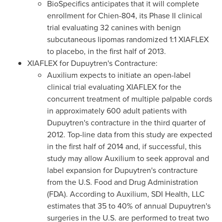
BioSpecifics anticipates that it will complete
enrollment for Chien-804, its Phase II clinical
trial evaluating 32 canines with benign
subcutaneous lipomas randomized 1:1 XIAFLEX
to placebo, in the first half of 2013.
XIAFLEX for Dupuytren's Contracture:
Auxilium expects to initiate an open-label
clinical trial evaluating XIAFLEX for the
concurrent treatment of multiple palpable cords
in approximately 600 adult patients with
Dupuytren's contracture in the third quarter of
2012. Top-line data from this study are expected
in the first half of 2014 and, if successful, this
study may allow Auxilium to seek approval and
label expansion for Dupuytren's contracture
from the U.S. Food and Drug Administration
(FDA). According to Auxilium, SDI Health, LLC
estimates that 35 to 40% of annual Dupuytren's
surgeries in the U.S. are performed to treat two