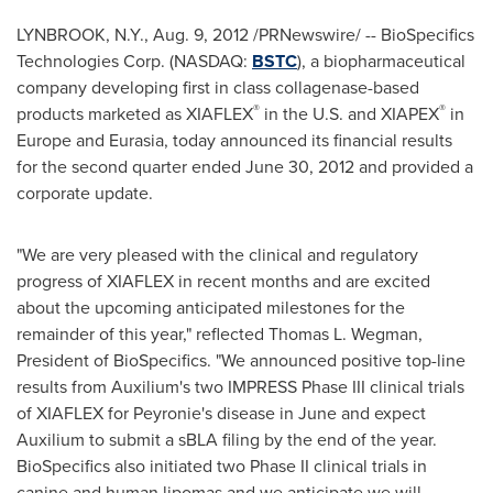
LYNBROOK, N.Y.
,
Aug. 9, 2012
/PRNewswire/ -- BioSpecifics
Technologies Corp. (NASDAQ:
BSTC
), a biopharmaceutical
company developing first in class collagenase-based
®
®
products marketed as XIAFLEX
in the U.S. and XIAPEX
in
Europe
and Eurasia, today announced its financial results
for the second quarter ended
June 30, 2012
and provided a
corporate update.
"We are very pleased with the clinical and regulatory
progress of XIAFLEX in recent months and are excited
about the upcoming anticipated milestones for the
remainder of this year," reflected
Thomas L. Wegman
,
President of BioSpecifics. "We announced positive top-line
results from Auxilium's two IMPRESS Phase III clinical trials
of XIAFLEX for Peyronie's disease in June and expect
Auxilium to submit a sBLA filing by the end of the year.
BioSpecifics also initiated two Phase II clinical trials in
canine and human lipomas and we anticipate we will