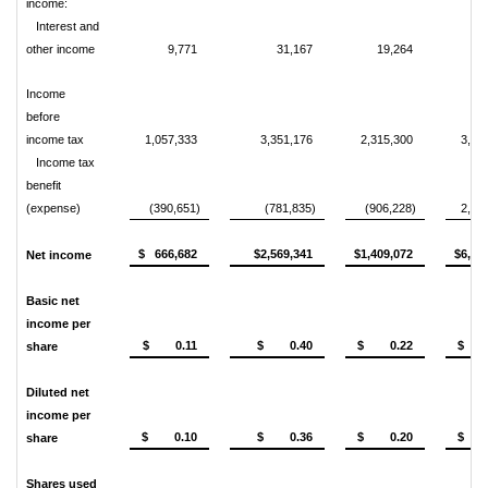
income:
Interest and
other income
9,771
31,167
19,264
4
Income
before
income tax
1,057,333
3,351,176
2,315,300
3,50
Income tax
benefit
(expense)
(390,651)
(781,835)
(906,228)
2,75
$ 666,682
$2,569,341
$1,409,072
$6,26
Net income
Basic net
income per
$ 0.11
$ 0.40
$ 0.22
$ 0
share
Diluted net
income per
$ 0.10
$ 0.36
$ 0.20
$ 0
share
Shares used