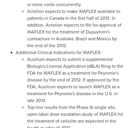
or more cords concurrently.
Actelion expects to make XIAFLEX available to
patients in
Canada
in the first half of 2013. In
addition, Actelion expects to file for approval of
XIAFLEX for the treatment of Dupuytren's
contracture in
Australia
,
Brazil
and
Mexico
by
the end of the 2012.
Additional Clinical Indications for XIAFLEX:
Auxilium expects to submit a supplemental
Biologics License Application (sBLA) filing to the
FDA for XIAFLEX as a treatment for Peyronie's
disease by the end of 2012. If approved by the
FDA, Auxilium expects to launch XIAFLEX as a
treatment for Peyronie's disease in the U.S. in
late 2013.
Top-line results from the Phase Ib single site,
open-label dose escalation study of XIAFLEX for
the treatment of cellulite are expected in the
fourth quarter of 2012.