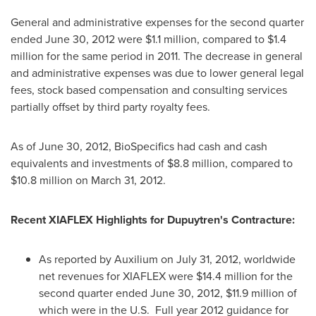
General and administrative expenses for the second quarter
ended
June 30, 2012
were
$1.1 million
, compared to
$1.4
million
for the same period in 2011. The decrease in general
and administrative expenses was due to lower general legal
fees, stock based compensation and consulting services
partially offset by third party royalty fees.
As of
June 30, 2012
, BioSpecifics had cash and cash
equivalents and investments of
$8.8 million
, compared to
$10.8 million
on
March 31, 2012
.
Recent XIAFLEX Highlights for Dupuytren's Contracture:
As reported by Auxilium on
July 31, 2012
, worldwide
net revenues for XIAFLEX were
$14.4 million
for the
second quarter ended
June 30, 2012
,
$11.9 million
of
which were in the U.S. Full year 2012 guidance for