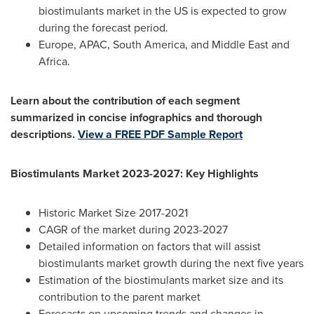
biostimulants market in the US is expected to grow
during the forecast period.
Europe
, APAC, South America, and
Middle East
and
Africa
.
Learn about the contribution of each segment
summarized in concise infographics and thorough
descriptions.
View a FREE PDF Sample Report
Biostimulants Market 2023-2027: Key Highlights
Historic Market Size 2017-2021
CAGR of the market during 2023-2027
Detailed information on factors that will assist
biostimulants market growth during the next five years
Estimation of the biostimulants market size and its
contribution to the parent market
Forecasts on upcoming trends and changes in