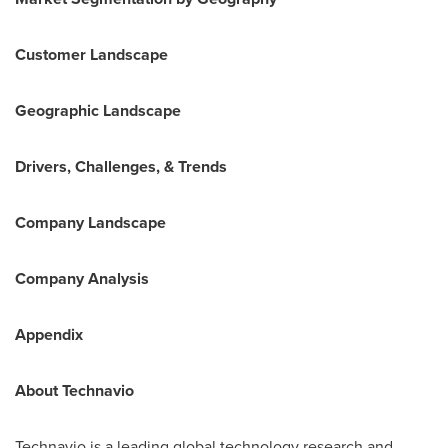
Customer Landscape
Geographic Landscape
Drivers, Challenges, & Trends
Company Landscape
Company Analysis
Appendix
About Technavio
Technavio is a leading global technology research and