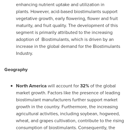
enhancing nutrient uptake and utilization in
plants. However, acid-based biostimulants support
vegetative growth, early flowering, flower and fruit
maturity, and fruit quality. The development of this
segment is primarily attributed to the increasing
adoption of Biostimulants, which is driven by an
increase in the global demand for the Biostimulants
Industry.
Geography
North America
will account for
32%
of the global
market growth. Factors like the presence of leading
biostimulant manufacturers further support market
growth in the country. Furthermore, the increasing
agricultural activities, including soybean, hogweed,
wheat, and grapes cultivation, contribute to the rising
consumption of biostimulants. Consequently, the