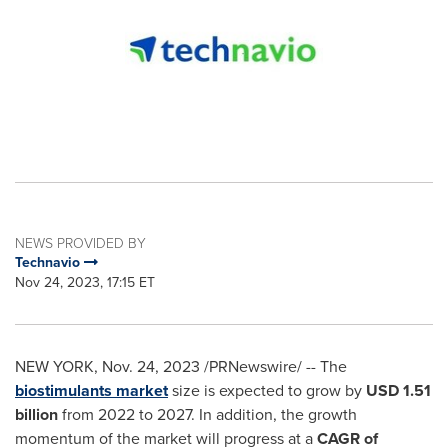
NEWS PROVIDED BY
Technavio
Nov 24, 2023, 17:15 ET
NEW YORK
,
Nov. 24, 2023
/PRNewswire/ -- The
biostimulants market
size is expected to grow by
USD 1.51
billion
from 2022 to 2027. In addition, the growth
momentum of the market will progress at a
CAGR of