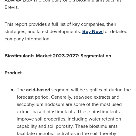
Brevis.
This report provides a full list of key companies, their
strategies, and latest developments.
Buy Now
for detailed
company information.
Biostimulants Market 2023-2027: Segmentation
Product
The
acid-based
segment will be significant during the
forecast period. Generally, seaweed extracts and
ascophyllum nodosum are some of the most used
extract-based biostimulants. These biostimulants
improve soil properties, including water retention
capability and soil porosity. These biostimulants
facilitate microbial activities in the soil, thereby