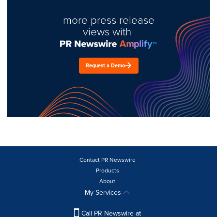
more press release
views with
Request a Demo
Contact PR Newswire
Products
About
My Services
Call PR Newswire at