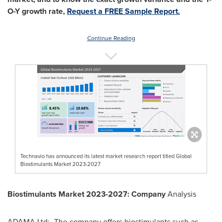
O-Y growth rate,
Request a FREE Sample Report.
Continue Reading
Technavio has announced its latest market research report titled Global
Biostimulants Market 2023-2027
Biostimulants Market 2023-2027: Company
Analysis
ADAMA Ltd:- The company offers biostimulants such as