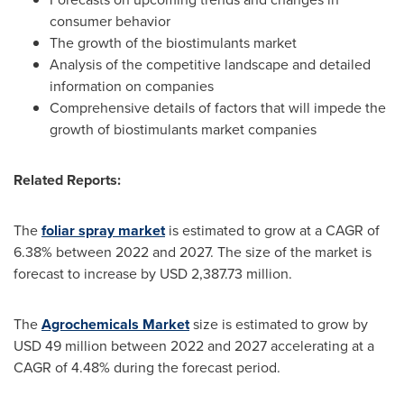
consumer behavior
The growth of the biostimulants market
Analysis of the competitive landscape and detailed
information on companies
Comprehensive details of factors that will impede the
growth of biostimulants market companies
Related Reports:
The
foliar spray market
is estimated to grow at a CAGR of
6.38% between 2022 and 2027. The size of the market is
forecast to increase by
USD 2,387.73 million
.
The
Agrochemicals Market
size is estimated to grow by
USD 49 million
between 2022 and 2027 accelerating at a
CAGR of 4.48% during the forecast period.