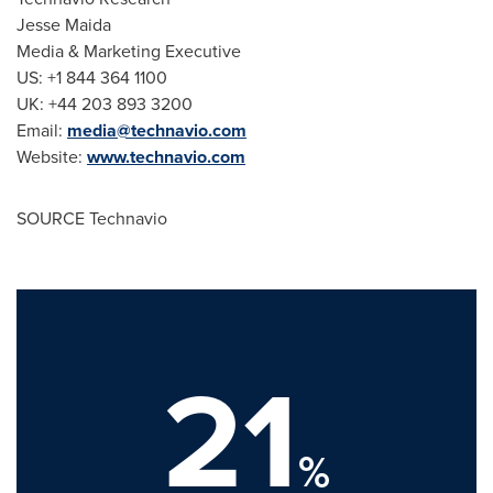
Jesse Maida
Media & Marketing Executive
US: +1 844 364 1100
UK: +44 203 893 3200
Email:
media@technavio.com
Website:
www.technavio.com
SOURCE Technavio
21
%