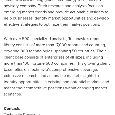
advisory company. Their research and analysis focus on
emerging market trends and provide actionable insights to
help businesses identify market opportunities and develop
effective strategies to optimize their market positions.
With over 500 specialized analysts, Technavio's report
library consists of more than 17,000 reports and counting,
covering 800 technologies, spanning 50 countries. Their
client base consists of enterprises of all sizes, including
more than 100 Fortune 500 companies. This growing client
base relies on Technavio's comprehensive coverage,
extensive research, and actionable market insights to
identify opportunities in existing and potential markets and
assess their competitive positions within changing market
scenarios.
Contacts
Technavio Research