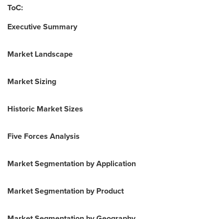
ToC:
Executive Summary
Market Landscape
Market Sizing
Historic Market Sizes
Five Forces Analysis
Market Segmentation by Application
Market Segmentation by Product
Market Segmentation by Geography