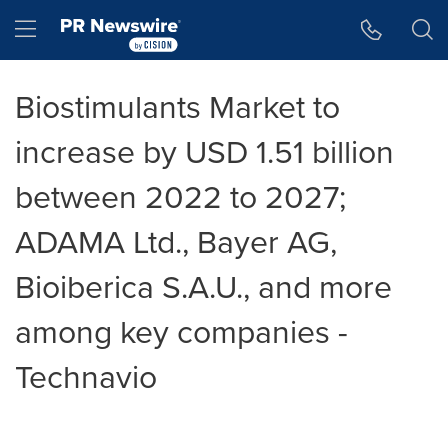
Accessibility Statement
Skip Navigation
Hamburger menu
Biostimulants Market to
increase by USD 1.51 billion
between 2022 to 2027;
ADAMA Ltd., Bayer AG,
Bioiberica S.A.U., and more
among key companies -
Technavio