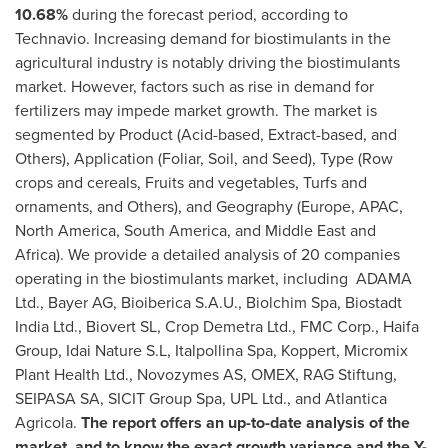
10.68%
during the forecast period, according to
Technavio. Increasing demand for biostimulants in the
agricultural industry is notably driving the biostimulants
market. However, factors such as rise in demand for
fertilizers may impede market growth. The market is
segmented by Product (Acid-based, Extract-based, and
Others), Application (Foliar, Soil, and Seed), Type (Row
crops and cereals, Fruits and vegetables, Turfs and
ornaments, and Others), and Geography (
Europe
, APAC,
North America
,
South America
, and
Middle East
and
Africa
). We provide a detailed analysis of 20 companies
operating in the biostimulants market, including ADAMA
Ltd., Bayer AG, Bioiberica S.A.U., Biolchim Spa, Biostadt
India Ltd., Biovert SL, Crop Demetra Ltd., FMC Corp., Haifa
Group, Idai Nature S.L, Italpollina Spa, Koppert, Micromix
Plant Health Ltd., Novozymes AS, OMEX, RAG Stiftung,
SEIPASA SA, SICIT Group Spa, UPL Ltd., and Atlantica
Agricola.
The report offers an up-to-date analysis of the
market, and to know the exact growth variance and the Y-