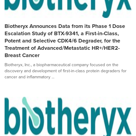
Biotheryx Announces Data from its Phase 1 Dose
Escalation Study of BTX-9341, a First-in-Class,
Potent and Selective CDK4/6 Degrader, for the
Treatment of Advanced/Metastatic HR+/HER2-
Breast Cancer
Biotheryx, Inc., a biopharmaceutical company focused on the
discovery and development of first-in-class protein degraders for
cancer and inflammatory ...