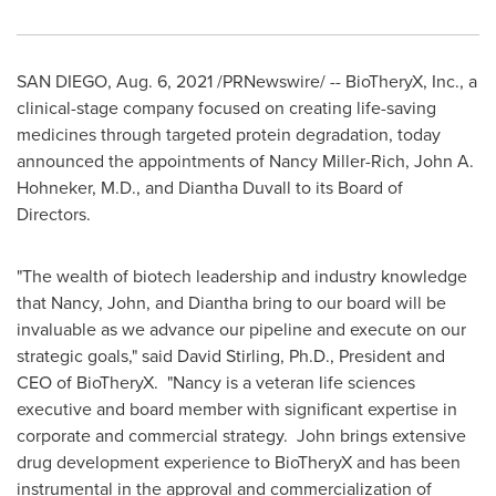
SAN DIEGO
,
Aug. 6, 2021
/PRNewswire/ -- BioTheryX, Inc., a
clinical-stage company focused on creating life-saving
medicines through targeted protein degradation, today
announced the appointments of
Nancy Miller-Rich
,
John A.
Hohneker
, M.D., and
Diantha Duvall
to its Board of
Directors.
"The wealth of biotech leadership and industry knowledge
that Nancy, John, and Diantha bring to our board will be
invaluable as we advance our pipeline and execute on our
strategic goals," said
David Stirling
, Ph.D., President and
CEO of BioTheryX. "Nancy is a veteran life sciences
executive and board member with significant expertise in
corporate and commercial strategy. John brings extensive
drug development experience to BioTheryX and has been
instrumental in the approval and commercialization of