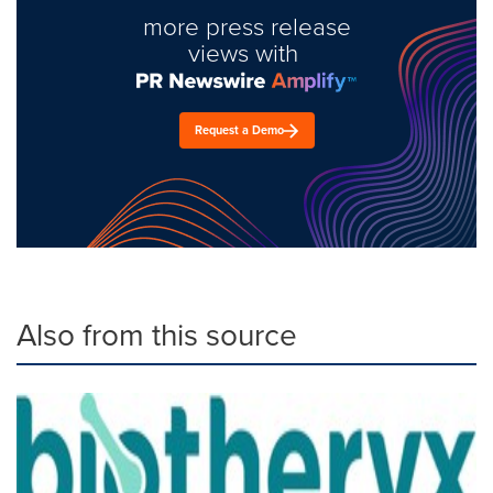
more press release
views with
Request a Demo
Also from this source