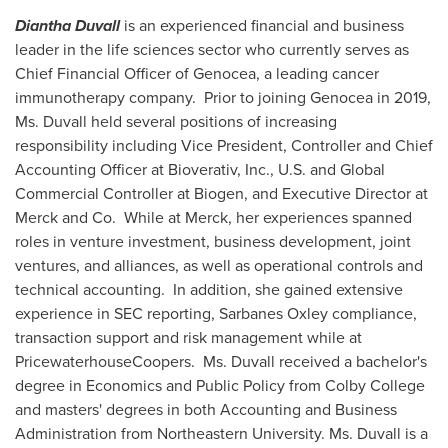
Diantha Duvall
is an experienced financial and business
leader in the life sciences sector who currently serves as
Chief Financial Officer of Genocea, a leading cancer
immunotherapy company. Prior to joining Genocea in 2019,
Ms. Duvall held several positions of increasing
responsibility including Vice President, Controller and Chief
Accounting Officer at Bioverativ, Inc., U.S. and Global
Commercial Controller at Biogen, and Executive Director at
Merck and Co. While at Merck, her experiences spanned
roles in venture investment, business development, joint
ventures, and alliances, as well as operational controls and
technical accounting. In addition, she gained extensive
experience in SEC reporting, Sarbanes Oxley compliance,
transaction support and risk management while at
PricewaterhouseCoopers. Ms. Duvall received a bachelor's
degree in Economics and Public Policy from
Colby College
and masters' degrees in both Accounting and Business
Administration from
Northeastern University
. Ms. Duvall is a