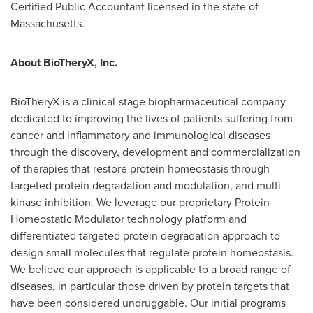
Certified Public Accountant licensed in the state of
Massachusetts
.
About BioTheryX, Inc.
BioTheryX is a clinical-stage biopharmaceutical company
dedicated to improving the lives of patients suffering from
cancer and inflammatory and immunological diseases
through the discovery, development and commercialization
of therapies that restore protein homeostasis through
targeted protein degradation and modulation, and multi-
kinase inhibition. We leverage our proprietary Protein
Homeostatic Modulator technology platform and
differentiated targeted protein degradation approach to
design small molecules that regulate protein homeostasis.
We believe our approach is applicable to a broad range of
diseases, in particular those driven by protein targets that
have been considered undruggable. Our initial programs