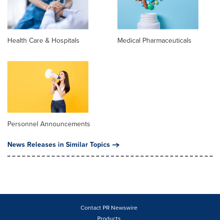
Health Care & Hospitals
Medical Pharmaceuticals
Personnel Announcements
News Releases in Similar Topics
Contact PR Newswire
Products