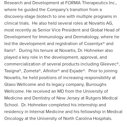
Research and Development at FORMA Therapeutics Inc.,
where he guided the Company's transition from a
discovery-stage biotech to one with multiple programs in
clinical trials. He also held several roles at Novartis AG,
most recently as Senior Vice President and Global Head of
Development for Immunology and Dermatology, where he
led the development and registration of Cosentyx
®
and
Ilaris
®
. During his tenure at Novartis, Dr. Hohneker also
played a key role in the development, approval, and
commercialization of several products including Gleevec
®
,
Tasigna
®
, Zometa
®
, Afinitor
®
and Exjade
®
. Prior to joining
Novartis, he held positions of increasing responsibility at
Glaxo Wellcome and its legacy company, Burroughs
Wellcome. He received an MD from the
University of
Medicine and Dentistry of New Jersey
at Rutgers Medical
School. Dr. Hohneker completed his internship and
residency in Internal Medicine and his fellowship in Medical
Oncology at the
University of North Carolina
Hospitals.