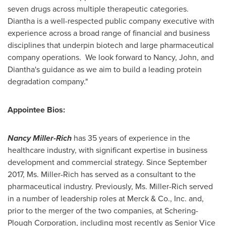
seven drugs across multiple therapeutic categories.
Diantha is a well-respected public company executive with
experience across a broad range of financial and business
disciplines that underpin biotech and large pharmaceutical
company operations. We look forward to Nancy, John, and
Diantha's guidance as we aim to build a leading protein
degradation company."
Appointee Bios:
Nancy Miller-Rich
has 35 years of experience in the
healthcare industry, with significant expertise in business
development and commercial strategy. Since
September
2017
, Ms. Miller-Rich has served as a consultant to the
pharmaceutical industry. Previously, Ms. Miller-Rich served
in a number of leadership roles at Merck & Co., Inc. and,
prior to the merger of the two companies, at Schering-
Plough Corporation, including most recently as Senior Vice