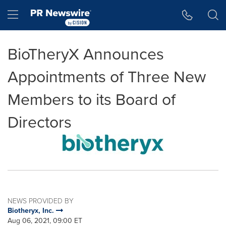
Accessibility Statement
Skip Navigation
Hamburger menu
BioTheryX Announces
Appointments of Three New
Members to its Board of
Directors
NEWS PROVIDED BY
Biotheryx, Inc.
Aug 06, 2021, 09:00 ET