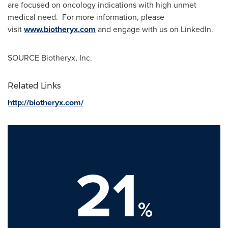
are focused on oncology indications with high unmet
medical need. For more information, please
visit
www.biotheryx.com
and engage with us on LinkedIn.
SOURCE Biotheryx, Inc.
Related Links
http://biotheryx.com/
21
%