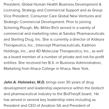
President, Global Human Health Business Development &
Licensing, Strategy and Commercial Support and as Group
Vice President, Consumer Care Global New Ventures and
Strategic Commercial Development. Prior to joining
Schering-Plough, Ms. Miller-Rich served in a variety of
commercial and marketing roles at Sandoz Pharmaceuticals
and Sterling Drug, Inc. She is currently a director of Aldeyra
Therapeutics, Inc., Intercept Pharmaceuticals, Kadmon
Holdings, Inc., and 4D Molecular Therapeutics, Inc., as well
as a board member of a number of private and not-for-profit
entities. She received her B.S. in Business Administration,
Marketing from
Ithaca College
in
Ithaca, New York
.
John A. Hohneker
, M.D.
brings over 30 years of drug
development and leadership experience within the biotech
and pharmaceutical industry to the BioTheryX board. He
has served in several key leadership roles including as
President and CEO of Anokion SA and President of