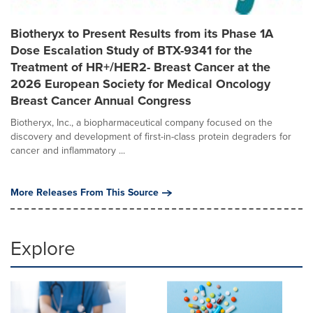
Biotheryx to Present Results from its Phase 1A
Dose Escalation Study of BTX-9341 for the
Treatment of HR+/HER2- Breast Cancer at the
2026 European Society for Medical Oncology
Breast Cancer Annual Congress
Biotheryx, Inc., a biopharmaceutical company focused on the
discovery and development of first-in-class protein degraders for
cancer and inflammatory ...
More Releases From This Source
Explore