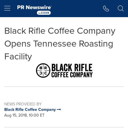
Accessibility Statement
Skip Navigation
Hamburger menu
Black Rifle Coffee Company
Opens Tennessee Roasting
Facility
NEWS PROVIDED BY
Black Rifle Coffee Company
Aug 15, 2018, 10:00 ET