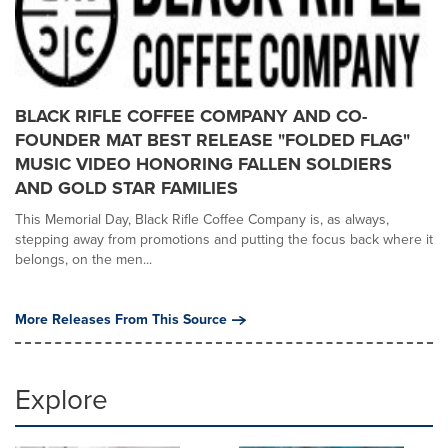
BLACK RIFLE COFFEE COMPANY AND CO-
FOUNDER MAT BEST RELEASE "FOLDED FLAG"
MUSIC VIDEO HONORING FALLEN SOLDIERS
AND GOLD STAR FAMILIES
This Memorial Day, Black Rifle Coffee Company is, as always,
stepping away from promotions and putting the focus back where it
belongs, on the men...
More Releases From This Source
Explore