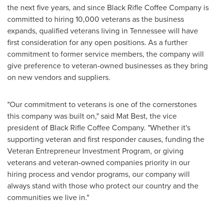
the next five years, and since Black Rifle Coffee Company is
committed to hiring 10,000 veterans as the business
expands, qualified veterans living in
Tennessee
will have
first consideration for any open positions. As a further
commitment to former service members, the company will
give preference to veteran-owned businesses as they bring
on new vendors and suppliers.
"Our commitment to veterans is one of the cornerstones
this company was built on," said Mat Best, the vice
president of Black Rifle Coffee Company. "Whether it's
supporting veteran and first responder causes, funding the
Veteran Entrepreneur Investment Program, or giving
veterans and veteran-owned companies priority in our
hiring process and vendor programs, our company will
always stand with those who protect our country and the
communities we live in."