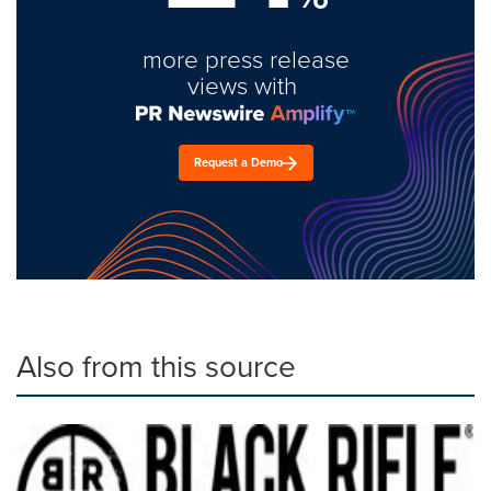
more press release
views with
Request a Demo
Also from this source