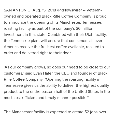
SAN ANTONIO
,
Aug. 15, 2018
/PRNewswire/ -- Veteran-
owned and operated Black Rifle Coffee Company is proud
to announce the opening of its
Manchester, Tennessee
,
roasting facility as part of the company's
$6 million
investment in that state. Combined with their
Utah
facility,
the
Tennessee
plant will ensure that consumers all over
America receive the freshest coffee available, roasted to
order and delivered right to their door.
"As our company grows, so does our need to be close to our
customers," said
Evan Hafer
, the CEO and founder of Black
Rifle Coffee Company. "Opening the roasting facility in
Tennessee
gives us the ability to deliver the highest-quality
product to the entire eastern half of
the United States
in the
most cost-efficient and timely manner possible."
The
Manchester
facility is expected to create 52 jobs over