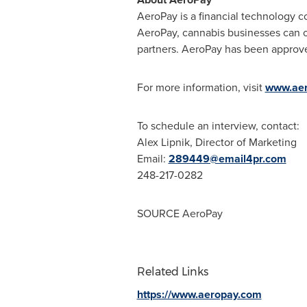
AeroPay is a financial technology c
AeroPay, cannabis businesses can of
partners. AeroPay has been approve
For more information, visit
www.ae
To schedule an interview, contact:
Alex Lipnik
, Director of Marketing
Email:
289449@email4pr.com
248-217-0282
SOURCE AeroPay
Related Links
https://www.aeropay.com