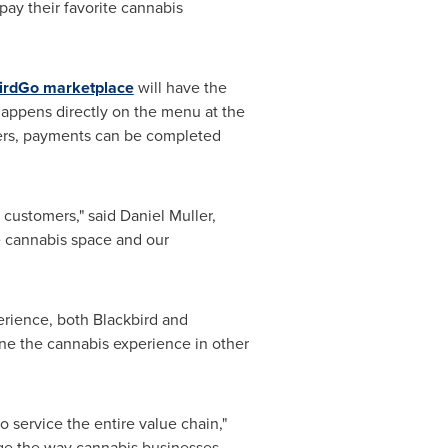
pay their favorite cannabis
irdGo marketplace
will have the
 happens directly on the menu at the
sers, payments can be completed
 customers," said
Daniel Muller
,
e cannabis space and our
erience, both Blackbird and
ne the cannabis experience in other
 service the entire value chain,"
ange the way cannabis businesses