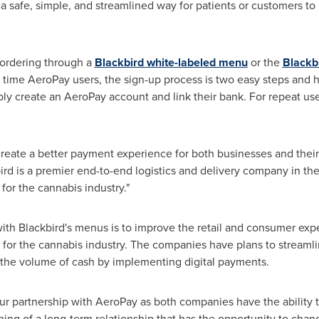
a safe, simple, and streamlined way for patients or customers to 
 ordering through a
Blackbird white-labeled menu
or the
Blackb
st time AeroPay users, the sign-up process is two easy steps and
ly create an AeroPay account and link their bank. For repeat u
reate a better payment experience for both businesses and their
rd is a premier end-to-end logistics and delivery company in th
 for the cannabis industry."
 with Blackbird's menus is to improve the retail and consumer exp
 for the cannabis industry. The companies have plans to streamli
r the volume of cash by implementing digital payments.
ur partnership with AeroPay as both companies have the ability to
nning of a long-term relationship that has the opportunity to ch