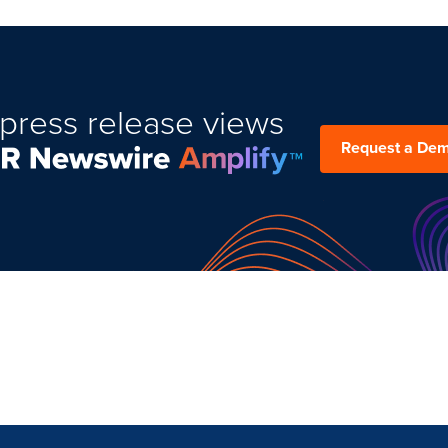
press release views
Request a De