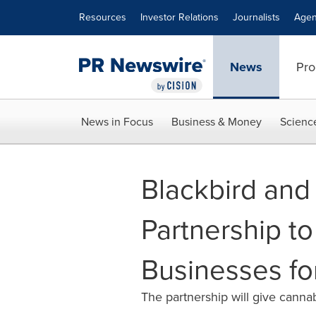
Accessibility Statement
Skip Navigation
Resources
Investor Relations
Journalists
Agen
News
Pro
News in Focus
Business & Money
Scienc
Blackbird and
Partnership t
Businesses fo
The partnership will give canna