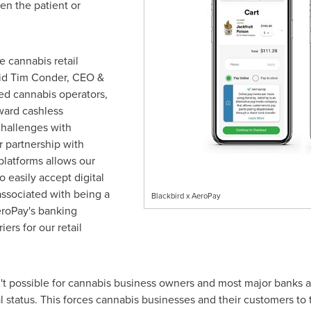
en the patient or
 cannabis retail
id
Tim Conder
, CEO &
ed cannabis operators,
ward cashless
challenges with
 partnership with
platforms allows our
o easily accept digital
ssociated with being a
Blackbird x AeroPay
eroPay's banking
iers for our retail
sn't possible for cannabis business owners and most major banks
gal status. This forces cannabis businesses and their customers to 