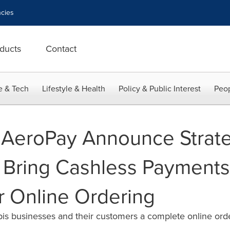
cies
ducts
Contact
e & Tech
Lifestyle & Health
Policy & Public Interest
Peop
 AeroPay Announce Strat
o Bring Cashless Payments
r Online Ordering
bis businesses and their customers a complete online ord