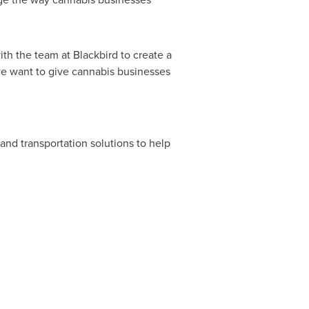
th the team at Blackbird to create a
 we want to give cannabis businesses
and transportation solutions to help