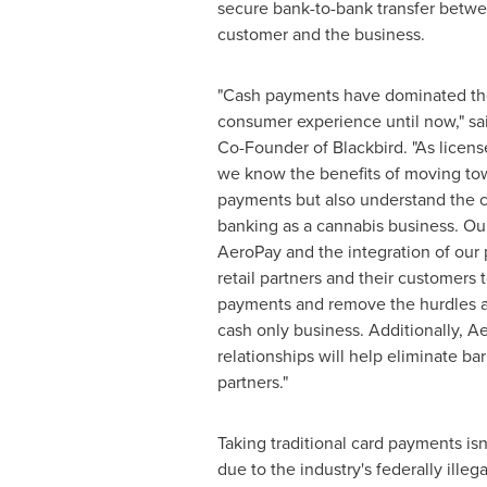
secure bank-to-bank transfer betwe
customer and the business.
"Cash payments have dominated the
consumer experience until now," sa
Co-Founder of Blackbird. "As licens
we know the benefits of moving to
payments but also understand the 
banking as a cannabis business. Our
AeroPay and the integration of our 
retail partners and their customers t
payments and remove the hurdles a
cash only business. Additionally, A
relationships will help eliminate barr
partners."
Taking traditional card payments i
due to the industry's federally ille