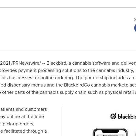
 2021
/PRNewswire/ -- Blackbird, a cannabis software and deliv
provides payment processing solutions to the cannabis industry,
bis businesses for online ordering. The partnership includes an
beled dispensary menus and the BlackbirdGo cannabis marketpla
to other parts of the cannabis supply chain such as physical retail
patients and customers
pay online at the time
e pick-up orders.
 facilitated through a