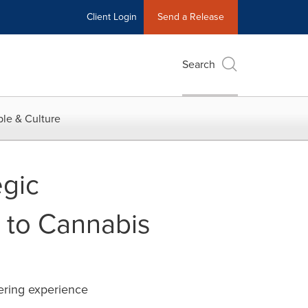
Client Login
Send a Release
Search
le & Culture
egic
 to Cannabis
ering experience