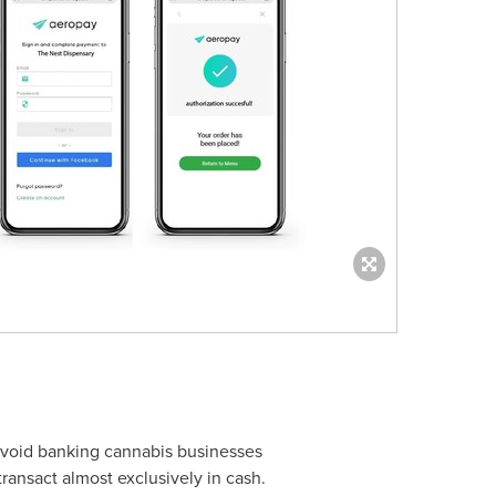
 avoid banking cannabis businesses
transact almost exclusively in cash.