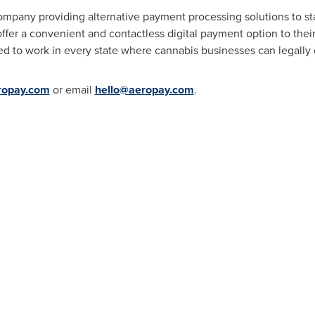
ompany providing alternative payment processing solutions to st
fer a convenient and contactless digital payment option to thei
d to work in every state where cannabis businesses can legally 
ropay.com
or email
hello@aeropay.com
.