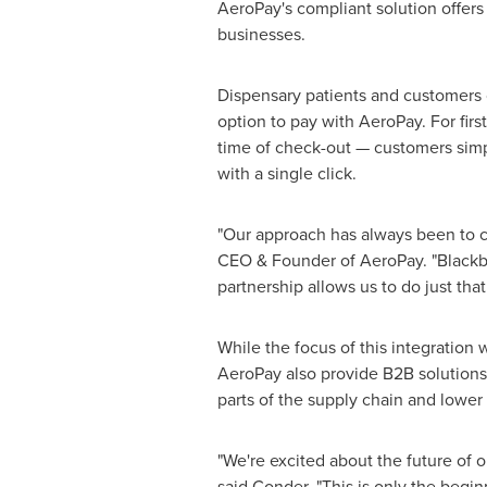
AeroPay's compliant solution offers 
businesses.
Dispensary patients and customers
option to pay with AeroPay. For fir
time of check-out — customers simp
with a single click.
"Our approach has always been to c
CEO & Founder of AeroPay. "Blackbi
partnership allows us to do just that
While the focus of this integration
AeroPay also provide B2B solutions
parts of the supply chain and lowe
"We're excited about the future of o
said Conder. "This is only the begi