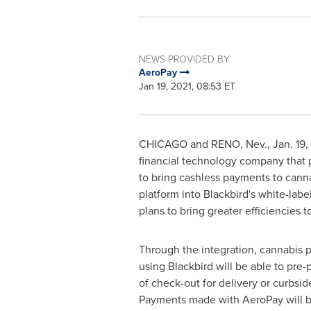
NEWS PROVIDED BY
AeroPay
Jan 19, 2021, 08:53 ET
CHICAGO
and
RENO, Nev.
,
Jan. 19,
financial technology company that 
to bring cashless payments to canna
platform into Blackbird's white-la
plans to bring greater efficiencies 
Through the integration, cannabis 
using Blackbird will be able to pre-
of check-out for delivery or curbsid
Payments made with AeroPay will be