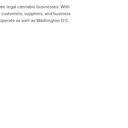
ate legal cannabis businesses. With
r customers, suppliers, and business
operate as well as
Washington D.C.