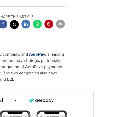
SHARE THIS ARTICLE
ery company, and
AeroPay
, a leading
 announced a strategic partnership
 integration of AeroPay's payments
ce. The two companies also have
 and B2B.