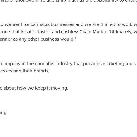
nvenient for cannabis businesses and we are thrilled to work wi
e that is safer, faster, and cashless," said Muller. "Ultimately,
manner as any other business would."
s company in the cannabis industry that provides marketing tools 
esses and their brands.
e about how we keep it moving.
ting