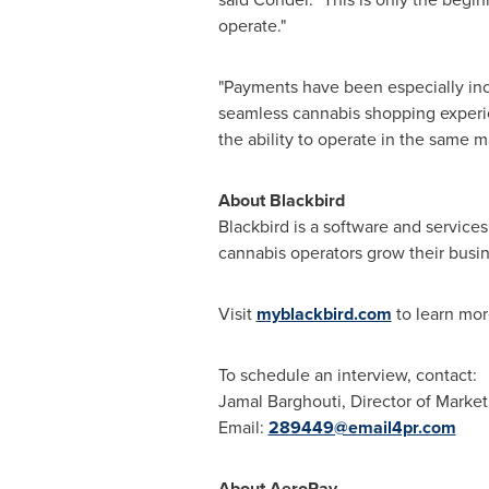
operate."
"Payments have been especially inco
seamless cannabis shopping experienc
the ability to operate in the same 
About Blackbird
Blackbird is a software and service
cannabis operators grow their busin
Visit
myblackbird.com
to learn mor
To schedule an interview, contact:
Jamal Barghouti
, Director of Marke
Email:
289449@email4pr.com
About AeroPay