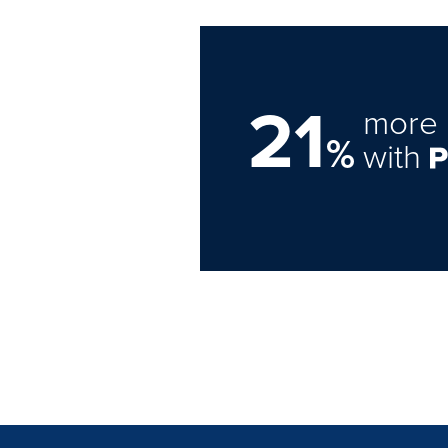
21
more 
%
with