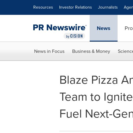
Accessibility Statement
Skip Navigation
Resources
Investor Relations
Journalists
Agen
News
Pro
News in Focus
Business & Money
Scienc
Blaze Pizza A
Team to Ignit
Fuel Next-Gen