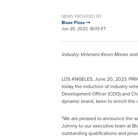
NEWS PROVIDED BY
Blaze Pizza
Jun 20, 2023, 18:05 ET
Industry Veterans Kevin Moran and 
LOS ANGELES
,
June 20, 2023
/PRNe
today the induction of industry vet
Development Officer (CDO) and Chief
dynamic brand, keen to enrich the c
"We are pleased to announce the ad
Johnny to our executive team at Bla
outstanding qualifications and prov