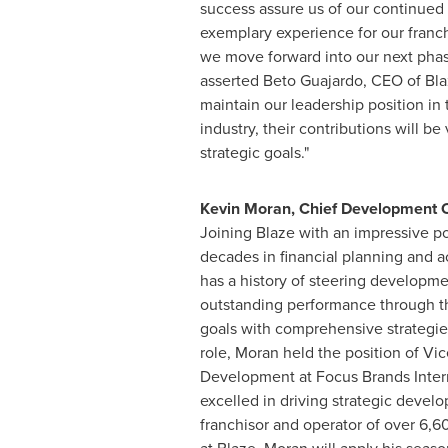
success assure us of our continued a
exemplary experience for our franc
we move forward into our next phas
asserted
Beto Guajardo
, CEO of Bla
maintain our leadership position in 
industry, their contributions will be 
strategic goals."
Kevin Moran
, Chief Development O
Joining Blaze with an impressive po
decades in financial planning and 
has a history of steering developm
outstanding performance through th
goals with comprehensive strategies.
role, Moran held the position of Vic
Development at Focus Brands Inter
excelled in driving strategic develo
franchisor and operator of over 6,