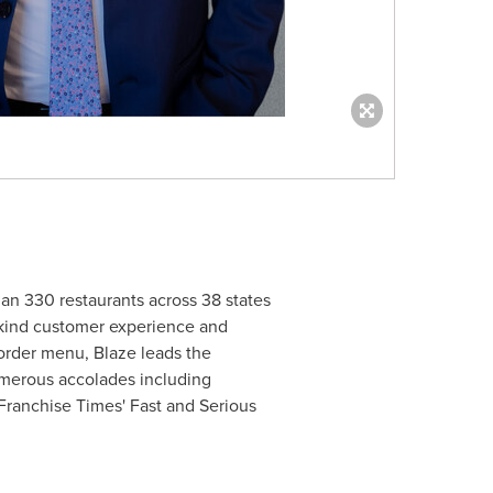
han 330 restaurants across 38 states
a-kind customer experience and
-order menu, Blaze leads the
umerous accolades including
Franchise Times' Fast and Serious