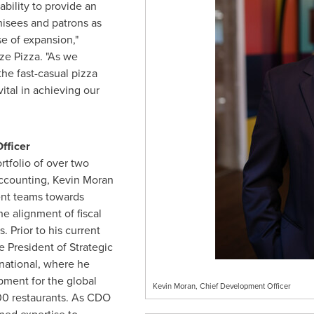
bility to provide an
hisees and patrons as
e of expansion,"
ze Pizza. "As we
the fast-casual pizza
vital in achieving our
fficer
rtfolio of over two
accounting,
Kevin Moran
ent teams towards
e alignment of fiscal
 Prior to his current
e President of Strategic
national, where he
pment for the global
Kevin Moran, Chief Development Officer
600 restaurants. As CDO