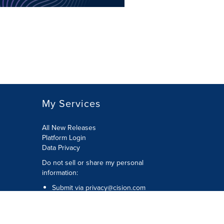
My Services
All New Releases
Platform Login
Data Privacy
Do not sell or share my personal
information
:
Submit via
privacy@cision.com
Call Privacy toll-free:
877-297-8921
Copyright © 2026
Cision
US Inc.