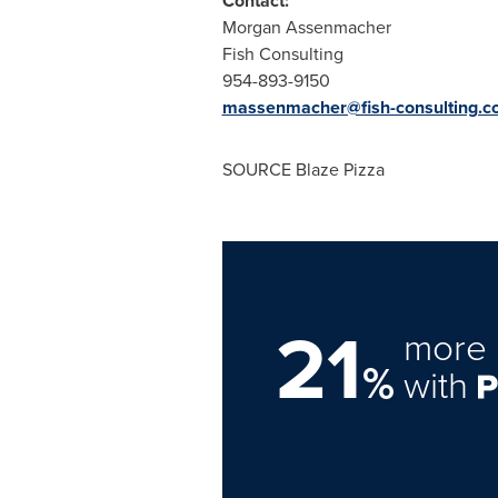
Contact:
Morgan Assenmacher
Fish Consulting
954-893-9150
massenmacher@fish-consulting.c
SOURCE Blaze Pizza
21
more 
%
with