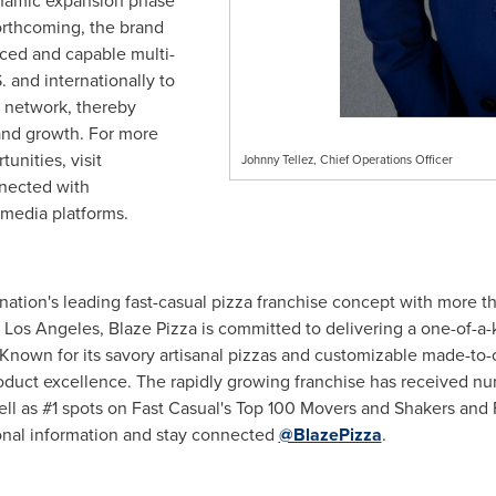
dynamic expansion phase
orthcoming, the brand
nced and capable multi-
. and internationally to
e network, thereby
 and growth. For more
unities, visit
Johnny Tellez, Chief Operations Officer
nected with
 media platforms.
 nation's leading fast-casual pizza franchise concept with more t
n
Los Angeles
, Blaze Pizza is committed to delivering a one-of-
 Known for its savory artisanal pizzas and customizable made-to
oduct excellence. The rapidly growing franchise has received n
ll as #1 spots on Fast Casual's Top 100 Movers and Shakers and 
onal information and stay connected
@BlazePizza
.