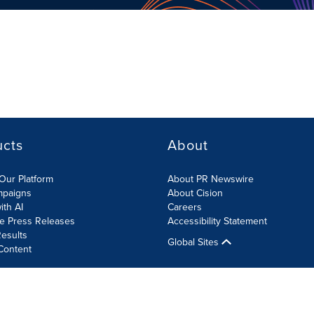
ucts
About
Our Platform
About PR Newswire
mpaigns
About Cision
ith AI
Careers
te Press Releases
Accessibility Statement
esults
Global Sites
Content
olicy
Site Map
RSS
Cookies