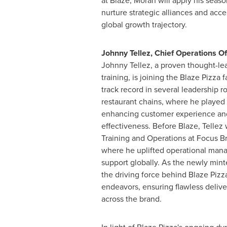
at Blaze, Moran will apply his seas
nurture strategic alliances and acce
global growth trajectory.
Johnny Tellez
, Chief Operations Of
Johnny Tellez
, a proven thought-le
training, is joining the Blaze Pizza f
track record in several leadership ro
restaurant chains, where he played p
enhancing customer experience and
effectiveness. Before Blaze, Tellez
Training and Operations at Focus Br
where he uplifted operational man
support globally. As the newly mint
the driving force behind Blaze Pizza
endeavors, ensuring flawless delive
across the brand.