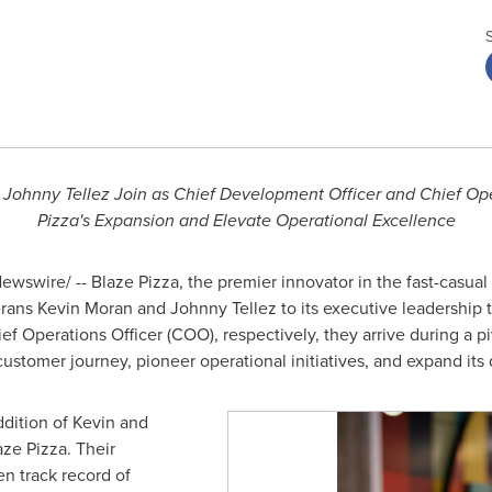
Johnny Tellez Join as Chief Development Officer and Chief Oper
Pizza's Expansion and Elevate Operational Excellence
wswire/ -- Blaze Pizza, the premier innovator in the fast-casua
erans
Kevin Moran
and Johnny Tellez to its executive leadership
 Operations Officer (COO), respectively, they arrive during a p
ustomer journey, pioneer operational initiatives, and expand its 
dition of Kevin and
ze Pizza. Their
en track record of