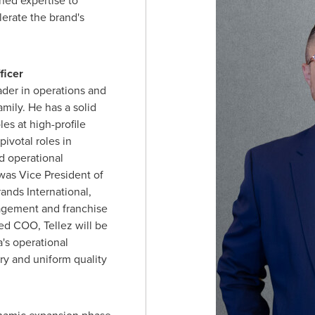
oned expertise to
lerate the brand's
ficer
ader in operations and
amily. He has a solid
les at high-profile
ivotal roles in
 operational
 was Vice President of
ands International,
agement and franchise
ed COO, Tellez will be
's operational
ry and uniform quality