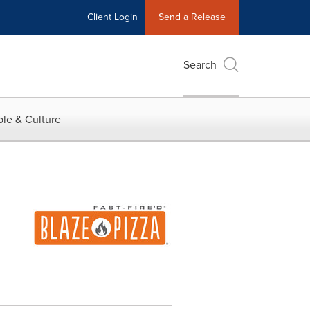
Client Login
Send a Release
Search
le & Culture