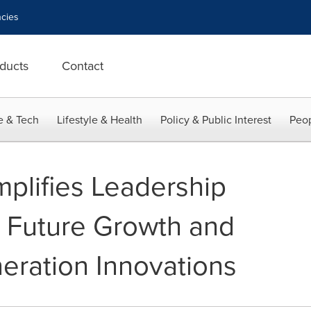
cies
ducts
Contact
e & Tech
Lifestyle & Health
Policy & Public Interest
Peop
mplifies Leadership
e Future Growth and
eration Innovations