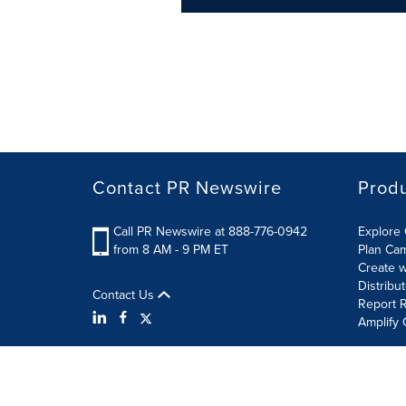
Contact PR Newswire
Prod
Call PR Newswire at 888-776-0942
Explore 
from 8 AM - 9 PM ET
Plan Ca
Create w
Distribu
Contact Us
Report R
Amplify 
Terms of Use
Privacy Policy
Information Security P