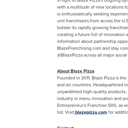
In light of Blaze Pizza's ongoing 
with a multitude of new locations f
is enthusiastically seeking experie
unit franchisees from across the U.S
bolster its rapidly growing franchis
creating a future full of innovation
information about partnership opport
BlazeFranchising.com and stay con
@BlazePizza across all major social
About Blaze Pizza
Founded in 2011, Blaze Pizza is the
and six countries. Headquartered i
unparalleled high-quality products.
industry in menu innovation and pr
Entrepreneur's Franchise 500, as we
list. Visit
blazepizza.com
for additi