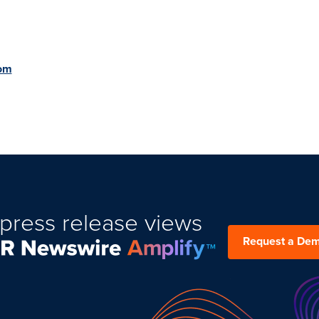
om
press release views
Request a De