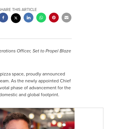
SHARE THIS ARTICLE
ations Officer, Set to Propel Blaze
l pizza space, proudly announced
 team. As the newly appointed Chief
ivotal phase of advancement for the
domestic and global footprint.