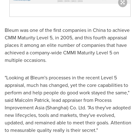
Bleum was one of the first companies in
China
to achieve
CMM Maturity Level 5, in 2005, and this fourth appraisal
places it among an elite number of companies that have
achieved a company-wide CMMI Maturity Level 5 on
multiple occasions.
"Looking at Bleum's processes in the recent Level 5
appraisal, much has changed, yet the core capabilities to
perform and help people do good work stayed the same,"
said
Malcolm Patrick
, lead appraiser from Process
Improvement Asia (
Shanghai
) Co. Ltd. "As they've adopted
new lifecycles, tools and markets, they've evolved,
updated, and remained able to meet their goals. Attention
to measurable quality really is their secret."