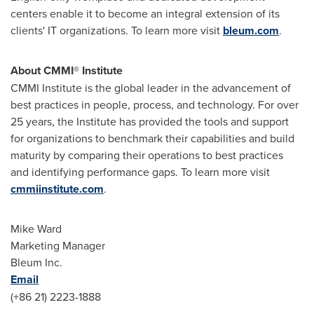
centers enable it to become an integral extension of its
clients' IT organizations. To learn more visit
bleum.com
.
About CMMI® Institute
CMMI Institute is the global leader in the advancement of
best practices in people, process, and technology. For over
25 years, the Institute has provided the tools and support
for organizations to benchmark their capabilities and build
maturity by comparing their operations to best practices
and identifying performance gaps. To learn more visit
cmmiinstitute.com
.
Mike Ward
Marketing Manager
Bleum Inc.
Email
(+86 21) 2223-1888