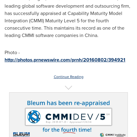
leading global software development and outsourcing firm,
has successfully appraised at Capability Maturity Model
Integration (CMMI) Maturity Level 5 for the fourth
consecutive time. This maintains its record as one of the
leading CMMI software companies in
China
.
Photo -
http://photos.prnewswire.com/prnh/20160802/394921
Continue Reading