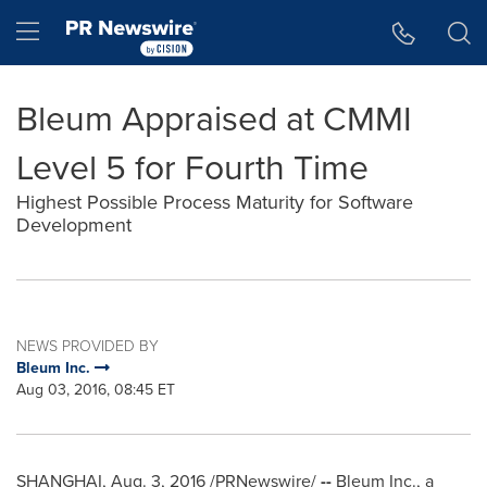
Accessibility Statement
Skip Navigation
Hamburger menu
Bleum Appraised at CMMI
Level 5 for Fourth Time
Highest Possible Process Maturity for Software
Development
NEWS PROVIDED BY
Bleum Inc.
Aug 03, 2016, 08:45 ET
SHANGHAI
,
Aug. 3, 2016
/PRNewswire/
--
Bleum Inc., a