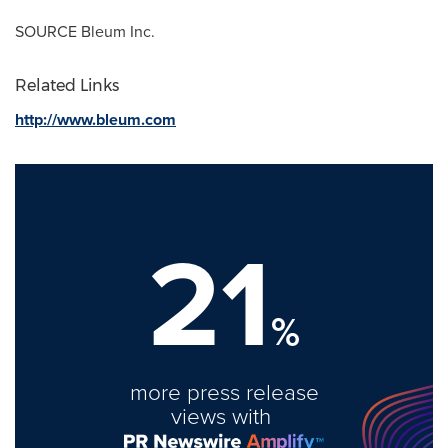
SOURCE Bleum Inc.
Related Links
http://www.bleum.com
21
%
more press release
views with