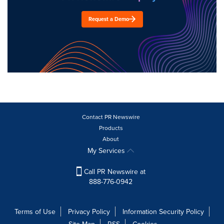
Request a Demo
Contact PR Newswire
Products
About
My Services
Call PR Newswire at
888-776-0942
Terms of Use
Privacy Policy
Information Security Policy