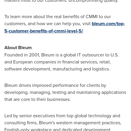
To learn more about the real benefits of CMMI to our
customers, and how we can help you, visit
bleum.com/top-
5-customer-benefits-of-cmmi-level-5/
About Bleum
Founded in 2001, Bleum is a global IT outsourcer to U.S.
and European companies in financial services, retail,
software development, manufacturing and logistics.
Bleum drives improved performance for clients by
developing, managing, testing and maintaining applications
that are core to their businesses.
Led by senior executives from top global technology and
consulting firms, Bleum's western management practices,
English-only workplace and dedicated development