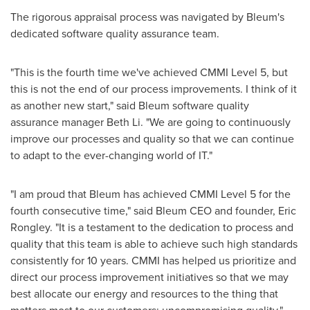
The rigorous appraisal process was navigated by Bleum's
dedicated software quality assurance team.
"This is the fourth time we've achieved CMMI Level 5, but
this is not the end of our process improvements. I think of it
as another new start," said Bleum software quality
assurance manager
Beth Li
. "We are going to continuously
improve our processes and quality so that we can continue
to adapt to the ever-changing world of IT."
"I am proud that Bleum has achieved CMMI Level 5 for the
fourth consecutive time," said Bleum CEO and founder,
Eric
Rongley
. "It is a testament to the dedication to process and
quality that this team is able to achieve such high standards
consistently for 10 years. CMMI has helped us prioritize and
direct our process improvement initiatives so that we may
best allocate our energy and resources to the thing that
matters most to our customers: uncompromising quality."