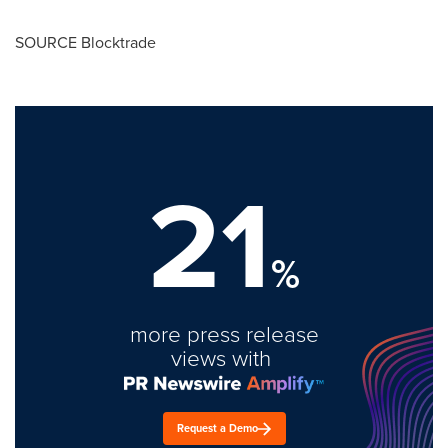
SOURCE Blocktrade
21
%
more press release
views with
Request a Demo