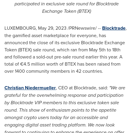
participated in exclusive sale round for Blocktrade
Exchange Token (BTEX)
LUXEMBOURG
,
May 29, 2023
/PRNewswire/ --
Blocktrade
,
the gamified asset marketplace for everyone, has
announced the close of its exclusive Blocktrade Exchange
Token (BTEX) sale round, which ran from
May 5th to 18th
and followed a sold-out pre-sale round earlier this year. A
total of €4.5 million worth of BTEX has been raised from
over 1400 community members in 42 countries.
Christian Niedermueller
, CEO at Blocktrade, said:
"We are
grateful for the overwhelming response and participation
by Blocktrade VIP members to this exclusive token sale
round. This show of enthusiasm points to the appetite
amongst
crypto
users today for an accessible and
engaging digital asset trading platform. We now look
forward to continuing to enhance the experience on offer