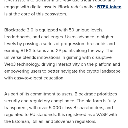
engage with digital assets. Blocktrade's native
BTEX token
is at the core of this ecosystem.
Blocktrade 3.0 is equipped with 50 unique levels,
leaderboards, and challenges. Users advance to higher
levels by passing a series of progression thresholds and
earning BTEX tokens and XP points along the way. The
universe blends innovations in gaming with disruptive
Web3 technology, driving interactivity on the platform and
empowering users to better navigate the
crypto
landscape
with easy-to-digest education.
As part of its commitment to users, Blocktrade prioritizes
security and regulatory compliance. The platform is fully
transparent, with over 5,000 class-B shareholders, and
regulated to EU standards. It is registered as a VASP with
the Estonian, Italian, and Slovenian regulators.