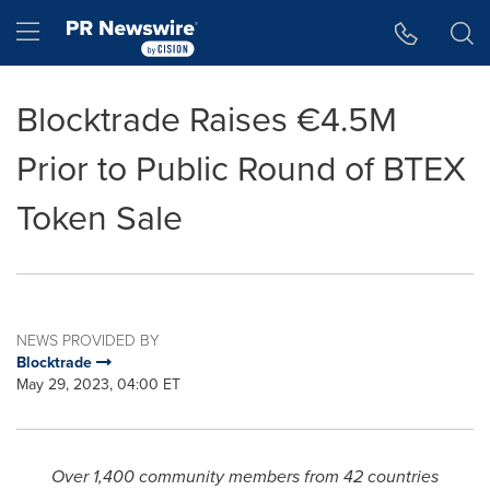
Accessibility Statement
Skip Navigation
Hamburger menu
Blocktrade Raises €4.5M
Prior to Public Round of BTEX
Token Sale
NEWS PROVIDED BY
Blocktrade
May 29, 2023, 04:00 ET
Over 1,400 community members from 42 countries