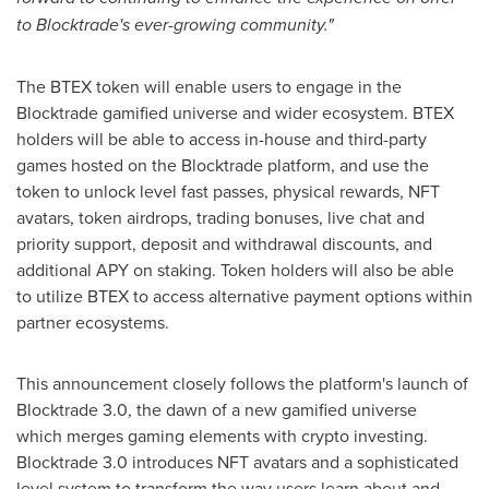
to Blocktrade's ever-growing community."
The BTEX token will enable users to engage in the
Blocktrade gamified universe and wider ecosystem. BTEX
holders will be able to access in-house and third-party
games hosted on the Blocktrade platform, and use the
token to unlock level fast passes, physical rewards, NFT
avatars, token airdrops, trading bonuses, live chat and
priority support, deposit and withdrawal discounts, and
additional APY on staking. Token holders will also be able
to utilize BTEX to access alternative payment options within
partner ecosystems.
This announcement closely follows the platform's launch of
Blocktrade 3.0, the dawn of a new gamified universe
which merges gaming elements with
crypto
investing.
Blocktrade 3.0 introduces NFT avatars and a sophisticated
level system to transform the way users learn about and