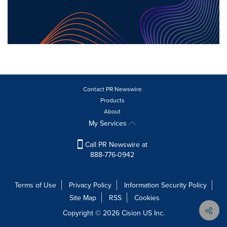
Contact PR Newswire
Products
About
My Services
Call PR Newswire at
888-776-0942
Terms of Use
Privacy Policy
Information Security Policy
Site Map
RSS
Cookies
Copyright © 2026
Cision
US Inc.