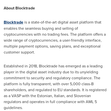
About Blocktrade
Blocktrade
is a state-of-the-art digital asset platform that
enables the seamless buying and selling of
cryptocurrencies with no trading fees. The platform offers a
wide range of cryptocurrencies, a user-friendly interface,
multiple payment options, saving plans, and exceptional
customer support.
Established in 2018, Blocktrade has emerged as a leading
player in the digital asset industry due to its unyielding
commitment to security and regulatory compliance. The
platform is fully transparent, with over 5,000 class-B
shareholders, and regulated to EU standards. It is registered
as a VASP with the Estonian, Italian, and Slovenian
regulators and operates in full compliance with AML 5
guidelines.