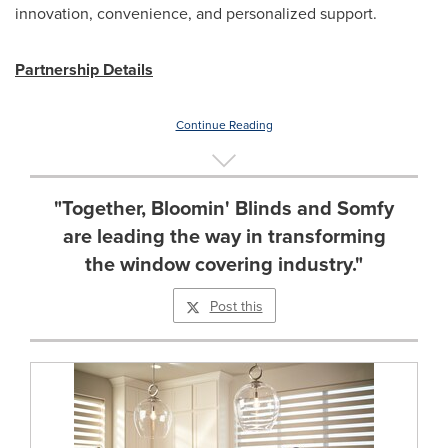
innovation, convenience, and personalized support.
Partnership Details
Continue Reading
"Together, Bloomin' Blinds and Somfy
are leading the way in transforming
the window covering industry."
Post this