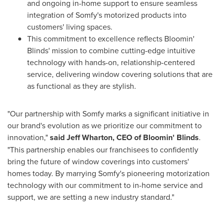
and ongoing in-home support to ensure seamless
integration of Somfy's motorized products into
customers' living spaces.
This commitment to excellence reflects Bloomin'
Blinds' mission to combine cutting-edge intuitive
technology with hands-on, relationship-centered
service, delivering window covering solutions that are
as functional as they are stylish.
"Our partnership with Somfy marks a significant initiative in
our brand's evolution as we prioritize our commitment to
innovation,"
said
Jeff Wharton
, CEO of Bloomin' Blinds
.
"This partnership enables our franchisees to confidently
bring the future of window coverings into customers'
homes today. By marrying Somfy's pioneering motorization
technology with our commitment to in-home service and
support, we are setting a new industry standard."