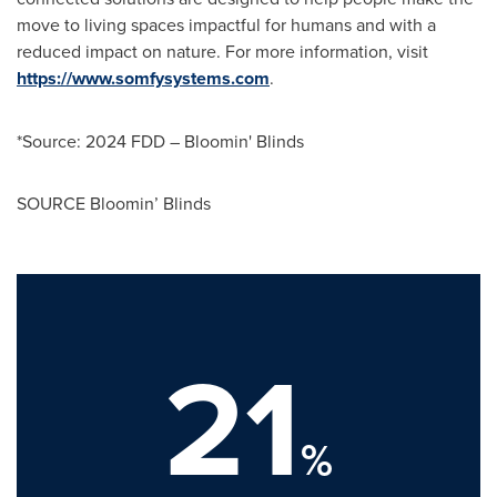
move to living spaces impactful for humans and with a
reduced impact on nature. For more information, visit
https://www.somfysystems.com
.
*Source: 2024 FDD – Bloomin' Blinds
SOURCE Bloomin’ Blinds
21
%