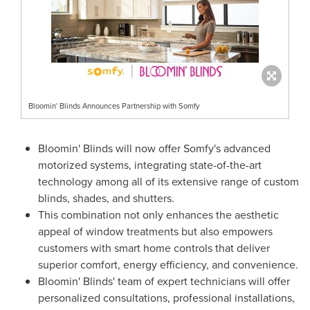
Bloomin' Blinds Announces Partnership with Somfy
Bloomin' Blinds will now offer Somfy's advanced
motorized systems, integrating state-of-the-art
technology among all of its extensive range of custom
blinds, shades, and shutters.
This combination not only enhances the aesthetic
appeal of window treatments but also empowers
customers with smart home controls that deliver
superior comfort, energy efficiency, and convenience.
Bloomin' Blinds' team of expert technicians will offer
personalized consultations, professional installations,