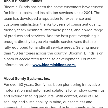
About Bloomin' Blinds
Bloomin' Blinds has been the name customers have trusted
for blinds repairs and installation services since 2001. The
team has developed a reputation for excellence and
customer satisfaction thanks to years of consistent quality,
friendly team members, affordable prices, and a wide range
of products and services. And the best part: everything is
brought directly to you via mobile service vans that are
fully-equipped to handle all service needs. Serving more
than 150 territories across the country, Bloomin' Blinds is on
a path of accelerated franchise development. For more
information, visit
www.bloominblinds.com.
About Somfy Systems, Inc.
For over 50 years, Somfy has been pioneering innovative
motorization and automated solutions for window coverings
and exterior shading products. With comfort, ease of use,
security, and sustainability in mind, our seamless and
connected solutions are designed to help people make the