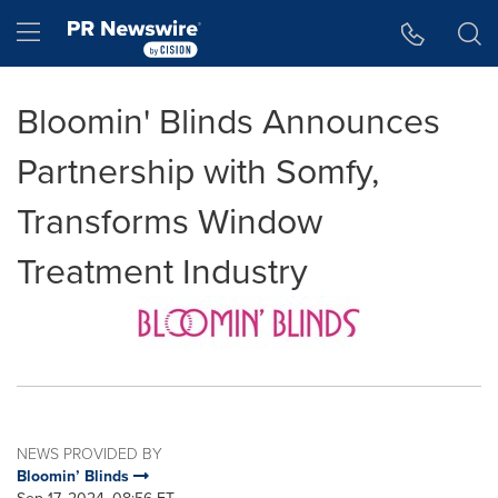
Accessibility Statement
Skip Navigation
Hamburger menu
Bloomin' Blinds Announces
Partnership with Somfy,
Transforms Window
Treatment Industry
NEWS PROVIDED BY
Bloomin’ Blinds