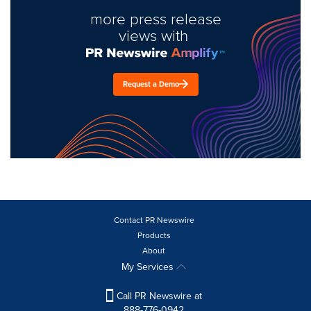
more press release
views with
Request a Demo
Contact PR Newswire
Products
About
My Services
Call PR Newswire at
888-776-0942