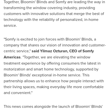
Together, Bloomin' Blinds and Somfy are leading the way in
transforming the window covering industry, providing
customers with innovative solutions that merge the best of
technology with the reliability of personalized, in-home
service.
"Somfy is excited to join forces with Bloomin' Blinds, a
company that shares our vision of innovation and customer-
centric service,"
said
Yilmaz Ozturan
, CEO of Somfy
Americas
. "Together, we are elevating the window
treatment experience by offering consumers the latest in
motorization and smart home technology, supported by
Bloomin' Blinds' exceptional in-home service. This
partnership allows us to enhance how people interact with
their living spaces, making everyday life more comfortable
and convenient."
This news comes alongside the launch of Bloomin' Blinds'