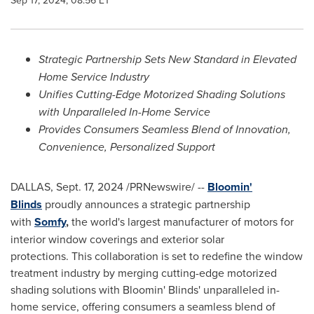
Sep 17, 2024, 08:56 ET
Strategic Partnership Sets New Standard in Elevated
Home Service Industry
Unifies Cutting-Edge Motorized Shading Solutions
with Unparalleled In-Home Service
Provides Consumers Seamless Blend of Innovation,
Convenience, Personalized Support
DALLAS
,
Sept. 17, 2024
/PRNewswire/ --
Bloomin'
Blinds
proudly announces a strategic partnership
with
Somfy
,
the world's largest manufacturer of motors for
interior window coverings and exterior solar
protections. This collaboration is set to redefine the window
treatment industry by merging cutting-edge motorized
shading solutions with Bloomin' Blinds' unparalleled in-
home service, offering consumers a seamless blend of