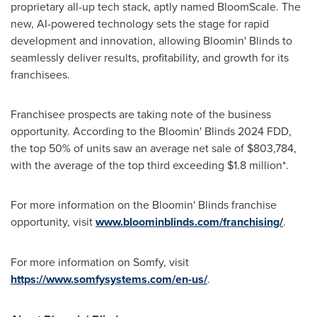
proprietary all-up tech stack, aptly named BloomScale. The
new, AI-powered technology sets the stage for rapid
development and innovation, allowing Bloomin' Blinds to
seamlessly deliver results, profitability, and growth for its
franchisees.
Franchisee prospects are taking note of the business
opportunity. According to the Bloomin' Blinds 2024 FDD,
the top 50% of units saw an average net sale of
$803,784
,
with the average of the top third exceeding
$1.8 million
*.
For more information on the Bloomin' Blinds franchise
opportunity, visit
www.bloominblinds.com/franchising/
.
For more information on Somfy, visit
https://www.somfysystems.com/en-us/
.