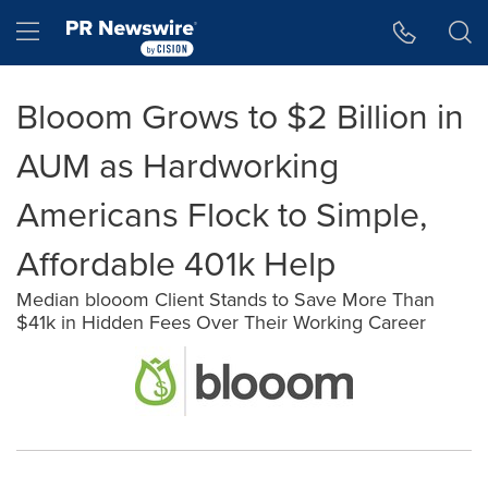
Accessibility Statement
Skip Navigation
Hamburger menu
Blooom Grows to $2 Billion in
AUM as Hardworking
Americans Flock to Simple,
Affordable 401k Help
Median blooom Client Stands to Save More Than
$41k in Hidden Fees Over Their Working Career