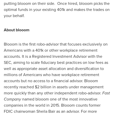
putting blooom on their side. Once hired, blooom picks the
optimal funds in your existing
401k
and makes the trades on
your behalf.
About blooom
Blooom is the first robo-advisor that focuses exclusively on
Americans with a
401k
or other workplace retirement
accounts. It is a Registered Investment Advisor with the
SEC, aiming to scale fiduciary best practices on low fees as
well as appropriate asset allocation and diversification to
millions of Americans who have workplace retirement
accounts but no access to a financial advisor. Blooom
recently reached
$2 billion
in assets under management
more quickly than any other independent robo-advisor.
Fast
Company
named blooom one of the most innovative
companies in the world in 2015. Blooom counts former
FDIC chairwoman
Sheila Bair
as an advisor. For more