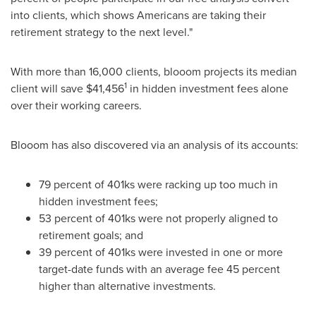
into clients, which shows Americans are taking their
retirement strategy to the next level."
With more than 16,000 clients, blooom projects its median
1
client will save
$41,456
in hidden investment fees alone
over their working careers.
Blooom has also discovered via an analysis of its accounts:
79 percent of 401ks were racking up too much in
hidden investment fees;
53 percent of 401ks were not properly aligned to
retirement goals; and
39 percent of 401ks were invested in one or more
target-date funds with an average fee 45 percent
higher than alternative investments.