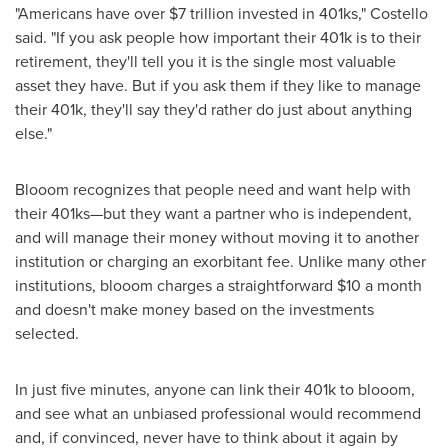
"Americans have over
$7 trillion
invested in 401ks
,
" Costello
said. "If you ask people how important their
401k
is to their
retirement, they'll tell you it is the single most valuable
asset they have. But if you ask them if they like to manage
their
401k
, they'll say they'd rather do just about anything
else."
Blooom recognizes that people need and want help with
their 401ks—but they want a partner who is independent,
and will manage their money without moving it to another
institution or charging an exorbitant fee. Unlike many other
institutions, blooom charges a straightforward
$10
a month
and doesn't make money based on the investments
selected.
In just five minutes, anyone can link their
401k
to blooom,
and see what an unbiased professional would recommend
and, if convinced, never have to think about it again by