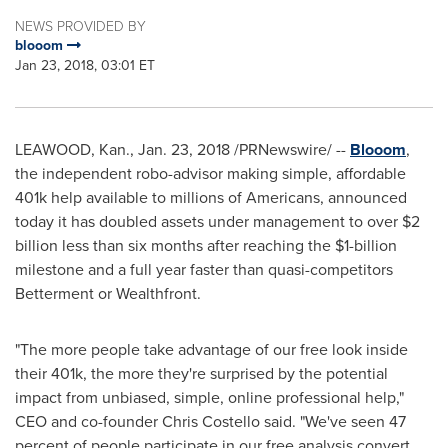
NEWS PROVIDED BY
blooom
Jan 23, 2018, 03:01 ET
LEAWOOD, Kan.
,
Jan. 23, 2018
/PRNewswire/ --
Blooom
,
the independent robo-advisor making simple, affordable
401k
help available to millions of Americans, announced
today it has doubled assets under management to over
$2
billion
less than six months after reaching the
$1-billion
milestone and a full year faster than quasi-competitors
Betterment or Wealthfront.
"The more people take advantage of our free look inside
their
401k
, the more they're surprised by the potential
impact from unbiased, simple, online professional help,"
CEO and co-founder
Chris Costello
said. "We've seen 47
percent of people participate in our free analysis convert