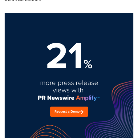
21
%
more press release
views with
Request a Demo