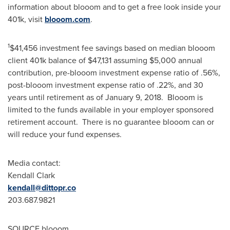
information about blooom and to get a free look inside your
401k
, visit
blooom.com
.
1
$41,456
investment fee savings based on median blooom
client
401k
balance of
$47,131
assuming
$5,000
annual
contribution, pre-blooom investment expense ratio of .56%,
post-blooom investment expense ratio of .22%, and 30
years until retirement as of
January 9
, 2018. Blooom is
limited to the funds available in your employer sponsored
retirement account. There is no guarantee blooom can or
will reduce your fund expenses.
Media contact:
Kendall Clark
kendall@dittopr.co
203.687.9821
SOURCE blooom