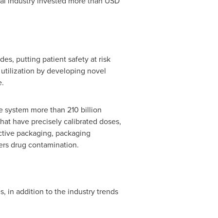
cal industry invested more than
USD
es, putting patient safety at risk
utilization by developing novel
e.
are system more than
210 billion
that have precisely calibrated doses,
ective packaging, packaging
ers drug contamination.
, in addition to the industry trends