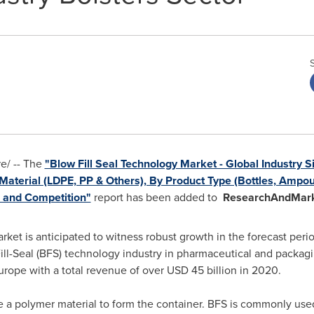
/ -- The
"Blow Fill Seal Technology Market - Global Industry S
terial (LDPE, PP & Others), By Product Type (Bottles, Ampoule
n and Competition"
report has been added to
ResearchAndMark
rket is anticipated to witness robust growth in the forecast per
ill-Seal (BFS) technology industry in pharmaceutical and packag
urope
with a total revenue of over
USD 45 billion
in 2020.
se a polymer material to form the container. BFS is commonly use