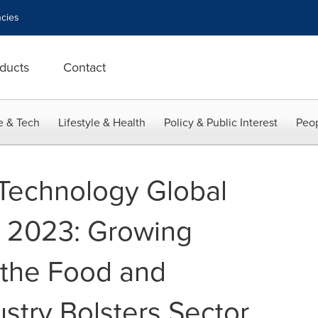
cies
ducts
Contact
e & Tech
Lifestyle & Health
Policy & Public Interest
Peop
 Technology Global
t 2023: Growing
the Food and
stry Bolsters Sector