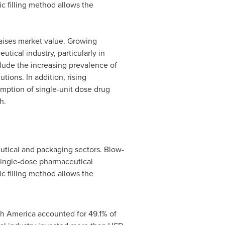
c filling method allows the
raises market value. Growing
ical industry, particularly in
lude the increasing prevalence of
ions. In addition, rising
mption of single-unit dose drug
h.
eutical and packaging sectors. Blow-
 single-dose pharmaceutical
c filling method allows the
th America
accounted for 49.1% of