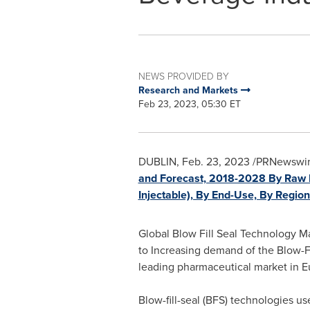
NEWS PROVIDED BY
Research and Markets
Feb 23, 2023, 05:30 ET
DUBLIN
,
Feb. 23, 2023
/PRNewswire
and Forecast, 2018-2028 By Raw Ma
Injectable), By End-Use, By Regio
Global Blow Fill Seal Technology Ma
to Increasing demand of the Blow-F
leading pharmaceutical market in
E
Blow-fill-seal (BFS) technologies u