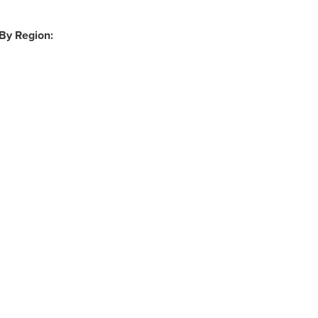
 By Region: