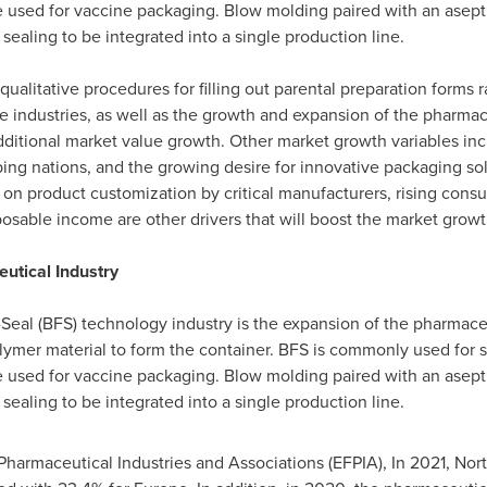
e used for vaccine packaging. Blow molding paired with an asepti
d sealing to be integrated into a single production line.
ualitative procedures for filling out parental preparation forms 
ndustries, as well as the growth and expansion of the pharmaceut
ditional market value growth. Other market growth variables inc
ng nations, and the growing desire for innovative packaging solut
n product customization by critical manufacturers, rising consu
osable income are other drivers that will boost the market growt
tical Industry
l-Seal (BFS) technology industry is the expansion of the pharmac
polymer material to form the container. BFS is commonly used for
e used for vaccine packaging. Blow molding paired with an asepti
d sealing to be integrated into a single production line.
harmaceutical Industries and Associations (EFPIA), In 2021,
Nor