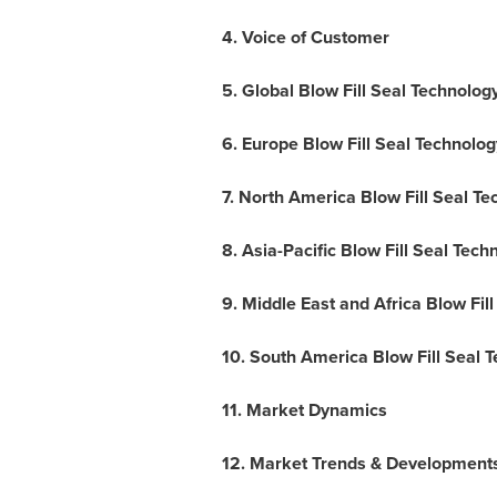
4. Voice of Customer
5. Global Blow Fill Seal Technolo
6. Europe Blow Fill Seal Technolo
7. North America Blow Fill Seal T
8. Asia-Pacific Blow Fill Seal Tec
9.
Middle East
and Africa Blow Fil
10. South America Blow Fill Seal 
11. Market Dynamics
12. Market Trends & Development