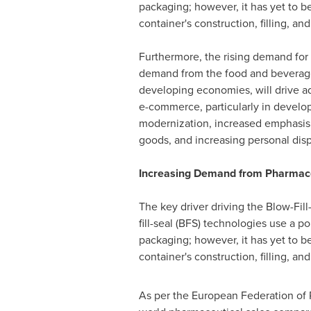
packaging; however, it has yet to b
container's construction, filling, an
Furthermore, the rising demand for q
demand from the food and beverage i
developing economies, will drive ad
e-commerce, particularly in developi
modernization, increased emphasis o
goods, and increasing personal disp
Increasing Demand from Pharmaceu
The key driver driving the Blow-Fil
fill-seal (BFS) technologies use a 
packaging; however, it has yet to b
container's construction, filling, an
As per the European Federation of P