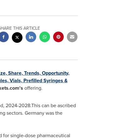
SHARE THIS ARTICLE
ize, Share, Trends, Opportunity,
s, Vials, Prefilled Syringes &
ets.com's
offering.
iod, 2024-2028.This can be ascribed
ing sectors.
Germany
was the
d for single-dose pharmaceutical