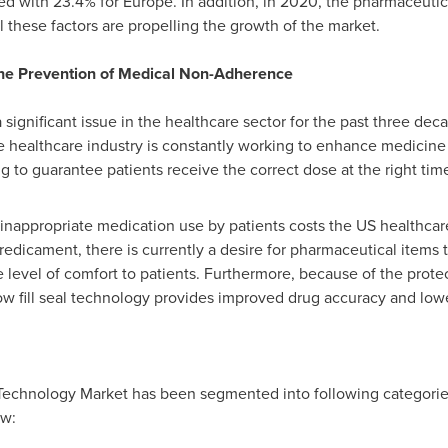
ed with 23.4% for
Europe
. In addition, in 2020, the pharmaceuti
ll these factors are propelling the growth of the market.
 the Prevention of Medical Non-Adherence
gnificant issue in the healthcare sector for the past three decad
e healthcare industry is constantly working to enhance medicine 
 to guarantee patients receive the correct dose at the right tim
 inappropriate medication use by patients costs the US healthc
 predicament, there is currently a desire for pharmaceutical items 
 level of comfort to patients. Furthermore, because of the prot
ow fill seal technology provides improved drug accuracy and low
al Technology Market has been segmented into following categories
ow: