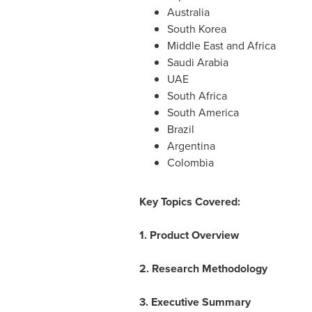
Australia
South Korea
Middle East
and
Africa
Saudi Arabia
UAE
South Africa
South America
Brazil
Argentina
Colombia
Key Topics Covered:
1. Product Overview
2. Research Methodology
3. Executive Summary