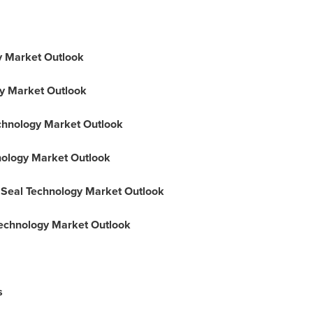
gy Market Outlook
gy Market Outlook
echnology Market Outlook
hnology Market Outlook
l Seal Technology Market Outlook
Technology Market Outlook
s