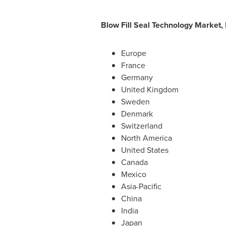
Blow Fill Seal Technology Market,
Europe
France
Germany
United Kingdom
Sweden
Denmark
Switzerland
North America
United States
Canada
Mexico
Asia-Pacific
China
India
Japan