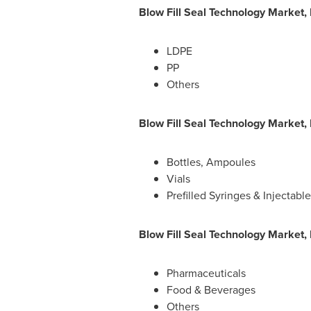
Blow Fill Seal Technology Market,
LDPE
PP
Others
Blow Fill Seal Technology Market,
Bottles, Ampoules
Vials
Prefilled Syringes & Injectable
Blow Fill Seal Technology Market,
Pharmaceuticals
Food & Beverages
Others