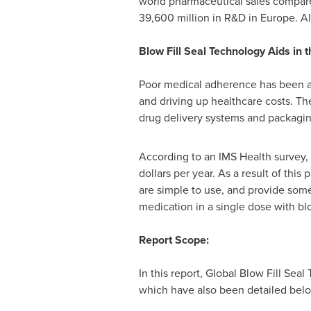
world pharmaceutical sales compar
39,600 million
in R&D in
Europe
. A
Blow Fill Seal Technology Aids in
Poor medical adherence has been a si
and driving up healthcare costs. Th
drug delivery systems and packaging
According to an IMS Health survey,
dollars
per year. As a result of this
are simple to use, and provide some
medication in a single dose with bl
Report Scope:
In this report, Global Blow Fill Se
which have also been detailed bel