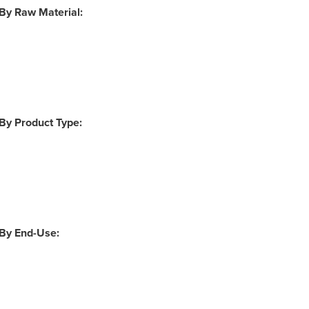
 By Raw Material:
 By Product Type:
 By End-Use: