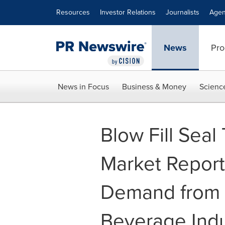
Accessibility Statement
Skip Navigation
Resources
Investor Relations
Journalists
Agen
News
Pro
News in Focus
Business & Money
Scienc
Blow Fill Seal
Market Repor
Demand from 
Beverage Indu