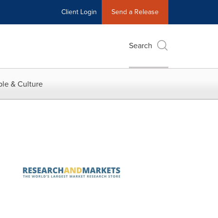
Client Login
Send a Release
Search
le & Culture